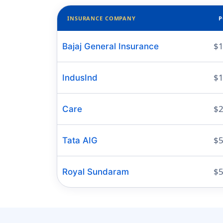
INSURANCE COMPANY
P
$1
Bajaj General Insurance
$1
IndusInd
$2
Care
$5
Tata AIG
$5
Royal Sundaram