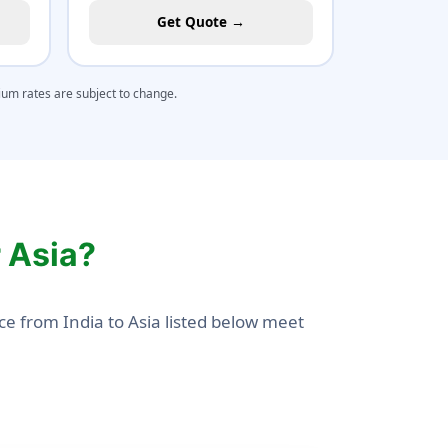
Get Quote →
mium rates are subject to change.
r Asia?
ce from India to Asia listed below meet