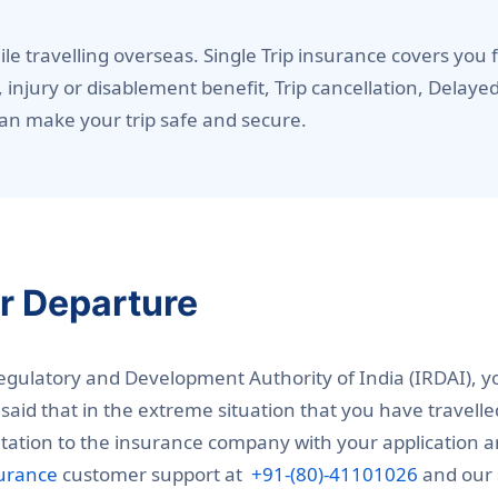
le travelling overseas. Single Trip insurance covers yo
, injury or disablement benefit, Trip cancellation, Delay
an make your trip safe and secure.
er Departure
Regulatory and Development Authority of India (IRDAI), y
said that in the extreme situation that you have travell
ation to the insurance company with your application and
surance
customer support at
+91-(80)-41101026
and our s