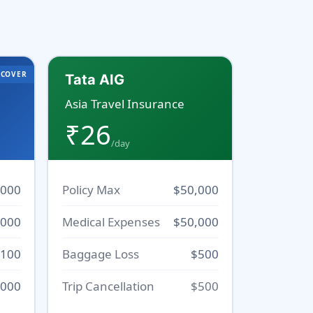
 COVER
Tata AIG
Asia Travel Insurance
₹26
/day
,000
Policy Max
$50,000
,000
Medical Expenses
$50,000
100
Baggage Loss
$500
000
Trip Cancellation
$500