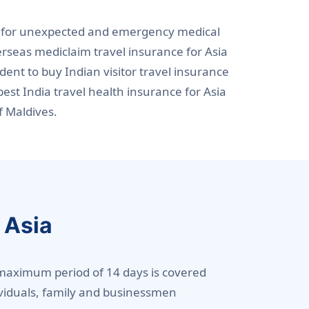
ers for unexpected and emergency medical
erseas mediclaim travel insurance for Asia
udent to buy Indian visitor travel insurance
est India travel health insurance for Asia
f Maldives.
 Asia
r a maximum period of 14 days is covered
dividuals, family and businessmen