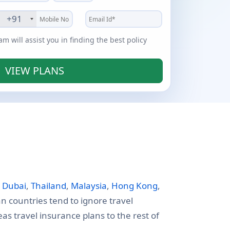
+91
 will assist you in finding the best policy
VIEW PLANS
e
Dubai
,
Thailand
,
Malaysia
,
Hong Kong
,
an countries tend to ignore travel
s travel insurance plans to the rest of