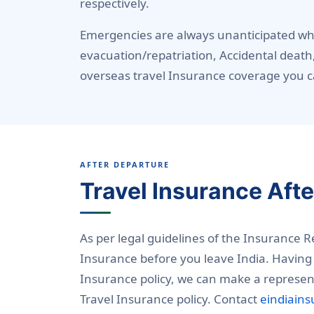
respectively.
Emergencies are always unanticipated whi
evacuation/repatriation, Accidental death
overseas travel Insurance coverage you c
AFTER DEPARTURE
Travel Insurance Aft
As per legal guidelines of the Insurance 
Insurance before you leave India. Having 
Insurance policy, we can make a represent
Travel Insurance policy. Contact
eindiain