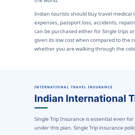
the world.
Indian tourists should buy travel medical
expenses, passport loss, accidents, repatr
can be purchased either for Single trips or
given its low cost when compared to the co
whether you are walking through the colorf
INTERNATIONAL TRAVEL INSURANCE
Indian International 
Single Trip Insurance is essential even for
under this plan. Single Trip insurance pol