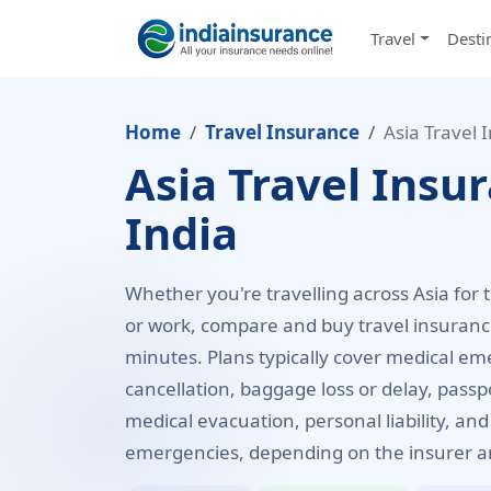
Travel
Desti
Home
Travel Insurance
Asia Travel 
Asia Travel Insu
India
Whether you're travelling across Asia for 
or work, compare and buy travel insurance
minutes. Plans typically cover medical eme
cancellation, baggage loss or delay, pass
medical evacuation, personal liability, and
emergencies, depending on the insurer an