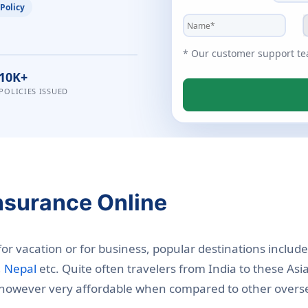
 Policy
* Our customer support team
10K+
POLICIES ISSUED
Insurance Online
 for vacation or for business, popular destinations includ
,
Nepal
etc. Quite often travelers from India to these Asi
s however very affordable when compared to other oversea