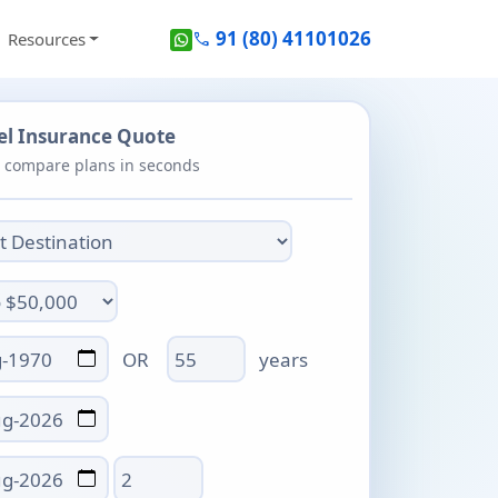
91 (80) 41101026
Resources
call
vel Insurance Quote
- compare plans in seconds
Age
OR
years
Total days