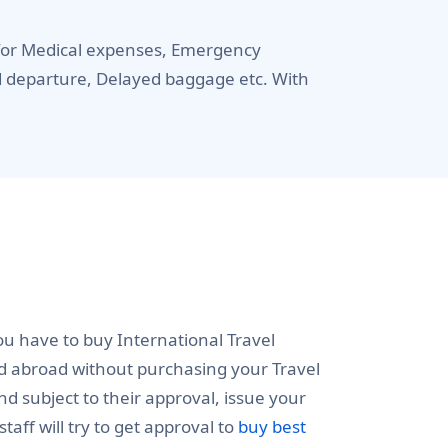
u for Medical expenses, Emergency
ed departure, Delayed baggage etc. With
ou have to buy International Travel
ed abroad without purchasing your Travel
 subject to their approval, issue your
taff will try to get approval to
buy best