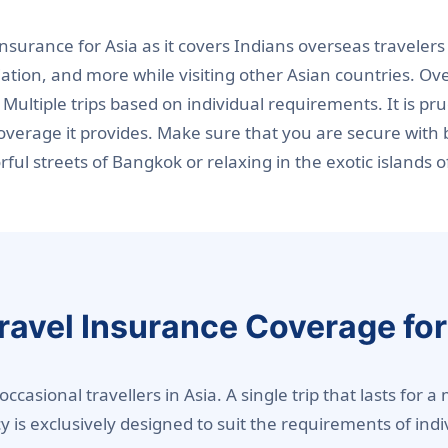
 insurance for Asia as it covers Indians overseas travel
iation, and more while visiting other Asian countries. Ov
 Multiple trips based on individual requirements. It is pr
verage it provides. Make sure that you are secure with b
ul streets of Bangkok or relaxing in the exotic islands o
Travel Insurance Coverage for
 occasional travellers in Asia. A single trip that lasts fo
icy is exclusively designed to suit the requirements of in