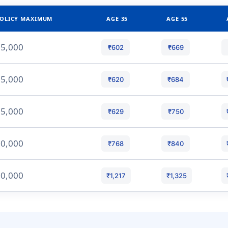
OLICY MAXIMUM
AGE 35
AGE 55
5,000
₹602
₹669
5,000
₹620
₹684
5,000
₹629
₹750
0,000
₹768
₹840
0,000
₹1,217
₹1,325