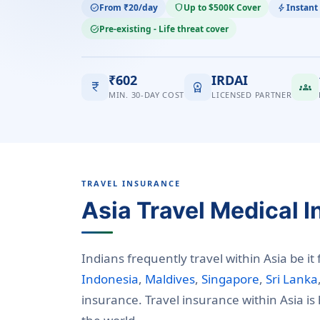
From ₹20/day
Up to $500K Cover
Instant
check_circle
shield
bolt
Pre-existing - Life threat cover
task_alt
₹602
IRDAI
currency_rupee
workspace_premium
groups
MIN. 30-DAY COST
LICENSED PARTNER
TRAVEL INSURANCE
Asia Travel Medical 
Indians frequently travel within Asia be it
Indonesia
,
Maldives
,
Singapore
,
Sri Lanka
insurance. Travel insurance within Asia i