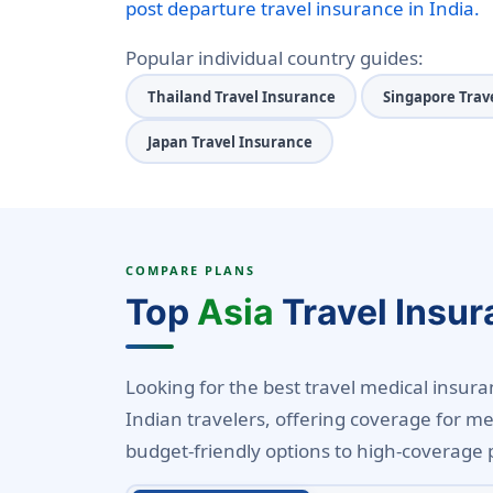
post departure travel insurance in India.
Popular individual country guides:
Thailand Travel Insurance
Singapore Trav
Japan Travel Insurance
COMPARE PLANS
Top
Asia
Travel Insur
Looking for the best travel medical insuranc
Indian travelers, offering coverage for me
budget-friendly options to high-coverage 