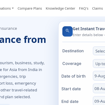
nations
Compare Plans
Knowledge Center
FAQ's
Claims
Insurance
Get Instant Tra
search
Enter details below 
rance from
Destination
tourism, business, study,
Coverage
 for Asia from India in
rgencies, trip
Date of birth
port loss, emergency
Start date
 other travel-related
d plan selected.
End date