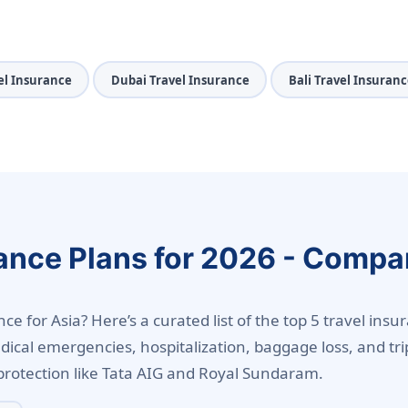
el Insurance
Dubai Travel Insurance
Bali Travel Insuranc
ance Plans for 2026 - Compa
e for Asia? Here’s a curated list of the top 5 travel insur
dical emergencies, hospitalization, baggage loss, and tri
protection like Tata AIG and Royal Sundaram.