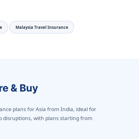
e
Malaysia Travel Insurance
re & Buy
ance plans for Asia from India, ideal for
p disruptions, with plans starting from