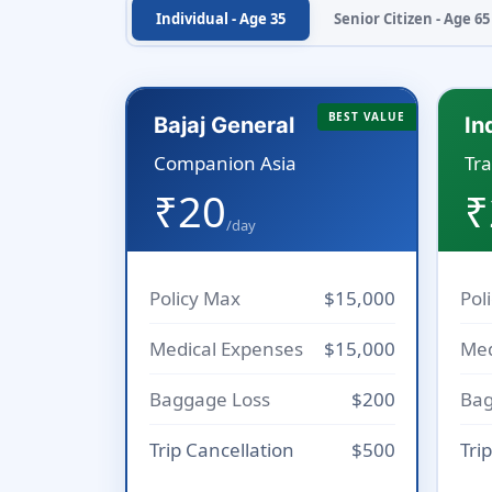
Individual - Age 35
Senior Citizen - Age 65
BEST VALUE
Bajaj General
In
Companion Asia
Tra
₹20
₹
/day
Policy Max
$15,000
Pol
Medical Expenses
$15,000
Med
Baggage Loss
$200
Bag
Trip Cancellation
$500
Tri