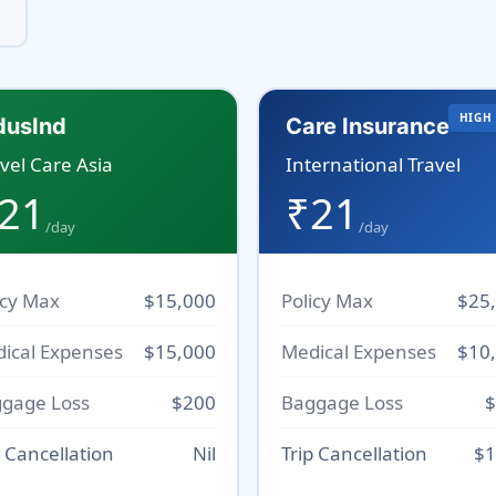
HIGH
dusInd
Care Insurance
vel Care Asia
International Travel
21
₹21
/day
/day
icy Max
$15,000
Policy Max
$25
ical Expenses
$15,000
Medical Expenses
$10
gage Loss
$200
Baggage Loss
$
p Cancellation
Nil
Trip Cancellation
$1