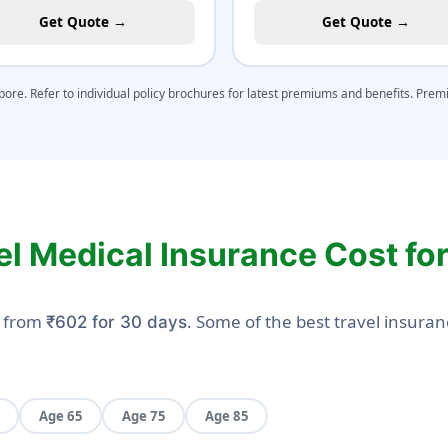
Get Quote →
Get Quote →
apore. Refer to individual policy brochures for latest premiums and benefits. Pre
el Medical Insurance Cost fo
s from
. Some of the best travel insuran
₹602 for 30 days
Age 65
Age 75
Age 85