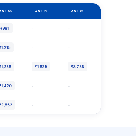
AGE 65
AGE 75
AGE 85
-
-
₹981
-
-
₹1,215
₹1,288
₹1,829
₹3,788
-
-
₹1,420
-
-
₹2,563