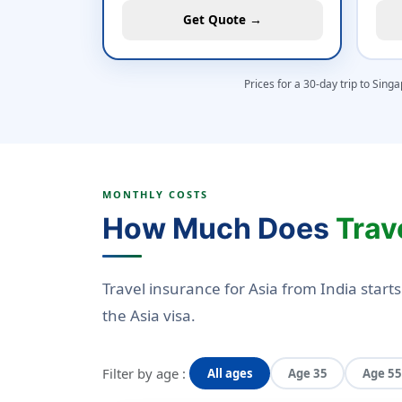
Get Quote →
Prices for a 30-day trip to Sing
MONTHLY COSTS
How Much Does
Trav
Travel insurance for Asia from India start
the Asia visa.
Filter by age :
All ages
Age 35
Age 55