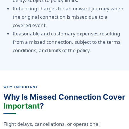
delay, subject to policy limits.
Rebooking charges for an onward journey when
the original connection is missed due to a
covered event.
Reasonable and customary expenses resulting
from a missed connection, subject to the terms,
conditions, and limits of the policy.
WHY IMPORTANT
Why Is Missed Connection Cover
Important
?
Flight delays, cancellations, or operational