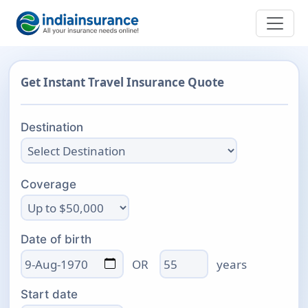
Get Instant Travel Insurance Quote
Destination
Coverage
Date of birth
Age
OR
years
Start date