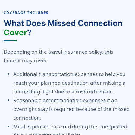
COVERAGE INCLUDES
What Does Missed Connection
Cover
?
Depending on the travel insurance policy, this
benefit may cover:
Additional transportation expenses to help you
reach your planned destination after missing a
connecting flight due to a covered reason.
Reasonable accommodation expenses if an
overnight stay is required because of the missed
connection.
Meal expenses incurred during the unexpected