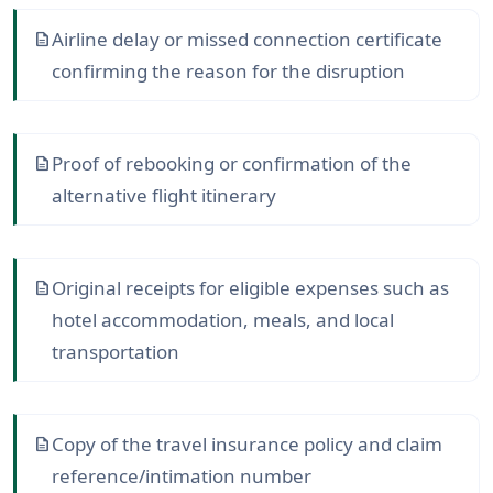
Airline delay or missed connection certificate
description
confirming the reason for the disruption
Proof of rebooking or confirmation of the
description
alternative flight itinerary
Original receipts for eligible expenses such as
description
hotel accommodation, meals, and local
transportation
Copy of the travel insurance policy and claim
description
reference/intimation number