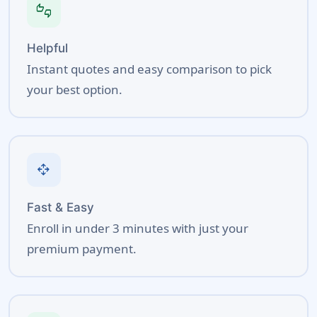
thumbs_up_down
Helpful
Instant quotes and easy comparison to pick
your best option.
open_with
Fast & Easy
Enroll in under 3 minutes with just your
premium payment.