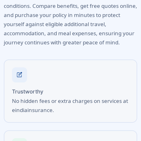
conditions. Compare benefits, get free quotes online,
and purchase your policy in minutes to protect
yourself against eligible additional travel,
accommodation, and meal expenses, ensuring your
journey continues with greater peace of mind.
edit_square
Trustworthy
No hidden fees or extra charges on services at
eindiainsurance.