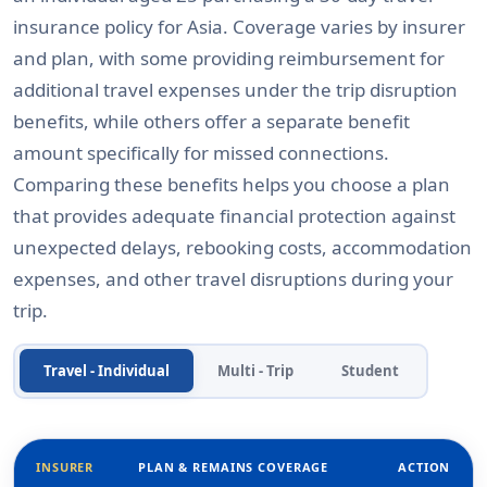
insurance policy for Asia. Coverage varies by insurer
and plan, with some providing reimbursement for
additional travel expenses under the trip disruption
benefits, while others offer a separate benefit
amount specifically for missed connections.
Comparing these benefits helps you choose a plan
that provides adequate financial protection against
unexpected delays, rebooking costs, accommodation
expenses, and other travel disruptions during your
trip.
Travel - Individual
Multi - Trip
Student
INSURER
PLAN & REMAINS COVERAGE
ACTION