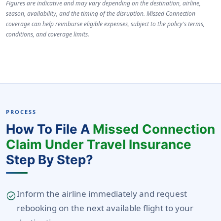
Figures are indicative and may vary depending on the destination, airline,
season, availability, and the timing of the disruption. Missed Connection
coverage can help reimburse eligible expenses, subject to the policy's terms,
conditions, and coverage limits.
PROCESS
How To File A
Missed Connection
Claim Under Travel Insurance
Step By Step?
Inform the airline immediately and request
check_circle
rebooking on the next available flight to your