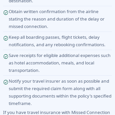
destination.
Obtain written confirmation from the airline
check_circle
stating the reason and duration of the delay or
missed connection.
Keep all boarding passes, flight tickets, delay
check_circle
notifications, and any rebooking confirmations.
Save receipts for eligible additional expenses such
check_circle
as hotel accommodation, meals, and local
transportation.
Notify your travel insurer as soon as possible and
check_circle
submit the required claim form along with all
supporting documents within the policy's specified
timeframe.
If you have travel insurance with Missed Connection