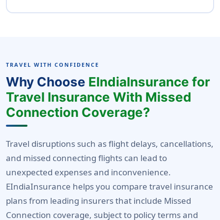
A detailed incident report
are typically not covered under this benefit.
No, most insurers do not allow double
compensation for the same event. You can
claim under one benefit only-whichever
provides higher coverage or fits the incident
TRAVEL WITH CONFIDENCE
better. To know more about the coverage
Why Choose
EIndiaInsurance for
details you can speak to eindiainsurance
Travel Insurance With Missed
customer support team.
Connection Coverage?
Travel disruptions such as flight delays, cancellations,
and missed connecting flights can lead to
unexpected expenses and inconvenience.
EIndiaInsurance helps you compare travel insurance
plans from leading insurers that include Missed
Connection coverage, subject to policy terms and