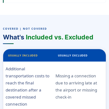
COVERED | NOT COVERED
What's
Included vs. Excluded
USUALLY INCLUDED
USUALLY EXCLUDED
Additional
transportation costs to
Missing a connection
reach the final
due to arriving late at
destination after a
the airport or missing
covered missed
check-in
connection