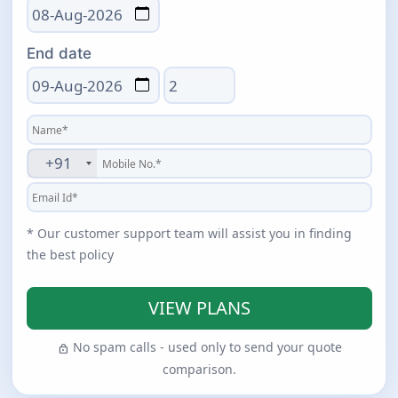
End date
Total days
+91
* Our customer support team will assist you in finding
the best policy
VIEW PLANS
No spam calls - used only to send your quote
lock
comparison.