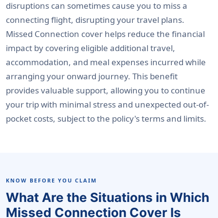
disruptions can sometimes cause you to miss a
connecting flight, disrupting your travel plans.
Missed Connection cover helps reduce the financial
impact by covering eligible additional travel,
accommodation, and meal expenses incurred while
arranging your onward journey. This benefit
provides valuable support, allowing you to continue
your trip with minimal stress and unexpected out-of-
pocket costs, subject to the policy's terms and limits.
KNOW BEFORE YOU CLAIM
What Are the Situations in Which
Missed Connection Cover Is