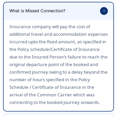
What is Missed Connection?
expand_more
Insurance company will pay the cost of
additional travel and accommodation expenses
incurred upto the fixed amount, as specified in
the Policy schedule/Certificate of Insurance
due to the Insured Person’s failure to reach the
original departure point of the booked and
confirmed journey owing to a delay beyond the
number of hours specified in the Policy
Schedule / Certificate of Insurance in the
arrival of the Common Carrier which was
connecting to the booked journey onwards.