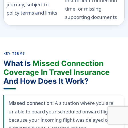
insufficient connection
journey, subject to
time, or missing
policy terms and limits
supporting documents
KEY TERMS
What Is
Missed Connection
Coverage In Travel Insurance
And How Does It Work?
A situation where you are
Missed connection:
unable to board your scheduled onward flight
because your incoming flight was delayed or