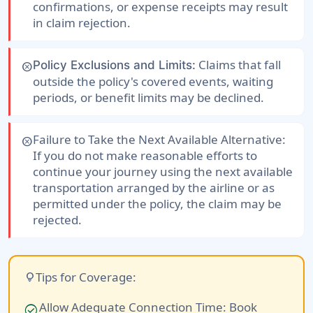
confirmations, or expense receipts may result
in claim rejection.
Claims that fall
Policy Exclusions and Limits:
cancel
outside the policy's covered events, waiting
periods, or benefit limits may be declined.
Failure to Take the Next Available Alternative:
cancel
If you do not make reasonable efforts to
continue your journey using the next available
transportation arranged by the airline or as
permitted under the policy, the claim may be
rejected.
Tips for Coverage:
lightbulb
Allow Adequate Connection Time:
Book
check_circle