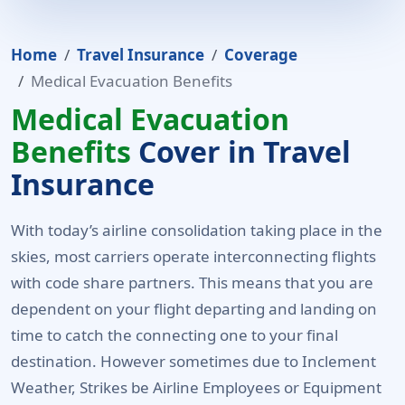
Home
Travel Insurance
Coverage
Medical Evacuation Benefits
Medical Evacuation
Benefits
Cover in Travel
Insurance
With today’s airline consolidation taking place in the
skies, most carriers operate interconnecting flights
with code share partners. This means that you are
dependent on your flight departing and landing on
time to catch the connecting one to your final
destination. However sometimes due to Inclement
Weather, Strikes be Airline Employees or Equipment