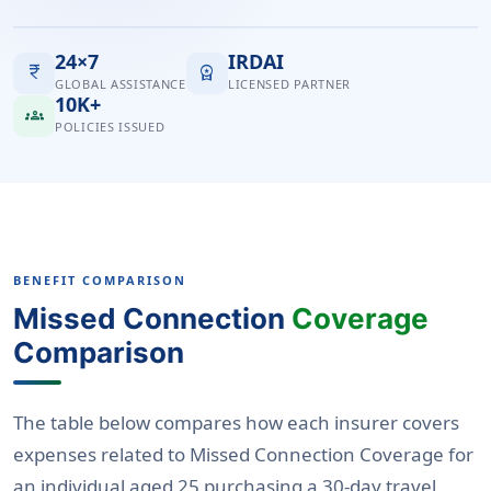
24×7
IRDAI
currency_rupee
workspace_premium
GLOBAL ASSISTANCE
LICENSED PARTNER
10K+
groups
POLICIES ISSUED
BENEFIT COMPARISON
Missed Connection
Coverage
Comparison
The table below compares how each insurer covers
expenses related to Missed Connection Coverage for
an individual aged 25 purchasing a 30-day travel