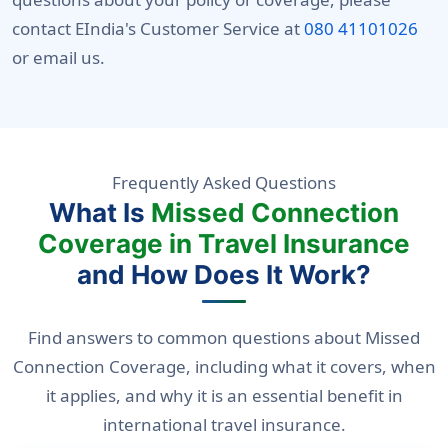
contact EIndia's Customer Service at
080 41101026
or email us.
Frequently Asked Questions
What Is
Missed Connection
Coverage in Travel Insurance
and How Does It Work?
Find answers to common questions about Missed
Connection Coverage, including what it covers, when
it applies, and why it is an essential benefit in
international travel insurance.