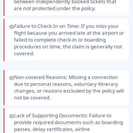
between independently booked tickets that
are not protected under the policy.
Failure to Check In on Time:
If you miss your
cancel
flight because you arrived late at the airport or
failed to complete check-in or boarding
procedures on time, the claim is generally not
covered.
Non-covered Reasons:
Missing a connection
cancel
due to personal reasons, voluntary itinerary
changes, or reasons excluded by the policy will
not be covered.
Lack of Supporting Documents:
Failure to
cancel
provide required documents such as boarding
passes, delay certificates, airline