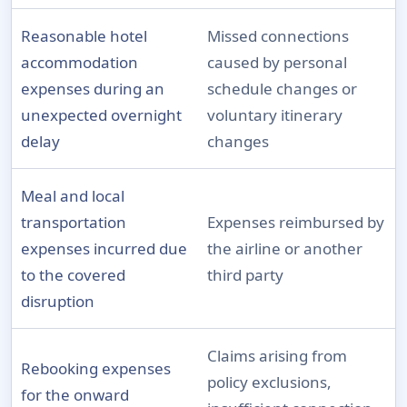
Reasonable hotel
Missed connections
accommodation
caused by personal
expenses during an
schedule changes or
unexpected overnight
voluntary itinerary
delay
changes
Meal and local
transportation
Expenses reimbursed by
expenses incurred due
the airline or another
to the covered
third party
disruption
Claims arising from
Rebooking expenses
policy exclusions,
for the onward