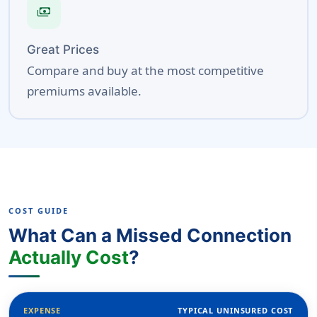
payments
Great Prices
Compare and buy at the most competitive
premiums available.
COST GUIDE
What Can a Missed Connection
Actually Cost
?
EXPENSE
TYPICAL UNINSURED COST