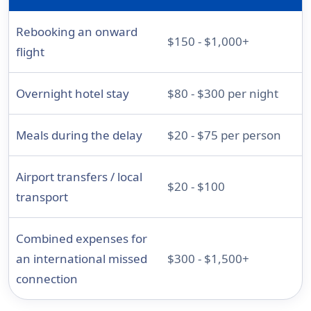
Rebooking an onward
$150 - $1,000+
flight
Overnight hotel stay
$80 - $300 per night
Meals during the delay
$20 - $75 per person
Airport transfers / local
$20 - $100
transport
Combined expenses for
an international missed
$300 - $1,500+
connection