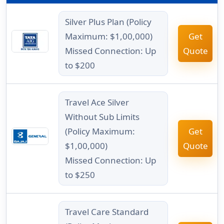
Silver Plus Plan (Policy
Maximum: $1,00,000)
Get
Missed Connection: Up
Quote
to $200
Travel Ace Silver
Without Sub Limits
(Policy Maximum:
Get
$1,00,000)
Quote
Missed Connection: Up
to $250
Travel Care Standard