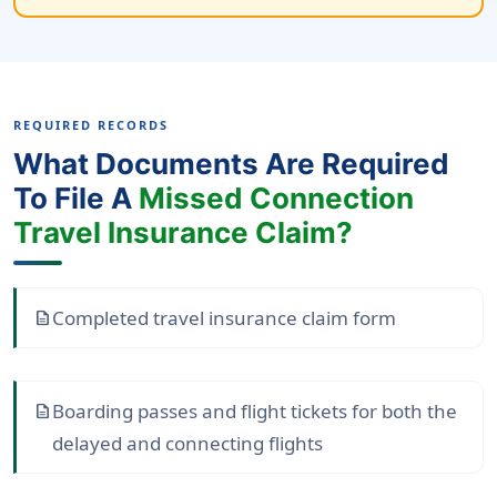
REQUIRED RECORDS
What Documents Are Required
To File A
Missed Connection
Travel Insurance Claim?
Completed travel insurance claim form
description
Boarding passes and flight tickets for both the
description
delayed and connecting flights