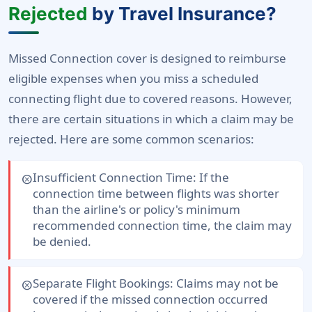
Rejected
by Travel Insurance?
Missed Connection cover is designed to reimburse
eligible expenses when you miss a scheduled
connecting flight due to covered reasons. However,
there are certain situations in which a claim may be
rejected. Here are some common scenarios:
Insufficient Connection Time:
If the
cancel
connection time between flights was shorter
than the airline's or policy's minimum
recommended connection time, the claim may
be denied.
Separate Flight Bookings:
Claims may not be
cancel
covered if the missed connection occurred