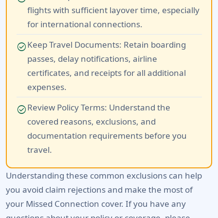
flights with sufficient layover time, especially
for international connections.
Keep Travel Documents:
Retain boarding
check_circle
passes, delay notifications, airline
certificates, and receipts for all additional
expenses.
Review Policy Terms:
Understand the
check_circle
covered reasons, exclusions, and
documentation requirements before you
travel.
Understanding these common exclusions can help
you avoid claim rejections and make the most of
your Missed Connection cover. If you have any
questions about your policy or coverage, please