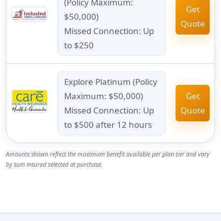
(Policy Maximum:
Get
$50,000)
Quote
Missed Connection: Up
to $250
Explore Platinum (Policy
Maximum: $50,000)
Get
Missed Connection: Up
Quote
to $500 after 12 hours
Amounts shown reflect the maximum benefit available per plan tier and vary
by sum insured selected at purchase.