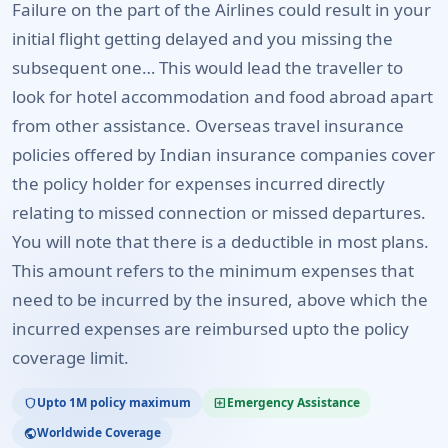
Failure on the part of the Airlines could result in your
initial flight getting delayed and you missing the
subsequent one… This would lead the traveller to
look for hotel accommodation and food abroad apart
from other assistance. Overseas travel insurance
policies offered by Indian insurance companies cover
the policy holder for expenses incurred directly
relating to missed connection or missed departures.
You will note that there is a deductible in most plans.
This amount refers to the minimum expenses that
need to be incurred by the insured, above which the
incurred expenses are reimbursed upto the policy
coverage limit.
Upto 1M policy maximum
Emergency Assistance
shield
local_hospital
Worldwide Coverage
public