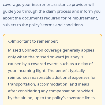
coverage, your insurer or assistance provider will
guide you through the claim process and inform you
about the documents required for reimbursement,
subject to the policy's terms and conditions.
info
Important to remember:
Missed Connection coverage generally applies
only when the missed onward journey is
caused by a covered event, such as a delay of
your incoming flight. The benefit typically
reimburses reasonable additional expenses for
transportation, accommodation, and meals
after considering any compensation provided
by the airline, up to the policy's coverage limits.