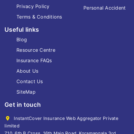
Privacy Policy
Personal Accident
Terms & Conditions
Useful links
Blog
Resource Centre
Insurance FAQs
About Us
Contact Us
SiteMap
Get in touch
InstantCover Insurance Web Aggregator Private
limited
710, 6th B Cross, 16th Main Road, Koramangala 3rd