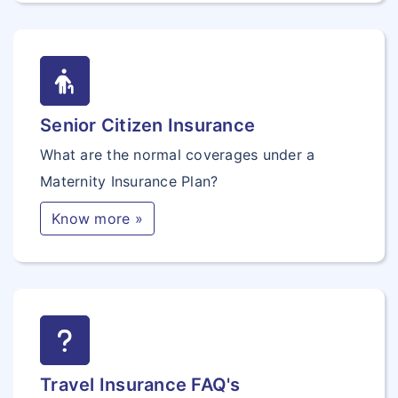
Senior Citizen Insurance
What are the normal coverages under a
Maternity Insurance Plan?
Know more »
Travel Insurance FAQ's