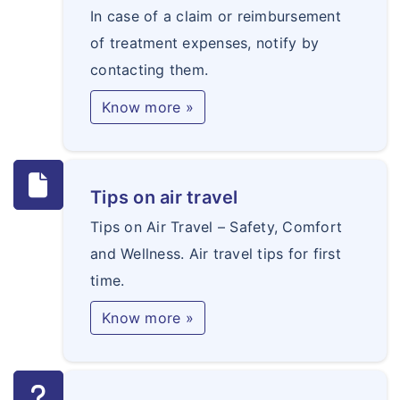
In case of a claim or reimbursement
of treatment expenses, notify by
contacting them.
Know more »
Tips on air travel
Tips on Air Travel – Safety, Comfort
and Wellness. Air travel tips for first
time.
Know more »