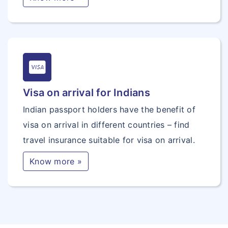
Visa on arrival for Indians
Indian passport holders have the benefit of
visa on arrival in different countries – find
travel insurance suitable for visa on arrival.
Know more »