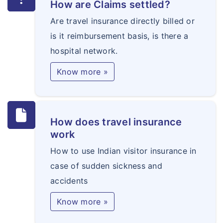
How are Claims settled?
Are travel insurance directly billed or
is it reimbursement basis, is there a
hospital network.
Know more »
How does travel insurance
work
How to use Indian visitor insurance in
case of sudden sickness and
accidents
Know more »