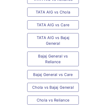
TATA AIG vs Chola
TATA AIG vs Care
TATA AIG vs Bajaj
General
Bajaj General vs
Reliance
Bajaj General vs Care
Chola vs Bajaj General
Chola vs Reliance