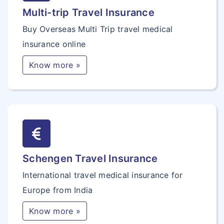
Multi-trip Travel Insurance
Buy Overseas Multi Trip travel medical
insurance online
Know more »
Schengen Travel Insurance
International travel medical insurance for
Europe from India
Know more »