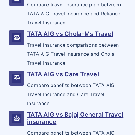
Annual Multi Trip
Endowment Plans
Compare travel insurance plan between
Cancer plans
India Covid 19 Insurance
Visa on arrival for Indians
Property Insurance
TATA AIG Travel Insurance and Reliance
Coporate Travel Insurance
Child Plans
Diabetes plans
Pet Dog Insurance
Corona Rakshak
Arogya Sanjeevani plans
Property Insurance
Travel Insurance
Marine Cargo
Domestic Travel Insurance
Health Plans
Cardiac / Heart plans
Resource Center
Corona Kavach
TATA AIG vs Chola-Ms Travel
Standard Fire & Special Peril's Policy
Workmen Compensation
Pre Existing Coverage Insurance
Guaranteed Plans
Customer Feedback
Travel insurance comparisons between
Shopkeeper's Policy
Liability
Group Travel Insurance
Saral Jeevan Bhima
TATA AIG Travel Insurance and Chola
Insurance Articles
Office Package Policy
Liability Insurance
Erection All Risk
Travel Insurance
Visitor insurance no sub-limits
Blogs
Director's & Officer's Policy
TATA AIG vs Care Travel
Contractor's All Risk
Customer Testimonials
Compare benefits between TATA AIG
Errors & Ommission (Professional Indemnity)
Cyber Insurance
Insurance News
Travel Insurance and Care Travel
Crime / Fidelity
Insurance.
Insurance Glossary
Public / General Liability
TATA AIG vs Bajaj General Travel
Insurance FAQ
insurance
Product Liability
Compare benefits between TATA AIG