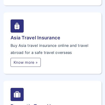
Asia Travel Insurance
Buy Asia travel insurance online and travel
abroad for a safe travel overseas
Know more »