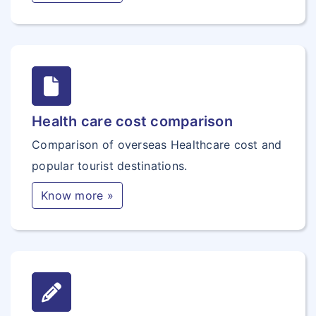
Health care cost comparison
Comparison of overseas Healthcare cost and
popular tourist destinations.
Know more »