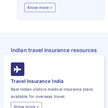
Know more »
Indian travel insurance resources
Travel Insurance India
Best Indian visitors medical Insurance plans
available for overseas travel.
Know more »