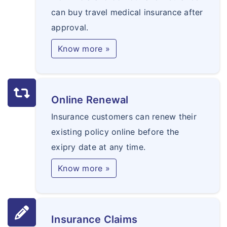
can buy travel medical insurance after
approval.
Know more »
Online Renewal
Insurance customers can renew their
existing policy online before the
exipry date at any time.
Know more »
Insurance Claims