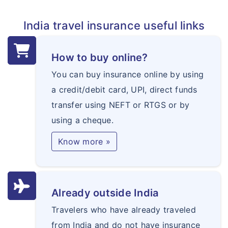
India travel insurance useful links
How to buy online?
You can buy insurance online by using
a credit/debit card, UPI, direct funds
transfer using NEFT or RTGS or by
using a cheque.
Know more »
Already outside India
Travelers who have already traveled
from India and do not have insurance