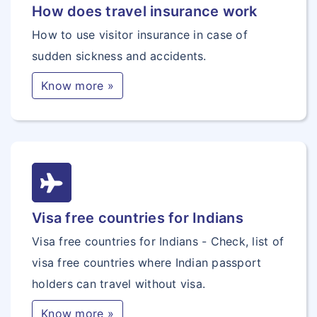
How does travel insurance work
How to use visitor insurance in case of
sudden sickness and accidents.
Know more »
Visa free countries for Indians
Visa free countries for Indians - Check, list of
visa free countries where Indian passport
holders can travel without visa.
Know more »