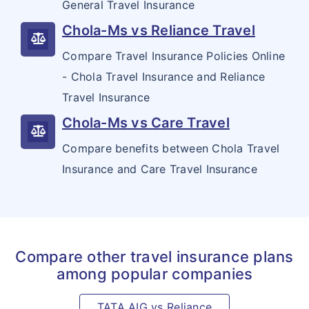
General Travel Insurance
Chola-Ms vs Reliance Travel
Compare Travel Insurance Policies Online
- Chola Travel Insurance and Reliance
Travel Insurance
Chola-Ms vs Care Travel
Compare benefits between Chola Travel
Insurance and Care Travel Insurance
Compare other travel insurance plans
among popular companies
TATA AIG vs Reliance