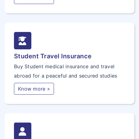
Student Travel Insurance
Buy Student medical insurance and travel
abroad for a peaceful and secured studies
Know more »