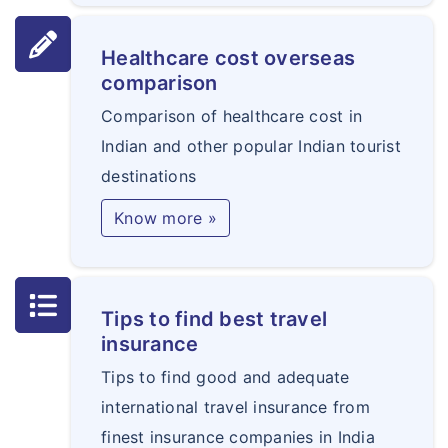
Healthcare cost overseas
comparison
Comparison of healthcare cost in
Indian and other popular Indian tourist
destinations
Know more »
Tips to find best travel
insurance
Tips to find good and adequate
international travel insurance from
finest insurance companies in India