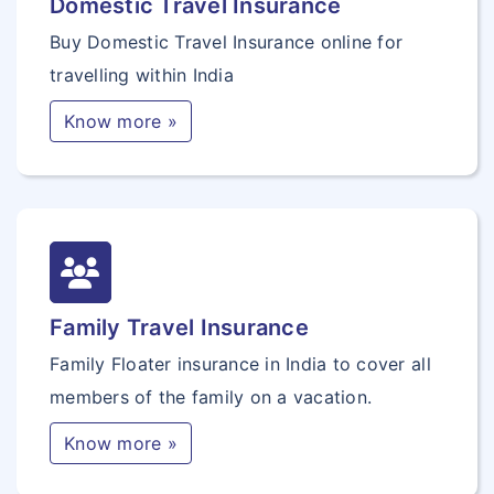
Domestic Travel Insurance
Buy Domestic Travel Insurance online for
travelling within India
Know more »
Family Travel Insurance
Family Floater insurance in India to cover all
members of the family on a vacation.
Know more »