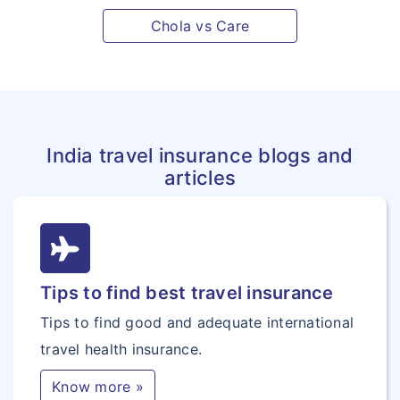
Chola vs Care
India travel insurance blogs and
articles
Tips to find best travel insurance
Tips to find good and adequate international
travel health insurance.
Know more »