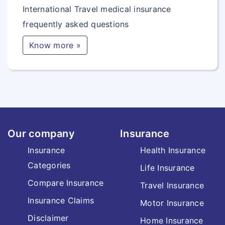
International Travel medical insurance
frequently asked questions
Know more »
Our company
Insurance
Insurance
Health Insurance
Categories
Life Insurance
Compare Insurance
Travel Insurance
Insurance Claims
Motor Insurance
Disclaimer
Home Insurance