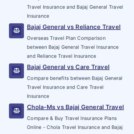
Commercial General Liability
Travel Insurance and Bajaj General Travel
Insurance
Bajaj General vs Reliance Travel
Overseas Travel Plan Comparison
between Bajaj General Travel Insurance
and Reliance Travel Insurance
Bajaj General vs Care Travel
Compare benefits between Bajaj General
Travel Insurance and Care Travel
Insurance
Chola-Ms vs Bajaj General Travel
Compare & Buy Travel Insurance Plans
Online - Chola Travel Insurance and Bajaj