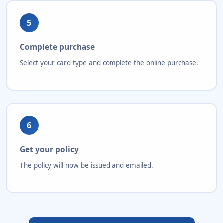
5
Complete purchase
Select your card type and complete the online purchase.
6
Get your policy
The policy will now be issued and emailed.