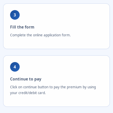
3
Fill the form
Complete the online application form.
4
Continue to pay
Click on continue button to pay the premium by using
your credit/debit card.