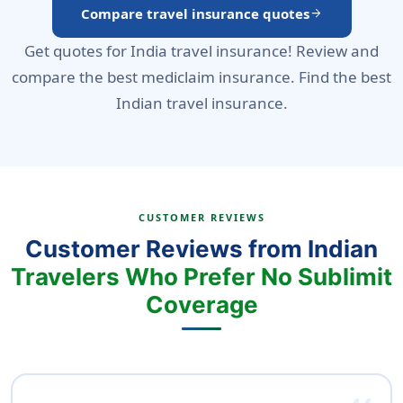
Compare travel insurance quotes
arrow_forward
Get quotes for India travel insurance! Review and
compare the best mediclaim insurance. Find the best
Indian travel insurance.
CUSTOMER REVIEWS
Customer Reviews from Indian
Travelers Who Prefer No Sublimit
Coverage