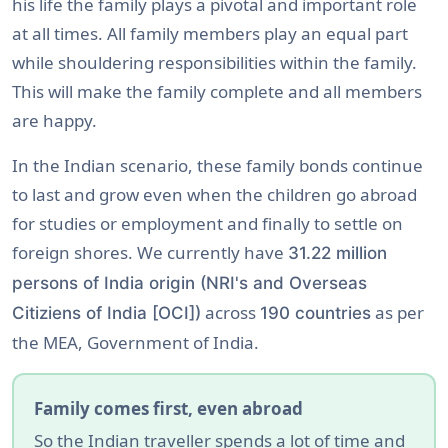
his life the family plays a pivotal and important role
at all times. All family members play an equal part
while shouldering responsibilities within the family.
This will make the family complete and all members
are happy.
In the Indian scenario, these family bonds continue
to last and grow even when the children go abroad
for studies or employment and finally to settle on
foreign shores. We currently have
31.22 million
persons of India origin (NRI's and Overseas
across
as per
Citiziens of India [OCI])
190 countries
the MEA, Government of India.
Family comes first, even abroad
So the Indian traveller spends a lot of time and