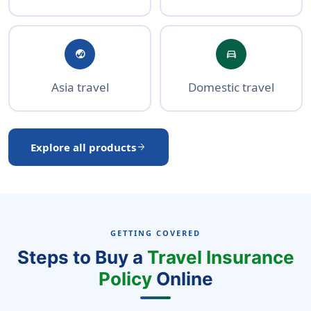
globe_asia
directions_car
Asia travel
Domestic travel
Explore all products
arrow_forward
GETTING COVERED
Steps to Buy a
Travel Insurance
Policy
Online