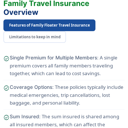
Family Travel Insurance
Overview
Features of Family Floater Travel Insurance
Limitations to keep in mind
: A single
check_circle
Single Premium for Multiple Members
premium covers all family members traveling
together, which can lead to cost savings.
: These policies typically include
check_circle
Coverage Options
medical emergencies, trip cancellations, lost
baggage, and personal liability.
: The sum insured is shared among
check_circle
Sum Insured
all insured members, which can affect the