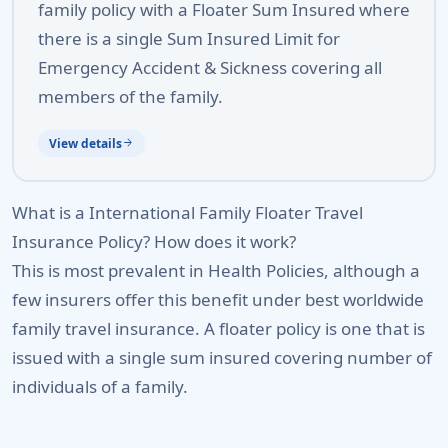
family policy with a Floater Sum Insured where
there is a single Sum Insured Limit for
Emergency Accident & Sickness covering all
members of the family.
View details
arrow_forward
What is a International Family Floater Travel
Insurance Policy? How does it work?
This is most prevalent in Health Policies, although a
few insurers offer this benefit under best worldwide
family travel insurance. A floater policy is one that is
issued with a single sum insured covering number of
individuals of a family.