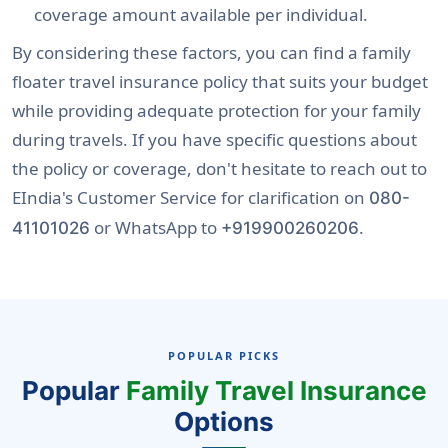
coverage amount available per individual.
By considering these factors, you can find a family
floater travel insurance policy that suits your budget
while providing adequate protection for your family
during travels. If you have specific questions about
the policy or coverage, don't hesitate to reach out to
EIndia's Customer Service for clarification on
080-
or WhatsApp to
.
41101026
+919900260206
POPULAR PICKS
Popular
Family Travel Insurance
Options