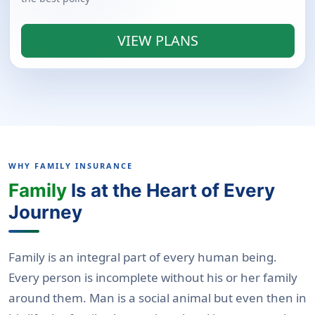
VIEW PLANS
WHY FAMILY INSURANCE
Family
Is at the Heart of Every
Journey
Family is an integral part of every human being.
Every person is incomplete without his or her family
around them. Man is a social animal but even then in