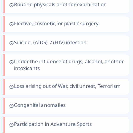
Routine physicals or other examination
cancel
Elective, cosmetic, or plastic surgery
cancel
Suicide, (AIDS), / (HIV) infection
cancel
Under the influence of drugs, alcohol, or other
cancel
intoxicants
Loss arising out of War, civil unrest, Terrorism
cancel
Congenital anomalies
cancel
Participation in Adventure Sports
cancel