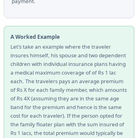
payment.
A Worked Example
Let's take an example where the traveler
insures himself, his spouse and two dependent
children with individual insurance plans having
a medical maximum coverage of of Rs 1 lac
each. The travelers pays an average premium
of Rs X for each family member, which amounts
of Rs 4X (assuming they are in the same age
band for the premium and hence is the same
cost for each traveler). If the person opted for
the family floater plan with the sum insured of
Rs 1 lacs, the total premium would typically be