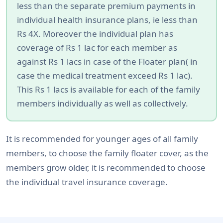
less than the separate premium payments in
individual health insurance plans, ie less than
Rs 4X. Moreover the individual plan has
coverage of Rs 1 lac for each member as
against Rs 1 lacs in case of the Floater plan( in
case the medical treatment exceed Rs 1 lac).
This Rs 1 lacs is available for each of the family
members individually as well as collectively.
It is recommended for younger ages of all family
members, to choose the family floater cover, as the
members grow older, it is recommended to choose
the individual travel insurance coverage.