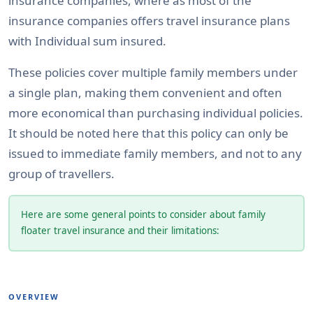
insurance companies, where as most of the
insurance companies offers travel insurance plans
with Individual sum insured.
These policies cover multiple family members under
a single plan, making them convenient and often
more economical than purchasing individual policies.
It should be noted here that this policy can only be
issued to immediate family members, and not to any
group of travellers.
Here are some general points to consider about family
floater travel insurance and their limitations:
OVERVIEW