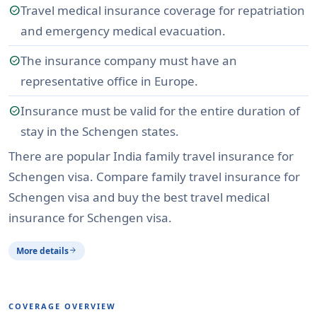
Travel medical insurance coverage for repatriation
check_circle
and emergency medical evacuation.
The insurance company must have an
check_circle
representative office in Europe.
Insurance must be valid for the entire duration of
check_circle
stay in the Schengen states.
There are popular India family travel insurance for
Schengen visa. Compare family travel insurance for
Schengen visa and buy the best travel medical
insurance for Schengen visa.
More details
arrow_forward
COVERAGE OVERVIEW