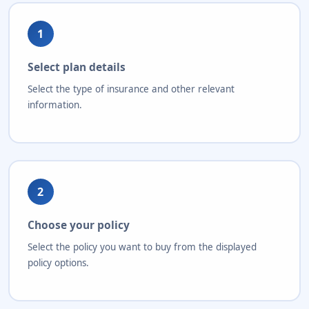
1
Select plan details
Select the type of insurance and other relevant
information.
2
Choose your policy
Select the policy you want to buy from the displayed
policy options.