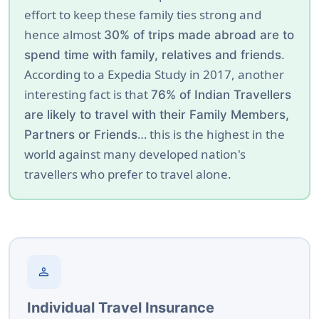
effort to keep these family ties strong and
hence almost
30% of trips made abroad are to
.
spend time with family, relatives and friends
According to a Expedia Study in 2017, another
interesting fact is that
76% of Indian Travellers
are likely to travel with their Family Members,
… this is the highest in the
Partners or Friends
world against many developed nation's
travellers who prefer to travel alone.
person
Individual Travel Insurance