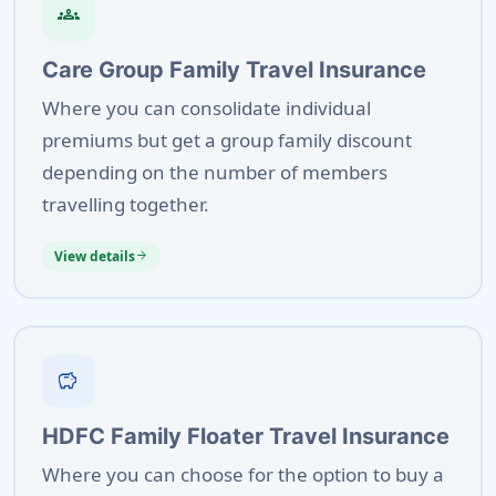
groups
Care Group Family Travel Insurance
Where you can consolidate individual
premiums but get a group family discount
depending on the number of members
travelling together.
View details
arrow_forward
savings
HDFC Family Floater Travel Insurance
Where you can choose for the option to buy a