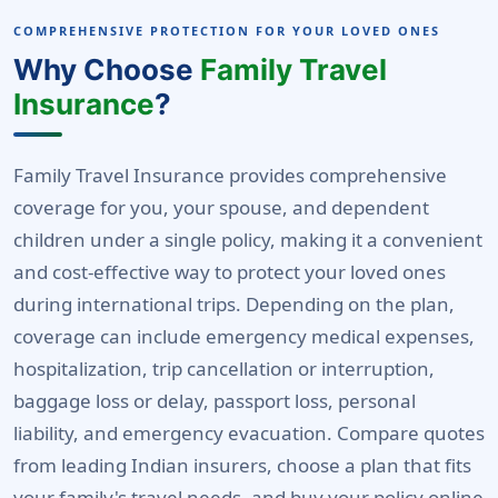
COMPREHENSIVE PROTECTION FOR YOUR LOVED ONES
Why Choose
Family Travel
Insurance
?
Family Travel Insurance provides comprehensive
coverage for you, your spouse, and dependent
children under a single policy, making it a convenient
and cost-effective way to protect your loved ones
during international trips. Depending on the plan,
coverage can include emergency medical expenses,
hospitalization, trip cancellation or interruption,
baggage loss or delay, passport loss, personal
liability, and emergency evacuation. Compare quotes
from leading Indian insurers, choose a plan that fits
your family's travel needs, and buy your policy online