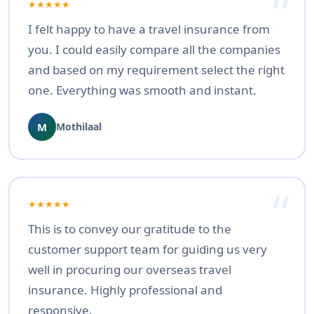
★★★★★
I felt happy to have a travel insurance from
you. I could easily compare all the companies
and based on my requirement select the right
one. Everything was smooth and instant.
M
Mothilaal
★★★★★
This is to convey our gratitude to the
customer support team for guiding us very
well in procuring our overseas travel
insurance. Highly professional and
responsive.