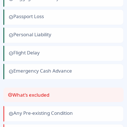
Passport Loss
check_circle
Personal Liability
check_circle
Flight Delay
check_circle
Emergency Cash Advance
check_circle
What's excluded
cancel
Any Pre-existing Condition
cancel