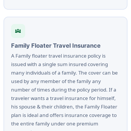
diversity_3
Family Floater Travel Insurance
A Family floater travel insurance policy is
issued with a single sum insured covering
many individuals of a family. The cover can be
used by any member of the family any
number of times during the policy period. If a
traveler wants a travel insurance for himself,
his spouse & their children, the Family Floater
plan is ideal and offers insurance coverage to
the entire family under one premium