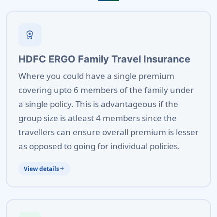
workspace_premium
HDFC ERGO Family Travel Insurance
Where you could have a single premium
covering upto 6 members of the family under
a single policy. This is advantageous if the
group size is atleast 4 members since the
travellers can ensure overall premium is lesser
as opposed to going for individual policies.
View details
arrow_forward