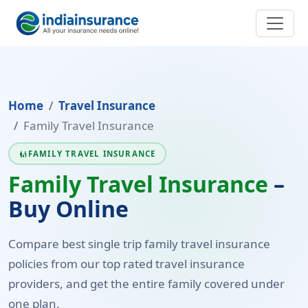
Home
Travel Insurance
Family Travel Insurance
FAMILY TRAVEL INSURANCE
FAMILY_RESTROOM
Family Travel Insurance
–
Buy Online
Compare best single trip family travel insurance
policies from our top rated travel insurance
providers, and get the entire family covered under
one plan.