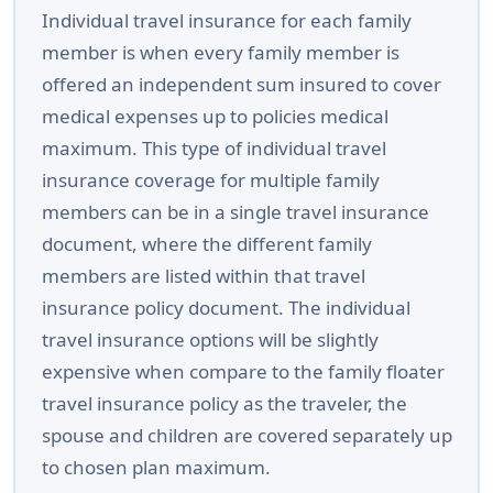
Individual travel insurance for each family
member is when every family member is
offered an independent sum insured to cover
medical expenses up to policies medical
maximum. This type of individual travel
insurance coverage for multiple family
members can be in a single travel insurance
document, where the different family
members are listed within that travel
insurance policy document. The individual
travel insurance options will be slightly
expensive when compare to the family floater
travel insurance policy as the traveler, the
spouse and children are covered separately up
to chosen plan maximum.