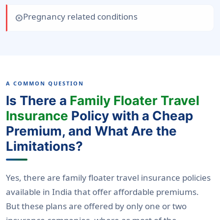
Pregnancy related conditions
cancel
A COMMON QUESTION
Is There a
Family Floater Travel
Insurance
Policy with a Cheap
Premium, and What Are the
Limitations?
Yes, there are family floater travel insurance policies
available in India that offer affordable premiums.
But these plans are offered by only one or two