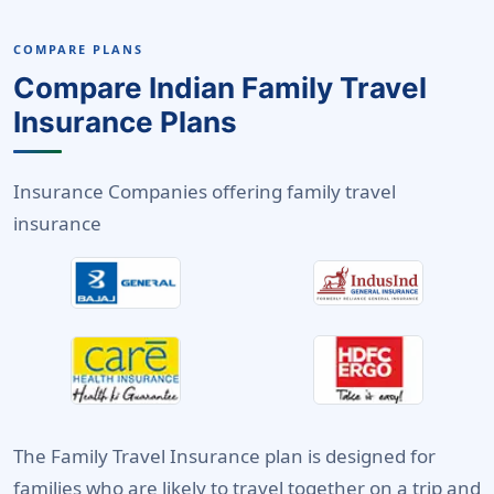
COMPARE PLANS
Compare Indian Family Travel
Insurance Plans
Insurance Companies offering family travel
insurance
The Family Travel Insurance plan is designed for
families who are likely to travel together on a trip and