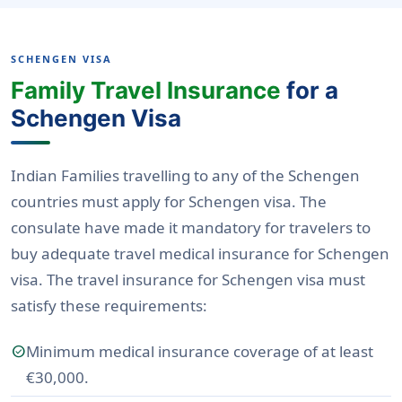
SCHENGEN VISA
Family Travel Insurance
for a
Schengen Visa
Indian Families travelling to any of the Schengen
countries must apply for Schengen visa. The
consulate have made it mandatory for travelers to
buy adequate travel medical insurance for Schengen
visa. The travel insurance for Schengen visa must
satisfy these requirements:
Minimum medical insurance coverage of at least
check_circle
€30,000.