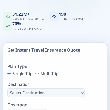
31.22M+
190
groups
public
NRIS & OCIS WORLDWIDE
COUNTRIES COVERED
76%
trending_up
TRAVEL WITH FAMILY
Get Instant Travel Insurance Quote
Plan Type
Single Trip
Multi Trip
Destination
Coverage