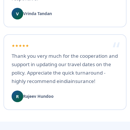
V
Vrinda Tandan
★★★★★
Thank you very much for the cooperation and
support in updating our travel dates on the
policy. Appreciate the quick turnaround -
highly recommend eindiainsurance!
R
Rajeev Hundoo