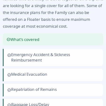
are looking for a single cover for all of them. Some of
the insurance plans for the Family can also be
offered on a Floater basis to ensure maximum
coverage at most economical cost.
What's covered
check_circle
Emergency Accident & Sickness
check_circle
Reimbursement
Medical Evacuation
check_circle
Repatriation of Remains
check_circle
Baggage Loss/Delay
check_circle