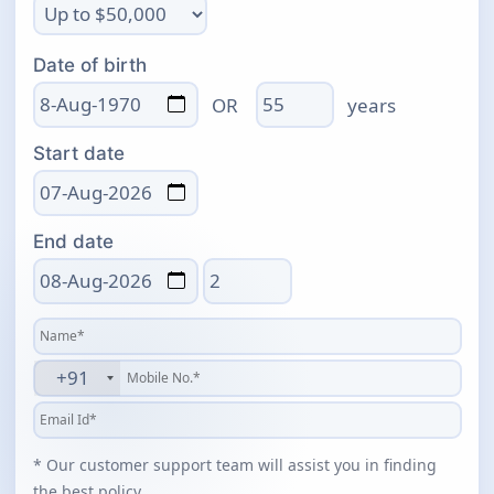
Date of birth
Age
OR
years
Start date
End date
Total days
+91
* Our customer support team will assist you in finding
the best policy