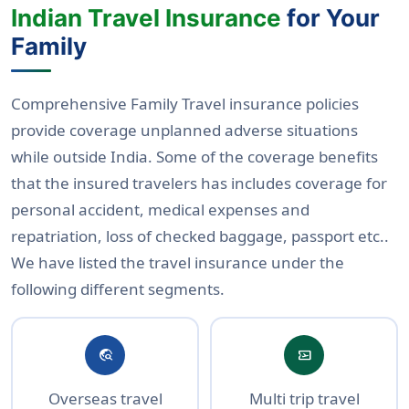
Indian Travel Insurance
for Your
Family
Comprehensive Family Travel insurance policies
provide coverage unplanned adverse situations
while outside India. Some of the coverage benefits
that the insured travelers has includes coverage for
personal accident, medical expenses and
repatriation, loss of checked baggage, passport etc..
We have listed the travel insurance under the
following different segments.
travel_explore
airplane_ticket
Overseas travel
Multi trip travel