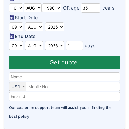
Domestic Travel Insurance
Customer Feedback
OR age
years
Pre Existing Coverage Insurance
calendar_month
Start Date
Insurance Articles
Group Travel Insurance
Blogs
calendar_month
End Date
Visitor insurance no sub-limits
Customer Testimonials
days
Insurance News
Get quote
Insurance Glossary
Insurance FAQ
+91
Our customer support team will assist you in finding the
best policy