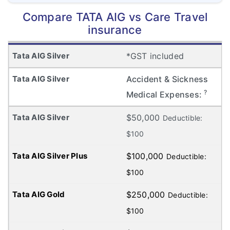
Compare TATA AIG vs Care Travel
insurance
*GST included
Accident & Sickness
?
Medical Expenses:
$50,000
Deductible:
$100
$100,000
Deductible:
$100
$250,000
Deductible:
$100