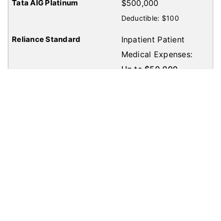
$500,000
Deductible: $100
Inpatient Patient
Medical Expenses:
Up to $50,000
Out Patient Medical
Expenses: Up to
$50,000
Deductible:
$100
Inpatient Patient
Medical Expenses:
Up to $50,000
Out Patient Medical
Expenses: Up to