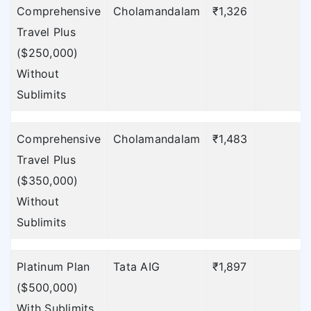
Comprehensive
Cholamandalam
₹1,326
Travel Plus
($250,000)
Without
Sublimits
Comprehensive
Cholamandalam
₹1,483
Travel Plus
($350,000)
Without
Sublimits
Platinum Plan
Tata AIG
₹1,897
₹
($500,000)
With Sublimits