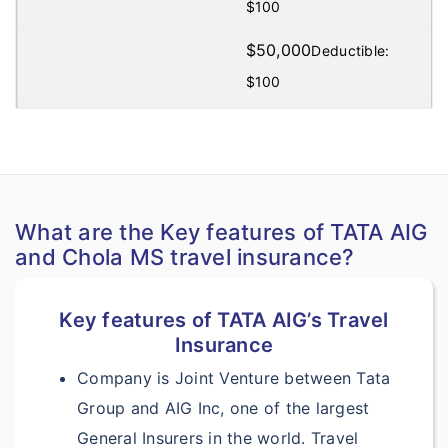
$100
$50,000
Deductible:
$100
$100,000
Deductible:
$100
?
Medical Evacuation:
What are the Key features of TATA AIG
Included under
and Chola MS travel insurance?
Accident & Sickness
Medical Expenses
Key features of TATA AIG’s Travel
Insurance
Included under
Company is Joint Venture between Tata
Accident & Sickness
Group and AIG Inc, one of the largest
Medical Expenses
General Insurers in the world. Travel