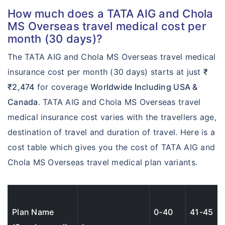
$200
How much does a TATA AIG and Chola
$500,000
MS Overseas travel medical cost per
Deductible:
month (30 days)?
$200
The TATA AIG and Chola MS Overseas travel medical
Up to $100,000
insurance cost per month (30 days) starts at just
₹
Up to $100,000
₹2,474
for coverage
Worldwide Including USA &
Canada
. TATA AIG and Chola MS Overseas travel
Loss of Checked
medical insurance cost varies with the travellers age,
?
Baggage:
destination of travel and duration of travel. Here is a
$500
cost table which gives you the cost of TATA AIG and
Chola MS Overseas travel medical plan variants.
$750
$1,000
$1000
Plan Name
0-40
41-45