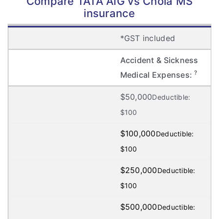
Compare TATA AIG vs Chola MS
insurance
*GST included
Accident & Sickness
?
Medical Expenses:
$50,000
Deductible:
$100
$100,000
Deductible:
$100
$250,000
Deductible:
$100
$500,000
Deductible: