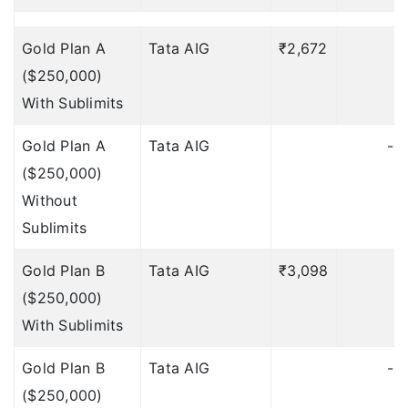
Accident & Sickness
Gold Plan A
Tata AIG
₹2,672
Medical
($250,000)
Expenses)
Deductible: 1
With Sublimits
day
Gold Plan A
Tata AIG
$100 per day;
-
($250,000)
maximum
Without
$500 (Included under
Sublimits
Accident & Sickness
Medical
Gold Plan B
Tata AIG
₹3,098
₹
Expenses)
Deductible: 1
($250,000)
day
With Sublimits
$100 per day, Max 7
Gold Plan B
Tata AIG
-
days
Deductible: 12 hours
($250,000)