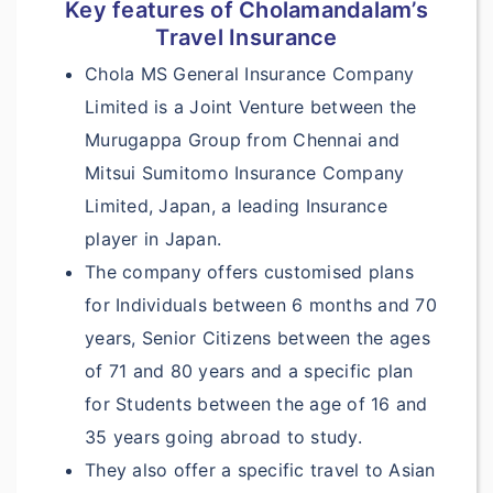
Key features of Cholamandalam’s
Travel Insurance
NA
Chola MS General Insurance Company
Accidental Death &
Limited is a Joint Venture between the
?
Dismemberment:
Murugappa Group from Chennai and
$10,000
Mitsui Sumitomo Insurance Company
Limited, Japan, a leading Insurance
$10,000
player in Japan.
$15,000
The company offers customised plans
for Individuals between 6 months and 70
$25,000
years, Senior Citizens between the ages
NA
of 71 and 80 years and a specific plan
for Students between the age of 16 and
NA
35 years going abroad to study.
AD & D Common
They also offer a specific travel to Asian
Carrier