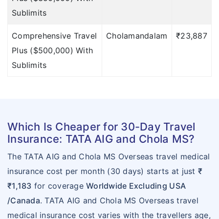
important points of
Sublimits
TATA AIG
Comprehensive Travel
Cholamandalam
₹23,887
click here
»
Plus ($500,000) With
To find out the
Sublimits
important points of
Cholamandalam
click here
»
Which Is Cheaper for 30-Day Travel
To find out the
Insurance: TATA AIG and Chola MS?
important points of
The TATA AIG and Chola MS Overseas travel medical
Cholamandalam
insurance cost per month (30 days) starts at just
₹
click here
»
₹1,183
for coverage
Worldwide Excluding USA
Limitations
/Canada
. TATA AIG and Chola MS Overseas travel
medical insurance cost varies with the travellers age,