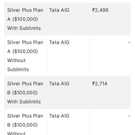
Silver Plus Plan
Tata AIG
₹2,499
Up to $100
Deductible:
A ($100,000)
12 hours
With Sublimits
?
Loss of PassPort:
Silver Plus Plan
Tata AIG
-
$250
Deductible: $30
A ($100,000)
Without
$250
Deductible: $30
Sublimits
$250
Deductible: $30
Silver Plus Plan
Tata AIG
₹2,714
₹
$250
Deductible: $30
B ($100,000)
Up to $150
With Sublimits
Deductible:
$30
Silver Plus Plan
Tata AIG
-
Up to $250
Deductible:
B ($100,000)
Without
$30