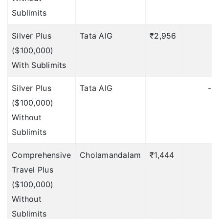
Sublimits
Hijack Distress
Allowance
Silver Plus
Tata AIG
₹2,956
₹
($100,000)
NA
With Sublimits
$100 per day;
Silver Plus
Tata AIG
-
maximum $500
($100,000)
(Included under
Without
Accident & Sickness
Sublimits
Medical
Expenses)
Deductible: 1
Comprehensive
Cholamandalam
₹1,444
day
Travel Plus
($100,000)
$100 per day;
Without
maximum
Sublimits
$500 (Included under