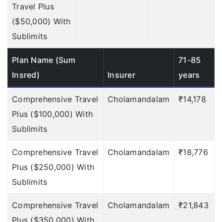
To find out the
Travel Plus
important points of
($50,000) With
TATA AIG
Sublimits
click here
»
Plan Name (Sum
71-85
To find out the
Insred)
Insurer
years
important points of
Comprehensive Travel
Cholamandalam
₹14,178
TATA AIG
Plus ($100,000) With
click here
»
Sublimits
To find out the
Comprehensive Travel
Cholamandalam
₹18,776
important points of
Plus ($250,000) With
TATA AIG
Sublimits
click here
»
Comprehensive Travel
Cholamandalam
₹21,843
To find out the
Plus ($350,000) With