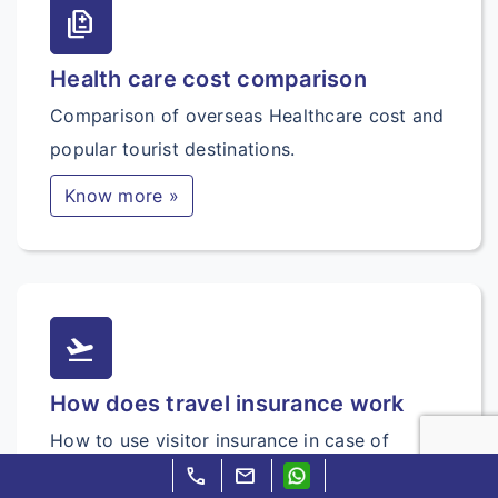
difference
Health care cost comparison
Comparison of overseas Healthcare cost and
popular tourist destinations.
Know more »
flight_takeoff
How does travel insurance work
How to use visitor insurance in case of
sudden sickness and accidents.
call
mail