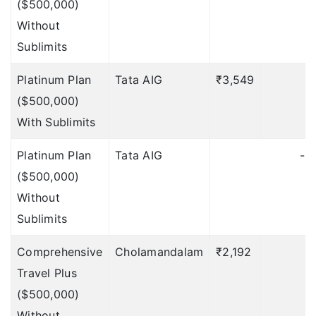
($500,000)
Without
$500
Deductible: $50
Sublimits
$750
Deductible: $75
Platinum Plan
Tata AIG
₹3,549
$1000
Deductible: $100
($500,000)
With Sublimits
NA
Up to $500
Deductible:
Platinum Plan
Tata AIG
-
$50
($500,000)
Without
Trip Curtailment
Sublimits
$500
Deductible: $50
Comprehensive
Cholamandalam
₹2,192
$500
Deductible: $50
Travel Plus
($500,000)
$750
Deductible: $75
Without