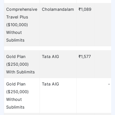
To find out the
Comprehensive
Cholamandalam
₹1,089
sublimits of TATA AIG
Travel Plus
click here
»
($100,000)
Without
Sublimits
Gold Plan
Tata AIG
₹1,577
₹
($250,000)
With Sublimits
Gold Plan
Tata AIG
-
($250,000)
Without
Sublimits