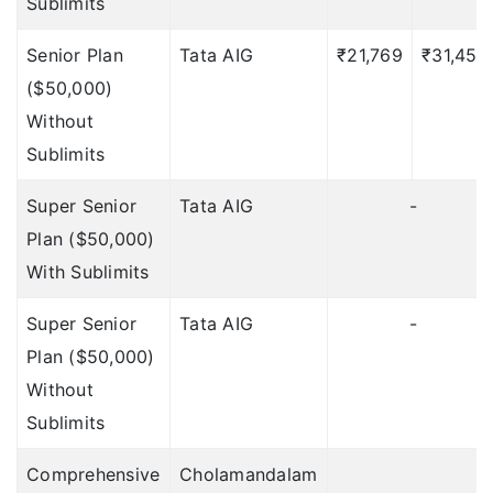
Sublimits
Up to $250
Senior Plan
Tata AIG
₹21,769
₹31,450
Home Burglary
($50,000)
?
Insurance:
Without
Sublimits
1 Lakh
Super Senior
Tata AIG
-
1 Lakh
Plan ($50,000)
2 Lakhs
With Sublimits
2 Lakhs
Super Senior
Tata AIG
-
NA
Plan ($50,000)
Without
Up to Rs.2,00,000
Sublimits
Important Points
Comprehensive
Cholamandalam