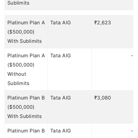
Sublimits
Trip Delay
Platinum Plan A
Tata AIG
₹2,623
₹
NA
($500,000)
NA
With Sublimits
NA
Platinum Plan A
Tata AIG
-
NA
($500,000)
Without
NA
Sublimits
$10 per 12 hrs, Max
Platinum Plan B
Tata AIG
₹3,080
₹
$150
Deductible: 12 hours
($500,000)
Trip Cancellation &
With Sublimits
Interruption
Platinum Plan B
Tata AIG
-
$500
Deductible: $50