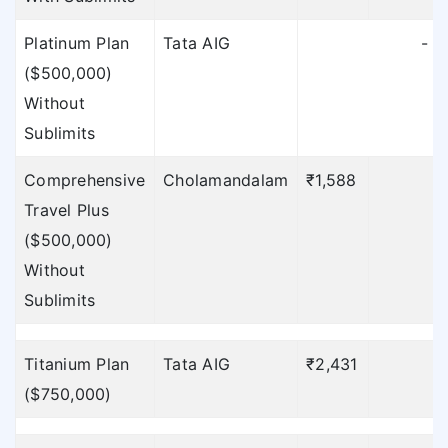
Platinum Plan
Tata AIG
-
($500,000)
Without
Sublimits
Comprehensive
Cholamandalam
₹1,588
Travel Plus
($500,000)
Without
Sublimits
Titanium Plan
Tata AIG
₹2,431
($750,000)