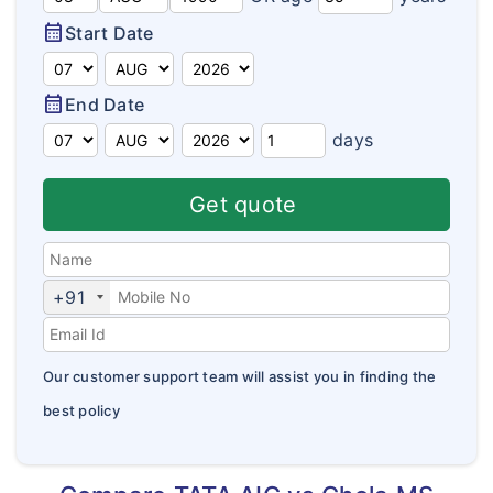
Domestic Travel Insurance
Customer Feedback
calendar_month
Start Date
Pre Existing Coverage Insurance
Insurance Articles
calendar_month
End Date
Group Travel Insurance
Blogs
days
Visitor insurance no sub-limits
Customer Testimonials
Get quote
Insurance News
Insurance Glossary
+91
Insurance FAQ
Our customer support team will assist you in finding the
best policy