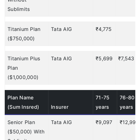
$100
Deductible: $100
Sublimits
NA
Titanium Plan
Tata AIG
₹4,775
Up to $500
Deductible:
($750,000)
$50
Emergency Cash
Titanium Plus
Tata AIG
₹5,699
₹7,543
?
Advance:
Plan
($1,000,000)
$500
$750
Plan Name
71-75
76-80
(Sum Insred)
Insurer
years
years
$1,000
$1,500
Senior Plan
Tata AIG
₹9,097
₹12,998
($50,000) With
NA