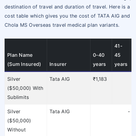
To find out the
destination of travel and duration of travel. Here is a
limitations of TATA
cost table which gives you the cost of TATA AIG and
AIG
click here
»
Chola MS Overseas travel medical plan variants.
To find out the
limitations of TATA
41-
4
AIG
click here
»
Plan Name
0-40
45
(Sum Insured)
Insurer
years
years
y
To find out the
limitations of TATA
Silver
Tata AIG
₹1,183
₹
AIG
click here
»
($50,000) With
Sublimits
To find out the
limitations of TATA
Silver
Tata AIG
-
($50,000)
AIG
click here
»
Without