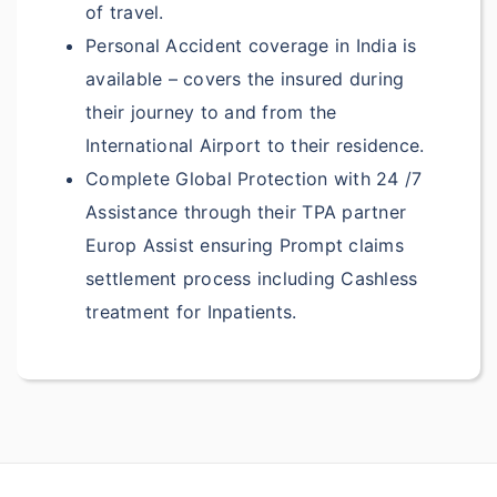
of travel.
$1000
Deductible: $150
Personal Accident coverage in India is
available – covers the insured during
Up to $250
Deductible:
their journey to and from the
$50
International Airport to their residence.
Up to $250
Deductible:
Complete Global Protection with 24 /7
$50
Assistance through their TPA partner
Europ Assist ensuring Prompt claims
?
Personal Liability:
settlement process including Cashless
$100,000
Deductible:
treatment for Inpatients.
$200
$150,000
Deductible:
$200
$200,000
Deductible: