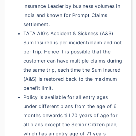
Included under
Insurance Leader by business volumes in
Accident & Sickness
India and known for Prompt Claims
Medical Expenses
settlement.
Included under
TATA AIG’s Accident & Sickness (A&S)
Accident & Sickness
Sum Insured is per incident/claim and not
Medical Expenses
per trip. Hence it is possible that the
customer can have multiple claims during
Up to
the same trip, each time the Sum Insured
$50,000
Deductible:
(A&S) is restored back to the maximum
$100
benefit limit.
Up to
Policy is available for all entry ages
$100,000
Deductible:
under different plans from the age of 6
$100
months onwards till 70 years of age for
all plans except the Senior Citizen plan,
Repatriation of
which has an entry age of 71 years