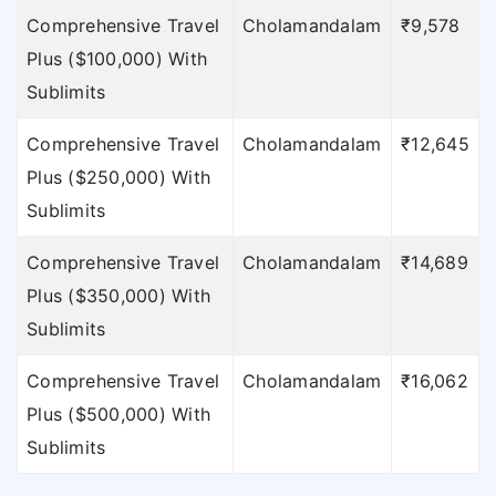
Comprehensive Travel
Cholamandalam
₹9,578
Plus ($100,000) With
Sublimits
Comprehensive Travel
Cholamandalam
₹12,645
Plus ($250,000) With
Sublimits
Comprehensive Travel
Cholamandalam
₹14,689
Plus ($350,000) With
Sublimits
Comprehensive Travel
Cholamandalam
₹16,062
Plus ($500,000) With
Sublimits