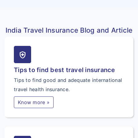
India Travel Insurance Blog and Article
health_and_safety
Tips to find best travel insurance
Tips to find good and adequate international
travel health insurance.
Know more »