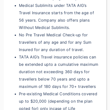
?
Remains:
Medical Sublimits under TATA AIG’s
Included under
Travel Insurance starts from the age of
Accident & Sickness
56 years. Company also offers plans
Medical Expenses
Without Medical Sublimits.
No Pre Travel Medical Check-up for
Included under
travellers of any age and for any Sum
Accident & Sickness
Insured for any duration of travel.
Medical Expenses
TATA AIG’s Travel insurance policies can
Included under
be extended upto a cumulative maximum
Accident & Sickness
duration not exceeding 360 days for
Medical Expenses
travellers below 70 years and upto a
maximum of 180 days for 70+ travellers
Included under
Pre-existing Medical Conditions covered
Accident & Sickness
up to $20,000 (depending on the plan
Medical Expenses
opted for) only incase of Life