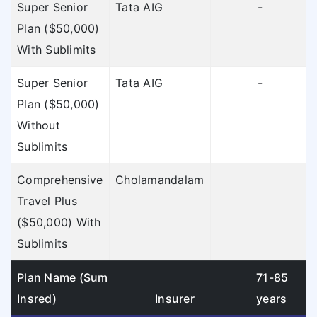
Super Senior
Tata AIG
-
Plan ($50,000)
With Sublimits
Super Senior
Tata AIG
-
Plan ($50,000)
Without
Sublimits
Comprehensive
Cholamandalam
Travel Plus
($50,000) With
Sublimits
Plan Name (Sum
71-85
Insred)
Insurer
years