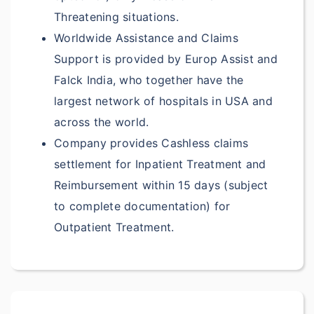
$7,500
Threatening situations.
Worldwide Assistance and Claims
$7,500
Support is provided by Europ Assist and
Pre-existing Cover
Falck India, who together have the
largest network of hospitals in USA and
Reimbursment up to
across the world.
$1,500 per policy
Company provides Cashless claims
Reimbursment up to
settlement for Inpatient Treatment and
$1,500 per policy
Reimbursement within 15 days (subject
Reimbursment up to
to complete documentation) for
$1,500 per policy
Outpatient Treatment.
Reimbursment up to
$1500 per policy
NA