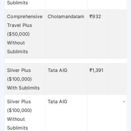
Sublimits
Comprehensive
Cholamandalam
₹932
Travel Plus
Sublimits
($50,000)
To find out the
Without
sublimits of TATA AIG
Sublimits
click here
»
Silver Plus
Tata AIG
₹1,391
₹
To find out the
($100,000)
sublimits of TATA AIG
With Sublimits
click here
»
Silver Plus
Tata AIG
-
To find out the
($100,000)
sublimits of TATA AIG
Without
click here
»
Sublimits