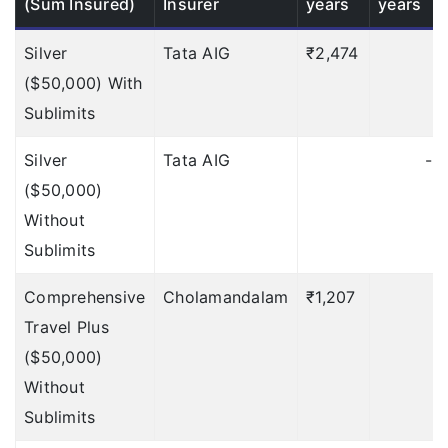
(Sum Insured)
Insurer
years
years
Up to $500
Silver
Tata AIG
Up to $500
₹2,474
₹
($50,000) With
Checked-in Baggage
Sublimits
Delay
Silver
Tata AIG
-
$50
Deductible: 12 hours
($50,000)
$100
Deductible: 12 hours
Without
Sublimits
$200
Deductible: 12
hours
Comprehensive
Cholamandalam
₹1,207
Travel Plus
$500
Deductible: 12
($50,000)
hours
Without
Up to $100
Deductible:
Sublimits
12 hours