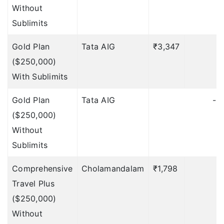
$100 per day, Max 7
Without
days
Deductible: 12 hours
Sublimits
Daily allowance in
Gold Plan
Tata AIG
₹3,347
₹
case of
($250,000)
hospitalization
With Sublimits
NA
Gold Plan
Tata AIG
-
($250,000)
NA
Without
NA
Sublimits
NA
Comprehensive
Cholamandalam
₹1,798
NA
Travel Plus
($250,000)
$25 per day, Max 14
Without
days