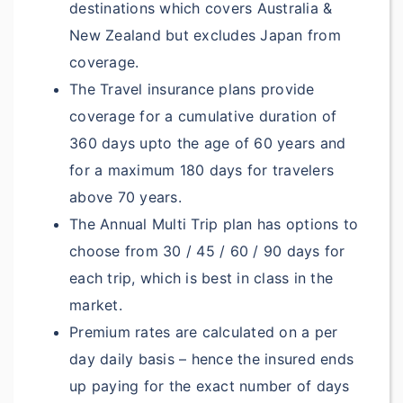
destinations which covers Australia &
New Zealand but excludes Japan from
NA
coverage.
$5,000
The Travel insurance plans provide
$5,000
coverage for a cumulative duration of
360 days upto the age of 60 years and
$5,000
for a maximum 180 days for travelers
NA
above 70 years.
The Annual Multi Trip plan has options to
NA
choose from 30 / 45 / 60 / 90 days for
?
Dental Treatment:
each trip, which is best in class in the
market.
$300
Deductible: $150
Premium rates are calculated on a per
$400
Deductible: $150
day daily basis – hence the insured ends
up paying for the exact number of days
$500
Deductible: $150