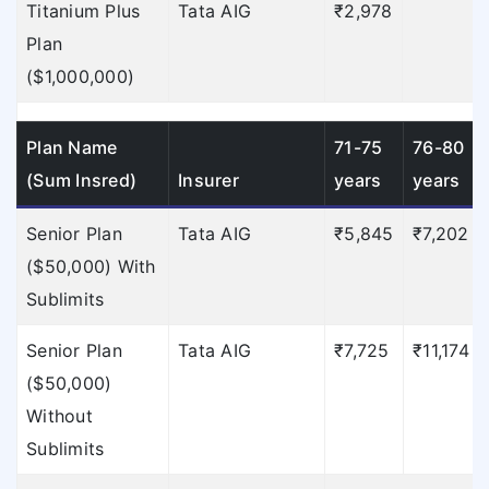
Titanium Plus
Tata AIG
₹2,978
Plan
($1,000,000)
Plan Name
71-75
76-80
(Sum Insred)
Insurer
years
years
Senior Plan
Tata AIG
₹5,845
₹7,202
($50,000) With
Sublimits
Senior Plan
Tata AIG
₹7,725
₹11,174
($50,000)
Without
Sublimits