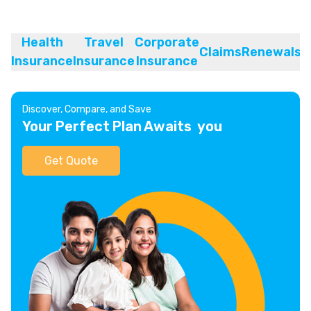
Health
Travel
Corporate
Claims
Renewals
Insurance
Insurance
Insurance
Discover, Compare, and Save
Your Perfect Plan Awaits you
Get Quote