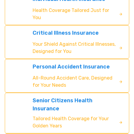
Health Coverage Tailored Just for
You
Critical Illness Insurance
Your Shield Against Critical Illnesses,
Designed for You
Personal Accident Insurance
All-Round Accident Care, Designed
for Your Needs
Senior Citizens Health
Insurance
Tailored Health Coverage for Your
Golden Years