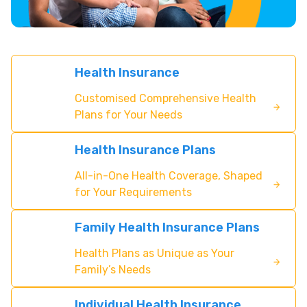
Health Insurance
Customised Comprehensive Health
Plans for Your Needs
Health Insurance Plans
All-in-One Health Coverage, Shaped
for Your Requirements
Family Health Insurance Plans
Health Plans as Unique as Your
Family’s Needs
Individual Health Insurance