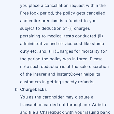
you place a cancellation request within the
Free look period, the policy gets cancelled
and entire premium is refunded to you
subject to deduction of (i) charges
pertaining to medical tests conducted (ii)
administrative and service cost like stamp
duty etc. and; (iii )Charges for mortality for
the period the policy was in force. Please
note such deduction is at the sole discretion
of the insurer and InstantCover helps its
customers in getting speedy refunds.
Chargebacks
You as the cardholder may dispute a
transaction carried out through our Website
and file a Charegback with your issuing bank