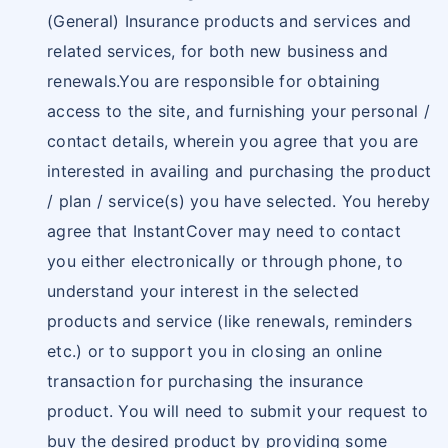
(General) Insurance products and services and
related services, for both new business and
renewals.You are responsible for obtaining
access to the site, and furnishing your personal /
contact details, wherein you agree that you are
interested in availing and purchasing the product
/ plan / service(s) you have selected. You hereby
agree that InstantCover may need to contact
you either electronically or through phone, to
understand your interest in the selected
products and service (like renewals, reminders
etc.) or to support you in closing an online
transaction for purchasing the insurance
product. You will need to submit your request to
buy the desired product by providing some