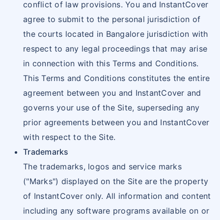
conflict of law provisions. You and InstantCover
agree to submit to the personal jurisdiction of
the courts located in Bangalore jurisdiction with
respect to any legal proceedings that may arise
in connection with this Terms and Conditions.
This Terms and Conditions constitutes the entire
agreement between you and InstantCover and
governs your use of the Site, superseding any
prior agreements between you and InstantCover
with respect to the Site.
Trademarks
The trademarks, logos and service marks
("Marks") displayed on the Site are the property
of InstantCover only. All information and content
including any software programs available on or