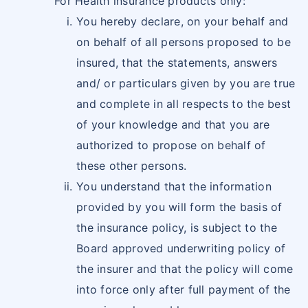
For Health insurance products only:
You hereby declare, on your behalf and
on behalf of all persons proposed to be
insured, that the statements, answers
and/ or particulars given by you are true
and complete in all respects to the best
of your knowledge and that you are
authorized to propose on behalf of
these other persons.
You understand that the information
provided by you will form the basis of
the insurance policy, is subject to the
Board approved underwriting policy of
the insurer and that the policy will come
into force only after full payment of the