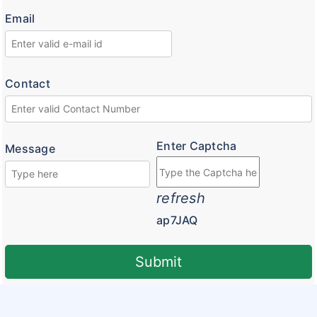
Email
Customer Feedback
Insurance Articles
Blogs
Contact
Customer Testimonials
Insurance News
Enter Captcha
Message
Insurance Glossary
Insurance FAQ
refresh
ap7JAQ
Submit