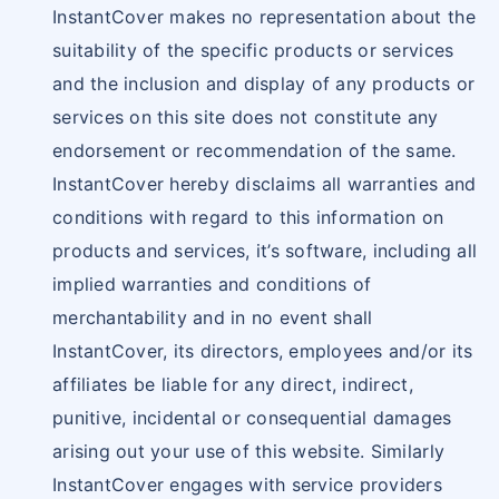
InstantCover makes no representation about the
suitability of the specific products or services
and the inclusion and display of any products or
services on this site does not constitute any
endorsement or recommendation of the same.
InstantCover hereby disclaims all warranties and
conditions with regard to this information on
products and services, it’s software, including all
implied warranties and conditions of
merchantability and in no event shall
InstantCover, its directors, employees and/or its
affiliates be liable for any direct, indirect,
punitive, incidental or consequential damages
arising out your use of this website. Similarly
InstantCover engages with service providers