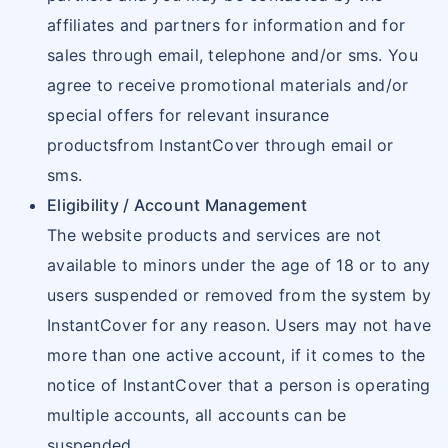
affiliates and partners for information and for
sales through email, telephone and/or sms. You
agree to receive promotional materials and/or
special offers for relevant insurance
productsfrom InstantCover through email or
sms.
Eligibility / Account Management
The website products and services are not
available to minors under the age of 18 or to any
users suspended or removed from the system by
InstantCover for any reason. Users may not have
more than one active account, if it comes to the
notice of InstantCover that a person is operating
multiple accounts, all accounts can be
suspended.