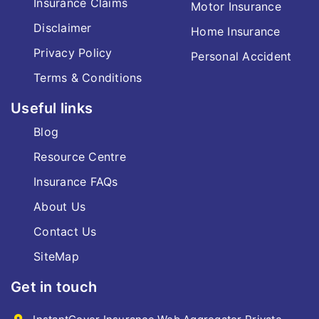
Insurance Claims
Motor Insurance
Disclaimer
Home Insurance
Privacy Policy
Personal Accident
Terms & Conditions
Useful links
Blog
Resource Centre
Insurance FAQs
About Us
Contact Us
SiteMap
Get in touch