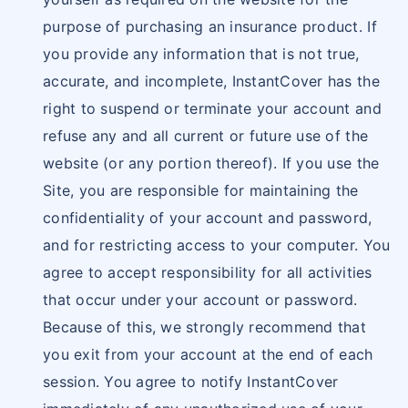
purpose of purchasing an insurance product. If
you provide any information that is not true,
accurate, and incomplete, InstantCover has the
right to suspend or terminate your account and
refuse any and all current or future use of the
website (or any portion thereof). If you use the
Site, you are responsible for maintaining the
confidentiality of your account and password,
and for restricting access to your computer. You
agree to accept responsibility for all activities
that occur under your account or password.
Because of this, we strongly recommend that
you exit from your account at the end of each
session. You agree to notify InstantCover