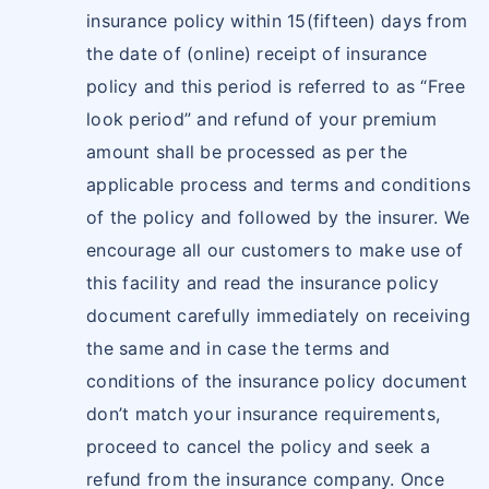
insurance policy within 15(fifteen) days from
the date of (online) receipt of insurance
policy and this period is referred to as “Free
look period” and refund of your premium
amount shall be processed as per the
applicable process and terms and conditions
of the policy and followed by the insurer. We
encourage all our customers to make use of
this facility and read the insurance policy
document carefully immediately on receiving
the same and in case the terms and
conditions of the insurance policy document
don’t match your insurance requirements,
proceed to cancel the policy and seek a
refund from the insurance company. Once