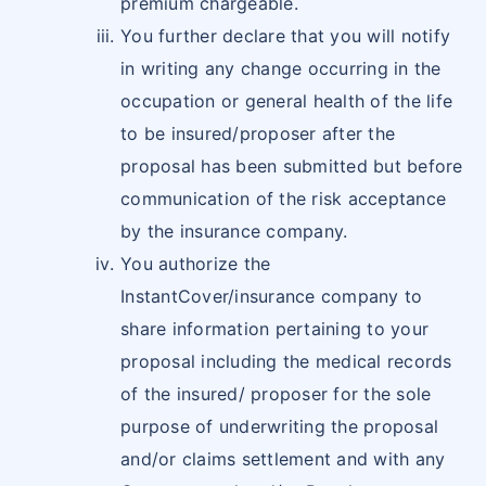
premium chargeable.
You further declare that you will notify
in writing any change occurring in the
occupation or general health of the life
to be insured/proposer after the
proposal has been submitted but before
communication of the risk acceptance
by the insurance company.
You authorize the
InstantCover/insurance company to
share information pertaining to your
proposal including the medical records
of the insured/ proposer for the sole
purpose of underwriting the proposal
and/or claims settlement and with any