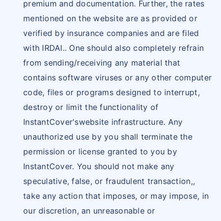
premium and documentation. Further, the rates
mentioned on the website are as provided or
verified by insurance companies and are filed
with IRDAI.. One should also completely refrain
from sending/receiving any material that
contains software viruses or any other computer
code, files or programs designed to interrupt,
destroy or limit the functionality of
InstantCover'swebsite infrastructure. Any
unauthorized use by you shall terminate the
permission or license granted to you by
InstantCover. You should not make any
speculative, false, or fraudulent transaction,,
take any action that imposes, or may impose, in
our discretion, an unreasonable or