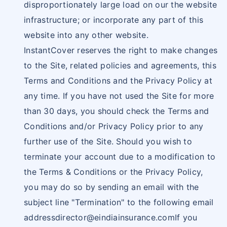
disproportionately large load on our the website
infrastructure; or incorporate any part of this
website into any other website.
InstantCover reserves the right to make changes
to the Site, related policies and agreements, this
Terms and Conditions and the Privacy Policy at
any time. If you have not used the Site for more
than 30 days, you should check the Terms and
Conditions and/or Privacy Policy prior to any
further use of the Site. Should you wish to
terminate your account due to a modification to
the Terms & Conditions or the Privacy Policy,
you may do so by sending an email with the
subject line "Termination" to the following email
addressdirector@eindiainsurance.comIf
you