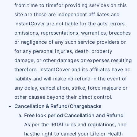
from time to timefor providing services on this
site are these are independent affiliates and
InstantCover are not liable for the acts, errors,
omissions, representations, warranties, breaches
or negligence of any such service providers or
for any personal injuries, death, property
damage, or other damages or expenses resulting
therefore. InstantCover and its affiliates have no
liability and will make no refund in the event of
any delay, cancellation, strike, force majeure or
other causes beyond their direct control.
Cancellation & Refund/Chargebacks
Free look period Cancellation and Refund
As per the IRDAI rules and regulations, one
hasthe right to cancel your Life or Health