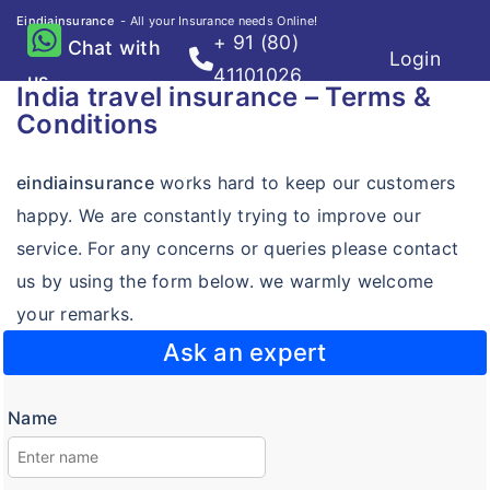
Eindiainsurance
- All your Insurance needs Online!
+ 91 (80)
Chat with
Login
Home
41101026
us
India travel insurance – Terms &
Travel
Conditions
Destinations
Destinations
eindiainsurance
works hard to keep our customers
Compare Plans
Compare Plans
happy. We are constantly trying to improve our
Knowledge Center
Knowledge Center
service. For any concerns or queries please contact
FAQ's
us by using the form below. we warmly welcome
FAQ's
Claims
your remarks.
Claims
Resource Center
Ask an expert
Resource Center
Resource Center
Name
Visa free countries for Indians
Visa on arrival for Indians