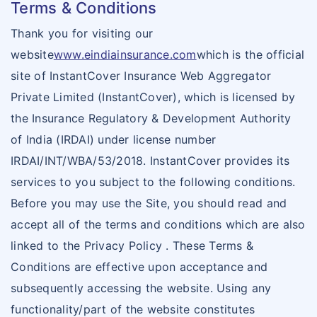
Terms & Conditions
Thank you for visiting our
website
www.eindiainsurance.com
which is the official
site of InstantCover Insurance Web Aggregator
Private Limited (InstantCover), which is licensed by
the Insurance Regulatory & Development Authority
of India (IRDAI) under license number
IRDAI/INT/WBA/53/2018. InstantCover provides its
services to you subject to the following conditions.
Before you may use the Site, you should read and
accept all of the terms and conditions which are also
linked to the Privacy Policy . These Terms &
Conditions are effective upon acceptance and
subsequently accessing the website. Using any
functionality/part of the website constitutes