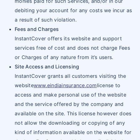
monies paid for such Services, and/or in our
debiting your account for any costs we incur as
a result of such violation.
Fees and Charges
InstantCover offers its website and support
services free of cost and does not charge Fees
or Charges of any nature from it’s users.
Site Access and Licensing
InstantCover grants all customers visiting the
website
www.eindiainsurance.com
license to
access and make personal use of the website
and the service offered by the company and
available on the site. This license however does
not allow the downloading or copying of any
kind of information available on the website for