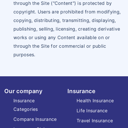
through the Site ("Content") is protected by
copyright. Users are prohibited from modifying,
copying, distributing, transmitting, displaying,
publishing, selling, licensing, creating derivative
works or using any Content available on or
through the Site for commercial or public
purposes.
Our company
Insurance
Insurance
Health Insurance
Categories
Life Insurance
Compare Insurance
Travel Insurance