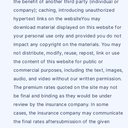
the benefit of another third party (individual or
company); caching, introducing unauthorized
hypertext links on the websiteYou may
download material displayed on this website for
your personal use only and provided you do not
impact any copyright on the materials. You may
not distribute, modify, reuse, repost, link or use
the content of this website for public or
commercial purposes, including the text, images,
audio, and video without our written permission.
The premium rates quoted on the site may not
be final and binding as they would be under
review by the insurance company. In some
cases, the insurance company may communicate
the final rates aftersubmission of the given