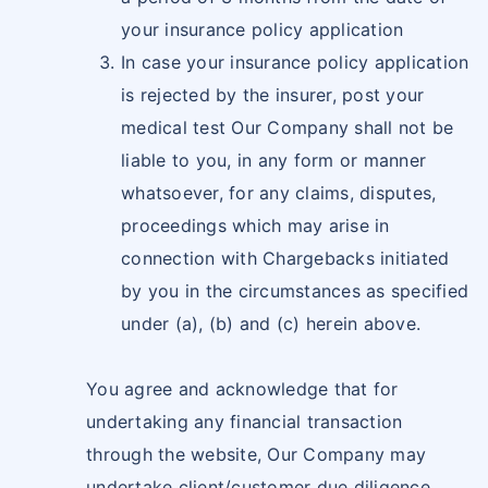
your insurance policy application
In case your insurance policy application
is rejected by the insurer, post your
medical test Our Company shall not be
liable to you, in any form or manner
whatsoever, for any claims, disputes,
proceedings which may arise in
connection with Chargebacks initiated
by you in the circumstances as specified
under (a), (b) and (c) herein above.
You agree and acknowledge that for
undertaking any financial transaction
through the website, Our Company may
undertake client/customer due diligence