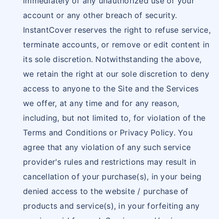
immediately of any unauthorized use of your
account or any other breach of security.
InstantCover reserves the right to refuse service,
terminate accounts, or remove or edit content in
its sole discretion. Notwithstanding the above,
we retain the right at our sole discretion to deny
access to anyone to the Site and the Services
we offer, at any time and for any reason,
including, but not limited to, for violation of the
Terms and Conditions or Privacy Policy. You
agree that any violation of any such service
provider's rules and restrictions may result in
cancellation of your purchase(s), in your being
denied access to the website / purchase of
products and service(s), in your forfeiting any