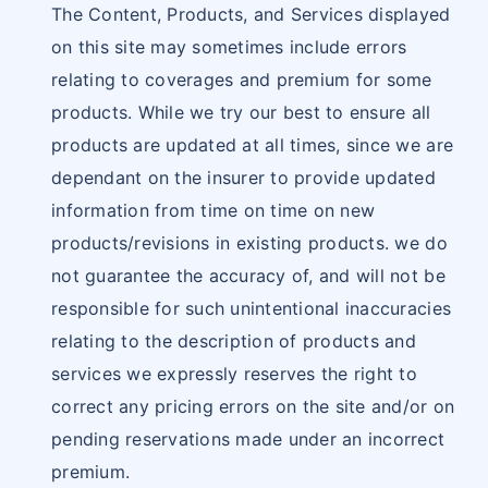
The Content, Products, and Services displayed
on this site may sometimes include errors
relating to coverages and premium for some
products. While we try our best to ensure all
products are updated at all times, since we are
dependant on the insurer to provide updated
information from time on time on new
products/revisions in existing products. we do
not guarantee the accuracy of, and will not be
responsible for such unintentional inaccuracies
relating to the description of products and
services we expressly reserves the right to
correct any pricing errors on the site and/or on
pending reservations made under an incorrect
premium.