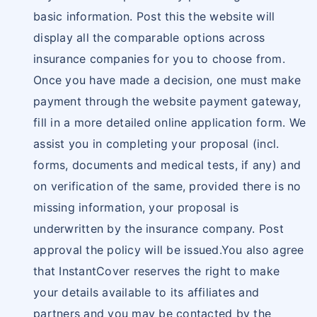
basic information. Post this the website will
display all the comparable options across
insurance companies for you to choose from.
Once you have made a decision, one must make
payment through the website payment gateway,
fill in a more detailed online application form. We
assist you in completing your proposal (incl.
forms, documents and medical tests, if any) and
on verification of the same, provided there is no
missing information, your proposal is
underwritten by the insurance company. Post
approval the policy will be issued.You also agree
that InstantCover reserves the right to make
your details available to its affiliates and
partners and you may be contacted by the