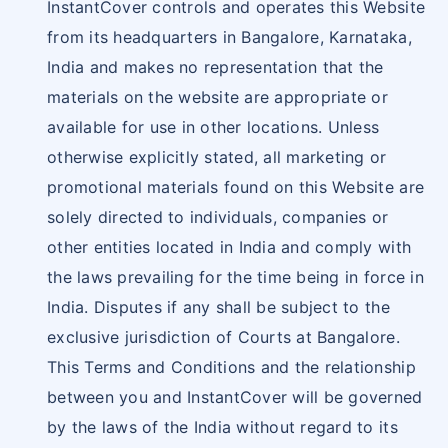
InstantCover controls and operates this Website
from its headquarters in Bangalore, Karnataka,
India and makes no representation that the
materials on the website are appropriate or
available for use in other locations. Unless
otherwise explicitly stated, all marketing or
promotional materials found on this Website are
solely directed to individuals, companies or
other entities located in India and comply with
the laws prevailing for the time being in force in
India. Disputes if any shall be subject to the
exclusive jurisdiction of Courts at Bangalore.
This Terms and Conditions and the relationship
between you and InstantCover will be governed
by the laws of the India without regard to its