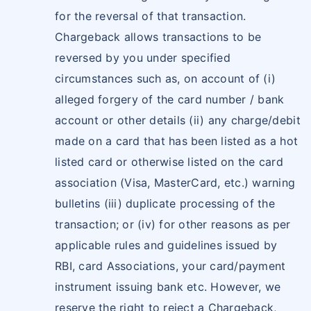
for the reversal of that transaction.
Chargeback allows transactions to be
reversed by you under specified
circumstances such as, on account of (i)
alleged forgery of the card number / bank
account or other details (ii) any charge/debit
made on a card that has been listed as a hot
listed card or otherwise listed on the card
association (Visa, MasterCard, etc.) warning
bulletins (iii) duplicate processing of the
transaction; or (iv) for other reasons as per
applicable rules and guidelines issued by
RBI, card Associations, your card/payment
instrument issuing bank etc. However, we
reserve the right to reject a Chargeback,