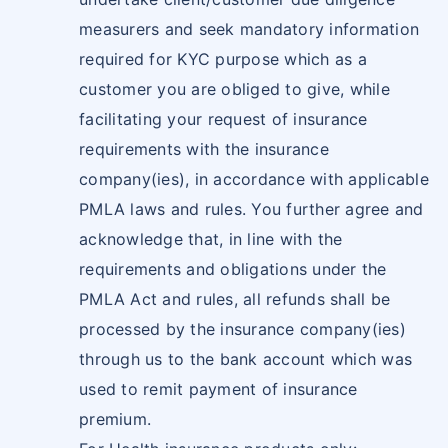
measurers and seek mandatory information
required for KYC purpose which as a
customer you are obliged to give, while
facilitating your request of insurance
requirements with the insurance
company(ies), in accordance with applicable
PMLA laws and rules. You further agree and
acknowledge that, in line with the
requirements and obligations under the
PMLA Act and rules, all refunds shall be
processed by the insurance company(ies)
through us to the bank account which was
used to remit payment of insurance
premium.