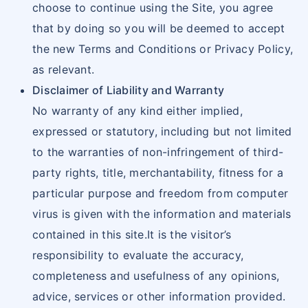
choose to continue using the Site, you agree
that by doing so you will be deemed to accept
the new Terms and Conditions or Privacy Policy,
as relevant.
Disclaimer of Liability and Warranty
No warranty of any kind either implied,
expressed or statutory, including but not limited
to the warranties of non-infringement of third-
party rights, title, merchantability, fitness for a
particular purpose and freedom from computer
virus is given with the information and materials
contained in this site.It is the visitor’s
responsibility to evaluate the accuracy,
completeness and usefulness of any opinions,
advice, services or other information provided.