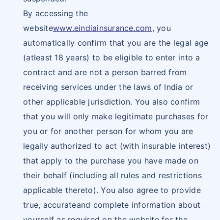
By accessing the
website
www.eindiainsurance.com
, you
automatically confirm that you are the legal age
(atleast 18 years) to be eligible to enter into a
contract and are not a person barred from
receiving services under the laws of India or
other applicable jurisdiction. You also confirm
that you will only make legitimate purchases for
you or for another person for whom you are
legally authorized to act (with insurable interest)
that apply to the purchase you have made on
their behalf (including all rules and restrictions
applicable thereto). You also agree to provide
true, accurateand complete information about
yourself as required on the website for the