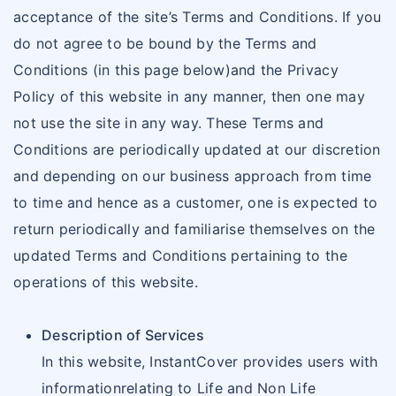
acceptance of the site’s Terms and Conditions. If you
do not agree to be bound by the Terms and
Conditions (in this page below)and the Privacy
Policy of this website in any manner, then one may
not use the site in any way. These Terms and
Conditions are periodically updated at our discretion
and depending on our business approach from time
to time and hence as a customer, one is expected to
return periodically and familiarise themselves on the
updated Terms and Conditions pertaining to the
operations of this website.
Description of Services
In this website, InstantCover provides users with
informationrelating to Life and Non Life