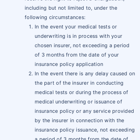
including but not limited to, under the
following circumstances:
In the event your medical tests or
underwriting is in process with your
chosen insurer, not exceeding a period
of 3 months from the date of your
insurance policy application
In the event there is any delay caused on
the part of the insurer in conducting
medical tests or during the process of
medical underwriting or issuance of
insurance policy or any service provided
by the insurer in connection with the
insurance policy issuance, not exceeding
a period of 3 months from the date of