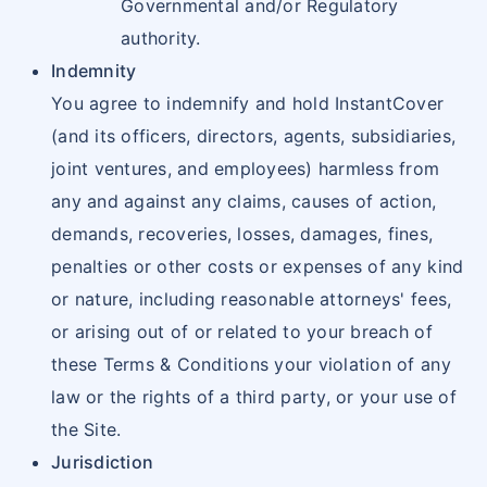
Governmental and/or Regulatory
authority.
Indemnity
You agree to indemnify and hold InstantCover
(and its officers, directors, agents, subsidiaries,
joint ventures, and employees) harmless from
any and against any claims, causes of action,
demands, recoveries, losses, damages, fines,
penalties or other costs or expenses of any kind
or nature, including reasonable attorneys' fees,
or arising out of or related to your breach of
these Terms & Conditions your violation of any
law or the rights of a third party, or your use of
the Site.
Jurisdiction