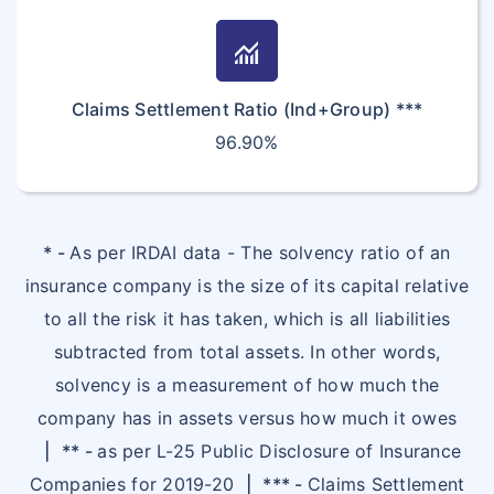
monitoring
Claims Settlement Ratio (Ind+Group) ***
96.90%
* -
As per IRDAI data - The solvency ratio of an
insurance company is the size of its capital relative
to all the risk it has taken, which is all liabilities
subtracted from total assets. In other words,
solvency is a measurement of how much the
company has in assets versus how much it owes
|
** -
as per L-25 Public Disclosure of Insurance
Companies for 2019-20
|
*** -
Claims Settlement