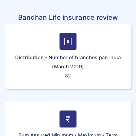
Bandhan Life insurance review
horizontal_distribute
Distribution - Number of branches pan India
(March 2019)
82
currency_rupee
Sum Assured Minimum / Maximum - Term