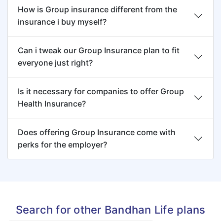
How is Group insurance different from the
insurance i buy myself?
Can i tweak our Group Insurance plan to fit
everyone just right?
Is it necessary for companies to offer Group
Health Insurance?
Does offering Group Insurance come with
perks for the employer?
Search for other Bandhan Life plans