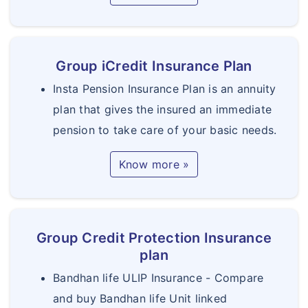
Group iCredit Insurance Plan
Insta Pension Insurance Plan is an annuity
plan that gives the insured an immediate
pension to take care of your basic needs.
Know more »
Group Credit Protection Insurance
plan
Bandhan life ULIP Insurance - Compare
and buy Bandhan life Unit linked