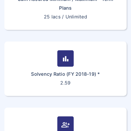
Plans
25 lacs / Unlimited
bar_chart
Solvency Ratio (FY 2018-19) *
2.59
group_add