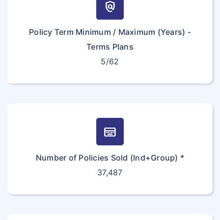
policy
Policy Term Minimum / Maximum (Years) -
Terms Plans
5/62
keyboard_onscreen
Number of Policies Sold (Ind+Group) *
37,487