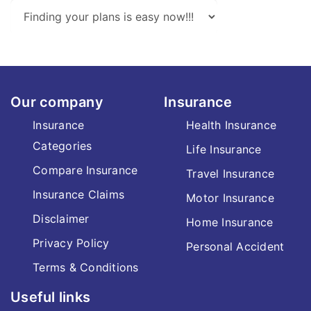
Our company
Insurance
Insurance
Health Insurance
Categories
Life Insurance
Compare Insurance
Travel Insurance
Insurance Claims
Motor Insurance
Disclaimer
Home Insurance
Privacy Policy
Personal Accident
Terms & Conditions
Useful links