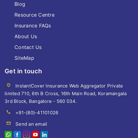
Blog
Resource Centre
Insurance FAQs
About Us
Contact Us
SiteMap
Get in touch
location_on
InstantCover Insurance Web Aggregator Private
limited 710, 6th B Cross, 16th Main Road, Koramangala
3rd Block, Bangalore - 560 034.
call
+91-(80)-41101026
mail
Send an email