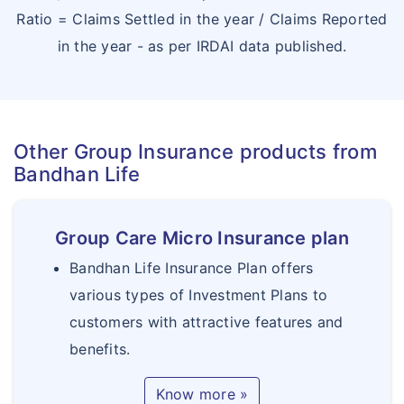
Ratio = Claims Settled in the year / Claims Reported
in the year - as per IRDAI data published.
Other Group Insurance products from
Bandhan Life
Group Care Micro Insurance plan
Bandhan Life Insurance Plan offers
various types of Investment Plans to
customers with attractive features and
benefits.
Know more »