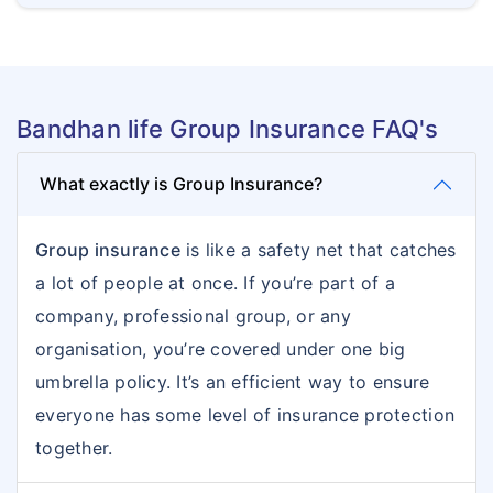
Bandhan life Group Insurance FAQ's
What exactly is Group Insurance?
Group insurance
is like a safety net that catches
a lot of people at once. If you’re part of a
company, professional group, or any
organisation, you’re covered under one big
umbrella policy. It’s an efficient way to ensure
everyone has some level of insurance protection
together.