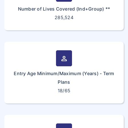
Number of Lives Covered (Ind+Group) **
285,524
person
Entry Age Minimum/Maximum (Years) - Term
Plans
18/65