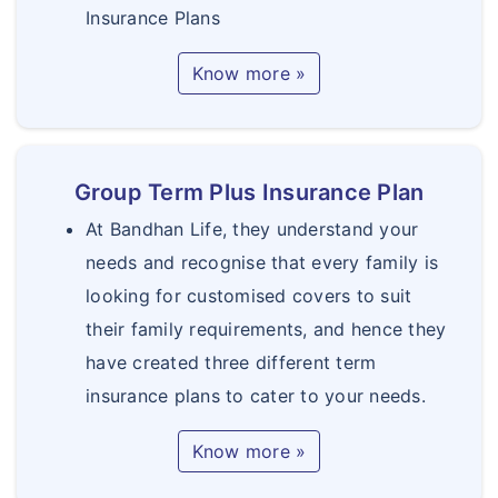
Insurance Plans
Know more »
Group Term Plus Insurance Plan
At Bandhan Life, they understand your
needs and recognise that every family is
looking for customised covers to suit
their family requirements, and hence they
have created three different term
insurance plans to cater to your needs.
Know more »