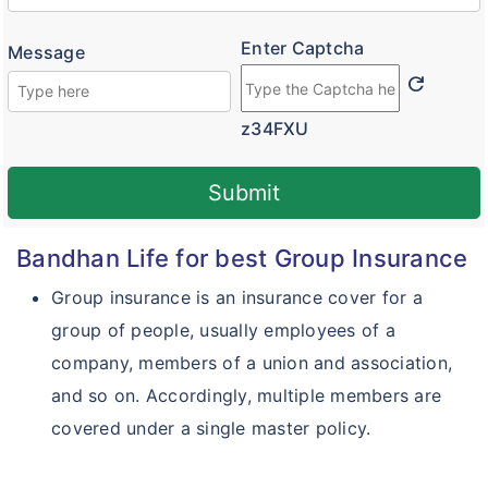
Enter Captcha
Message
refresh
z34FXU
Submit
Bandhan Life for best Group Insurance
Group insurance is an insurance cover for a
group of people, usually employees of a
company, members of a union and association,
and so on. Accordingly, multiple members are
covered under a single master policy.