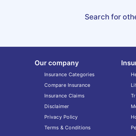
Search for oth
Our company
Insu
Insurance Categories
He
Compare Insurance
Li
Insurance Claims
Tr
Disclaimer
Mo
Privacy Policy
H
Terms & Conditions
Pe