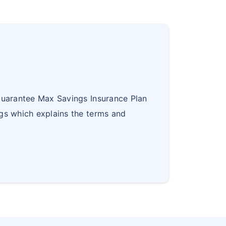
Guarantee Max Savings Insurance Plan
gs which explains the terms and