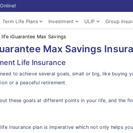
Online!
keyboard_arrow_down
keyboard_arrow_down
keyboard_arrow_down
Term Life Plans
Investment
ULIP
Group Insu
life iGuarantee Max Savings
Guarantee Max Savings Insur
ment Life Insurance
 need to achieve several goals, small or big, like buying y
tion or a peaceful retirement.
out these goals at different points in your life, and the f
life insurance plan is imperative which not only helps yo