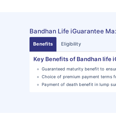
Bandhan Life iGuarantee Ma
Benefits
Eligibility
Key Benefits of Bandhan life
Guaranteed maturity benefit to ensu
Choice of premium payment terms f
Payment of death benefit in lump sum