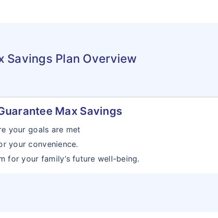
x Savings Plan Overview
 iGuarantee Max Savings
re your goals are met
or your convenience.
 for your family’s future well-being.