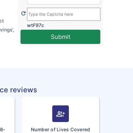
refresh
ot
wtF97c
ings’,
Submit
nce reviews
group_add
18-
Number of Lives Covered