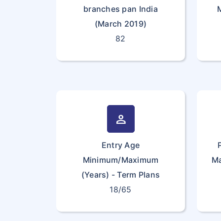
branches pan India
(March 2019)
82
person
Entry Age
Minimum/Maximum
Ma
(Years) - Term Plans
18/65