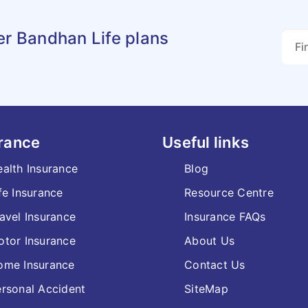
er Bandhan Life plans
rance
Useful links
alth Insurance
Blog
fe Insurance
Resource Centre
avel Insurance
Insurance FAQs
tor Insurance
About Us
ome Insurance
Contact Us
rsonal Accident
SiteMap