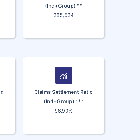
(Ind+Group) **
285,524
monitoring
ld
Claims Settlement Ratio
(Ind+Group) ***
96.90%