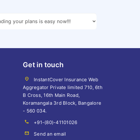
Get in touch
location_on
InstantCover Insurance Web
Aggregator Private limited 710, 6th
B Cross, 16th Main Road,
Koramangala 3rd Block, Bangalore
- 560 034.
call
+91-(80)-41101026
mail
Send an email