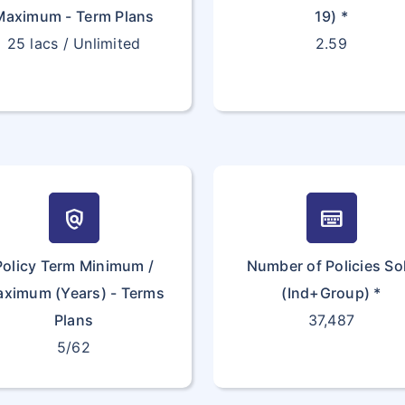
Maximum - Term Plans
19) *
25 lacs / Unlimited
2.59
policy
keyboard_onscreen
Policy Term Minimum /
Number of Policies So
ximum (Years) - Terms
(Ind+Group) *
Plans
37,487
5/62