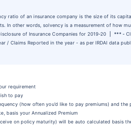
y ratio of an insurance company is the size of its capital 
assets. In other words, solvency is a measurement of how
 Disclosure of Insurance Companies for 2019-20
|
*** -
Cl
ear / Claims Reported in the year - as per IRDAI data publ
your requirement
ish to pay
quency (how often you’d like to pay premiums) and the 
ike, basis your Annualized Premium
ceive on policy maturity) will be auto calculated basis t