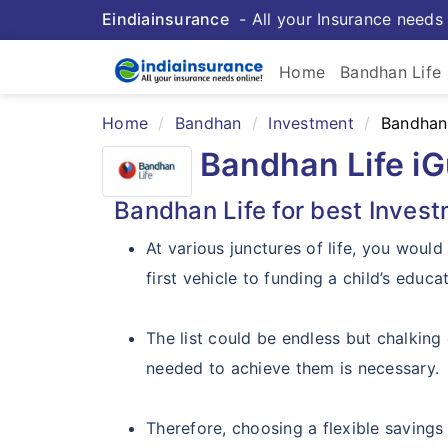
Eindiainsurance
- All your Insurance needs 
Home
Bandhan Life
Home
Bandhan
Investment
Bandhan 
Bandhan Life i
Bandhan Life for best Invest
At various junctures of life, you would
first vehicle to funding a child’s educa
The list could be endless but chalking 
needed to achieve them is necessary.
Therefore, choosing a flexible savings 