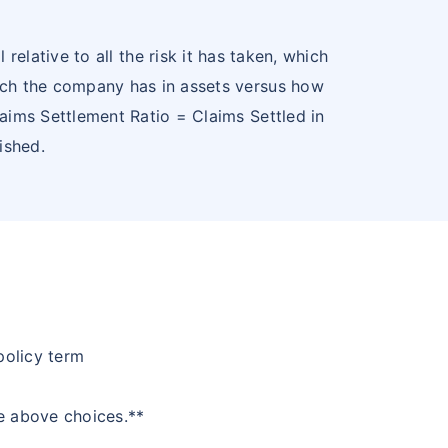
relative to all the risk it has taken, which
 much the company has in assets versus how
aims Settlement Ratio = Claims Settled in
ished.
policy term
he above choices.**