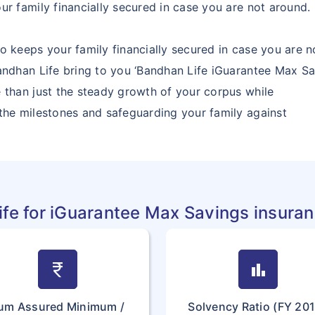
ur family financially secured in case you are not around.
o keeps your family financially secured in case you are n
andhan Life bring to you ‘Bandhan Life iGuarantee Max Sav
 than just the steady growth of your corpus while
 the milestones and safeguarding your family against
fe for iGuarantee Max Savings insura
currency_rupee
bar_chart
um Assured Minimum /
Solvency Ratio (FY 20