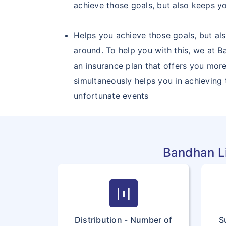
achieve those goals, but also keeps yo
Helps you achieve those goals, but als
around. To help you with this, we at B
an insurance plan that offers you more
simultaneously helps you in achieving
unfortunate events
Bandhan Li
horizontal_distribute
Distribution - Number of
S