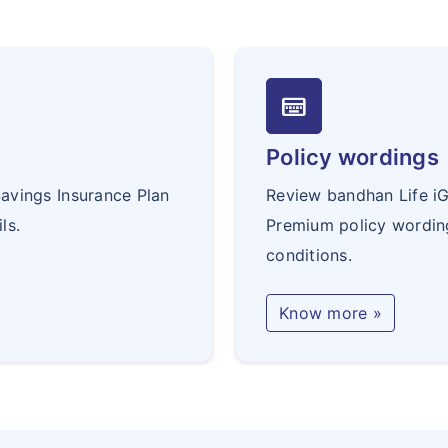
keyboard_onscreen
Policy wordings
avings Insurance Plan
Review bandhan Life i
ls.
Premium policy wordin
conditions.
Know more »