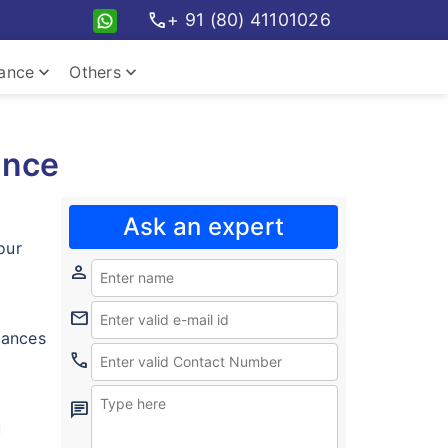
call
+ 91 (80) 41101026
keyboard_arrow_down
keyboard_arrow_down
rance
Others
ance
Ask an expert
our
person
mail
inances
call
chat
u