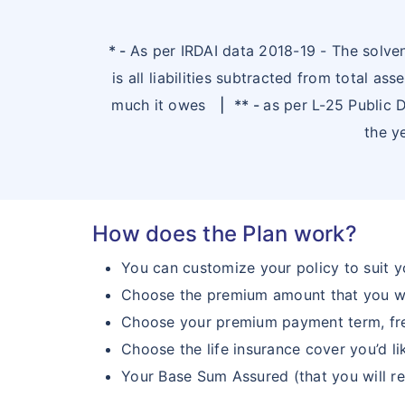
* -
As per IRDAI data 2018-19 - The solvenc
is all liabilities subtracted from total 
much it owes
|
** -
as per L-25 Public
the y
How does the Plan work?
You can customize your policy to suit 
Choose the premium amount that you w
Choose your premium payment term, fre
Choose the life insurance cover you’d l
Your Base Sum Assured (that you will re