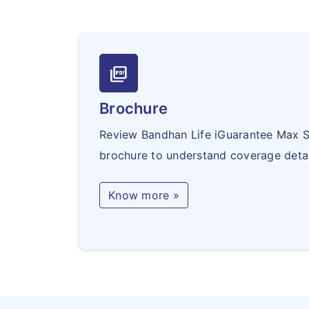
picture_as_pdf
Brochure
Review Bandhan Life iGuarantee Max S
brochure to understand coverage detai
Know more »