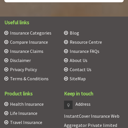
Useful links
Insurance Categories
Blog
Compare Insurance
Resource Centre
Insurance Claims
Insurance FAQs
Disclaimer
About Us
Privacy Policy
Contact Us
Terms & Conditions
SiteMap
Product links
Keep in touch
Health Insurance
Address
Life Insurance
InstantCover Insurance Web
Travel Insurance
Aggregator Private limited