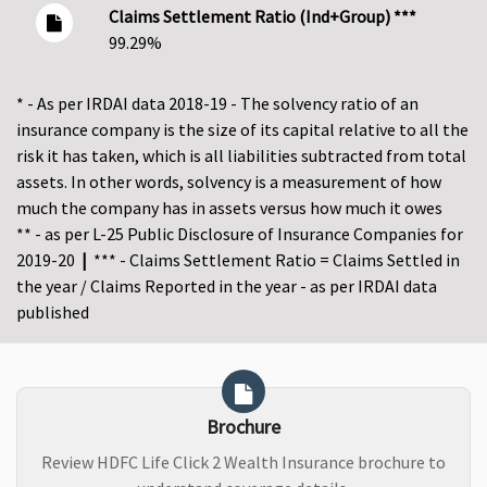
Claims Settlement Ratio (Ind+Group) ***
99.29%
* - As per IRDAI data 2018-19 - The solvency ratio of an
insurance company is the size of its capital relative to all the
risk it has taken, which is all liabilities subtracted from total
assets. In other words, solvency is a measurement of how
much the company has in assets versus how much it owes
** - as per L-25 Public Disclosure of Insurance Companies for
2019-20
|
*** - Claims Settlement Ratio = Claims Settled in
the year / Claims Reported in the year - as per IRDAI data
published
Brochure
Review HDFC Life Click 2 Wealth Insurance brochure to