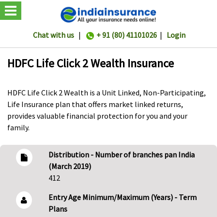
Chat with us
|
+ 91 (80) 41101026
|
Login
HDFC Life Click 2 Wealth Insurance
HDFC Life Click 2 Wealth is a Unit Linked, Non-Participating,
Life Insurance plan that offers market linked returns,
provides valuable financial protection for you and your
family.
Distribution - Number of branches pan India
(March 2019)
412
Entry Age Minimum/Maximum (Years) - Term
Plans