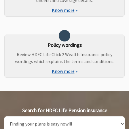
understand coverage details.
Know more
»
Policy wordings
Review HDFC Life Click 2 Wealth Insurance policy
wordings which explains the terms and conditions.
Know more
»
Search for HDFC Life Pension insurance