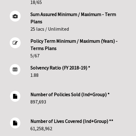
18/65
Sum Assured Minimum / Maximum - Term
Plans
25 lacs / Unlimited
Policy Term Minimum / Maximum (Years) -
Terms Plans
5/67
Solvency Ratio (FY 2018-19) *
1.88
Number of Policies Sold (Ind+Group) *
897,693
Number of Lives Covered (Ind+Group) **
61,258,962