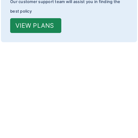
Our customer support team will assist you in finding the
best policy
VIEW PLANS