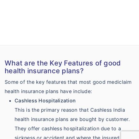
What are the Key Features of good
health insurance plans?
Some of the key features that most good mediclaim
health insurance plans have include:
Cashless Hospitalization
This is the primary reason that Cashless India
health insurance plans are bought by customer.
They offer cashless hospitalization due to a
sickness or accident and where the insured can