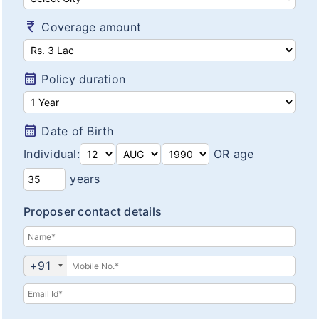
Diabetes plans
currency_rupee
Coverage amount
Cardiac / Heart plans
Women's plans
calendar_month
Policy duration
Maternity plans
India Covid 19 Insurance
calendar_month
Date of Birth
Individual:
OR age
Corona Rakshak
years
Corona Kavach
Proposer contact details
Arogya Sanjeevani plans
+91