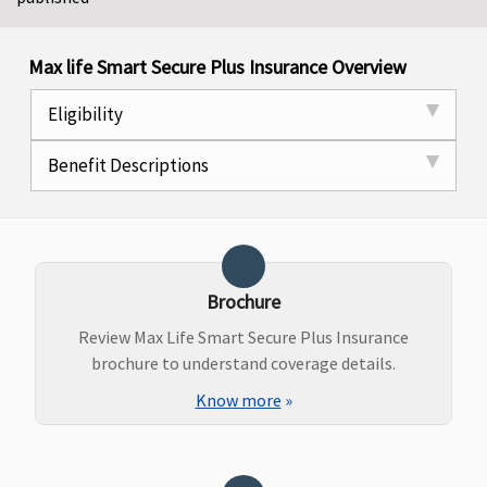
Max life Smart Secure Plus Insurance Overview
Eligibility
Benefit Descriptions
Brochure
Review Max Life Smart Secure Plus Insurance
brochure to understand coverage details.
Know more
»