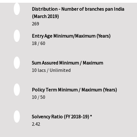
Distribution - Number of branches pan India
(March 2019)
269
Entry Age Minimum/Maximum (Years)
18 / 60
Sum Assured Minimum / Maximum
10 lacs / Unlimited
Policy Term Minimum / Maximum (Years)
10 / 50
Solvency Ratio (FY 2018-19) *
2.42