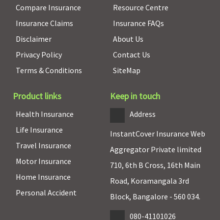
Compare Insurance
Resource Centre
Insurance Claims
Insurance FAQs
Disclaimer
About Us
Privacy Policy
Contact Us
Terms & Conditions
SiteMap
Product links
Keep in touch
Health Insurance
Address
Life Insurance
InstantCover Insurance Web
Travel Insurance
Aggregator Private limited
Motor Insurance
710, 6th B Cross, 16th Main
Home Insurance
Road, Koramangala 3rd
Personal Accident
Block, Bangalore - 560 034.
080-41101026