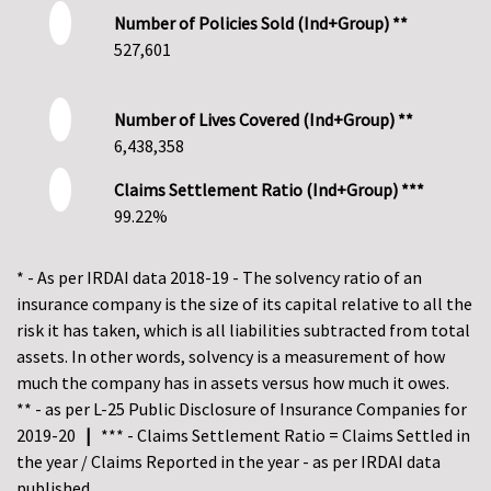
Number of Policies Sold (Ind+Group) **
527,601
Number of Lives Covered (Ind+Group) **
6,438,358
Claims Settlement Ratio (Ind+Group) ***
99.22%
* - As per IRDAI data 2018-19 - The solvency ratio of an
insurance company is the size of its capital relative to all the
risk it has taken, which is all liabilities subtracted from total
assets. In other words, solvency is a measurement of how
much the company has in assets versus how much it owes.
** - as per L-25 Public Disclosure of Insurance Companies for
2019-20
|
*** - Claims Settlement Ratio = Claims Settled in
the year / Claims Reported in the year - as per IRDAI data
published