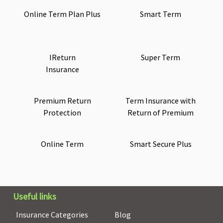
Online Term Plan Plus
Smart Term
IReturn
Super Term
Insurance
Premium Return
Term Insurance with
Protection
Return of Premium
Online Term
Smart Secure Plus
Useful links
Insurance Categories
Blog