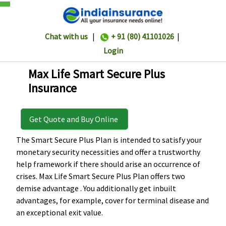
Chat with us
|
+ 91 (80) 41101026
|
Login
Max Life Smart Secure Plus
Insurance
Get Quote and Buy Online
The Smart Secure Plus Plan is intended to satisfy your
monetary security necessities and offer a trustworthy
help framework if there should arise an occurrence of
crises. Max Life Smart Secure Plus Plan offers two
demise advantage . You additionally get inbuilt
advantages, for example, cover for terminal disease and
an exceptional exit value.