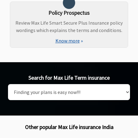
Policy Prospectus
Review Max Life Smart Secure Plus Insurance policy
wordings which explains the terms and conditions.
Know more
»
Search for Max Life Term insurance
Other popular Max Life insurance India