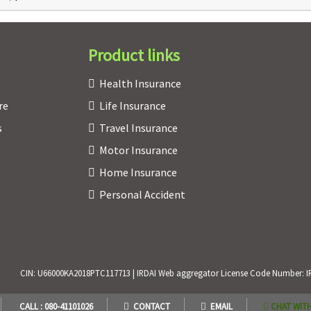
Product links
Health Insurance
re
Life Insurance
s
Travel Insurance
Motor Insurance
Home Insurance
Personal Accident
CIN: U66000KA2018PTC117713 | IRDAI Web aggregator License Code Number: IRDAI
CALL : 080-41101026
CONTACT
EMAIL
CHAT WITH