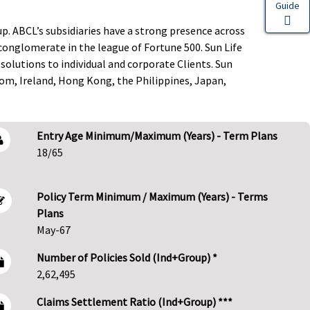
Guide
up. ABCL’s subsidiaries have a strong presence across
l conglomerate in the league of Fortune 500. Sun Life
solutions to individual and corporate Clients. Sun
dom, Ireland, Hong Kong, the Philippines, Japan,
Entry Age Minimum/Maximum (Years) - Term Plans
18/65
Policy Term Minimum / Maximum (Years) - Terms
Plans
May-67
Number of Policies Sold (Ind+Group) *
2,62,495
Claims Settlement Ratio (Ind+Group) ***