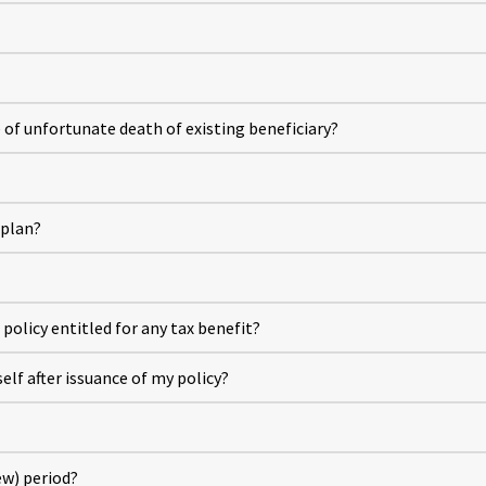
e of unfortunate death of existing beneficiary?
 plan?
policy entitled for any tax benefit?
lf after issuance of my policy?
ew) period?