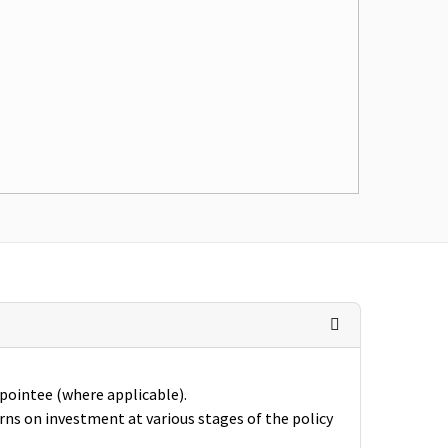
ppointee (where applicable).
rns on investment at various stages of the policy