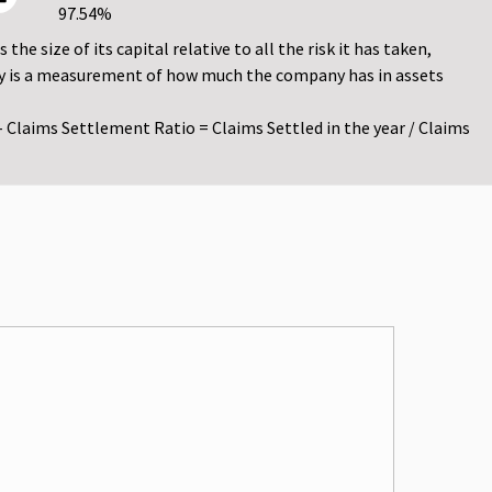
97.54%
he size of its capital relative to all the risk it has taken,
vency is a measurement of how much the company has in assets
- Claims Settlement Ratio = Claims Settled in the year / Claims