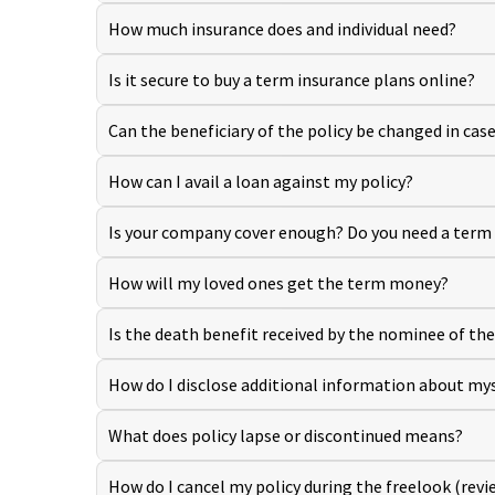
How much insurance does and individual need?
Is it secure to buy a term insurance plans online?
Can the beneficiary of the policy be changed in cas
How can I avail a loan against my policy?
Is your company cover enough? Do you need a term
How will my loved ones get the term money?
Is the death benefit received by the nominee of the 
How do I disclose additional information about myse
What does policy lapse or discontinued means?
How do I cancel my policy during the freelook (revi