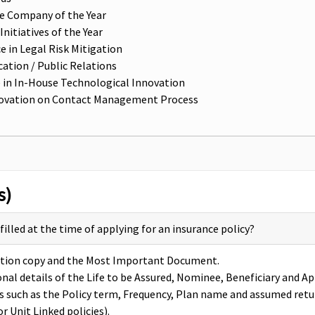
ce Company of the Year
itiatives of the Year
e in Legal Risk Mitigation
ation / Public Relations
 in In-House Technological Innovation
 Innovation on Contact Management Process
s)
lled at the time of applying for an insurance policy?
tration copy and the Most Important Document.
nal details of the Life to be Assured, Nominee, Beneficiary and A
ils such as the Policy term, Frequency, Plan name and assumed retu
r Unit Linked policies).