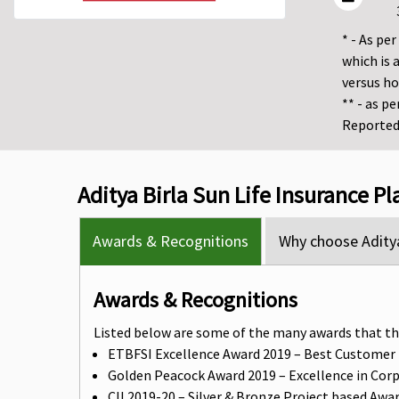
* - As pe
which is 
versus h
** - as p
Reported 
Aditya Birla Sun Life Insurance P
Awards & Recognitions
Why choose Aditya
Awards & Recognitions
Listed below are some of the many awards that th
ETBFSI Excellence Award 2019 – Best Customer
Golden Peacock Award 2019 – Excellence in Cor
CII 2019-20 – Silver & Bronze Project based Awa