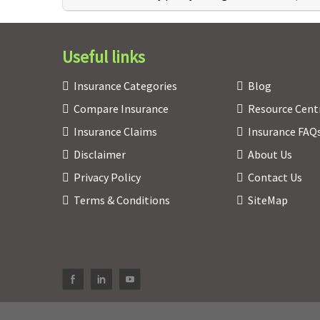
Useful links
Insurance Categories
Blog
Compare Insurance
Resource Cent
Insurance Claims
Insurance FAQ
Disclaimer
About Us
Privacy Policy
Contact Us
Terms & Conditions
SiteMap