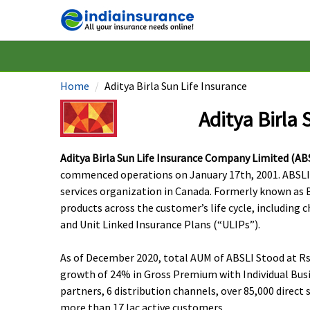
Home
Aditya Birla Sun Life Insurance
Aditya Birla 
Aditya Birla Sun Life Insurance Company Limited (AB
commenced operations on January 17th, 2001. ABSLI is 
services organization in Canada. Formerly known as Bi
products across the customer’s life cycle, including 
and Unit Linked Insurance Plans (“ULIPs”).
As of December 2020, total AUM of ABSLI Stood at Rs.
growth of 24% in Gross Premium with Individual Busi
partners, 6 distribution channels, over 85,000 dire
more than 17 lac active customers.