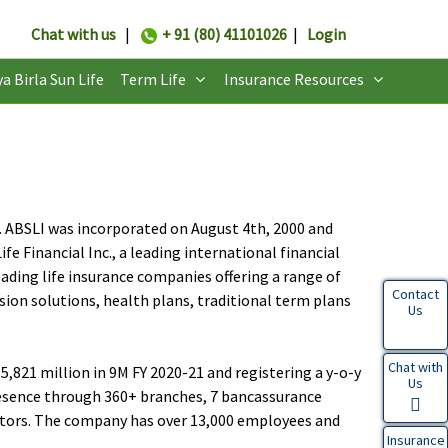
Chat with us
|
+ 91 (80) 41101026
|
Login
ya Birla Sun Life
Term Life
Insurance Resources
CL). ABSLI was incorporated on August 4th, 2000 and
e Financial Inc., a leading international financial
eading life insurance companies offering a range of
Contact
sion solutions, health plans, traditional term plans
Us
Chat with
,821 million in 9M FY 2020-21 and registering a y-o-y
Us
resence through 360+ branches, 7 bancassurance
gators. The company has over 13,000 employees and
Insurance