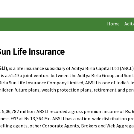
Home
Adit
Sun Life Insurance
SLI)
, is a life insurance subsidiary of Aditya Birla Capital Ltd (AB
a 51:49 a joint venture between the Aditya Birla Group and Sun Lif
rla Sun Life Insurance Company Limited, ABSLI is one of India’s l
children future plans, wealth protection plans, retirement and pen
 5,06,782 million. ABSLI recorded a gross premium income of Rs. 65
ness FYP at Rs 13,364 Mn. ABSLI has a nation-wide distribution p
ct selling agents, other Corporate Agents, Brokers and Web Aggre