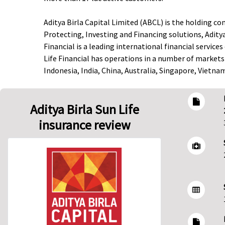
Aditya Birla Capital Limited (ABCL) is the holding co
Protecting, Investing and Financing solutions, Aditya
Financial is a leading international financial servi
Life Financial has operations in a number of markets
Indonesia, India, China, Australia, Singapore, Vietn
Aditya Birla Sun Life
insurance review