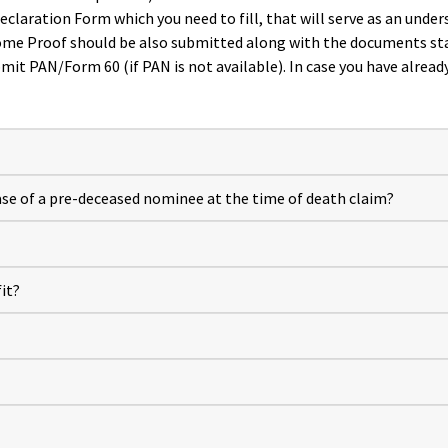
aration Form which you need to fill, that will serve as an underst
come Proof should be also submitted along with the documents st
bmit PAN/Form 60 (if PAN is not available). In case you have alrea
se of a pre-deceased nominee at the time of death claim?
it?