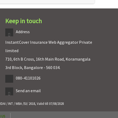
Keep in touch
Address
InstantCover Insurance Web Aggregator Private
limited
710, 6th B Cross, 16th Main Road, Koramangala
3rd Block, Bangalore - 560 034.
080-41101026
Send an email
 / INT / WBA /53/ 2018, Valid till 07/08/2028
 US