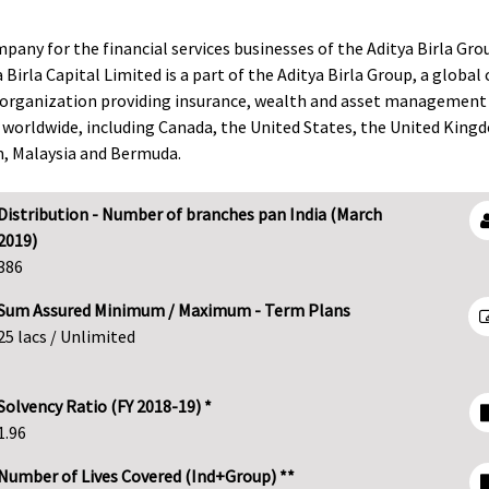
mpany for the financial services businesses of the Aditya Birla Gro
 Birla Capital Limited is a part of the Aditya Birla Group, a globa
ces organization providing insurance, wealth and asset management 
 worldwide, including Canada, the United States, the United King
am, Malaysia and Bermuda.
Distribution - Number of branches pan India (March
2019)
386
Sum Assured Minimum / Maximum - Term Plans
25 lacs / Unlimited
Solvency Ratio (FY 2018-19) *
1.96
Number of Lives Covered (Ind+Group) **