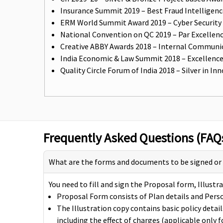
Insurance Summit 2019 – Best Fraud Intelligen
ERM World Summit Award 2019 – Cyber Security In
National Convention on QC 2019 – Par Excellenc
Creative ABBY Awards 2018 – Internal Communic
India Economic & Law Summit 2018 – Excellence
Quality Circle Forum of India 2018 – Silver in
Frequently Asked Questions (FAQ
What are the forms and documents to be signed or fi
You need to fill and sign the Proposal form, Illus
Proposal Form consists of Plan details and Perso
The Illustration copy contains basic policy deta
including the effect of charges (applicable only fo