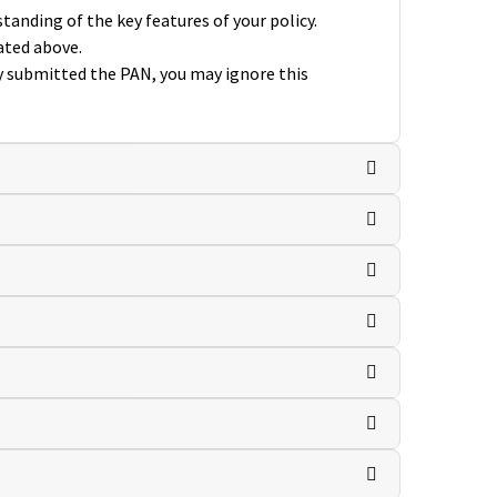
anding of the key features of your policy.
ated above.
dy submitted the PAN, you may ignore this