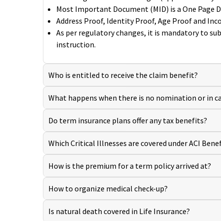
Most Important Document (MID) is a One Page Decl
Address Proof, Identity Proof, Age Proof and In
As per regulatory changes, it is mandatory to su
instruction.
Who is entitled to receive the claim benefit?
What happens when there is no nomination or in ca
Do term insurance plans offer any tax benefits?
Which Critical Illnesses are covered under ACI Benef
How is the premium for a term policy arrived at?
How to organize medical check-up?
Is natural death covered in Life Insurance?