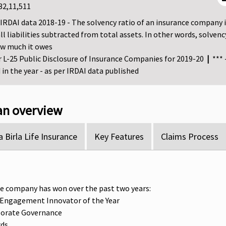
32,11,511
r IRDAI data 2018-19 - The solvency ratio of an insurance company is t
all liabilities subtracted from total assets. In other words, sol
ow much it owes
er L-25 Public Disclosure of Insurance Companies for 2019-20
|
*** 
in the year - as per IRDAI data published
lan overview
 Birla Life Insurance
Key Features
Claims Process
e company has won over the past two years:
 Engagement Innovator of the Year
porate Governance
rds