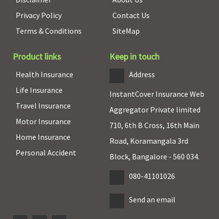
Privacy Policy
Contact Us
Terms & Conditions
SiteMap
Product links
Keep in touch
Health Insurance
Address
Life Insurance
InstantCover Insurance Web
Travel Insurance
Aggregator Private limited
Motor Insurance
710, 6th B Cross, 16th Main
Home Insurance
Road, Koramangala 3rd
Personal Accident
Block, Bangalore - 560 034.
080-41101026
Send an email