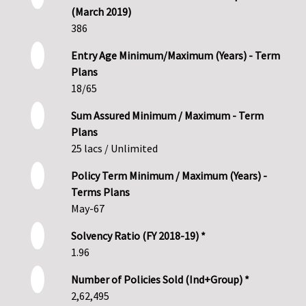
(March 2019)
386
Entry Age Minimum/Maximum (Years) - Term
Plans
18/65
Sum Assured Minimum / Maximum - Term
Plans
25 lacs / Unlimited
Policy Term Minimum / Maximum (Years) -
Terms Plans
May-67
Solvency Ratio (FY 2018-19) *
1.96
Number of Policies Sold (Ind+Group) *
2,62,495