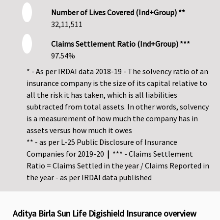
Number of Lives Covered (Ind+Group) **
32,11,511
Claims Settlement Ratio (Ind+Group) ***
97.54%
* - As per IRDAI data 2018-19 - The solvency ratio of an
insurance company is the size of its capital relative to
all the risk it has taken, which is all liabilities
subtracted from total assets. In other words, solvency
is a measurement of how much the company has in
assets versus how much it owes
** - as per L-25 Public Disclosure of Insurance
Companies for 2019-20
|
*** - Claims Settlement
Ratio = Claims Settled in the year / Claims Reported in
the year - as per IRDAI data published
Aditya Birla Sun Life Digishield Insurance overview