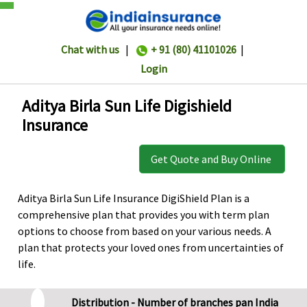
Chat with us
|
+ 91 (80) 41101026
|
Login
Aditya Birla Sun Life Digishield
Insurance
Get Quote and Buy Online
Aditya Birla Sun Life Insurance DigiShield Plan is a
comprehensive plan that provides you with term plan
options to choose from based on your various needs. A
plan that protects your loved ones from uncertainties of
life.
Distribution - Number of branches pan India