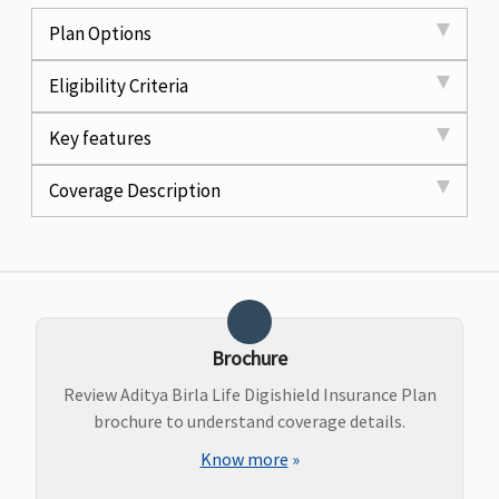
Plan Options
Eligibility Criteria
Key features
Coverage Description
Brochure
Review Aditya Birla Life Digishield Insurance Plan
brochure to understand coverage details.
Know more
»