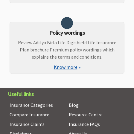
Policy wordings
Review Aditya Birla Life Digishield Life Insurance
Plan brochure Premium policy wordings which
explains the terms and conditions.
Know more
»
Useful links
Insurance Categories
Blog
Compare Insurance
Resource Centre
Insurance Claims
Insurance FAQs
Disclaimer
About Us