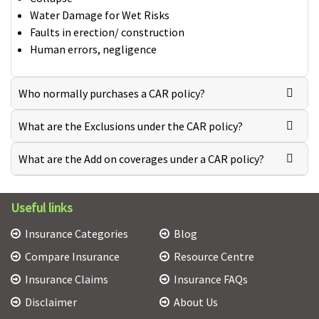
Water Damage for Wet Risks
Faults in erection/ construction
Human errors, negligence
Who normally purchases a CAR policy?
What are the Exclusions under the CAR policy?
What are the Add on coverages under a CAR policy?
Useful links
Insurance Categories
Blog
Compare Insurance
Resource Centre
Insurance Claims
Insurance FAQs
Disclaimer
About Us