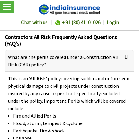
Chat with us
|
+ 91 (80) 41101026
|
Login
Contractors All Risk Frequently Asked Questions
(FAQ’s)
What are the perils covered under a Construction All
Risk (CAR) policy?
This is an ‘All Risk’ policy covering sudden and unforeseen
physical damage to civil projects under construction
insured by any cause or peril not specifically excluded
under the policy. Important Perils which will be covered
include:
Fire and Allied Perils
Flood, storm, tempest & cyclone
Earthquake, fire & shock
Collapse