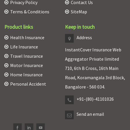
Privacy Policy
Contact Us
Terms & Conditions
SiteMap
Product links
Keep in touch
Health Insurance
Address
Life Insurance
InstantCover Insurance Web
Travel Insurance
Aggregator Private limited
Motor Insurance
710, 6th B Cross, 16th Main
Home Insurance
Road, Koramangala 3rd Block,
Personal Accident
Bangalore - 560 034.
+91-(80)-41101026
Send an email