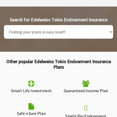
Search for Edelweiss Tokio Endowment insurance
Other popular Edelweiss Tokio Endowment Insurance
Plans
Smart Life Investment
Guaranteed Income Plan
Safe n Sure Plan
Single Pay Endowment