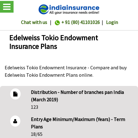
Chat with us
|
+ 91 (80) 41101026
|
Login
Edelweiss Tokio Endowment
Insurance Plans
Edelweiss Tokio Endowment Insurance - Compare and buy
Edelweiss Tokio Endowment Plans online.
Distribution - Number of branches pan India
(March 2019)
123
Entry Age Minimum/Maximum (Years) - Term
Plans
18/65