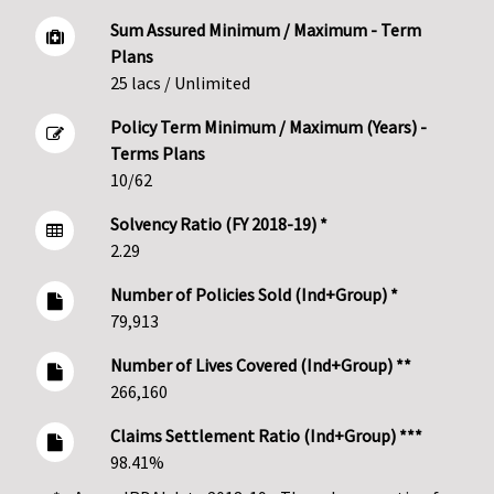
Sum Assured Minimum / Maximum - Term
Plans
25 lacs / Unlimited
Policy Term Minimum / Maximum (Years) -
Terms Plans
10/62
Solvency Ratio (FY 2018-19) *
2.29
Number of Policies Sold (Ind+Group) *
79,913
Number of Lives Covered (Ind+Group) **
266,160
Claims Settlement Ratio (Ind+Group) ***
98.41%