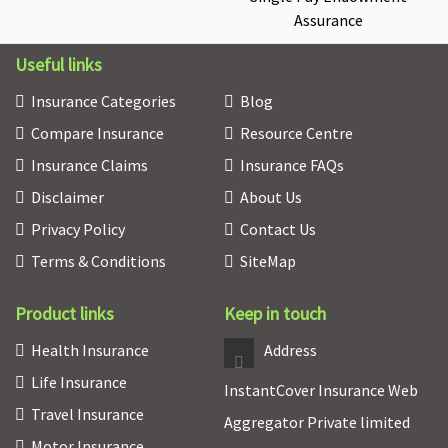
Assurance
Useful links
Insurance Categories
Blog
Compare Insurance
Resource Centre
Insurance Claims
Insurance FAQs
Disclaimer
About Us
Privacy Policy
Contact Us
Terms & Conditions
SiteMap
Product links
Keep in touch
Health Insurance
Address
Life Insurance
InstantCover Insurance Web
Travel Insurance
Aggregator Private limited
Motor Insurance