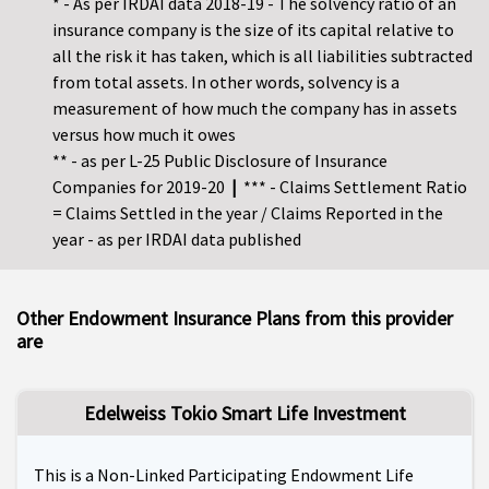
* - As per IRDAI data 2018-19 - The solvency ratio of an
insurance company is the size of its capital relative to
all the risk it has taken, which is all liabilities subtracted
from total assets. In other words, solvency is a
measurement of how much the company has in assets
versus how much it owes
** - as per L-25 Public Disclosure of Insurance
Companies for 2019-20
|
*** - Claims Settlement Ratio
= Claims Settled in the year / Claims Reported in the
year - as per IRDAI data published
Other Endowment Insurance Plans from this provider
are
Edelweiss Tokio Smart Life Investment
This is a Non-Linked Participating Endowment Life