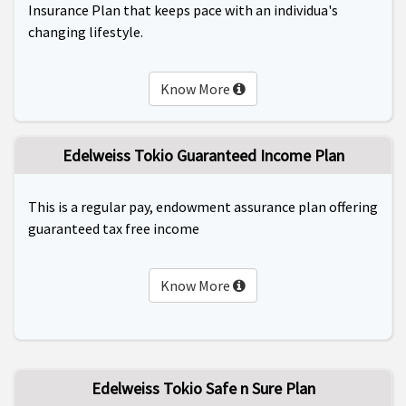
Insurance Plan that keeps pace with an individua's
changing lifestyle.
Know More
Edelweiss Tokio Guaranteed Income Plan
This is a regular pay, endowment assurance plan offering
guaranteed tax free income
Know More
Edelweiss Tokio Safe n Sure Plan