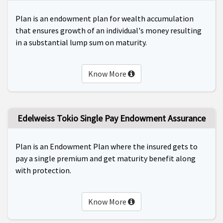
Plan is an endowment plan for wealth accumulation
that ensures growth of an individual's money resulting
in a substantial lump sum on maturity.
Know More
Edelweiss Tokio Single Pay Endowment Assurance
Plan is an Endowment Plan where the insured gets to
pay a single premium and get maturity benefit along
with protection.
Know More