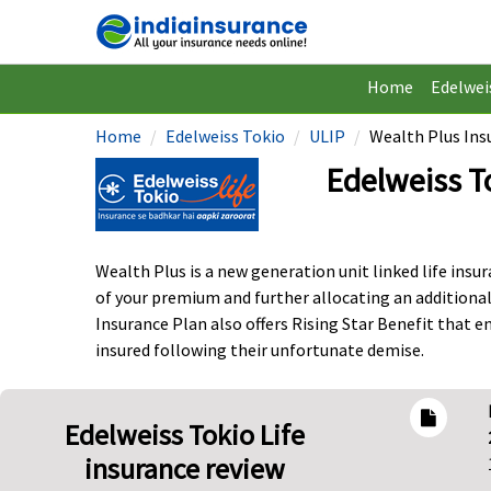
Home
Edelwei
Home
Edelweiss Tokio
ULIP
Wealth Plus Ins
Edelweiss T
Wealth Plus is a new generation unit linked life ins
of your premium and further allocating an additional
Insurance Plan also offers Rising Star Benefit that en
insured following their unfortunate demise.
Edelweiss Tokio Life
insurance review