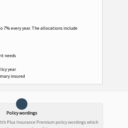
o 7% every year. The allocations include
ent needs
licy year
imary insured
Policy wordings
lth Plus Insurance Premium policy wordings which