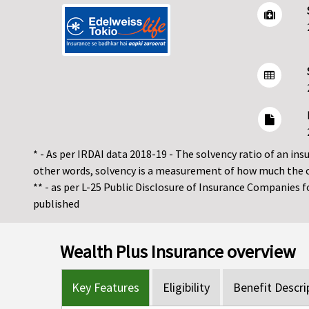
* - As per IRDAI data 2018-19 - The solvency ratio of an insur
other words, solvency is a measurement of how much the 
** - as per L-25 Public Disclosure of Insurance Companies 
published
Wealth Plus Insurance overview
Key Features
Eligibility
Benefit Descri