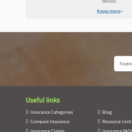
details.
Know more
»
Useful links
Insurance Categories
Blog
Compare Insurance
Resource Cent
Insurance Claims
Insurance FAQ