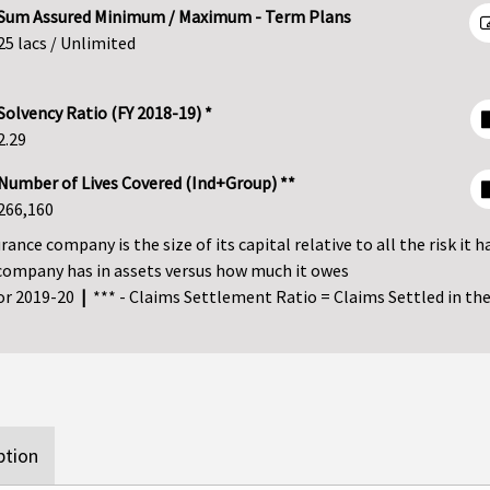
Sum Assured Minimum / Maximum - Term Plans
25 lacs / Unlimited
Solvency Ratio (FY 2018-19) *
2.29
Number of Lives Covered (Ind+Group) **
266,160
ance company is the size of its capital relative to all the risk it h
company has in assets versus how much it owes
for 2019-20
|
*** - Claims Settlement Ratio = Claims Settled in the 
ption