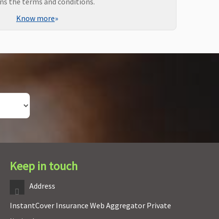
ns the terms and conditions.
Know more
»
Keep in touch
Address
InstantCover Insurance Web Aggregator Private