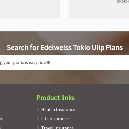
explai
Search for Edelweiss Tokio Ulip Plans
Product links
Health Insurance
re
Life Insurance
s
Travel Insurance