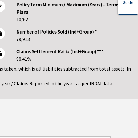
Guide
Policy Term Minimum / Maximum (Years) - Terms
Plans
10/62
Number of Policies Sold (Ind+Group) *
79,913
Claims Settlement Ratio (Ind+Group) ***
98.41%
as taken, which is all liabilities subtracted from total assets. In
year / Claims Reported in the year - as per IRDAI data