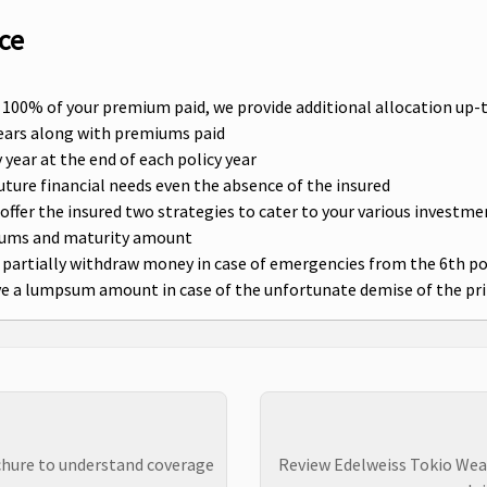
ce
g 100% of your premium paid, we provide additional allocation up-t
 years along with premiums paid
year at the end of each policy year
future financial needs even the absence of the insured
ffer the insured two strategies to cater to your various investm
iums and maturity amount
 partially withdraw money in case of emergencies from the 6th po
ive a lumpsum amount in case of the unfortunate demise of the pr
chure to understand coverage
Review Edelweiss Tokio Wea