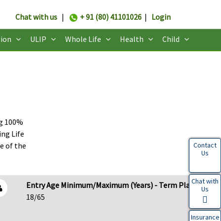
Chat with us
|
+ 91 (80) 41101026
|
Login
ion
ULIP
Whole Life
Health
Child
ng 100%
ing Life
e of the
Contact
Us
Chat with
Entry Age Minimum/Maximum (Years) - Term Plans
Us
18/65
Insurance