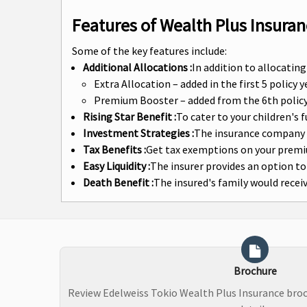
Features of Wealth Plus Insuran
Some of the key features include:
Additional Allocations :
In addition to allocatin
Extra Allocation – added in the first 5 policy
Premium Booster – added from the 6th policy 
Rising Star Benefit :
To cater to your children's 
Investment Strategies :
The insurance company o
Tax Benefits :
Get tax exemptions on your prem
Easy Liquidity :
The insurer provides an option to
Death Benefit :
The insured's family would rece
Brochure
Review Edelweiss Tokio Wealth Plus Insurance bro