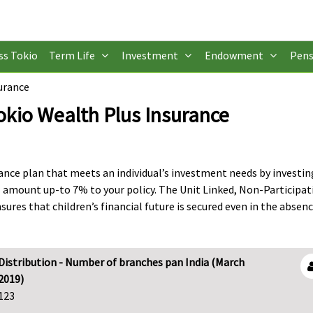
ss Tokio
Term Life
Investment
Endowment
Pens
urance
okio Wealth Plus Insurance
urance plan that meets an individual’s investment needs by investi
 amount up-to 7% to your policy. The Unit Linked, Non-Participat
sures that children’s financial future is secured even in the absenc
Distribution - Number of branches pan India (March
2019)
123