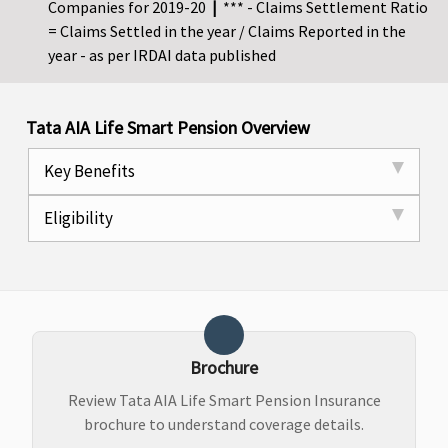
Companies for 2019-20
|
*** - Claims Settlement Ratio
= Claims Settled in the year / Claims Reported in the
year - as per IRDAI data published
Tata AIA Life Smart Pension Overview
Key Benefits
Eligibility
Brochure
Review Tata AIA Life Smart Pension Insurance
brochure to understand coverage details.