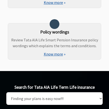
Know more
»
Policy wordings
Review Tata AIA Life Smart Pension Insurance policy
wordings which explains the terms and conditions.
Know more
»
Search for Tata AIA Life Term Life insurance