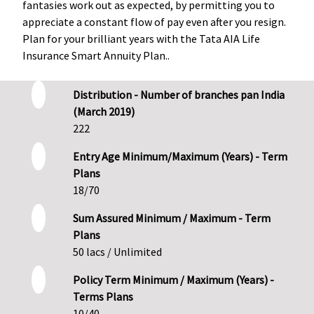
fantasies work out as expected, by permitting you to
appreciate a constant flow of pay even after you resign.
Plan for your brilliant years with the Tata AIA Life
Insurance Smart Annuity Plan..
Distribution - Number of branches pan India
(March 2019)
222
Entry Age Minimum/Maximum (Years) - Term
Plans
18/70
Sum Assured Minimum / Maximum - Term
Plans
50 lacs / Unlimited
Policy Term Minimum / Maximum (Years) -
Terms Plans
10/40