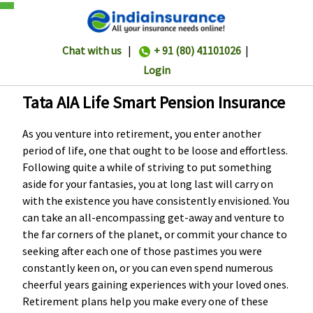
Chat with us
|
+ 91 (80) 41101026
|
Login
Tata AIA Life Smart Pension Insurance
As you venture into retirement, you enter another
period of life, one that ought to be loose and effortless.
Following quite a while of striving to put something
aside for your fantasies, you at long last will carry on
with the existence you have consistently envisioned. You
can take an all-encompassing get-away and venture to
the far corners of the planet, or commit your chance to
seeking after each one of those pastimes you were
constantly keen on, or you can even spend numerous
cheerful years gaining experiences with your loved ones.
Retirement plans help you make every one of these