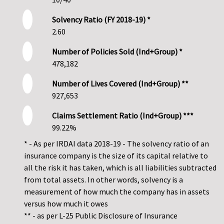
Solvency Ratio (FY 2018-19) *
2.60
Number of Policies Sold (Ind+Group) *
478,182
Number of Lives Covered (Ind+Group) **
927,653
Claims Settlement Ratio (Ind+Group) ***
99.22%
* - As per IRDAI data 2018-19 - The solvency ratio of an
insurance company is the size of its capital relative to
all the risk it has taken, which is all liabilities subtracted
from total assets. In other words, solvency is a
measurement of how much the company has in assets
versus how much it owes
** - as per L-25 Public Disclosure of Insurance