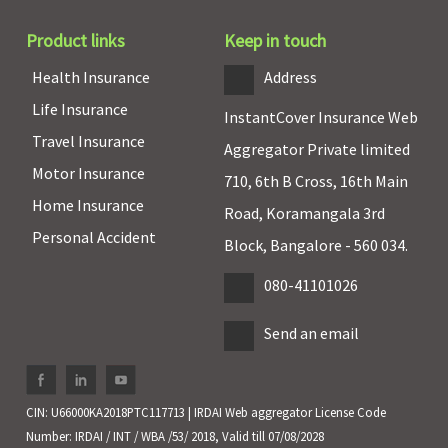
Product links
Keep in touch
Health Insurance
Address
Life Insurance
InstantCover Insurance Web
Travel Insurance
Aggregator Private limited
Motor Insurance
710, 6th B Cross, 16th Main
Home Insurance
Road, Koramangala 3rd
Personal Accident
Block, Bangalore - 560 034.
080-41101026
Send an email
CIN: U66000KA2018PTC117713 | IRDAI Web aggregator License Code
Number: IRDAI / INT / WBA /53/ 2018, Valid till 07/08/2028