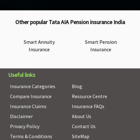
Other popular Tata AIA Pension insurance India
Smart Annuity
Smart Pension
Insurance
Insurance
Useful links
Insurance Categories
Blog
Compare Insurance
Resource Centre
Insurance Claims
Insurance FAQs
Disclaimer
About Us
Privacy Policy
Contact Us
Terms & Conditions
SiteMap