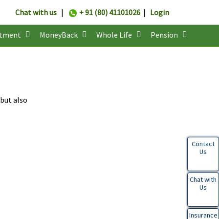
Chat with us
|
+ 91 (80) 41101026
|
Login
stment
MoneyBack
Whole Life
Pension
 but also
Contact
Us
Chat with
Us
Insurance