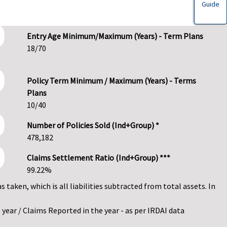
Guide
Entry Age Minimum/Maximum (Years) - Term Plans
18/70
Policy Term Minimum / Maximum (Years) - Terms
Plans
10/40
Number of Policies Sold (Ind+Group) *
478,182
Claims Settlement Ratio (Ind+Group) ***
99.22%
as taken, which is all liabilities subtracted from total assets. In
year / Claims Reported in the year - as per IRDAI data