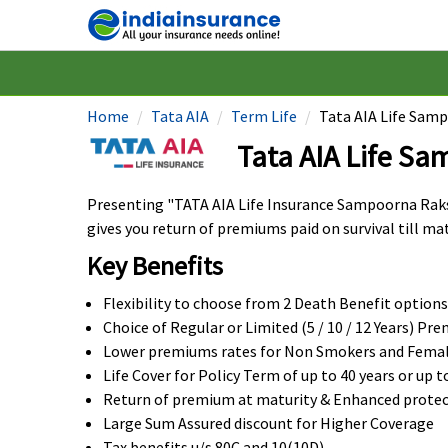
Home
Tata AIA
Term Life
Tata AIA Life Sam
Tata AIA Life S
Presenting "TATA AIA Life Insurance Sampoorna Raksh
gives you return of premiums paid on survival till mat
Key Benefits
Flexibility to choose from 2 Death Benefit options
Choice of Regular or Limited (5 / 10 / 12 Years) P
Lower premiums rates for Non Smokers and Female
Life Cover for Policy Term of up to 40 years or up t
Return of premium at maturity & Enhanced protec
Large Sum Assured discount for Higher Coverage
Tax benefits u/s 80C and 10(10D)