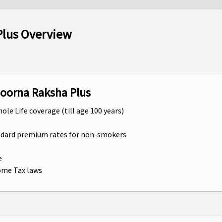
Plus Overview
poorna Raksha Plus
hole Life coverage (till age 100 years)
andard premium rates for non-smokers
e
come Tax laws