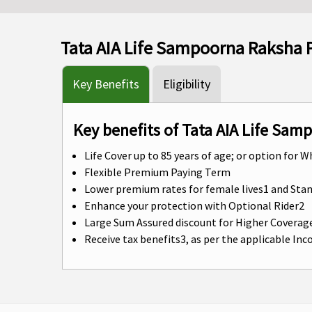
Tata AIA Life Sampoorna Raksha 
Key Benefits
Eligibility
Key benefits of Tata AIA Life Sam
Life Cover up to 85 years of age; or option for W
Flexible Premium Paying Term
Lower premium rates for female lives1 and St
Enhance your protection with Optional Rider2
Large Sum Assured discount for Higher Coverag
Receive tax benefits3, as per the applicable In