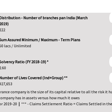
Distribution - Number of branches pan India (March
2019)
222
Sum Assured Minimum / Maximum - Term Plans
50 lacs / Unlimited
Solvency Ratio (FY 2018-19) *
2.60
Number of Lives Covered (Ind+Group) **
927,653
ance company is the size of its capital relative to all the risk it h
company has in assets versus how much it owes
for 2019-20
|
*** - Claims Settlement Ratio = Claims Settled in the 