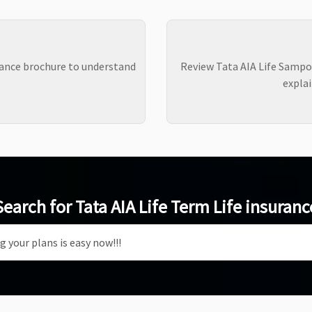
ance brochure to understand
Review Tata AIA Life Sampo
explai
Search for Tata AIA Life Term Life insuranc