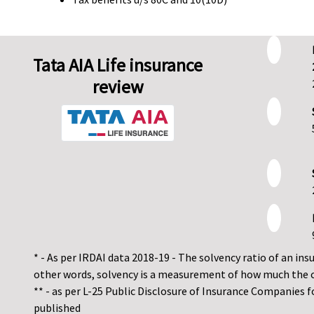
Tata AIA Life insurance
review
* - As per IRDAI data 2018-19 - The solvency ratio of an insur
other words, solvency is a measurement of how much the 
** - as per L-25 Public Disclosure of Insurance Companies 
published