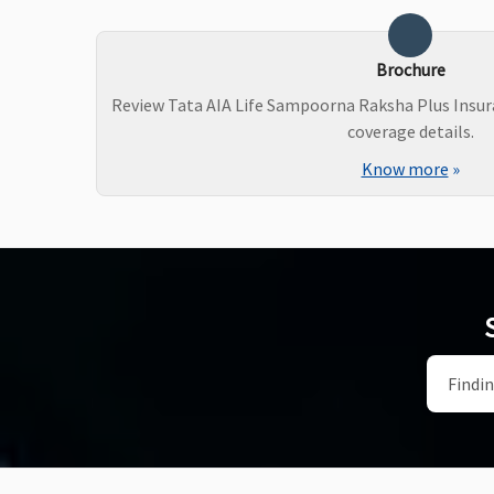
Brochure
Review Tata AIA Life Sampoorna Raksha Plus Insur
coverage details.
Know more
»