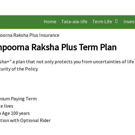
Home
Tata-aia-life
Term Life
Inve
poorna Raksha Plus Insurance
ampoorna Raksha Plus Term Plan
a+" a plan that not only protects you from uncertainties of life
urity of the Policy.
remium Paying Term
 lives
o Age 100 years
tion with Optional Rider