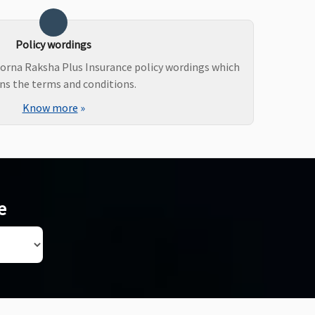
Policy wordings
orna Raksha Plus Insurance policy wordings which
ns the terms and conditions.
Know more
»
e