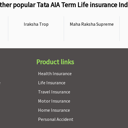
ther popular Tata AIA Term Life insurance Ind
Iraksha Trop
Maha Raksha Supreme
Product links
Health Insurance
e
Life Insurance
Travel Insurance
Motor Insurance
Home Insurance
Personal Accident