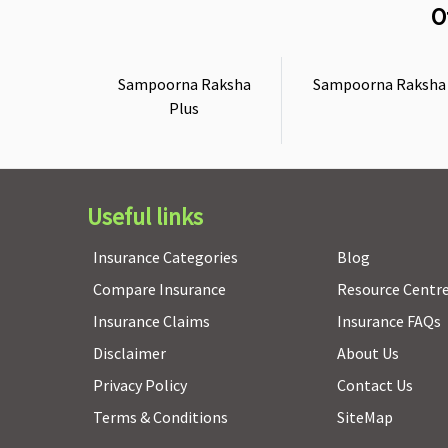
O
Sampoorna Raksha
Sampoorna Raksha
Plus
Useful links
Insurance Categories
Blog
Compare Insurance
Resource Centr
Insurance Claims
Insurance FAQs
Disclaimer
About Us
Privacy Policy
Contact Us
Terms & Conditions
SiteMap