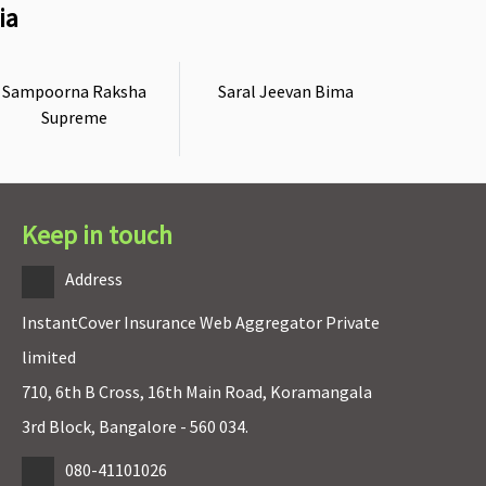
ia
Sampoorna Raksha
Saral Jeevan Bima
Supreme
Keep in touch
Address
InstantCover Insurance Web Aggregator Private
limited
710, 6th B Cross, 16th Main Road, Koramangala
3rd Block, Bangalore - 560 034.
080-41101026