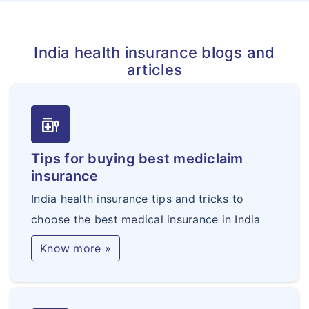
India health insurance blogs and
articles
medication_liquid
Tips for buying best mediclaim
insurance
India health insurance tips and tricks to
choose the best medical insurance in India
Know more »