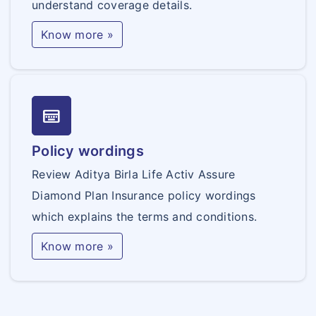
understand coverage details.
Know more »
keyboard_onscreen
Policy wordings
Review Aditya Birla Life Activ Assure
Diamond Plan Insurance policy wordings
which explains the terms and conditions.
Know more »