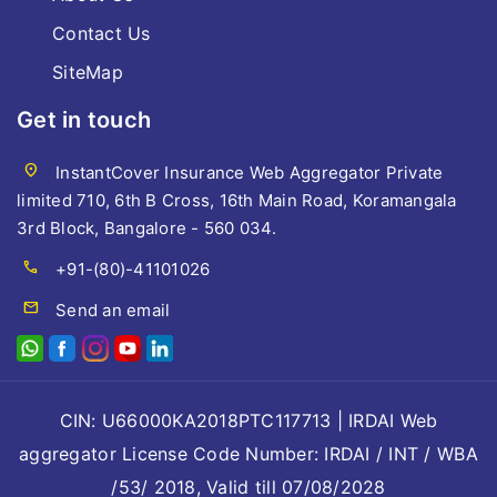
Contact Us
SiteMap
Get in touch
location_on
InstantCover Insurance Web Aggregator Private
limited 710, 6th B Cross, 16th Main Road, Koramangala
3rd Block, Bangalore - 560 034.
call
+91-(80)-41101026
mail
Send an email
CIN: U66000KA2018PTC117713 | IRDAI Web
aggregator License Code Number: IRDAI / INT / WBA
/53/ 2018, Valid till 07/08/2028