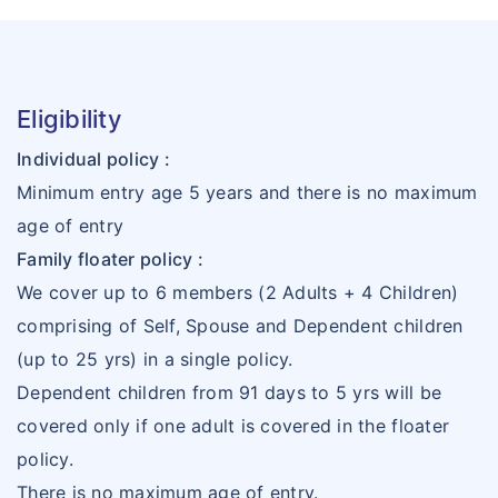
Eligibility
Individual policy :
Minimum entry age 5 years and there is no maximum
age of entry
Family floater policy :
We cover up to 6 members (2 Adults + 4 Children)
comprising of Self, Spouse and Dependent children
(up to 25 yrs) in a single policy.
Dependent children from 91 days to 5 yrs will be
covered only if one adult is covered in the floater
policy.
There is no maximum age of entry.