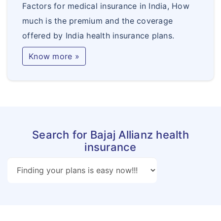
Factors for medical insurance in India, How
much is the premium and the coverage
offered by India health insurance plans.
Know more »
Search for Bajaj Allianz health
insurance