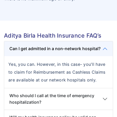
Aditya Birla Health Insurance FAQ’s
Can I get admitted in a non-network hospital?
Yes, you can. However, in this case- you'll have
to claim for Reimbursement as Cashless Claims
are available at our network hospitals only.
Who should I call at the time of emergency
hospitalization?