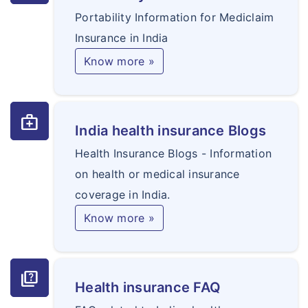
Portability Information for Mediclaim
Insurance in India
Know more »
medical_services
India health insurance Blogs
Health Insurance Blogs - Information
on health or medical insurance
coverage in India.
Know more »
quiz
Health insurance FAQ