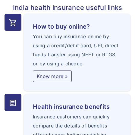
India health insurance useful links
shopping_cart
How to buy online?
You can buy insurance online by
using a credit/debit card, UPI, direct
funds transfer using NEFT or RTGS
or by using a cheque.
Know more »
article
Health insurance benefits
Insurance customers can quickly
compare the details of benefits
offered under Indian mediclaim