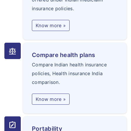
insurance policies.
Know more »
balance
Compare health plans
Compare Indian health insurance
policies, Health insurance India
comparison.
Know more »
note_alt
Portability