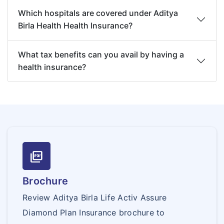
Which hospitals are covered under Aditya
Birla Health Health Insurance?
What tax benefits can you avail by having a
health insurance?
picture_as_pdf
Brochure
Review Aditya Birla Life Activ Assure
Diamond Plan Insurance brochure to