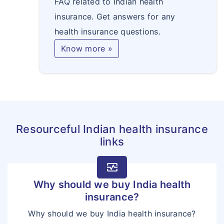
FAQ related to Indian health
insurance. Get answers for any
health insurance questions.
Know more »
Resourceful Indian health insurance
links
monitor_heart
Why should we buy India health
insurance?
Why should we buy India health insurance?