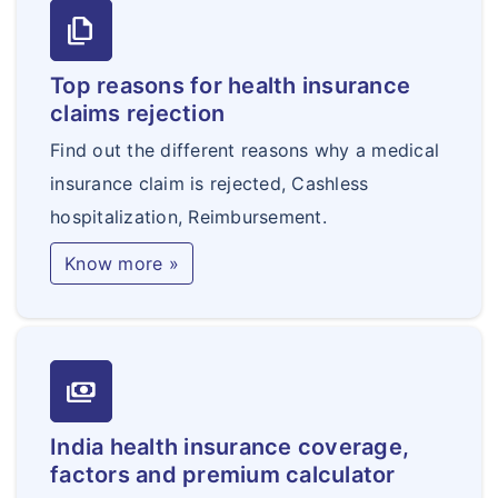
file_copy
Top reasons for health insurance
claims rejection
Find out the different reasons why a medical
insurance claim is rejected, Cashless
hospitalization, Reimbursement.
Know more »
payments
India health insurance coverage,
factors and premium calculator