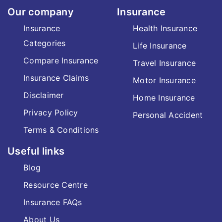
Our company
Insurance
Insurance
Health Insurance
Categories
Life Insurance
Compare Insurance
Travel Insurance
Insurance Claims
Motor Insurance
Disclaimer
Home Insurance
Privacy Policy
Personal Accident
Terms & Conditions
Useful links
Blog
Resource Centre
Insurance FAQs
About Us