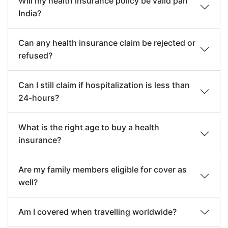
Will my health insurance policy be valid pan
India?
Can any health insurance claim be rejected or
refused?
Can I still claim if hospitalization is less than
24-hours?
What is the right age to buy a health
insurance?
Are my family members eligible for cover as
well?
Am I covered when travelling worldwide?