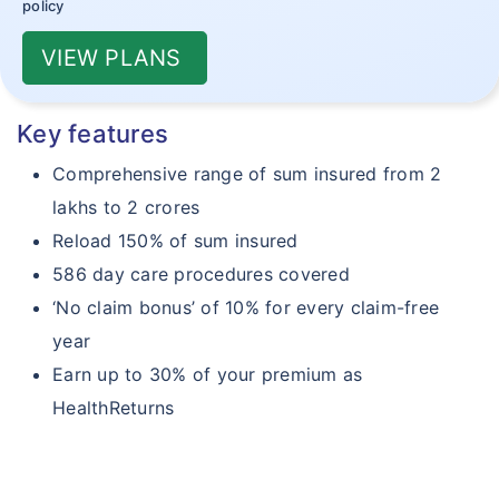
policy
VIEW PLANS
Key features
Comprehensive range of sum insured from 2
lakhs to 2 crores
Reload 150% of sum insured
586 day care procedures covered
‘No claim bonus’ of 10% for every claim-free
year
Earn up to 30% of your premium as
HealthReturns