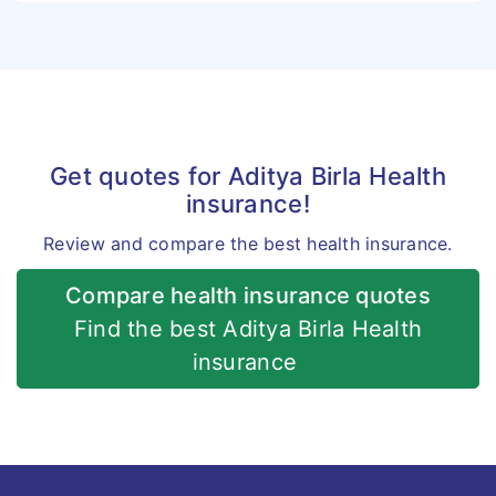
Get quotes for Aditya Birla Health
insurance!
Review and compare the best health insurance.
Compare health insurance quotes
Find the best Aditya Birla Health
insurance