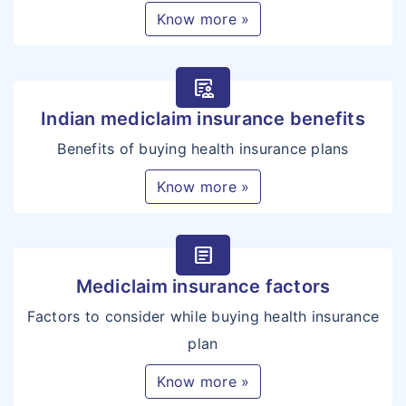
Know more »
clinical_notes
Indian mediclaim insurance benefits
Benefits of buying health insurance plans
Know more »
article
Mediclaim insurance factors
Factors to consider while buying health insurance
plan
Know more »