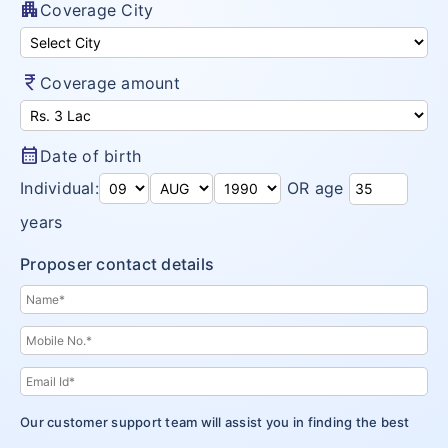
apartment
Coverage City
currency_rupee
Coverage amount
calendar_month
Date of birth
Individual:
OR age
years
Proposer contact details
Our customer support team will assist you in finding the best