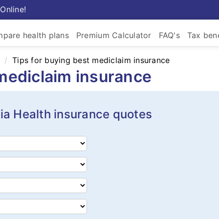
Online!
pare health plans
Premium Calculator
FAQ's
Tax bene
Tips for buying best mediclaim insurance
 mediclaim insurance
ia Health insurance quotes