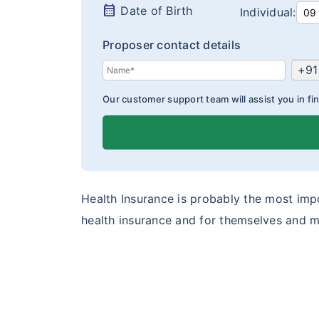
calendar_month
Date of Birth
Individual:
Proposer contact details
+91
Our customer support team will assist you in fin
Health Insurance is probably the most impo
health insurance and for themselves and m