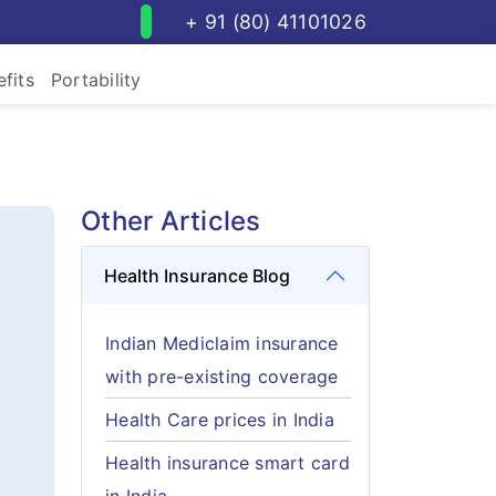
+ 91 (80) 41101026
fits
Portability
Other Articles
Health Insurance Blog
Indian Mediclaim insurance
with pre-existing coverage
Health Care prices in India
Health insurance smart card