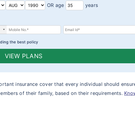
OR age
years
ding the best policy
VIEW PLANS
rtant insurance cover that every individual should ensur
embers of their family, based on their requirements.
Kno