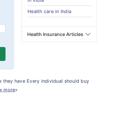
in India
Health care in India
Health Insurance Articles
e they have Every individual should buy
w more
»