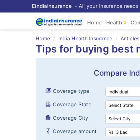
Eindiainsurance
- All your Insurance needs 
Home
Health
Com
Home
India Health Insurance
Articles
Tips for buying best
Compare Ind
full_coverage
Coverage type
apartment
Coverage State
apartment
Coverage City
currency_rupee
Coverage amount