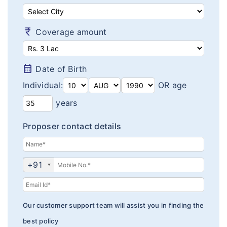
Diabetes plans
Cardiac / Heart plans
currency_rupee
Coverage amount
Women's plans
calendar_month
Date of Birth
Maternity plans
Individual:
OR age
India Covid 19 Insurance
years
Corona Rakshak
Proposer contact details
Corona Kavach
Arogya Sanjeevani plans
+91
Our customer support team will assist you in finding the
best policy