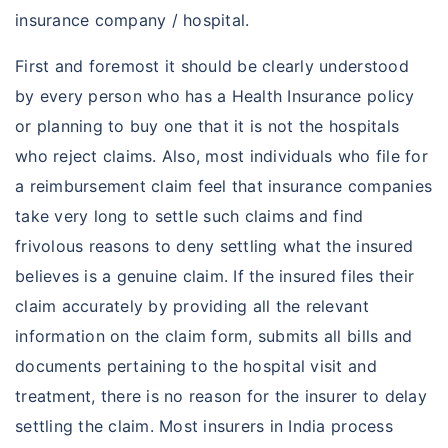
insurance company / hospital.
First and foremost it should be clearly understood
by every person who has a Health Insurance policy
or planning to buy one that it is not the hospitals
who reject claims. Also, most individuals who file for
a reimbursement claim feel that insurance companies
take very long to settle such claims and find
frivolous reasons to deny settling what the insured
believes is a genuine claim. If the insured files their
claim accurately by providing all the relevant
information on the claim form, submits all bills and
documents pertaining to the hospital visit and
treatment, there is no reason for the insurer to delay
settling the claim. Most insurers in India process