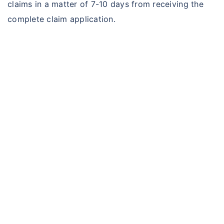
claims in a matter of 7-10 days from receiving the
complete claim application.