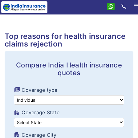
men
call
Home
Health
Top reasons for health insurance
Compare health plans
Individual health plans
claims rejection
Premium Calculator
Family floater plans
FAQ's
Compare India Health insurance
Senior citizen plans
quotes
Tax benefits
Top up plans
Portability
full_coverage
Coverage type
Fixed benefit plans
Critical illness plans
apartment
Coverage State
Hospital cash plans
Cancer plans
apartment
Coverage City