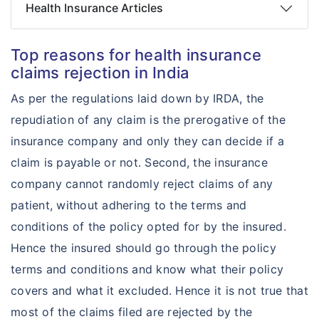
Health Insurance Articles
Top reasons for health insurance
claims rejection in India
As per the regulations laid down by IRDA, the
repudiation of any claim is the prerogative of the
insurance company and only they can decide if a
claim is payable or not. Second, the insurance
company cannot randomly reject claims of any
patient, without adhering to the terms and
conditions of the policy opted for by the insured.
Hence the insured should go through the policy
terms and conditions and know what their policy
covers and what it excluded. Hence it is not true that
most of the claims filed are rejected by the