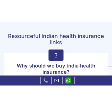
Resourceful Indian health insurance
links
question_mark
Why should we buy India health
insurance?
call
mail
Why should we buy India health insurance?
Know more »
file_copy