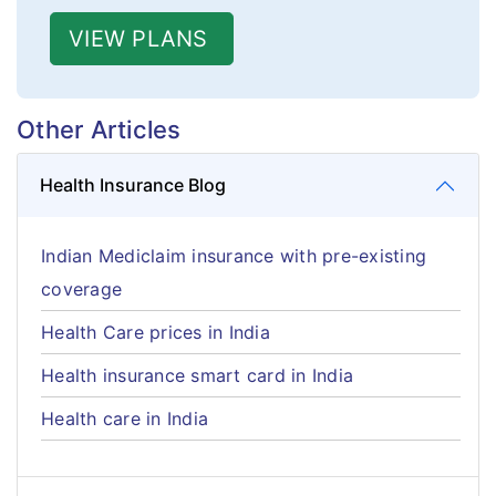
VIEW PLANS
Other Articles
Health Insurance Blog
Indian Mediclaim insurance with pre-existing
coverage
Health Care prices in India
Health insurance smart card in India
Health care in India