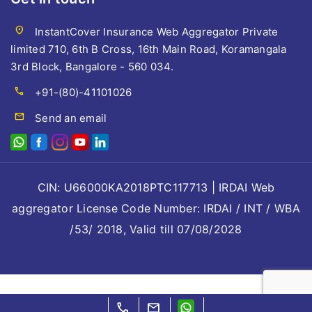
location_on
InstantCover Insurance Web Aggregator Private
limited 710, 6th B Cross, 16th Main Road, Koramangala
3rd Block, Bangalore - 560 034.
call
+91-(80)-41101026
mail
Send an email
CIN: U66000KA2018PTC117713 | IRDAI Web
aggregator License Code Number: IRDAI / INT / WBA
/53/ 2018, Valid till 07/08/2028
call
mail