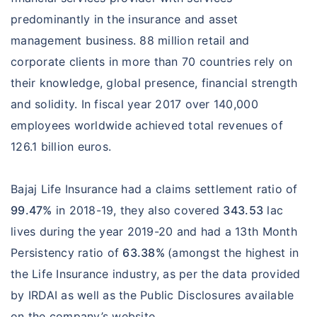
predominantly in the insurance and asset
management business. 88 million retail and
corporate clients in more than 70 countries rely on
their knowledge, global presence, financial strength
and solidity. In fiscal year 2017 over 140,000
employees worldwide achieved total revenues of
126.1 billion euros.
Bajaj Life Insurance had a claims settlement ratio of
99.47%
in 2018-19, they also covered
343.53
lac
lives during the year 2019-20 and had a 13th Month
Persistency ratio of
63.38%
(amongst the highest in
the Life Insurance industry, as per the data provided
by IRDAI as well as the Public Disclosures available
on the company’s website.