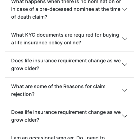
What happens when there is no nomination or
in case of a pre-deceased nominee at the time
of death claim?
What KYC documents are required for buying
a life insurance policy online?
Does life insurance requirement change as we
grow older?
What are some of the Reasons for claim
rejection?
Does life insurance requirement change as we
grow older?
I am an occasional smoker. Do I need to