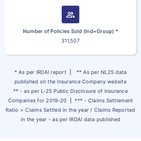
group
Number of Policies Sold (Ind+Group) *
311,507
* As per IRDAI report
|
** As per NL25 data
published on the Insurance Company website
** - as per L-25 Public Disclosure of Insurance
Companies for 2019-20
|
*** - Claims Settlement
Ratio = Claims Settled in the year / Claims Reported
in the year - as per IRDAI data published