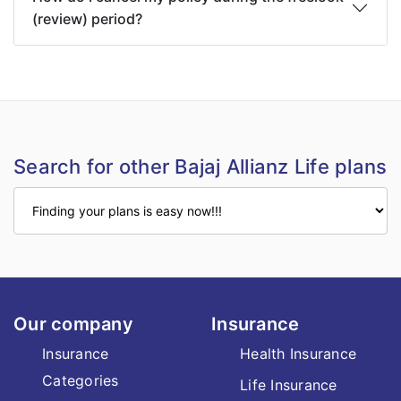
(review) period?
Search for other Bajaj Allianz Life plans
Our company
Insurance
Insurance
Health Insurance
Categories
Life Insurance