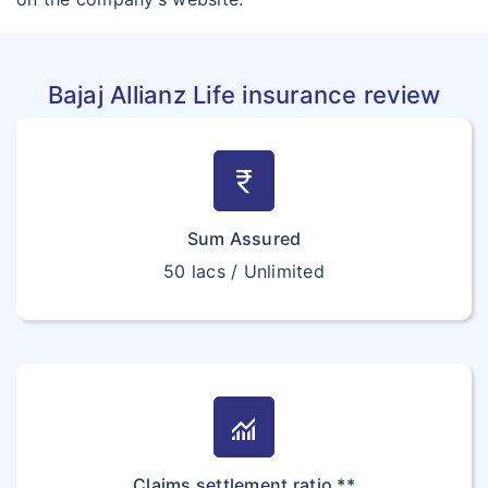
Bajaj Allianz Life insurance review
currency_rupee
Sum Assured
50 lacs / Unlimited
monitoring
Claims settlement ratio **