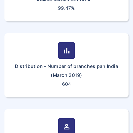
99.47%
bar_chart
Distribution - Number of branches pan India
(March 2019)
604
person