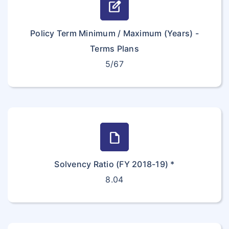
edit_square
Policy Term Minimum / Maximum (Years) -
Terms Plans
5/67
draft
Solvency Ratio (FY 2018-19) *
8.04