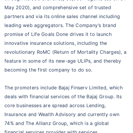
Save Assure Insurance
Lifestyle Secure Term Insurance
May 2020), and comprehensive set of trusted
Goal Based Saving Insurance
Invest Assure Insurance
Saral Jeevan Bima
partners and via its online sales channel including
Life Principal Gain Insurance
leading web aggregators. The Company’s brand
Elite Assure Insurance
promise of Life Goals Done drives it to launch
My Wealth Goal Insurance
innovative insurance solutions, including the
POS Goal Suraksha Plan
revolutionary RoMC (Return of Mortality Charges), a
feature in some of its new-age ULIPs, and thereby
becoming the first company to do so.
The promoters include Bajaj Finserv Limited, which
deals with financial services of the Bajaj Group. Its
core businesses are spread across Lending,
Insurance and Wealth Advisory and currently own
74% and The Allianz Group, which is a global
financial services provider with services