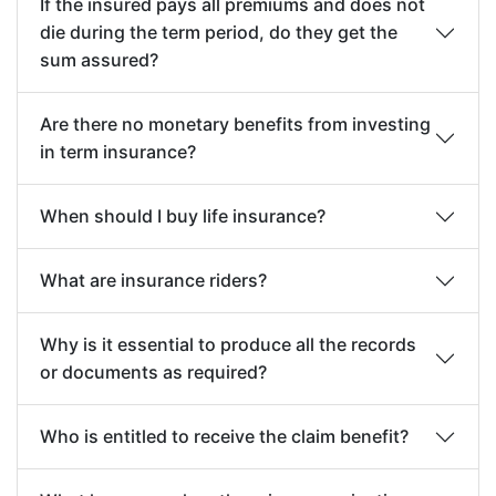
If the insured pays all premiums and does not
criminal or unlawful act with criminal intent.
die during the term period, do they get the
Disability due to psychiatric illnesses, post-
sum assured?
traumatic stress disorder, chronic fatigue,
chronic pain, and fibromyalgia are excluded
Are there no monetary benefits from investing
in term insurance?
Nuclear Contamination; the radioactive,
explosive or hazardous nature of nuclear fuel
When should I buy life insurance?
materials or property contaminated by
nuclear fuel materials or accident arising
What are insurance riders?
from such nature
Why is it essential to produce all the records
or documents as required?
Who is entitled to receive the claim benefit?