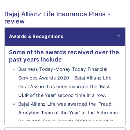
Bajaj Allianz Life Insurance Plans -
review
Awards & Recognitions
Some of the awards received over the
past years include:
Business Today-Money Today Financial
Services Awards 2020 - Bajaj Allianz Life
Goal Assure has been awarded the
'Best
ULIP of the Year'
second time in a row.
Bajaj Allianz Life was awarded the
‘Fraud
Analytics Team of the Year’
at the Achromic
Point Anti-Fraud Awards 2020 awarded in