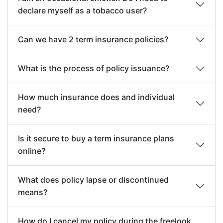
declare myself as a tobacco user?
Can we have 2 term insurance policies?
What is the process of policy issuance?
How much insurance does and individual
need?
Is it secure to buy a term insurance plans
online?
What does policy lapse or discontinued
means?
How do I cancel my policy during the freelook