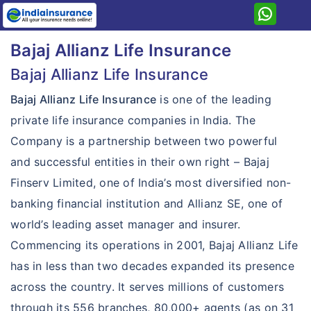
Home
Bajaj Allianz Life Insurance
Bajaj Allianz
Bajaj Allianz Life Insurance
Term Life
Bajaj Allianz Life Insurance
is one of the leading
Savings & Investment
Term Life Insurance Plans
private life insurance companies in India. The
Company is a partnership between two powerful
Pension
Investment Plans
Smart Protect Goal Insurance
and successful entities in their own right – Bajaj
ULIP
Pension Plans
Guaranteed Saving Goal Plan
iSecure Term Insurance
Finserv Limited, one of India’s most diversified non-
Child
ULIP Plan
LongLife Goal Insurance
Guaranteed Income Goal Plan
banking financial institution and Allianz SE, one of
iSecure More Term Insurance
Health
Child Plans
Goal Assure Insurance
world’s leading asset manager and insurer.
Retire Rich Pension Insurance
Cash Assure Plan
iSecure Loan Term Insurance
Health Care Goal Insurance
Commencing its operations in 2001, Bajaj Allianz Life
Young Assure Insurance
Future Gain Insurance
Pension Guarantee Insurance
Super Life Assure Plan
Life Secure Term Insurance
has in less than two decades expanded its presence
Lifelong Assure Insurance
Future Wealth Gain Insurance
across the country. It serves millions of customers
Income Assure Plan
Life eTouch Online Term Insurance
through its 556 branches, 80,000+ agents (as on 31
Fortune Gain Insurance