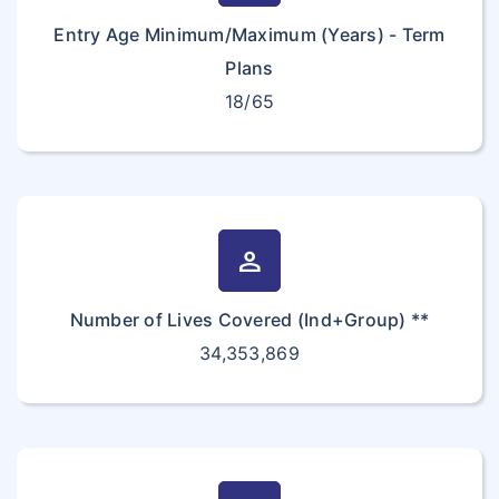
Entry Age Minimum/Maximum (Years) - Term
Plans
18/65
person
Number of Lives Covered (Ind+Group) **
34,353,869