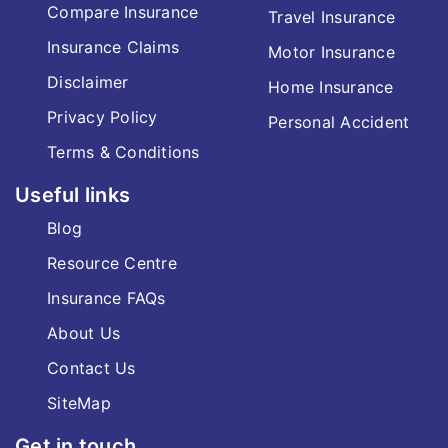
Compare Insurance
Travel Insurance
Insurance Claims
Motor Insurance
Disclaimer
Home Insurance
Privacy Policy
Personal Accident
Terms & Conditions
Useful links
Blog
Resource Centre
Insurance FAQs
About Us
Contact Us
SiteMap
Get in touch