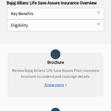
Bajaj Allianz Life Save Assure Insurance Overview
Key Benefits
Eligibility
Brochure
Review Bajaj Allianz Life Save Assure Plan Insurance
brochure to understand coverage details.
Know more
»