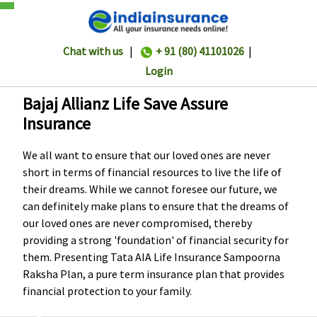
Chat with us
|
+ 91 (80) 41101026
|
Login
Bajaj Allianz Life Save Assure
Insurance
We all want to ensure that our loved ones are never
short in terms of financial resources to live the life of
their dreams. While we cannot foresee our future, we
can definitely make plans to ensure that the dreams of
our loved ones are never compromised, thereby
providing a strong 'foundation' of financial security for
them. Presenting Tata AIA Life Insurance Sampoorna
Raksha Plan, a pure term insurance plan that provides
financial protection to your family.