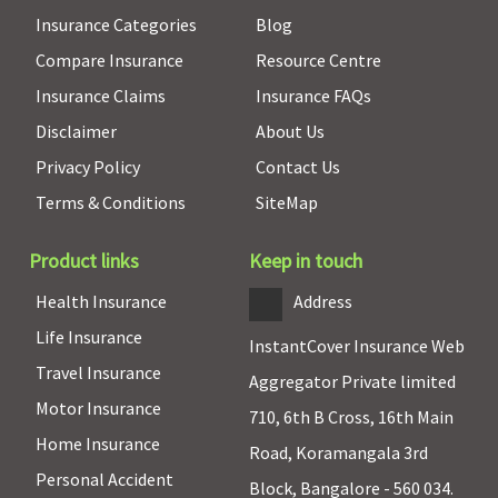
Insurance Categories
Blog
Compare Insurance
Resource Centre
Insurance Claims
Insurance FAQs
Disclaimer
About Us
Privacy Policy
Contact Us
Terms & Conditions
SiteMap
Product links
Keep in touch
Health Insurance
Address
Life Insurance
InstantCover Insurance Web
Travel Insurance
Aggregator Private limited
Motor Insurance
710, 6th B Cross, 16th Main
Home Insurance
Road, Koramangala 3rd
Personal Accident
Block, Bangalore - 560 034.