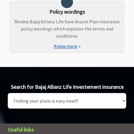
Policy wordings
Review Bajaj Allianz Life Save Assure Plan Insurance
policy wordings which explains the terms and
conditions.
Know more
»
Search for Bajaj Allianz Life Investement insurance
Useful links