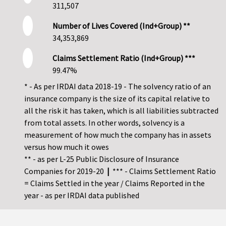
311,507
Number of Lives Covered (Ind+Group) **
34,353,869
Claims Settlement Ratio (Ind+Group) ***
99.47%
* - As per IRDAI data 2018-19 - The solvency ratio of an
insurance company is the size of its capital relative to
all the risk it has taken, which is all liabilities subtracted
from total assets. In other words, solvency is a
measurement of how much the company has in assets
versus how much it owes
** - as per L-25 Public Disclosure of Insurance
Companies for 2019-20
|
*** - Claims Settlement Ratio
= Claims Settled in the year / Claims Reported in the
year - as per IRDAI data published