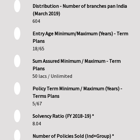
Distribution - Number of branches pan India
(March 2019)
604
Entry Age Minimum/Maximum (Years) - Term
Plans
18/65
Sum Assured Minimum / Maximum - Term
Plans
50 lacs / Unlimited
Policy Term Minimum / Maximum (Years) -
Terms Plans
5/67
Solvency Ratio (FY 2018-19) *
8.04
Number of Policies Sold (Ind+Group) *