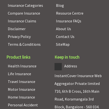
Insurance Categories
Blog
Compare Insurance
Resource Centre
Insurance Claims
Insurance FAQs
Disclaimer
About Us
Privacy Policy
Contact Us
Terms & Conditions
SiteMap
Product links
Keep in touch
Health Insurance
Address
Life Insurance
InstantCover Insurance Web
Travel Insurance
Aggregator Private limited
Motor Insurance
710, 6th B Cross, 16th Main
Home Insurance
Road, Koramangala 3rd
Personal Accident
Block, Bangalore - 560 034.