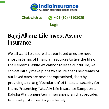
Chat with us
|
+ 91 (80) 41101026
|
Login
Bajaj Allianz Life Invest Assure
Insurance
We all want to ensure that our loved ones are never
short in terms of financial resources to live the life of
their dreams. While we cannot foresee our future, we
can definitely make plans to ensure that the dreams of
our loved ones are never compromised, thereby
providing a strong 'foundation' of financial security for
them. Presenting Tata AIA Life Insurance Sampoorna
Raksha Plan, a pure term insurance plan that provides
financial protection to your family.