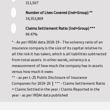
311,507
Number of Lives Covered (Ind+Group) **
34,353,869
Claims Settlement Ratio (Ind+Group) ***
99.47%
* - As per IRDAI data 2018-19 - The solvency ratio of an
insurance company is the size of its capital relative to
all the risk it has taken, which is all liabilities subtracted
from total assets. In other words, solvency is a
measurement of how much the company has in assets
versus how much it owes
** - as per L-25 Public Disclosure of Insurance
Companies for 2019-20
|
*** - Claims Settlement Ratio
= Claims Settled in the year / Claims Reported in the
year - as per IRDAI data published