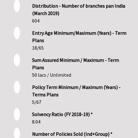
Distribution - Number of branches pan India
(March 2019)
604
Entry Age Minimum/Maximum (Years) - Term
Plans
18/65
Sum Assured Minimum / Maximum - Term
Plans
50 lacs / Unlimited
Policy Term Minimum / Maximum (Years) -
Terms Plans
5/67
Solvency Ratio (FY 2018-19) *
8.04
Number of Policies Sold (Ind+Group) *