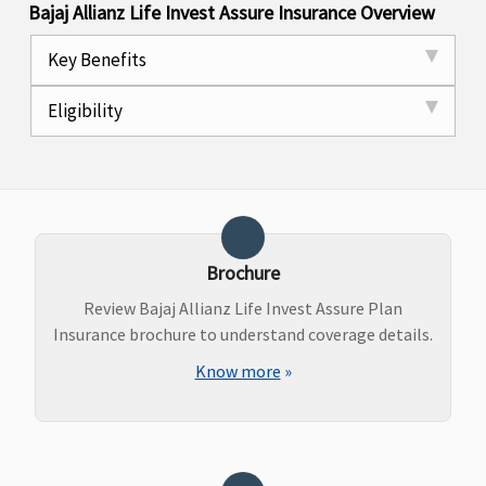
Bajaj Allianz Life Invest Assure Insurance Overview
Key Benefits
Eligibility
Brochure
Review Bajaj Allianz Life Invest Assure Plan
Insurance brochure to understand coverage details.
Know more
»