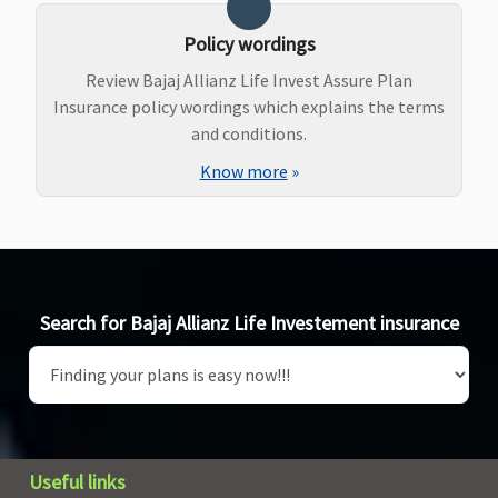
Policy wordings
Review Bajaj Allianz Life Invest Assure Plan
Insurance policy wordings which explains the terms
and conditions.
Know more
»
Search for Bajaj Allianz Life Investement insurance
Useful links