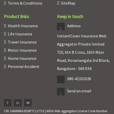
Terms & Conditions
SiteMap
Product links
Keep in touch
Health Insurance
Address
Life Insurance
InstantCover Insurance Web
Travel Insurance
Aggregator Private limited
Motor Insurance
710, 6th B Cross, 16th Main
Home Insurance
Road, Koramangala 3rd Block,
Personal Accident
Bangalore - 560 034.
080-41101026
Send an email
CIN: U66000KA2018PTC117713 | IRDAI Web aggregator License Code Number: