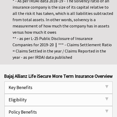
* - As per IRDAI data 2018-19 - The solvency ratio of an
insurance company is the size of its capital relative to
all the risk it has taken, which is all liabilities subtracted
from total assets. In other words, solvency is a
measurement of how much the company has in assets
versus how much it owes
** - as per L-25 Public Disclosure of Insurance
Companies for 2019-20
|
*** - Claims Settlement Ratio
= Claims Settled in the year / Claims Reported in the
year - as per IRDAI data published
Bajaj Allianz Life iSecure More Term Insurance Overview
Key Benefits
Eligibility
Policy Benefits