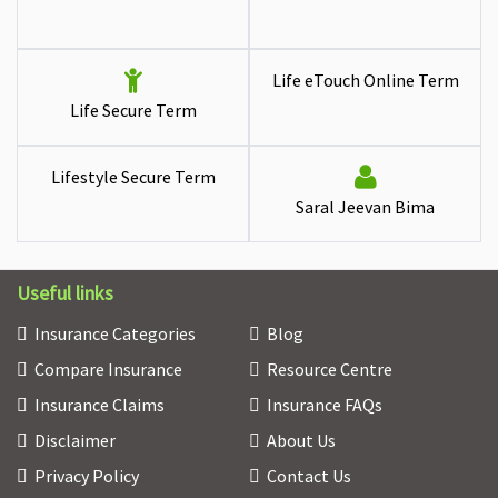
Life eTouch Online Term
Life Secure Term
Lifestyle Secure Term
Saral Jeevan Bima
Useful links
Insurance Categories
Blog
Compare Insurance
Resource Centre
Insurance Claims
Insurance FAQs
Disclaimer
About Us
Privacy Policy
Contact Us