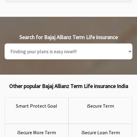
Search for Bajaj Allianz Term Life insurance
Other popular Bajaj Allianz Term Life insurance India
Smart Protect Goal
iSecure Term
iSecure More Term
iSecure Loan Term