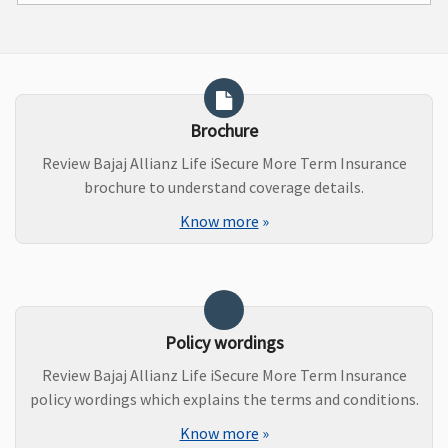
Brochure
Review Bajaj Allianz Life iSecure More Term Insurance
brochure to understand coverage details.
Know more
»
Policy wordings
Review Bajaj Allianz Life iSecure More Term Insurance
policy wordings which explains the terms and conditions.
Know more
»