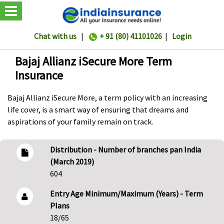
Chat with us
|
+ 91 (80) 41101026
|
Login
Bajaj Allianz iSecure More Term
Insurance
Bajaj Allianz iSecure More, a term policy with an increasing
life cover, is a smart way of ensuring that dreams and
aspirations of your family remain on track.
Distribution - Number of branches pan India
(March 2019)
604
Entry Age Minimum/Maximum (Years) - Term
Plans
18/65