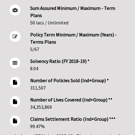
Sum Assured Minimum / Maximum - Term
Plans
50 lacs / Unlimited
Policy Term Minimum / Maximum (Years) -
Terms Plans
5/67
Solvency Ratio (FY 2018-19) *
8.04
Number of Policies Sold (Ind+Group) *
311,507
Number of Lives Covered (Ind+Group) **
34,353,869
Claims Settlement Ratio (Ind+Group) ***
99.47%