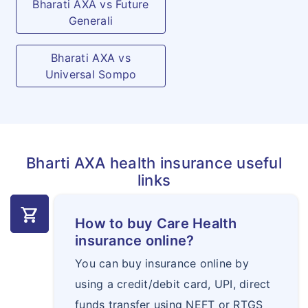
Bharati AXA vs Future
Generali
Hospital Cash
Daily cash amount will be
Allowance
payable per day upto the
Bharati AXA vs
specified limits opted, if the
Universal Sompo
Insured Person is
Hospitalized for treatment of
any Disease/Illness / Injury
for which a valid claim is
Bharti AXA health insurance useful
admissible under the Policy
links
for each continuous and
shopping_cart
completed period of 24
How to buy Care Health
hours and if the
insurance online?
Hospitalisation exceeds for
You can buy insurance online by
more than 24 hours. First
using a credit/debit card, UPI, direct
continuous and completed
funds transfer using NEFT or RTGS