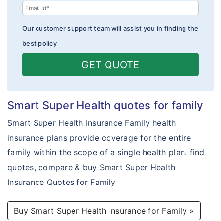
Our customer support team will assist you in finding the
best policy
GET QUOTE
Smart Super Health quotes for family
Smart Super Health Insurance Family health
insurance plans provide coverage for the entire
family within the scope of a single health plan. find
quotes, compare & buy Smart Super Health
Insurance Quotes for Family
Buy Smart Super Health Insurance for Family »