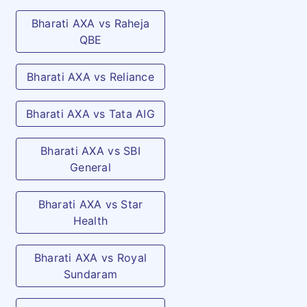
undertakes treatment for the
Bharati AXA vs Raheja
same in a Hospital as an in-
QBE
patient for which a valid
claim under the Policy is
Bharati AXA vs Reliance
admissible.
Bharati AXA vs Tata AIG
Animal Bite
As per specified limit and
(Vaccination)
plan opted
Bharati AXA vs SBI
General
Convalescence
As per specified limit and
Benefit
plan opted
Bharati AXA vs Star
Health
Annual Health
Annual & Comprehensive
Check up
Check up Covered
Bharati AXA vs Royal
Sundaram
C. Optional Add-on benefits available to all
plans on payment of extra premium