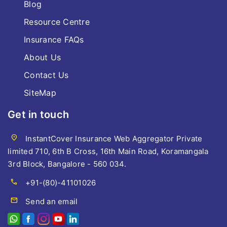
Blog
Resource Centre
Insurance FAQs
About Us
Contact Us
SiteMap
Get in touch
location_on
InstantCover Insurance Web Aggregator Private
limited 710, 6th B Cross, 16th Main Road, Koramangala
3rd Block, Bangalore - 560 034.
call
+91-(80)-41101026
mail
Send an email