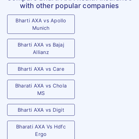
Emergency
Covers expenses incurred for
with other popular companies
Ambulance
surface transport by
charges
Bharti AXA vs Apollo
ambulance to Hospital or
Munich
between Hospitals and/ or
diagnostic centre for
Bharti AXA vs Bajaj
treatment of Disease, Illness
Allianz
or Injury in a Hospital as an
in-patient, provided a valid
Bharti AXA vs Care
claim under the Policy is
Bharati AXA vs Chola
admissible.
MS
Domestic air ambulance (max
once in a policy year / per
Bharti AXA vs Digit
life): As per specified limit
and plan opted
Bharati AXA Vs Hdfc
Ergo
Outpatient
Emergency treatment