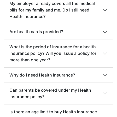
Any Illness or Injury directly or indirectly
My employer already covers all the medical
or day care treatment for
resulting or arising from or occurring during
bills for my family and me. Do I still need
treatment of Disease, Illness
commission of any breach of any law by the
Health Insurance?
contracted or Injury
Insured Person with criminal intent.
sustained.
Are health cards provided?
Disease/ Illness/ Injury whilst performing
duties as a serving member of a military or a
Post
Covers relevant medical
What is the period of insurance for a health
police force.
Hospitalization
expenses incurred upto 90
insurance policy? Will you issue a policy for
Any loss, Injury/Illness, directly or indirectly
days after discharge from
more than one year?
caused due to an act of terrorism or terrorist
Hospital / Day Care
incident, regardless of any contributory
treatment for continuous and
Why do I need Health Insurance?
causes (if the Company alleges that by
follow up treatment of the
reason of this exclusion any loss is not
Disease, Illness contracted or
Can parents be covered under my Health
covered by this insurance, the burden of
insurance policy?
Injury sustained for which the
proving the contrary shall be upon the
Insured/ Insured Person was
Insured / Insured Person).
Is there an age limit to buy Health insurance
hospitalized.