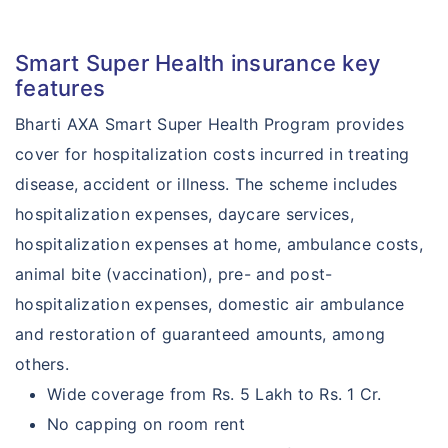
Smart Super Health insurance key
features
Bharti AXA Smart Super Health Program provides
cover for hospitalization costs incurred in treating
disease, accident or illness. The scheme includes
hospitalization expenses, daycare services,
hospitalization expenses at home, ambulance costs,
animal bite (vaccination), pre- and post-
hospitalization expenses, domestic air ambulance
and restoration of guaranteed amounts, among
others.
Wide coverage from Rs. 5 Lakh to Rs. 1 Cr.
No capping on room rent