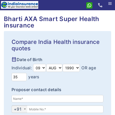
menu
call
Home
Bharti AXA Smart Super Health
insurance
Bharti AXA
Health
Compare India Health insurance
Insurance Resources
Health Insurance
quotes
Why eIndiaInsurance?
Smart Super Health Assure
calendar_month
Date of Birth
How To Buy Policy?
Smart Super Health Insurance
Individual:
OR age
Insurance Claims
Corona Kavach
years
Insurance Articles
Arogya Sanjeevani
Proposer contact details
+91