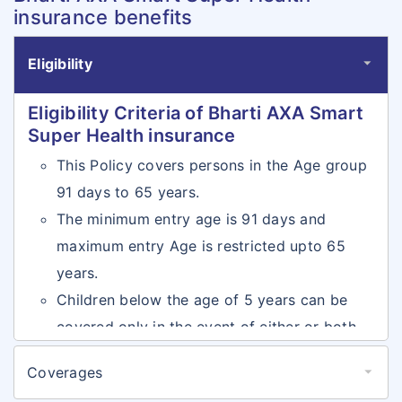
insurance benefits
Eligibility
Eligibility Criteria of Bharti AXA Smart
Super Health insurance
This Policy covers persons in the Age group
91 days to 65 years.
The minimum entry age is 91 days and
maximum entry Age is restricted upto 65
years.
Children below the age of 5 years can be
covered only in the event of either or both
the parents being covered
Coverages
There is no maximum cover ceasing age in
Coverages of Bharti AXA Smart Super