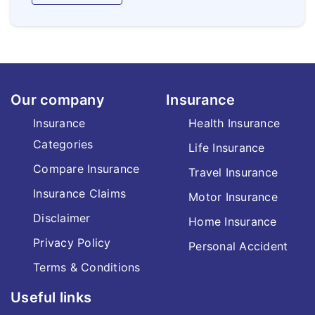
Our company
Insurance
Insurance
Health Insurance
Categories
Life Insurance
Compare Insurance
Travel Insurance
Insurance Claims
Motor Insurance
Disclaimer
Home Insurance
Privacy Policy
Personal Accident
Terms & Conditions
Useful links