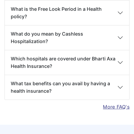
fare-paying passenger in a regular
24 hours, In respect of listed
What is the Free Look Period in a Health
Scheduled commercial airline
treatments as given in the
policy?
Circumcision unless necessary for treatment
Appendix I at the end of this
of a Disease, Illness or Injury not excluded
document.
What do you mean by Cashless
hereunder, or, as may be necessitated due to
Hospitalization?
an Accident.
AYUSH
Medical expenses for in-
Dental treatment or surgery of any kind
Treatment
patient treatment taken
Which hospitals are covered under Bharti Axa
unless requiring hospitalization or in case of
under Ayurveda, Yoga and
Health Insurance?
outpatient Dental Emergency Treatment
Naturopathy, Unani, Siddha
(unless arising out of Accident only as
and Homeopathy systems in
What tax benefits can you avail by having a
health insurance?
specified under the scope of the Policy).
a government Hospital or in
Birth control procedures, hormone
any institute recognized by
More FAQ's
replacement therapy, contraceptive supplies
government and/ or
or services including complications arising
accredited by Quality Council
due to supplying services or Assisted
of India/ National