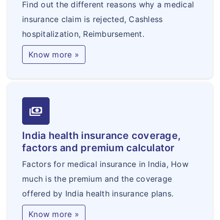
Find out the different reasons why a medical
insurance claim is rejected, Cashless
hospitalization, Reimbursement.
Know more »
payments
India health insurance coverage,
factors and premium calculator
Factors for medical insurance in India, How
much is the premium and the coverage
offered by India health insurance plans.
Know more »