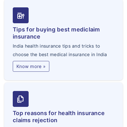
Fulminant Hepatitis
medication_liquid
Motor Neurone Disease
with Permanent
Tips for buying best mediclaim
Symptoms
insurance
Primary Pulmonary
India health insurance tips and tricks to
Hypertension
choose the best medical insurance in India
Terminal Illness
Know more »
Bacterial Meningitis
No claim bonus
For age>45 yrs. 50% of expiring policy sum
insured not exceeding 100%
file_copy
For age>45 yrs. 20% of expiring policy sum
insured not exceeding 100%
Top reasons for health insurance
claims rejection