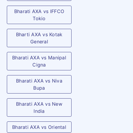
Treatment
(accident only): As per
Bharati AXA vs IFFCO
specified limit and plan opted
Tokio
Outpatient dental emergency
(arising out of accident only):
Bharti AXA vs Kotak
General
As per specified limit and
plan opted
Bharati AXA vs Manipal
Cigna
Dread Disease
Payment of an allowance
Recuperation
towards Recuperation
Bharati AXA vs Niva
expenses incurred by the
Bupa
Insured/Insured Person post
discharge from the Hospital,
Bharati AXA vs New
in case the Insured/Insured
India
Person contracts any of the
Bharati AXA vs Oriental
Critical Illnesses and