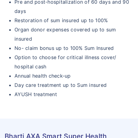
Pre and post-hospitalization of 60 days and 90
days
Restoration of sum insured up to 100%
Organ donor expenses covered up to sum
insured
No- claim bonus up to 100% Sum Insured
Option to choose for critical illness cover/
hospital cash
Annual health check-up
Day care treatment up to Sum insured
AYUSH treatment
Bharti AXA Smart Super Health