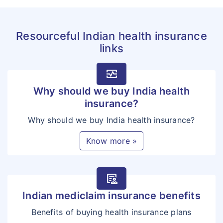
Schedule) for this benefit
shall be payable to the
Resourceful Indian health insurance
Insured/Insured Person as
links
Lump Sum benefit.
The illnesses qualified as
monitor_heart
Critical Illnesses and covered
Why should we buy India health
in this section are as follows:
insurance?
Cancer of Specified
Why should we buy India health insurance?
Severity
Know more »
First Heart Attack of
Specified Severity
Coronary Artery Disease
clinical_notes
Open Chest CABG
Indian mediclaim insurance benefits
Open Heart Replacement
Benefits of buying health insurance plans
or Repair of Heart Valves