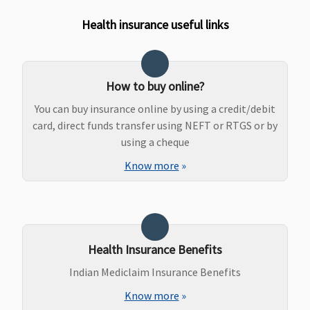
Health insurance useful links
How to buy online?
You can buy insurance online by using a credit/debit
card, direct funds transfer using NEFT or RTGS or by
using a cheque
Know more
»
Health Insurance Benefits
Indian Mediclaim Insurance Benefits
Know more
»