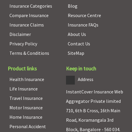
Insurance Categories
Blog
Compare Insurance
Resource Centre
Insurance Claims
Insurance FAQs
Disclaimer
About Us
Privacy Policy
Contact Us
Terms & Conditions
SiteMap
Product links
Keep in touch
Health Insurance
Address
Life Insurance
InstantCover Insurance Web
Travel Insurance
Aggregator Private limited
Motor Insurance
710, 6th B Cross, 16th Main
Home Insurance
Road, Koramangala 3rd
Personal Accident
Block, Bangalore - 560 034.