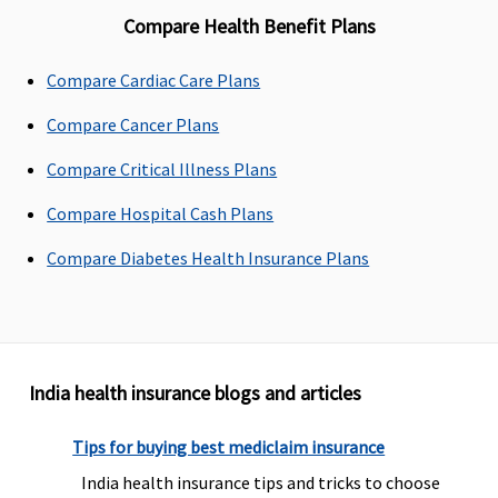
Compare Health Benefit Plans
Compare Cardiac Care Plans
Compare Cancer Plans
Compare Critical Illness Plans
Compare Hospital Cash Plans
Compare Diabetes Health Insurance Plans
India health insurance blogs and articles
Tips for buying best mediclaim insurance
India health insurance tips and tricks to choose