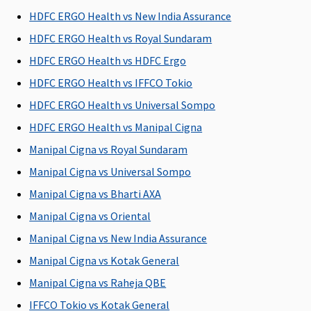
Rs.1 to 15
Rs.15 Lakhs
Rs.2 to 15
Rs.1 to 5
R
HDFC ERGO Health vs New India Assurance
Lakhs
to 1 Crore
Lakhs
Lakhs
HDFC ERGO Health vs Royal Sundaram
HDFC ERGO Health vs HDFC Ergo
HDFC ERGO Health vs IFFCO Tokio
HDFC ERGO Health vs Universal Sompo
HDFC ERGO Health vs Manipal Cigna
Manipal Cigna vs Royal Sundaram
Policy can be purchased for
Manipal Cigna vs Universal Sompo
1/2/3 years
1/2/3 years
1/2/3 years
1 year
1
Manipal Cigna vs Bharti AXA
Manipal Cigna vs Oriental
Eligibility criteria
Manipal Cigna vs New India Assurance
Adults from
Adults from
Adults from
Adults from
5
Manipal Cigna vs Kotak General
18 to 65
18 to 65
18 to 65
18 to 65
Manipal Cigna vs Raheja QBE
years
years
years
years
(dependents
(dependents
(dependents
(dependents
c
IFFCO Tokio vs Kotak General