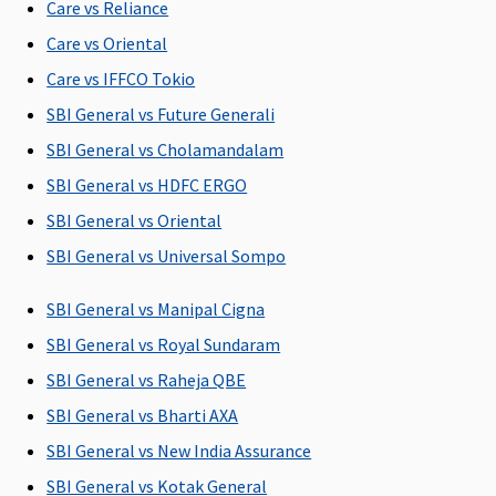
of 1% Sum
Rs.4,000 per
of 1% Sum
Care vs Reliance
Insured
day
Insured
Care vs Oriental
Care vs IFFCO Tokio
Co-pay
SBI General vs Future Generali
Option of
NIL Co-pay
NIL Co-pay
5% Co-pay
N
SBI General vs Cholamandalam
Co-pay up
under this
under this
applicable
to 20% on
plan
plan
on all
SBI General vs HDFC ERGO
certain
claims
SBI General vs Oriental
mediclaim
SBI General vs Universal Sompo
plans
SBI General vs Manipal Cigna
Pre-existing diseases coverage
SBI General vs Royal Sundaram
Covered
Covered
Covered
Covered
SBI General vs Raheja QBE
after 4 years
after 3 years
after 4 years
after 4 years
a
of
of
of
of
SBI General vs Bharti AXA
continuous
continuous
continuous
continuous
SBI General vs New India Assurance
coverage
coverage
coverage
coverage
SBI General vs Kotak General