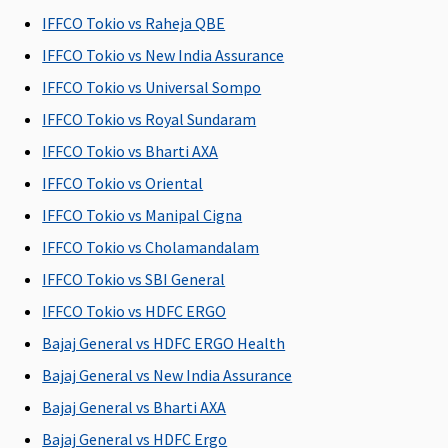
91 days to 17
91 days to 17
91 days to 17
91 days to 17
IFFCO Tokio vs Raheja QBE
years)
years)
years)
years)
d
IFFCO Tokio vs New India Assurance
y
IFFCO Tokio vs Universal Sompo
o
IFFCO Tokio vs Royal Sundaram
p
IFFCO Tokio vs Bharti AXA
u
IFFCO Tokio vs Oriental
p
IFFCO Tokio vs Manipal Cigna
IFFCO Tokio vs Cholamandalam
Renewability
IFFCO Tokio vs SBI General
Renewal for
Renewal for
Renewal for
Renewal for
IFFCO Tokio vs HDFC ERGO
whole life
whole life
whole life
whole life
w
Bajaj General vs HDFC ERGO Health
Daily Cash for Accompanying an Insured Child
Bajaj General vs New India Assurance
Not
Not
Not
Not
Bajaj General vs Bharti AXA
Covered
Covered
Covered
Covered
Bajaj General vs HDFC Ergo