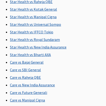
period: 36
Rs.100,000
period: 36
Star Health vs Raheja QBE
months)
months)
Star Health vs Kotak General
(Optional)
(Optional)
Star Health vs Manipal Cigna
New Born baby cover
Star Health vs Universal Sompo
Star Health vs IFFCO Tokio
Covered
Covered for
Covered
Not
any Illness
Covered
Star Health vs Royal Sundaram
or Injury
Star Health vs New India Assurance
Star Health vs Bharti AXA
Organ Donor Expenses
Care vs Bajaj General
Covered
Covered
Covered
Not
Care vs SBI General
hospitalisation
hospitalisation
Covered
expenses
expenses
i
Care vs Raheja QBE
(excluding cost
(excluding cost
Care vs New India Assurance
of organ)
of organ)
Care vs Future Generali
Vaccination (In case of post bite treatment)
Care vs Manipal Cigna