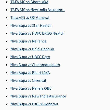
TATA AIG vs Bharti AXA
Domiciliary Treatment
TATA AIG vs New India Assurance
Tata AIG vs SBI General
Not
Not
Not
Not
Covered
Covered
Covered
Covered
Niva Bupa vs Star Health
i
Niva Bupa vs HDFC ERGO Health
Niva Bupa vs Reliance
Emergency Ambulance
Niva Bupa vs Bajaj General
1% of the
Covered
1% of the
Rs.2,000 per
R
Niva Bupa vs HDFC Ergo
Sum
Sum
hospitalisation
Insured
Insured
Niva Bupa vs Cholamandalam
Niva Bupa vs Bharti AXA
Dental Treatment
Niva Bupa vs Oriental
Not
Not
Not
Dental
A
Niva Bupa vs Raheja QBE
Covered
Covered
Covered
treatment,
s
Niva Bupa vs New India Assurance
necessitated
l
due to
Niva Bupa vs Future Generali
disease or