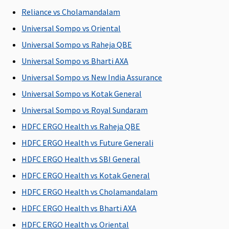
Reliance vs Cholamandalam
Universal Sompo vs Oriental
Universal Sompo vs Raheja QBE
Universal Sompo vs Bharti AXA
Universal Sompo vs New India Assurance
Universal Sompo vs Kotak General
Universal Sompo vs Royal Sundaram
HDFC ERGO Health vs Raheja QBE
Emergency Air Ambulance
HDFC ERGO Health vs Future Generali
Not
Up to Rs.
Not
Not
HDFC ERGO Health vs SBI General
Covered
1,00,000 for
Covered
Covered
HDFC ERGO Health vs Kotak General
any one
HDFC ERGO Health vs Cholamandalam
illness
HDFC ERGO Health vs Bharti AXA
Available sum insured options
HDFC ERGO Health vs Oriental