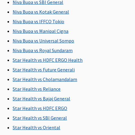
Niva Bupa vs SBI General
injury
Niva Bupa vs Kotak General
Bariatric Surgery
Niva Bupa vs IFFCO Tokio
Niva Bupa vs Manipal Cigna
Not
Not
Not
Not
Covered
Covered
Covered
Covered
Niva Bupa vs Universal Sompo
Niva Bupa vs Royal Sundaram
Ayush Benefit
Star Health vs HDFC ERGO Health
Up to 25%
Up to 20%
Up to 25%
Covered
Star Health vs Future Generali
of sum
of Sum
of sum
Star Health vs Cholamandalam
insured
Insured
insured
i
Star Health vs Reliance
Maternity Benefits
Star Health vs Bajaj General
5 Lakhs and
Plan A
: Up
5 Lakhs and
Not
Star Health vs HDFC ERGO
Above
: 10% of
to Rs.50,000
Above
: 10% of
Covered
Star Health vs SBI General
the sum
Plan B
: Up
the sum
Star Health vs Oriental
insured(Waiting
to
insured(Waiting