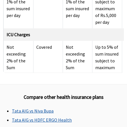
1% of the
1% of the
subject to
sum insured
sum insured
maximum
per day
per day
of Rs.5,000
per day
ICU Charges
Not
Covered
Not
Up to 5% of
exceeding
exceeding
sum insured
2% of the
2% of the
subject to
Sum
Sum
maximum
Insured per
Insured per
of Rs.10,000
day
day
per day
Pre-hospitalization
Compare other health insurance plans
30 days
60 days
30 days
30 days
Tata AIG vs Niva Bupa
before the
before the
before the
before the
date of
date of
date of
date of
Tata AIG vs HDFC ERGO Health
admission
admission
admission
admission
i