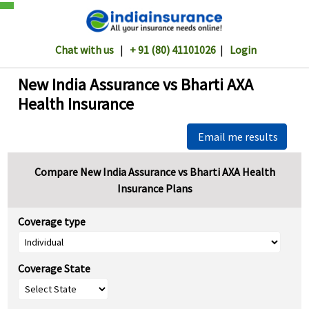
Chat with us
|
+ 91 (80) 41101026
|
Login
New India Assurance vs Bharti AXA
Health Insurance
Email me results
Compare New India Assurance vs Bharti AXA Health
Insurance Plans
Coverage type
Coverage State