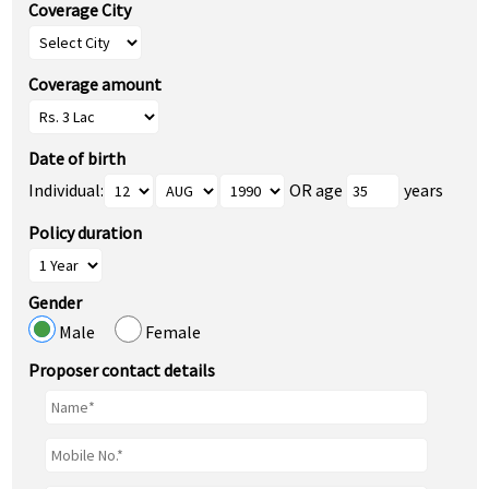
Coverage City
Coverage amount
Date of birth
Individual:
OR age
years
Policy duration
Gender
Male
Female
Proposer contact details