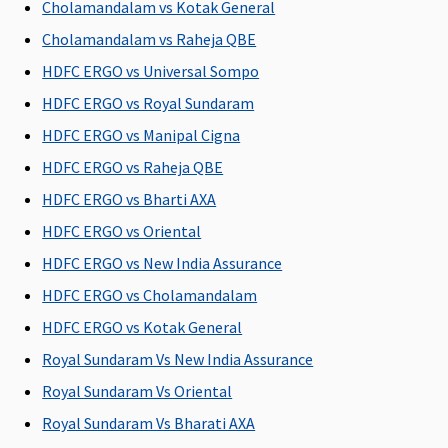
Cholamandalam vs Kotak General
Cholamandalam vs Raheja QBE
HDFC ERGO vs Universal Sompo
HDFC ERGO vs Royal Sundaram
HDFC ERGO vs Manipal Cigna
HDFC ERGO vs Raheja QBE
HDFC ERGO vs Bharti AXA
HDFC ERGO vs Oriental
HDFC ERGO vs New India Assurance
HDFC ERGO vs Cholamandalam
HDFC ERGO vs Kotak General
Royal Sundaram Vs New India Assurance
Royal Sundaram Vs Oriental
Royal Sundaram Vs Bharati AXA