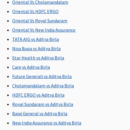
Oriental Vs Cholamandalam
Oriental Vs HDFC ERGO
Oriental Vs Royal Sundaram
Oriental Vs New India Assurance
TATA AIG vs Aditya Birla
Niva Bupa vs Aditya Birla
Star Health vs Aditya Birla
Care vs Aditya Birla
Future Generali vs Aditya Birla
Cholamandalam vs Aditya Birla
HDFC ERGO vs Aditya Birla
Royal Sundaram vs Aditya Birla
Bajaj General vs Aditya Birla
New India Assurance vs Aditya Birla