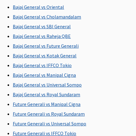
Bajaj General vs Oriental
Claims loading
Bajaj General vs Cholamandalam
No Loading
No Loading
No Loading
No Loading
Bajaj General vs SBI General
Portablity
Bajaj General vs Raheja QBE
(At the time of renewal)
Bajaj General vs Future Generali
Yes
Yes
Yes
Yes
Y
Bajaj General vs Kotak General
Bajaj General vs IFFCO Tokio
Tax Benefits Limit
Bajaj General vs Manipal Cigna
Income tax
Income tax
Income tax
Income tax
Bajaj General vs Universal Sompo
benefit
benefit
benefit
benefit
b
Bajaj General vs Royal Sundaram
under
under
under
under
section 80D
section 80D
section 80D
section 80D
s
Future Generali vs Manipal Cigna
Future Generali vs Royal Sundaram
BUY NOW
BUY NOW
BUY NOW
BUY NOW
Future Generali vs Universal Sompo
Mediclaim
Premier
Floater
Arogya
Future Generali vs IFFCO Tokio
Mediclaim
Mediclaim
Sanjeevani