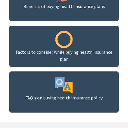
Benefits of buying health insurance plans
Factors to consider while buying health insurance
plan
FAQ's on buying health insurance policy