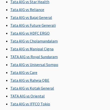
Tata AIG vs Star Health
to the
to the
to the
to the
Tata AIG vs Reliance
hospital
hospital
hospital
hospital
Tata AIG vs Bajaj General
Post-hospitalization
Tata AIG vs Future Generali
60 days
90 days
60 days
60 days
Tata AIG vs HDFC ERGO
after
after
after
after
Tata AIG vs Cholamandalam
discharge
discharge
discharge
discharge
Tata AIG vs Manipal Cigna
from the
from the
from the
from the
i
hospital
hospital
hospital
hospital
TATA AIG vs Royal Sundaram
Tata AIG vs Universal Sompo
Day Care Procedures
Tata AIG vs Care
139 Day
Covered
Covered
Covered
Tata AIG vs Raheja QBE
Care
i
Tata AIG vs Kotak General
procedures
p
are covered
p
TATA AIG vs Oriental
p
Tata AIG vs IFFCO Tokio