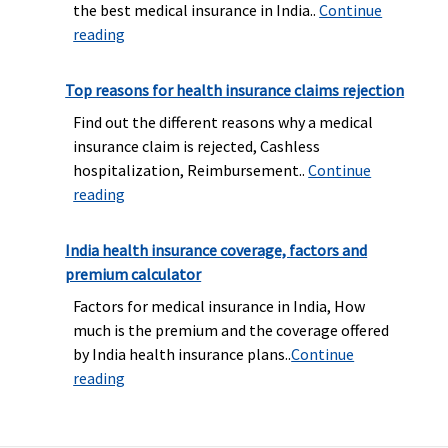
the best medical insurance in India..
Continue
reading
Top reasons for health insurance claims rejection
Find out the different reasons why a medical
insurance claim is rejected, Cashless
hospitalization, Reimbursement..
Continue
reading
India health insurance coverage, factors and
premium calculator
Factors for medical insurance in India, How
much is the premium and the coverage offered
by India health insurance plans..
Continue
reading