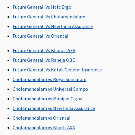
Future Generali Vs Hdfc Ergo
Future Generali Vs Cholamandalam
Future Generali Vs New India Assurance
Future Generali Vs Oriental
Future Generali Vs Bharati AXA
Future Generali Vs Raheja QBE
Future Generali Vs Kotak General Insurance
Cholamandalam vs Royal Sundaram
Cholamandalam vs Universal Sompo
Cholamandalam vs Manipal Cigna
Cholamandalam vs New India Assurance
Cholamandalam vs Oriental
Cholamandalam vs Bharti AXA