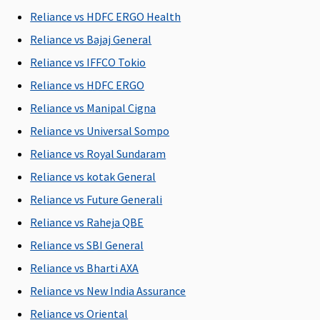
Restore Benefit
Reliance vs HDFC ERGO Health
Reliance vs Bajaj General
NIL
NIL
NIL
NIL
Restoration
Restoration
Restoration
Restoration
o
Reliance vs IFFCO Tokio
benefit
benefit
benefit
benefit
Reliance vs HDFC ERGO
I
Reliance vs Manipal Cigna
General waiting period
Reliance vs Universal Sompo
Reliance vs Royal Sundaram
30 days
30 days
30 days
30 days
3
Reliance vs kotak General
Renewal Benefit / Cumulative Bonus
Reliance vs Future Generali
25% for
Not
25% for
5% for
Reliance vs Raheja QBE
every claim
Covered
every claim
every claim
Reliance vs SBI General
free year up
free year up
free year up
Reliance vs Bharti AXA
to 50% of
to 50% of
to 50% of
sum insured
sum insured
sum insured
Reliance vs New India Assurance
Reliance vs Oriental