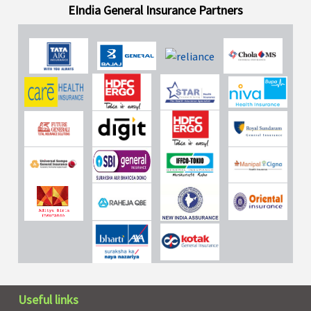
EIndia General Insurance Partners
Useful links