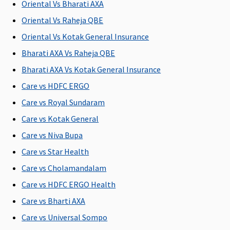
Oriental Vs Bharati AXA
Not
Not
Not
Not
Covered
Covered
Covered
Covered
Oriental Vs Raheja QBE
Oriental Vs Kotak General Insurance
Bharati AXA Vs Raheja QBE
Health Check-up
Bharati AXA Vs Kotak General Insurance
Care vs HDFC ERGO
Health
Health
Covered
Not
check up for
check up for
Covered
Care vs Royal Sundaram
every 3
every 3
Care vs Kotak General
claim free
claim free
a
Care vs Niva Bupa
years
years
Care vs Star Health
Hospital daily allowance
Care vs Cholamandalam
0.1% Sum
Plan A
:
0.1% Sum
Not
A
Care vs HDFC ERGO Health
Insured per
Rs.2,000 per
Insured per
Covered
s
Care vs Bharti AXA
day, up to a
day
day, up to a
l
Care vs Universal Sompo
maximum
Plan B
:
maximum