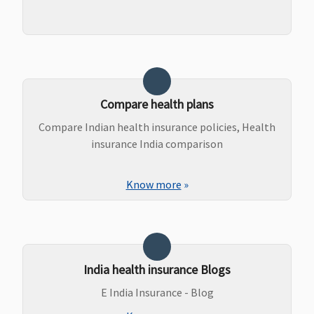
Compare health plans
Compare Indian health insurance policies, Health
insurance India comparison
Know more
»
India health insurance Blogs
E India Insurance - Blog