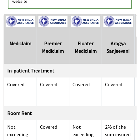
website
Mediclaim
Premier
Floater
Arogya
Mediclaim
Mediclaim
Sanjeevani
In-patient Treatment
Covered
Covered
Covered
Covered
i
Room Rent
Not
Covered
Not
2% of the
exceeding
exceeding
sum insured