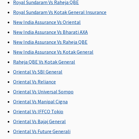
Royal Sundaram Vs Raheja QBE
Royal Sundaram Vs Kotak General Insurance
New India Assurance Vs Oriental
New India Assurance Vs Bharati AXA
New India Assurance Vs Raheja QBE
New India Assurance Vs Kotak General
Raheja QBE Vs Kotak General
Oriental Vs SBI General
Oriental Vs Reliance
Oriental Vs Universal Sompo
Oriental Vs Manipal Cigna
Oriental Vs IFFCO Tokio
Oriental Vs Bajaj General
Oriental Vs Future Generali