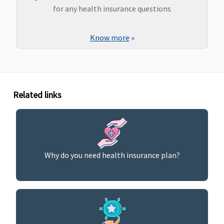
for any health insurance questions
Know more
»
Related links
Why do you need health insurance plan?