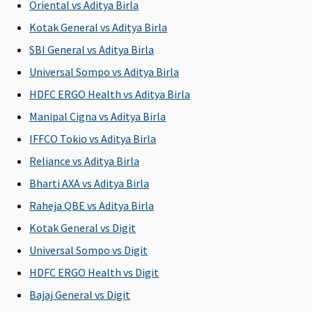
Oriental vs Aditya Birla
Kotak General vs Aditya Birla
SBI General vs Aditya Birla
Universal Sompo vs Aditya Birla
HDFC ERGO Health vs Aditya Birla
Manipal Cigna vs Aditya Birla
IFFCO Tokio vs Aditya Birla
Reliance vs Aditya Birla
Bharti AXA vs Aditya Birla
Raheja QBE vs Aditya Birla
Kotak General vs Digit
Universal Sompo vs Digit
HDFC ERGO Health vs Digit
Bajaj General vs Digit