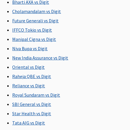
Bharti AXA vs Digit
Cholamandalam vs Digit
Future Generali vs Digit
IFFCO Tokio vs Digit
Manipal Cigna vs Digit
Niva Bupa vs Digit
New India Assurance vs Digit
Oriental vs Digit
Raheja QBE vs Digit
Reliance vs Digit
Royal Sundaram vs Digit
SBI General vs Digit
Star Health vs Digit
Tata AIG vs Digit