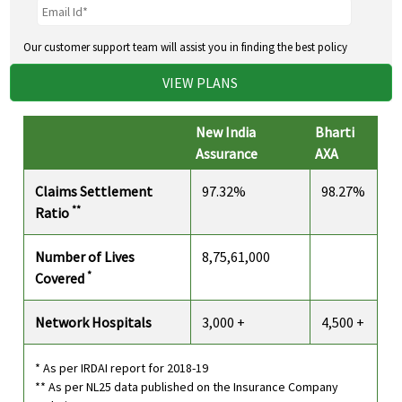
Our customer support team will assist you in finding the best policy
VIEW PLANS
New India
Bharti
Assurance
AXA
Claims Settlement
97.32%
98.27%
**
Ratio
Number of Lives
8,75,61,000
*
Covered
Network Hospitals
3,000 +
4,500 +
* As per IRDAI report for 2018-19
** As per NL25 data published on the Insurance Company