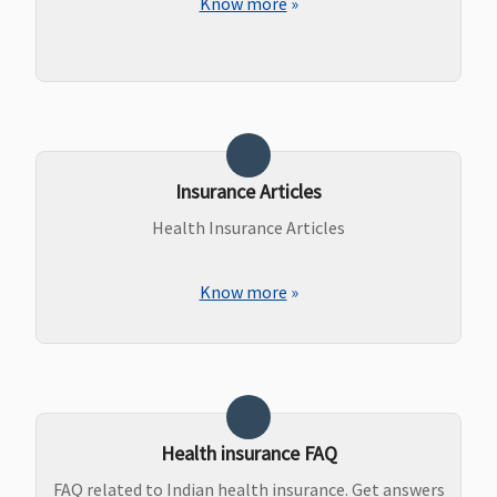
Know more
»
Insurance Articles
Health Insurance Articles
Know more
»
Health insurance FAQ
FAQ related to Indian health insurance. Get answers