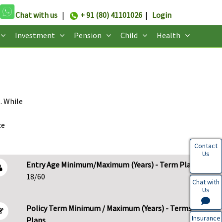
Chat with us
|
+ 91 (80) 41101026
|
Login
Investment
Pension
Child
Health
. While
ce
Contact
Us
Entry Age Minimum/Maximum (Years) - Term Plans
18/60
Chat with
Us
Policy Term Minimum / Maximum (Years) - Terms
Insurance
Plans