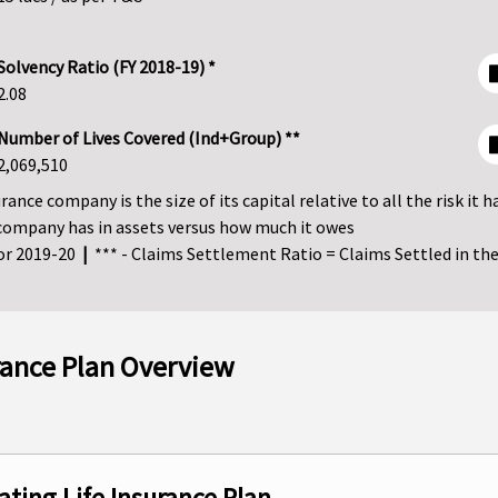
Solvency Ratio (FY 2018-19) *
2.08
Number of Lives Covered (Ind+Group) **
2,069,510
ance company is the size of its capital relative to all the risk it h
company has in assets versus how much it owes
for 2019-20
|
*** - Claims Settlement Ratio = Claims Settled in the 
urance Plan Overview
ating Life Insurance Plan