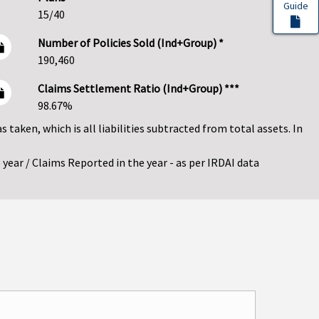
Guide
15/40
Number of Policies Sold (Ind+Group) *
190,460
Claims Settlement Ratio (Ind+Group) ***
98.67%
as taken, which is all liabilities subtracted from total assets. In
year / Claims Reported in the year - as per IRDAI data