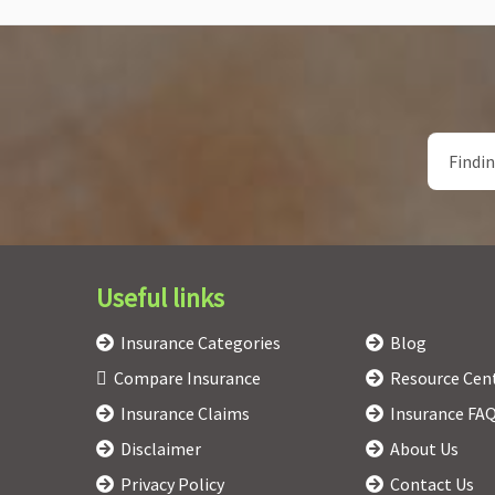
Useful links
Insurance Categories
Blog
Compare Insurance
Resource Cen
Insurance Claims
Insurance FA
Disclaimer
About Us
Privacy Policy
Contact Us