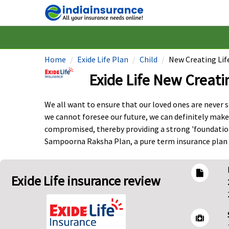
Home
Exide Life Plan
Child
New Creating Lif
Exide Life New Creati
We all want to ensure that our loved ones are never sh
we cannot foresee our future, we can definitely make
compromised, thereby providing a strong 'foundation'
Sampoorna Raksha Plan, a pure term insurance plan t
Exide Life insurance review