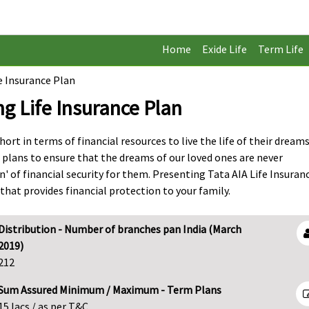
Home
Exide Life
Term Life
e Insurance Plan
ng Life Insurance Plan
ort in terms of financial resources to live the life of their dreams
 plans to ensure that the dreams of our loved ones are never
 of financial security for them. Presenting Tata AIA Life Insuran
hat provides financial protection to your family.
Distribution - Number of branches pan India (March
2019)
212
Sum Assured Minimum / Maximum - Term Plans
15 lacs / as per T&C