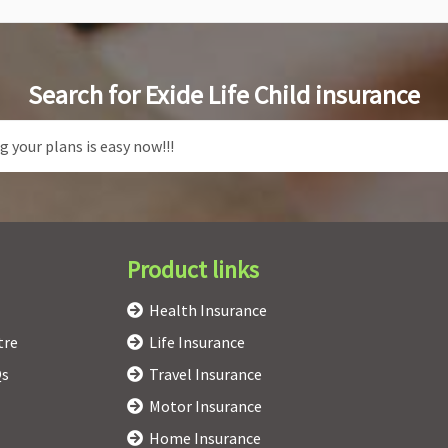
Search for Exide Life Child insurance
Product links
Health Insurance
tre
Life Insurance
Qs
Travel Insurance
Motor Insurance
Home Insurance