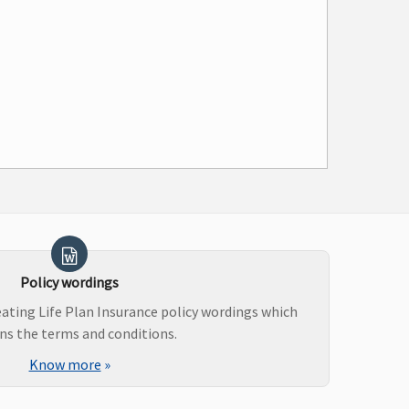
Policy wordings
ating Life Plan Insurance policy wordings which
ns the terms and conditions.
Know more
»