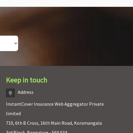
Keep in touch
Address
InstantCover Insurance Web Aggregator Private
limited
710, 6th B Cross, 16th Main Road, Koramangala
3rd Block, Bangalore - 560 034.