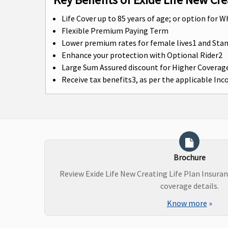
Life Cover up to 85 years of age; or option for W
Flexible Premium Paying Term
Lower premium rates for female lives1 and St
Enhance your protection with Optional Rider2
Large Sum Assured discount for Higher Coverag
Receive tax benefits3, as per the applicable In
Brochure
Review Exide Life New Creating Life Plan Insura
coverage details.
Know more
»