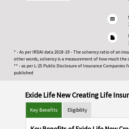
* - As per IRDAI data 2018-19 - The solvency ratio of an insur
other words, solvency is a measurement of how much the 
** - as per L-25 Public Disclosure of Insurance Companies 
published
Exide Life New Creating Life Ins
Key Benefits
Eligibility
Key Benefits of Exide Life New Cre