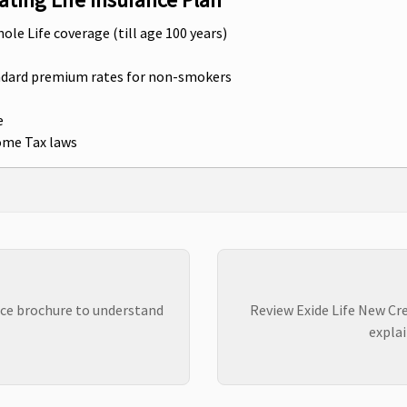
hole Life coverage (till age 100 years)
andard premium rates for non-smokers
e
come Tax laws
nce brochure to understand
Review Exide Life New Cre
explai