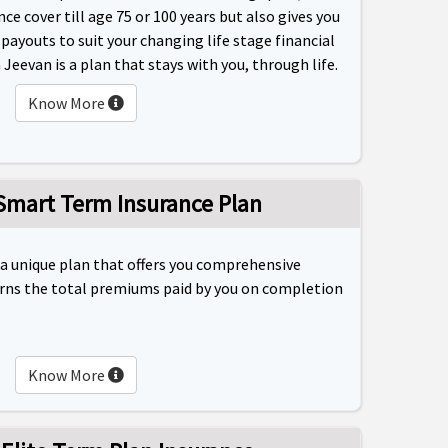
nce cover till age 75 or 100 years but also gives you
ayouts to suit your changing life stage financial
Jeevan is a plan that stays with you, through life.
Know More
 Smart Term Insurance Plan
 a unique plan that offers you comprehensive
rns the total premiums paid by you on completion
Know More