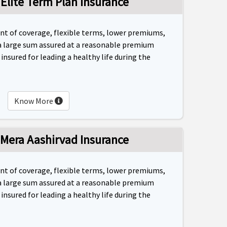
 Elite Term Plan Insurance
unt of coverage, flexible terms, lower premiums,
a large sum assured at a reasonable premium
nsured for leading a healthy life during the
Know More
 Mera Aashirvad Insurance
unt of coverage, flexible terms, lower premiums,
a large sum assured at a reasonable premium
nsured for leading a healthy life during the