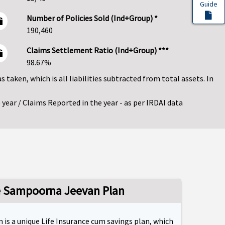
Guide
Number of Policies Sold (Ind+Group) *
190,460
Claims Settlement Ratio (Ind+Group) ***
98.67%
as taken, which is all liabilities subtracted from total assets. In
year / Claims Reported in the year - as per IRDAI data
fe Sampoorna Jeevan Plan
 is a unique Life Insurance cum savings plan, which