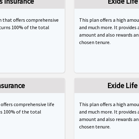
s Insurance
Exide Life
an that offers comprehensive
This plan offers a high amo
eturns 100% of the total
and much more. It provides 
amount and also rewards an i
chosen tenure.
nsurance
Exide Life
 offers comprehensive life
This plan offers a high amo
ns 100% of the total
and much more. It provides 
amount and also rewards an i
chosen tenure.