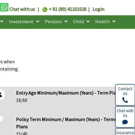
Chat with us
|
+ 91 (80) 41101026
|
Login
Investment
Pension
Child
Health
ies when
intaining
Contact
Entry Age Minimum/Maximum (Years) - Term Plans
Us
18/60
Chat with
Us
Policy Term Minimum / Maximum (Years) - Terms
Plans
Insurance
15/40