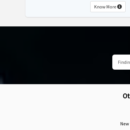
Know More
Ot
New F