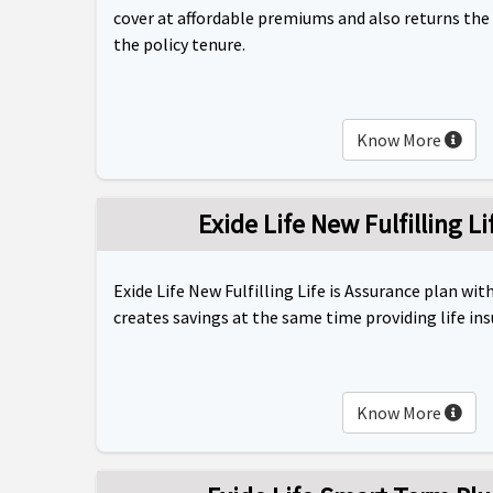
cover at affordable premiums and also returns the
the policy tenure.
Know More
Exide Life New Fulfilling L
Exide Life New Fulfilling Life is Assurance plan wi
creates savings at the same time providing life in
Know More