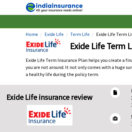
Home
Exide Life
Term Life
Exide Life Term L
Exide Life Term L
Exide Life Term Insurance Plan helps you create a fi
you are not around. It not only comes with a huge su
a healthy life during the policy term.
Exide Life insurance review