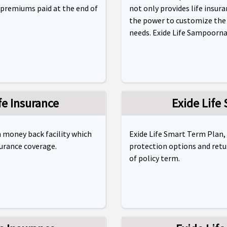
 premiums paid at the end of
not only provides life insura
the power to customize the p
needs. Exide Life Sampoorna 
ife Insurance
Exide Life
th money back facility which
Exide Life Smart Term Plan,
surance coverage.
protection options and retu
of policy term.