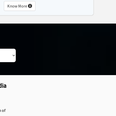
Know More
dia
n of