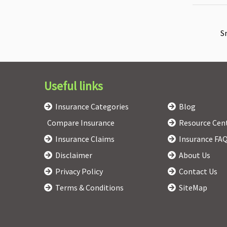
S
Useful links
Insurance Categories
Blog
Compare Insurance
Resource Cen
Insurance Claims
Insurance FA
Disclaimer
About Us
Privacy Policy
Contact Us
Terms & Conditions
SiteMap