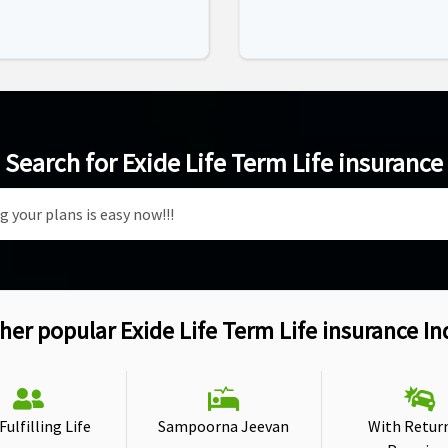
Search for Exide Life Term Life insurance
her popular Exide Life Term Life insurance In
ulfilling Life
Sampoorna Jeevan
With Retur