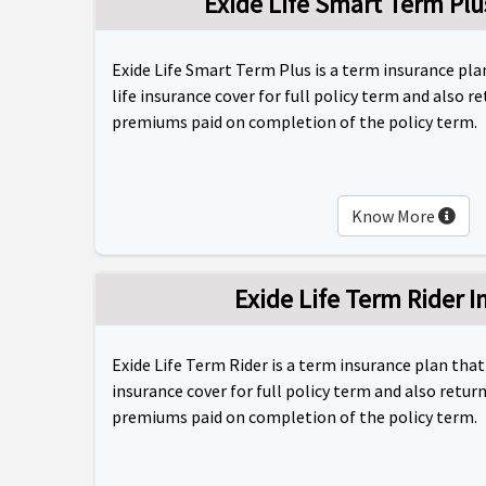
Exide Life Smart Term Plu
Exide Life Smart Term Plus is a term insurance pl
life insurance cover for full policy term and also r
premiums paid on completion of the policy term.
Know More
Exide Life Term Rider I
Exide Life Term Rider is a term insurance plan that
insurance cover for full policy term and also retur
premiums paid on completion of the policy term.