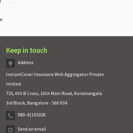
m
rm
Keep in touch
Address
InstantCover Insurance Web Aggregator Private
limited
710, 6th B Cross, 16th Main Road, Koramangala
3rd Block, Bangalore - 560 034.
080-41101026
Send an email