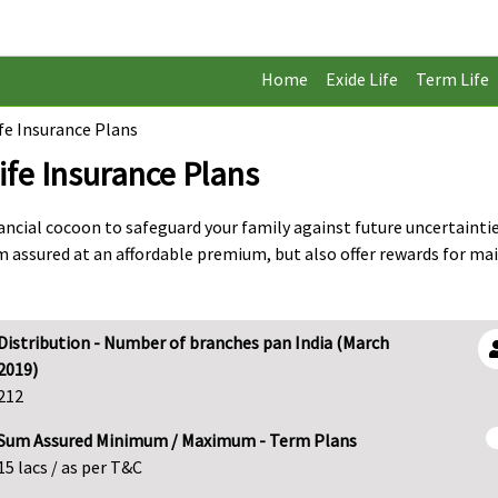
Home
Exide Life
Term Life
ife Insurance Plans
ife Insurance Plans
nancial cocoon to safeguard your family against future uncertaint
m assured at an affordable premium, but also offer rewards for ma
Distribution - Number of branches pan India (March
2019)
212
Sum Assured Minimum / Maximum - Term Plans
15 lacs / as per T&C