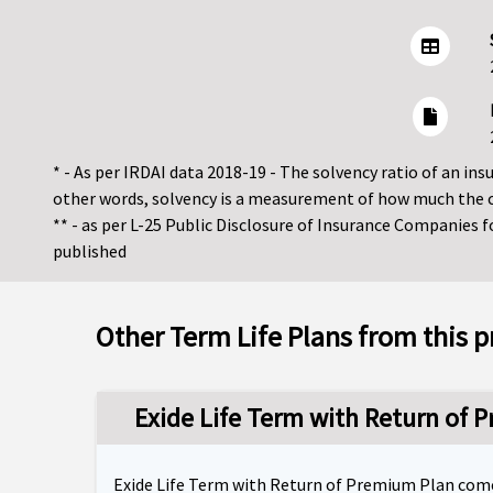
* - As per IRDAI data 2018-19 - The solvency ratio of an insur
other words, solvency is a measurement of how much the 
** - as per L-25 Public Disclosure of Insurance Companies 
published
Other Term Life Plans from this p
Exide Life Term with Return of 
Exide Life Term with Return of Premium Plan comes