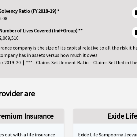
Solvency Ratio (FY 2018-19) *
2.08
Number of Lives Covered (Ind+Group) **
2,069,510
ance company is the size of its capital relative to all the risk it h
company has in assets versus how much it owes
for 2019-20
|
*** - Claims Settlement Ratio = Claims Settled in the 
rovider are
Premium Insurance
Exide Li
 out with a life insurance
Exide Life Sampoorna Jeevan