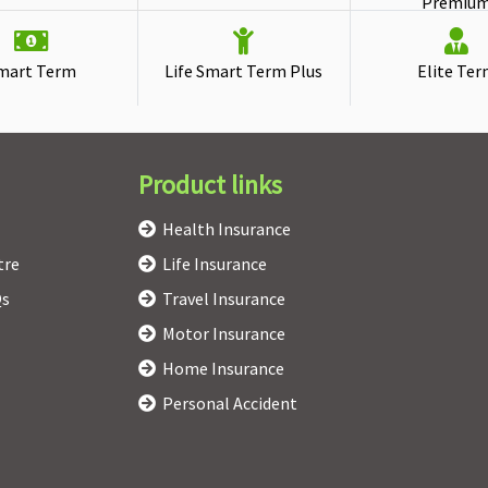
Premiu
mart Term
Life Smart Term Plus
Elite Te
Product links
Health Insurance
tre
Life Insurance
Qs
Travel Insurance
Motor Insurance
Home Insurance
Personal Accident