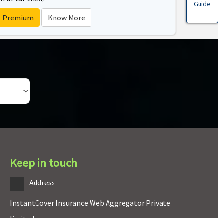
Guide
t Premium
Know More
Keep in touch
Address
InstantCover Insurance Web Aggregator Private