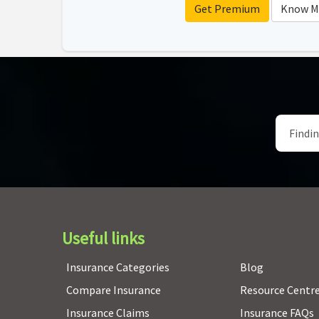
Get Premium
Know M
Useful links
Insurance Categories
Blog
Compare Insurance
Resource Centr
Insurance Claims
Insurance FAQs