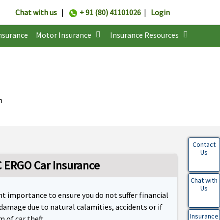
Chat with us
|
+ 91 (80) 41101026
|
Login
nsurance
Motor Insurance
Insurance Resources
n
Contact
Us
 ERGO Car Insurance
Chat with
Us
t importance to ensure you do not suffer financial
 damage due to natural calamities, accidents or if
Insurance
 of car theft.