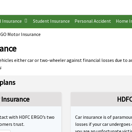
l Insurance
Student Insurance
Personal Accident
Home I
GO Motor Insurance
rance
hicles either car or two-wheeler against financial losses due to a
.
plans
Insurance
HDFC
 intact with HDFC ERGO’s two
Car insurance is of paramoun
tomers trust.
losses if your car undergoes
you are an unfortunate victim