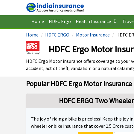
Home
HDFC Ergo
Health Insurance
Trave
Home
HDFC ERGO
Motor Insurance
HDFC ER
HDFC Ergo Motor Insu
HDFC Ergo Motor insurance offers coverage to your ve
accident, act of theft, vandalism or a natural calamity
Popular HDFC Ergo Motor insurance 
HDFC ERGO Two Wheeler 
The joy of riding a bike is priceless! Keep this joy
wheeler or bike insurance that cover 1.5 Crore cus