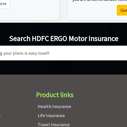
ore
Ge
Search HDFC ERGO Motor Insurance
Product links
Health Insurance
e
Life Insurance
Travel Insurance