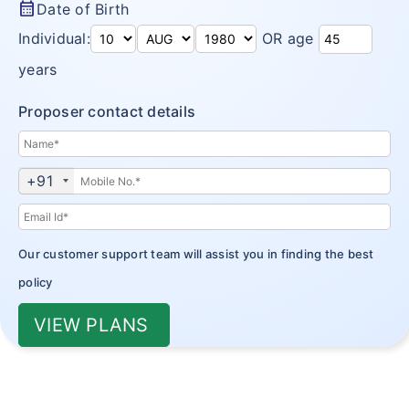
calendar_month
Date of Birth
Critical Illness Platinum Plan
Insurance Articles
Individual:
OR age
Health Suraksha Top Up Plan
years
Medisure Classic
Proposer contact details
Health Suraksha Regain Plan
Arogya Sanjeevani Plan
+91
Women Cancer Plus
Women's Critical Illness Essential Plan
Our customer support team will assist you in finding the best
Women's Critical Illness Comprehensive Plan
policy
Corona Kavach
VIEW PLANS
Optima Restore
Energy Health for Diabetes