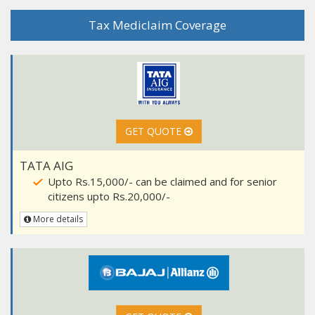
Tax Mediclaim Coverage
GET QUOTE
TATA AIG
Upto Rs.15,000/- can be claimed and for senior
citizens upto Rs.20,000/-
More details