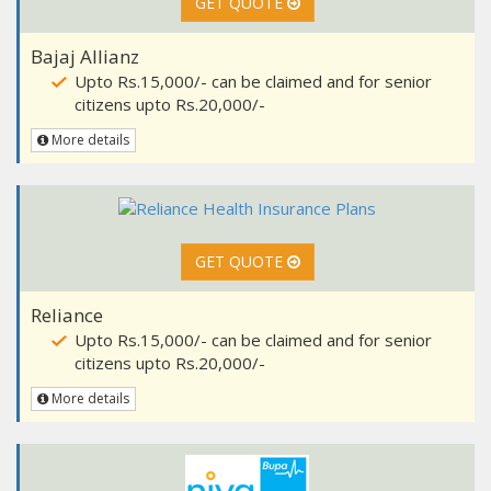
GET QUOTE
Bajaj Allianz
Upto Rs.15,000/- can be claimed and for senior
citizens upto Rs.20,000/-
More details
GET QUOTE
Reliance
Upto Rs.15,000/- can be claimed and for senior
citizens upto Rs.20,000/-
More details