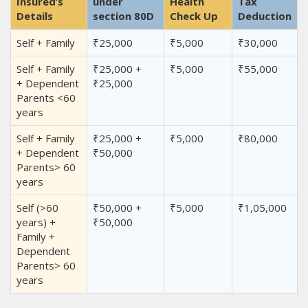
Insured’s
under
Health
Tax
Details
section 80D
Check Up
Deduction
Self + Family
₹25,000
₹5,000
₹30,000
Self + Family
₹25,000 +
₹5,000
₹55,000
+ Dependent
₹25,000
Parents <60
years
Self + Family
₹25,000 +
₹5,000
₹80,000
+ Dependent
₹50,000
Parents> 60
years
Self (>60
₹50,000 +
₹5,000
₹1,05,000
years) +
₹50,000
Family +
Dependent
Parents> 60
years