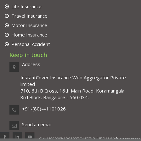
Life Insurance
Travel Insurance
Motor Insurance
Home Insurance
Personal Accident
Keep in touch
Address
InstantCover Insurance Web Aggregator Private
limited
710, 6th B Cross, 16th Main Road, Koramangala
3rd Block, Bangalore - 560 034.
+91-(80)-41101026
Send an email
CIN: U66000KA2018PTC117713 | IRDAI Web aggregator