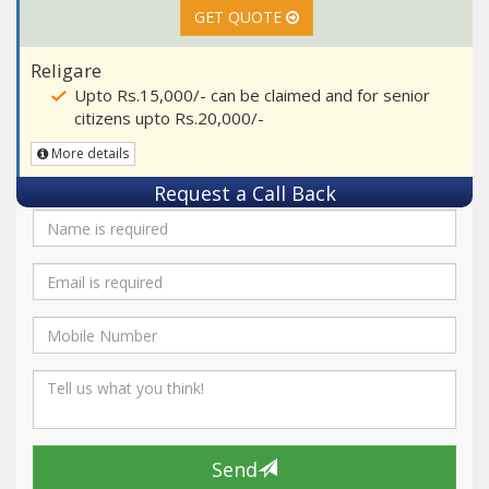
GET QUOTE
Religare
Upto Rs.15,000/- can be claimed and for senior
citizens upto Rs.20,000/-
More details
Request a Call Back
Send