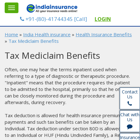
gle
Toggle
gation
navigation
+91-(80)-41744345 [Call]
LOGIN
Home
»
India Health insurance
»
Health Insurance Benefits
»
Tax Mediclaim Benefits
Tax Mediclaim Benefits
Often, one may hear the terms inpatient used when
referring to a type of diagnostic or therapeutic procedure.
"Inpatient" means that the procedure requires the patient
to be admitted to the hospital, primarily so that he or she
Contact
can be closely monitored during the procedure and
Us
afterwards, during recovery.
Chat with
Tax deduction is allowed for health insurance premium
Us
payments and such tax benefits can be taken by an
Individual. Tax deduction under section 80D is allowed only
to an Individual or HUF (Hindu Undivided Family), a Resident
Insurance