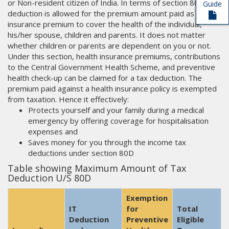
or Non-resident citizen of India. In terms of section 80D, tax
Guide
deduction is allowed for the premium amount paid as
insurance premium to cover the health of the individual,
his/her spouse, children and parents. It does not matter
whether children or parents are dependent on you or not.
Under this section, health insurance premiums, contributions
to the Central Government Health Scheme, and preventive
health check-up can be claimed for a tax deduction. The
premium paid against a health insurance policy is exempted
from taxation. Hence it effectively:
Protects yourself and your family during a medical
emergency by offering coverage for hospitalisation
expenses and
Saves money for you through the income tax
deductions under section 80D
Table showing Maximum Amount of Tax
Deduction U/S 80D
Exemption
IT
for
Total
Deduction
Preventive
Eligible