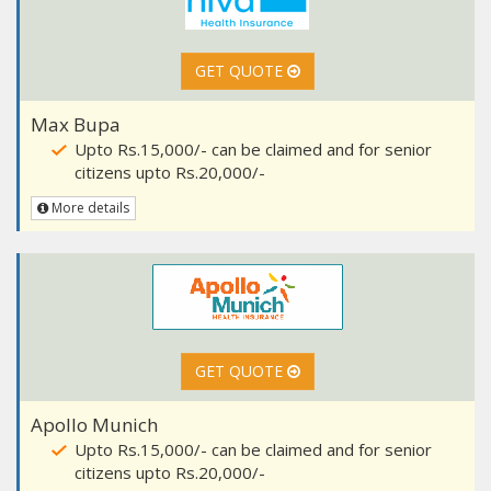
GET QUOTE
Max Bupa
Upto Rs.15,000/- can be claimed and for senior
citizens upto Rs.20,000/-
More details
GET QUOTE
Apollo Munich
Upto Rs.15,000/- can be claimed and for senior
citizens upto Rs.20,000/-