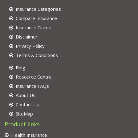
Insurance Categories
Compare Insurance
Insurance Claims
Disclaimer
Privacy Policy
Terms & Conditions
Blog
Resource Centre
Insurance FAQs
About Us
Contact Us
SiteMap
Product links
Health Insurance