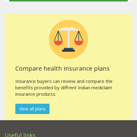
Compare health insurance plans
Insurance buyers can review and compare the
benefits provided by diffrent Indian mediclaim
insurance products.
View all plans
Useful links