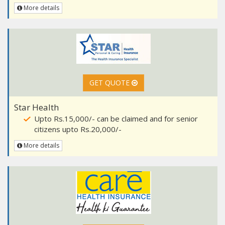
More details
GET QUOTE
Star Health
Upto Rs.15,000/- can be claimed and for senior
citizens upto Rs.20,000/-
More details