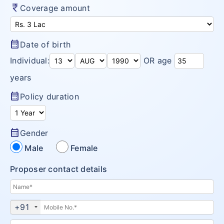
currency_rupee
Coverage amount
Diabetes plans
Cardiac / Heart plans
calendar_month
Date of birth
Women's plans
Individual:
OR age
Maternity plans
years
India Covid 19 Insurance
calendar_month
Policy duration
Corona Rakshak
Corona Kavach
calendar_month
Gender
Male
Female
Arogya Sanjeevani plans
Proposer contact details
+91