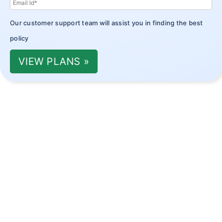
Our customer support team will assist you in finding the best
policy
VIEW PLANS »