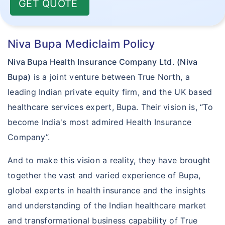
GET QUOTE
Niva Bupa Mediclaim Policy
Niva Bupa Health Insurance Company Ltd. (Niva
Bupa)
is a joint venture between True North, a
leading Indian private equity firm, and the UK based
healthcare services expert, Bupa. Their vision is, “To
become India's most admired Health Insurance
Company”.
And to make this vision a reality, they have brought
together the vast and varied experience of Bupa,
global experts in health insurance and the insights
and understanding of the Indian healthcare market
and transformational business capability of True