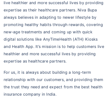
live healthier and more successful lives by providing
expertise as their healthcare partners. Niva Bupa
always believes in adapting to newer lifestyle by
promoting healthy habits through rewards, covering
new-age treatments and coming up with quick
digital solutions like AnyTimeHealth (ATH) Kiosks
and Health App. It’s mission is to help customers live
healthier and more successful lives by providing
expertise as healthcare partners.
For us, it is always about building a long-term
relationship with our customers, and providing them
the trust they need and expect from the best health
insurance company in India.