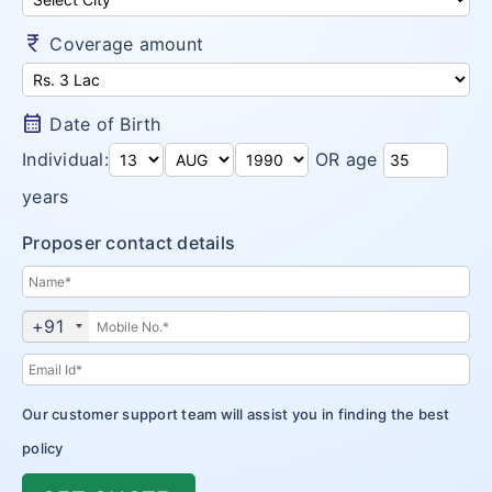
Money Saver
Insurance Claims
Niva Bupa vs Bajaj Allianz Health
Go Active
currency_rupee
Coverage amount
Arogya Sanjeevani
Customer Care
Niva Bupa vs TATA AIG Health
Health Recharge
CritiCare – Critical Illness
Niva Bupa vs Religare
calendar_month
Date of Birth
Health Pulse
Corona Kavach
Individual:
OR age
Money Saver
ReAssure Family Health
years
Arogya Sanjeevani
Proposer contact details
CritiCare – Critical Illness
Corona Kavach
+91
ReAssure Family Health
Our customer support team will assist you in finding the best
policy