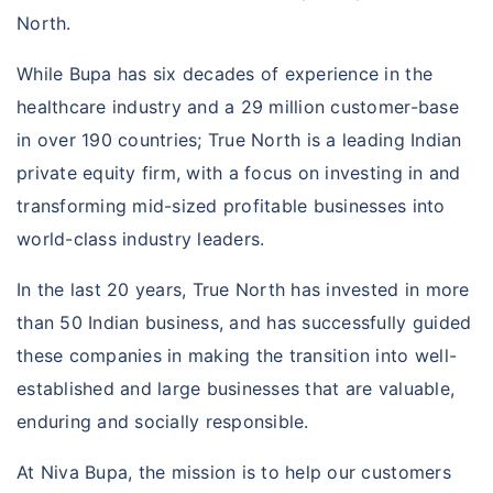
North.
While Bupa has six decades of experience in the
healthcare industry and a 29 million customer-base
in over 190 countries; True North is a leading Indian
private equity firm, with a focus on investing in and
transforming mid-sized profitable businesses into
world-class industry leaders.
In the last 20 years, True North has invested in more
than 50 Indian business, and has successfully guided
these companies in making the transition into well-
established and large businesses that are valuable,
enduring and socially responsible.
At Niva Bupa, the mission is to help our customers