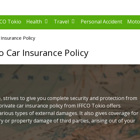
FCO Tokio
Health
Travel
Personal Accident
Moto
Insurance Policy
o Car Insurance Policy
, strives to give you complete security and protection from
private car insurance policy from IFFCO Tokio offers
arious types of external damages. It also gives coverage for
jury or property damage of third parties, arising out of your