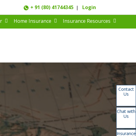
+ 91 (80) 41744345
Login
|
r
Home Insurance
Insurance Resources
Contact
Us
Chat with
Us
Insurance