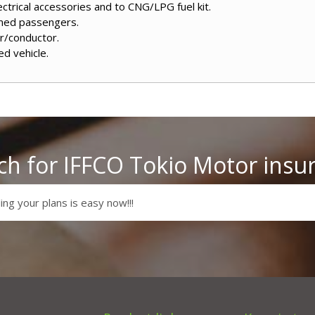
ctrical accessories and to CNG/LPG fuel kit.
amed passengers.
er/conductor.
ed vehicle.
ch for IFFCO Tokio Motor insu