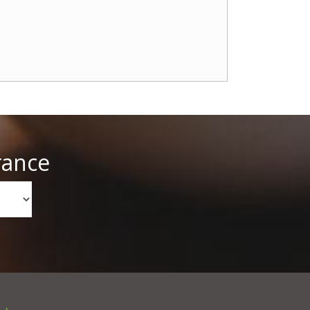
rance