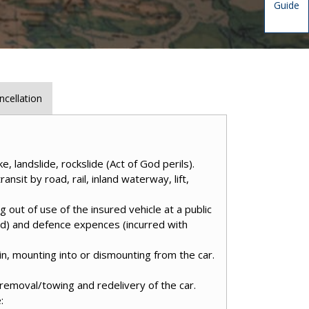
Guide
ncellation
, landslide, rockslide (Act of God perils).
ansit by road, rail, inland waterway, lift,
g out of use of the insured vehicle at a public
ded) and defence expences (incurred with
 in, mounting into or dismounting from the car.
removal/towing and redelivery of the car.
: