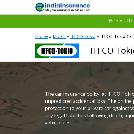
Home
IF
Home
»
Motor
»
IFFCO Tokio
» IFFCO Tokio Car 
IFFCO Toki
The car insurance policy, at IFFCO Tokio
unpredicted accidental loss. The online 
protection to your private car against v
any legal liabilities following death, in
vehicle use.