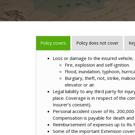
Policy covers
Policy does not cover
Key
Loss or damage to the insured vehicle, 
Fire, explosion and self-ignition.
Flood, inundation, typhoon, hurrica
Burglary, theft, riot, strike, malic
elevator or air.
Legal liability to any third party for in
place. Coverage is in respect of the co
Insurer’s consent).
Personal accident cover of Rs. 200,000 f
Compensation is payable for death and v
Reimbursement of expenses up to Rs.1, 5
Some of the important Extension covers