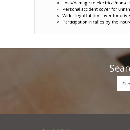
Loss/damage to electrical/non-ele
Personal accident cover for unn
Wider legal liability cover for driv
Participation in rallies by the insur
Sear