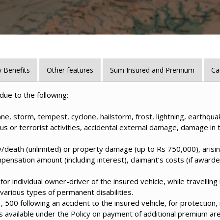
 Benefits
Other features
Sum Insured and Premium
Ca
due to the following:
ne, storm, tempest, cyclone, hailstorm, frost, lightning, earthquake
ious or terrorist activities, accidental external damage, damage in tr
jury/death (unlimited) or property damage (up to Rs 750,000), arisin
mpensation amount (including interest), claimant’s costs (if awar
or individual owner-driver of the insured vehicle, while travelling
arious types of permanent disabilities.
00 following an accident to the insured vehicle, for protection, 
 available under the Policy on payment of additional premium are