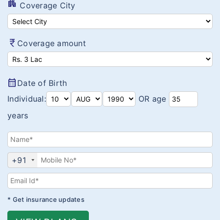
Value Auto Coverage
apartment
Coverage City
Swasthya Raksha Bima
MOS-BITE Protector
currency_rupee
Coverage amount
Arogya Sanjeevani
Corona Kavach
calendar_month
Date of Birth
Corona Rakshak
Individual:
OR age
years
+91
* Get insurance updates