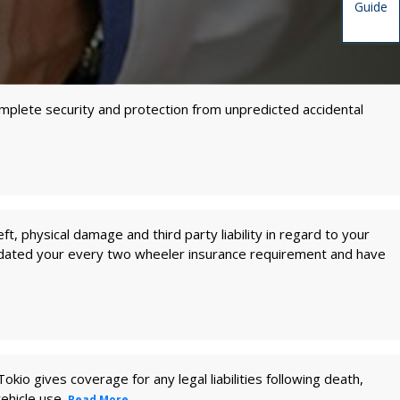
Guide
complete security and protection from unpredicted accidental
ft, physical damage and third party liability in regard to your
odated your every two wheeler insurance requirement and have
kio gives coverage for any legal liabilities following death,
vehicle use.
Read More