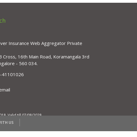
ch
over Insurance Web Aggregator Private
B Cross, 16th Main Road, Koramangala 3rd
ngalore - 560 034.
)-41101026
email
, Valid till 07/08/2028
ITH US