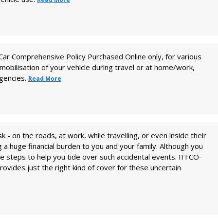
te Car Comprehensive Policy Purchased Online only, for various
obilisation of your vehicle during travel or at home/work,
igencies.
Read More
isk - on the roads, at work, while travelling, or even inside their
a huge financial burden to you and your family. Although you
ake steps to help you tide over such accidental events. IFFCO-
ovides just the right kind of cover for these uncertain