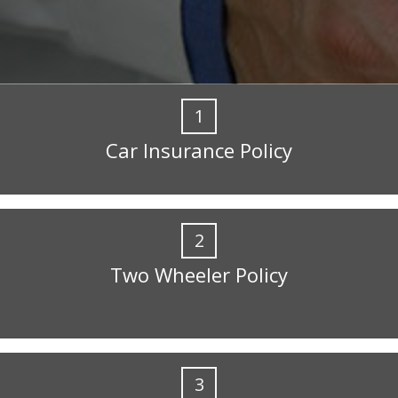
1
Car Insurance Policy
2
Two Wheeler Policy
3