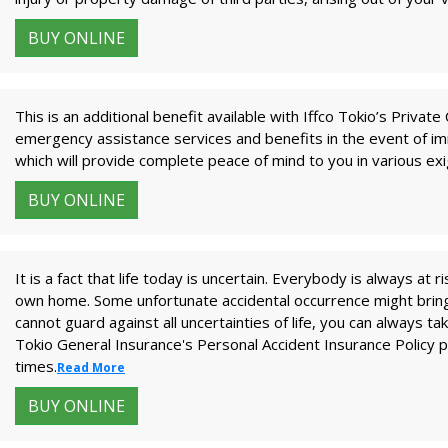
BUY ONLINE
This is an additional benefit available with Iffco Tokio’s Priva
emergency assistance services and benefits in the event of imm
which will provide complete peace of mind to you in various ex
BUY ONLINE
It is a fact that life today is uncertain. Everybody is always at r
own home. Some unfortunate accidental occurrence might bring 
cannot guard against all uncertainties of life, you can always t
Tokio General Insurance's Personal Accident Insurance Policy pr
times.
Read More
BUY ONLINE