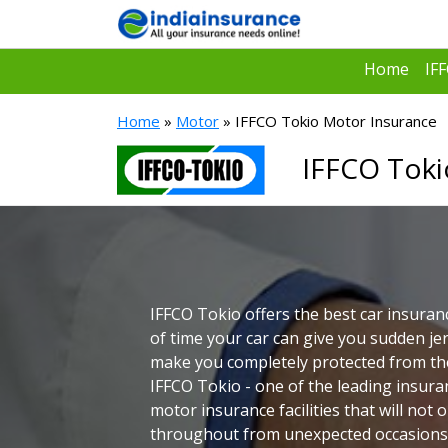
Home
IF
Home
»
Motor
» IFFCO Tokio Motor Insurance
IFFCO Toki
IFFCO Tokio offers the best car insuranc
of time your car can give you sudden jer
make you completely protected from the
IFFCO Tokio - one of the leading insura
motor insurance facilities that will not 
throughout from unexpected occasions