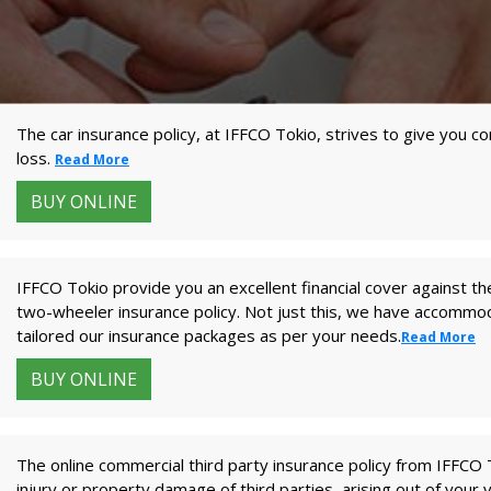
The car insurance policy, at IFFCO Tokio, strives to give you 
loss.
Read More
BUY ONLINE
IFFCO Tokio provide you an excellent financial cover against the
two-wheeler insurance policy. Not just this, we have accomm
tailored our insurance packages as per your needs.
Read More
BUY ONLINE
The online commercial third party insurance policy from IFFCO To
injury or property damage of third parties, arising out of your 