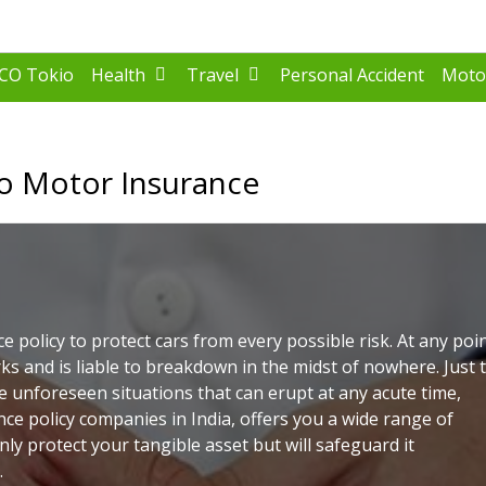
FCO Tokio
Health
Travel
Personal Accident
Moto
o Motor Insurance
e policy to protect cars from every possible risk. At any poi
ks and is liable to breakdown in the midst of nowhere. Just 
 unforeseen situations that can erupt at any acute time,
nce policy companies in India, offers you a wide range of
only protect your tangible asset but will safeguard it
.