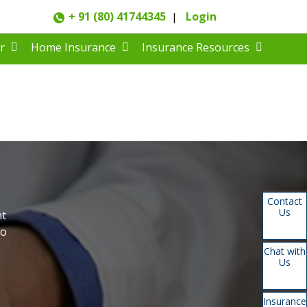
+ 91 (80) 41744345
Login
|
r
Home Insurance
Insurance Resources
Contact
Us
nt
to
Chat with
Us
Insurance