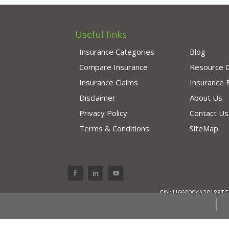
Useful links
Insurance Categories
Blog
Compare Insurance
Resource 
Insurance Claims
Insurance
Disclaimer
About Us
Privacy Policy
Contact Us
Terms & Conditions
SiteMap
CIN: U66000KA2018PTC11