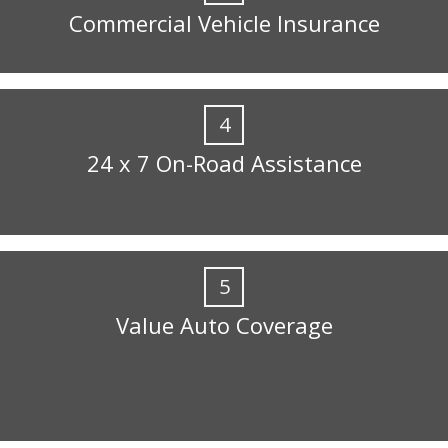
Commercial Vehicle Insurance
4
24 x 7 On-Road Assistance
5
Value Auto Coverage