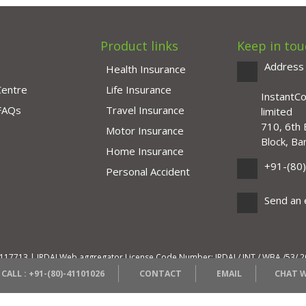
Product links
Keep in tou
Address
Health Insurance
Centre
Life Insurance
InstantC
 FAQs
Travel Insurance
limited
710, 6th 
Motor Insurance
Block, Ba
Home Insurance
+91-(80
Personal Accident
Send an 
7713 | IRDAI Web aggregator License Code Number: IRDAI / INT / WBA /53/ 2018
CALL : +91-(80)-41101026
CONTACT
EMAIL
CHAT W