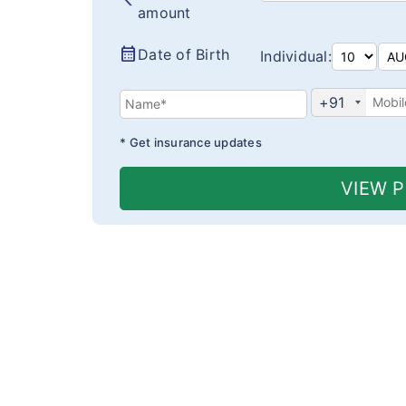
amount
calendar_month
Date of Birth
Individual:
+91
* Get insurance updates
VIEW 