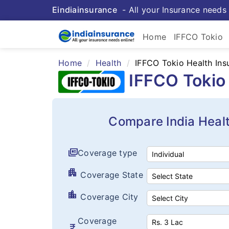
Eindiainsurance
- All your Insurance needs 
Home
IFFCO Tokio
Home
Health
IFFCO Tokio Health Ins
IFFCO Tokio 
Compare India Heal
full_coverage
Coverage type
apartment
Coverage State
location_city
Coverage City
Coverage
currency_rupee