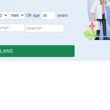
OR age
years
PLANS