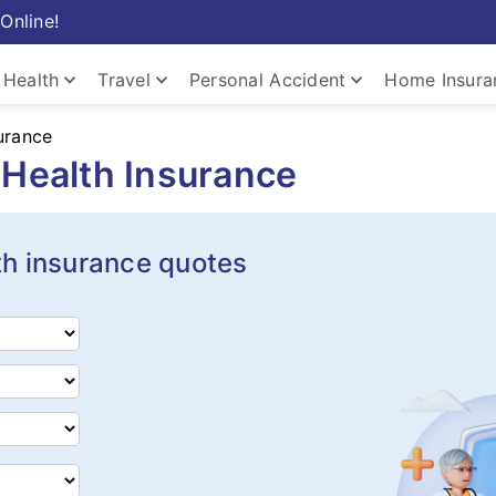
Online!
keyboard_arrow_down
keyboard_arrow_down
keyboard_arrow_down
Health
Travel
Personal Accident
Home Insura
urance
Health Insurance
th insurance quotes