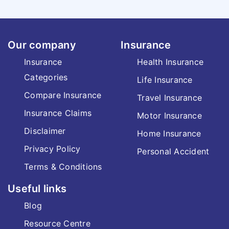
Our company
Insurance
Insurance
Health Insurance
Categories
Life Insurance
Compare Insurance
Travel Insurance
Insurance Claims
Motor Insurance
Disclaimer
Home Insurance
Privacy Policy
Personal Accident
Terms & Conditions
Useful links
Blog
Resource Centre