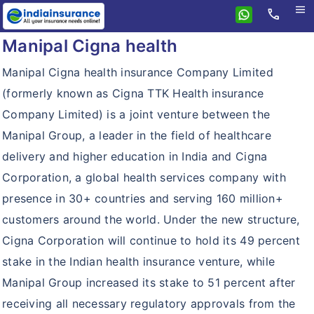
menu
call
Manipal Cigna health
Home
ManipalCigna
Manipal Cigna health insurance Company Limited
(formerly known as Cigna TTK Health insurance
Health Insurance
Company Limited) is a joint venture between the
Personal Accident
Health Insurance
Manipal Group, a leader in the field of healthcare
Resources
Prohealth
delivery and higher education in India and Cigna
Why eindiainsurance?
Corporation, a global health services company with
Critical Care
presence in 30+ countries and serving 160 million+
Why Buy Online?
Prohealth Hospital Cash
customers around the world. Under the new structure,
How To Buy Policy?
Prohealth Select
Cigna Corporation will continue to hold its 49 percent
Insurance Articles
stake in the Indian health insurance venture, while
Lifestyle Protection Group Policy
Manipal Group increased its stake to 51 percent after
Global Health Group Policy
receiving all necessary regulatory approvals from the