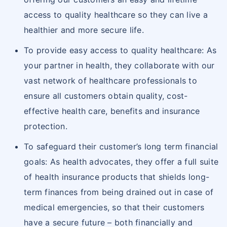
access to quality healthcare so they can live a
healthier and more secure life.
To provide easy access to quality healthcare: As
your partner in health, they collaborate with our
vast network of healthcare professionals to
ensure all customers obtain quality, cost-
effective health care, benefits and insurance
protection.
To safeguard their customer’s long term financial
goals: As health advocates, they offer a full suite
of health insurance products that shields long-
term finances from being drained out in case of
medical emergencies, so that their customers
have a secure future – both financially and