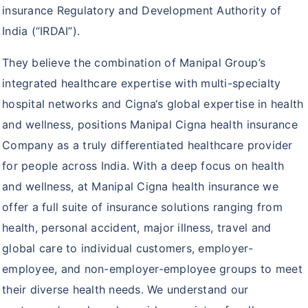
ProHealth Group Policy
insurance Regulatory and Development Authority of
India (“IRDAI”).
Arogya Sanjeevani Policy
They believe the combination of Manipal Group’s
Super Top up plus plan
integrated healthcare expertise with multi-specialty
Corona Rakshak
hospital networks and Cigna‘s global expertise in health
Corona Kavach
and wellness, positions Manipal Cigna health insurance
Company as a truly differentiated healthcare provider
for people across India. With a deep focus on health
and wellness, at Manipal Cigna health insurance we
offer a full suite of insurance solutions ranging from
health, personal accident, major illness, travel and
global care to individual customers, employer-
employee, and non-employer-employee groups to meet
their diverse health needs. We understand our