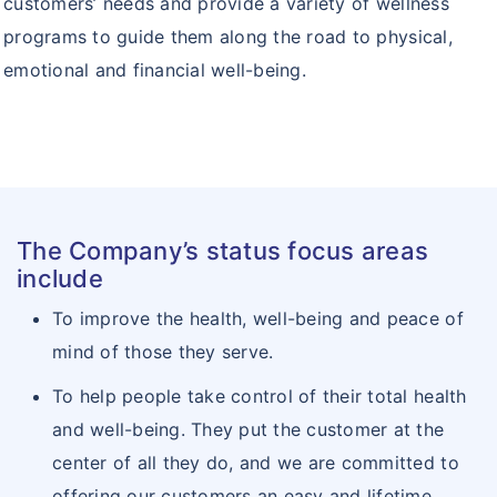
customers’ needs and provide a variety of wellness
programs to guide them along the road to physical,
emotional and financial well-being.
The Company’s status focus areas
include
To improve the health, well-being and peace of
mind of those they serve.
To help people take control of their total health
and well-being. They put the customer at the
center of all they do, and we are committed to
offering our customers an easy and lifetime