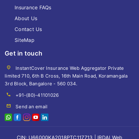
Insurance FAQs
About Us
Contact Us
SiteMap
Get in touch
location_on
InstantCover Insurance Web Aggregator Private
limited 710, 6th B Cross, 16th Main Road, Koramangala
3rd Block, Bangalore - 560 034.
call
+91-(80)-41101026
mail
Send an email
CIN: U66000KA2018PTC117713 | IRDAI Web