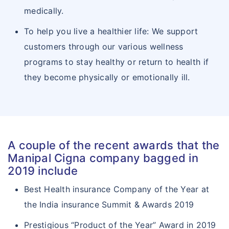
medically.
To help you live a healthier life: We support
customers through our various wellness
programs to stay healthy or return to health if
they become physically or emotionally ill.
A couple of the recent awards that the
Manipal Cigna company bagged in
2019 include
Best Health insurance Company of the Year at
the India insurance Summit & Awards 2019
Prestigious “Product of the Year” Award in 2019