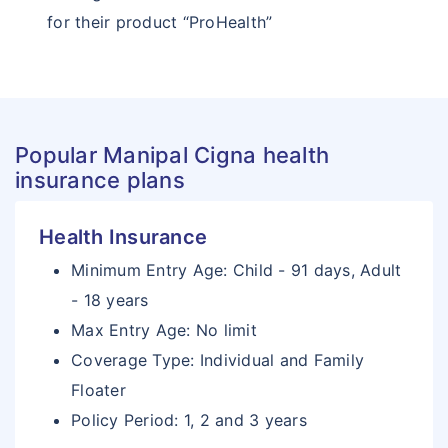
for their product “ProHealth”
Popular Manipal Cigna health
insurance plans
Health Insurance
Minimum Entry Age: Child - 91 days, Adult
- 18 years
Max Entry Age: No limit
Coverage Type: Individual and Family
Floater
Policy Period: 1, 2 and 3 years