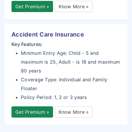
Get Premium »
Know More »
Accident Care Insurance
Key Features:
Minimum Entry Age: Child - 5 and
maximum is 25, Adult - is 18 and maximum
80 years
Coverage Type: Individual and Family
Floater
Policy Period: 1, 2 or 3 years
Get Premium »
Know More »