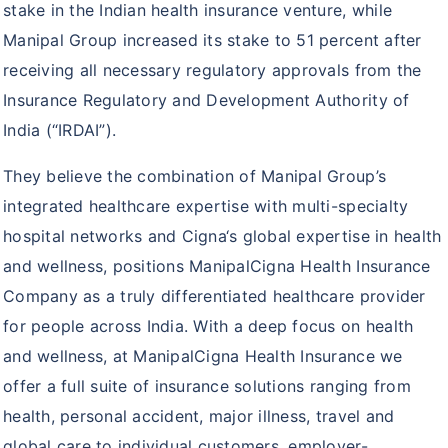
stake in the Indian health insurance venture, while
ProHealth Group Policy
Manipal Group increased its stake to 51 percent after
Arogya Sanjeevani Policy
receiving all necessary regulatory approvals from the
Super Top up plus plan
Insurance Regulatory and Development Authority of
India (“IRDAI”).
Corona Rakshak
Corona Kavach
They believe the combination of Manipal Group’s
integrated healthcare expertise with multi-specialty
hospital networks and Cigna‘s global expertise in health
and wellness, positions ManipalCigna Health Insurance
Company as a truly differentiated healthcare provider
for people across India. With a deep focus on health
and wellness, at ManipalCigna Health Insurance we
offer a full suite of insurance solutions ranging from
health, personal accident, major illness, travel and
global care to individual customers, employer-