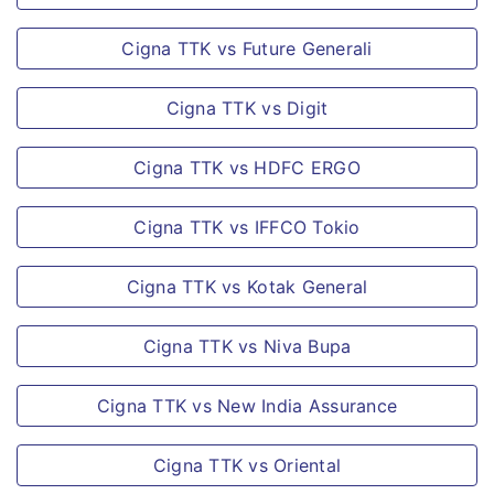
70 years or
Orphan Benefit
persons with
Cigna TTK vs Future Generali
positive medical
We understand the
Cigna TTK vs Digit
declaration at
financial turmoil any
ages below 70.
familymay encounter
Cigna TTK vs HDFC ERGO
Applicable
in case of accidental
Medical Set/Test
death of parents, so
Cigna TTK vs IFFCO Tokio
will be
the insured’s
determined
nominee will receive
Cigna TTK vs Kotak General
based on
an amount equal to
assessment of
the sum insured
Cigna TTK vs Niva Bupa
individual case.
towards dependent
Cigna TTK vs New India Assurance
child as ‘orphan
Coverage Type
benefit’.
Cigna TTK vs Oriental
Individual and Family
Loss of Employment