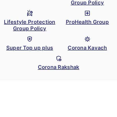
accident resulting in
Group Policy
temporary total
ambulance
local_hospital
disability), subject to
Lifestyle Protection
ProHealth Group
a maximum of
Group Policy
Rs.25,000 per week
health_and_safety
coronavirus
up to 100 weeks,
Super Top up plus
Corona Kavach
with respect to any
one injury.
admin_panel_settings
Corona Rakshak