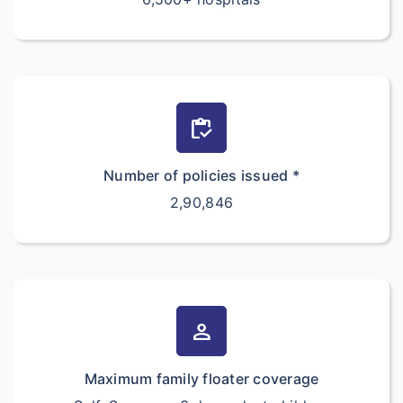
inventory
Number of policies issued *
2,90,846
person
Maximum family floater coverage