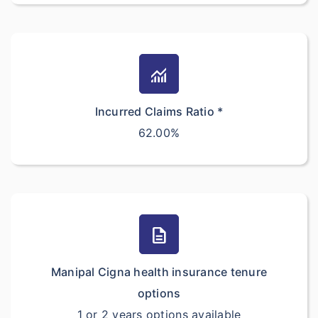
monitoring
Incurred Claims Ratio *
62.00%
description
Manipal Cigna health insurance tenure
options
1 or 2 years options available