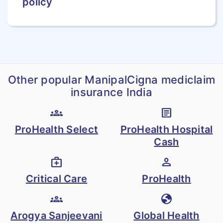
policy
confirmed the
diagnosis of the
burn and the
percentage of
surface area in
Other popular ManipalCigna mediclaim
writing
insurance India
groups
article
Temporary Total
ProHealth Select
ProHealth Hospital
Disablement (TTD)
Cash
The insured will
medical_services
person
receive a weekly
Critical Care
ProHealth
benefit of 1 % of
Sum Insured
groups
globe
(following an
Arogya Sanjeevani
Global Health