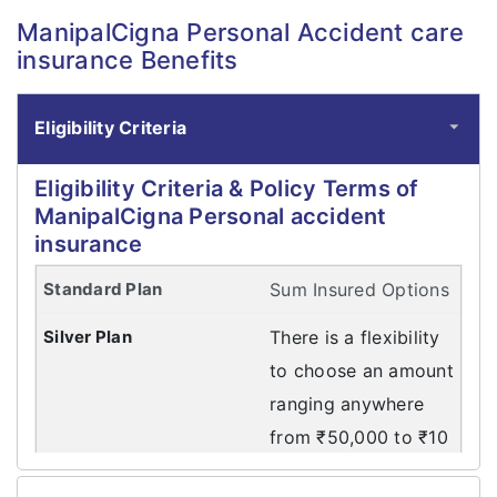
ManipalCigna Personal Accident care
insurance Benefits
Eligibility Criteria
Eligibility Criteria & Policy Terms of
ManipalCigna Personal accident
insurance
Sum Insured Options
There is a flexibility
to choose an amount
ranging anywhere
from ₹50,000 to ₹10
Crores. Eligibility