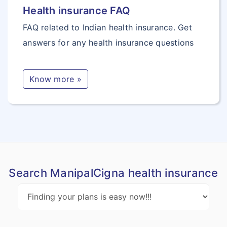
Health insurance FAQ
educational course
FAQ related to Indian health insurance. Get
as a full time
answers for any health insurance questions
student.
Optional Benefits
Know more »
Coma Benefit
If an Insured Person
suffers from a Coma
due to an Injury due
to an Accident that
Search ManipalCigna health insurance
occurs during the
Policy Period, then
25% of Sum Insured
is paid in respect of