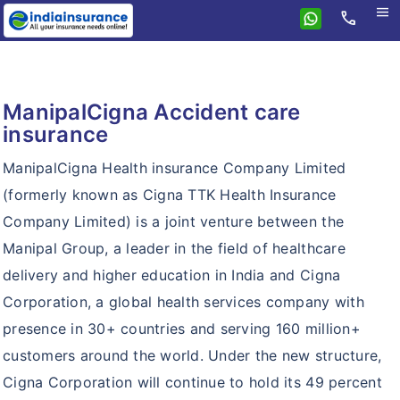
menu
call
Home
ManipalCigna
ManipalCigna Accident care
Health Insurance
insurance
Personal Accident
Health Insurance
ManipalCigna Health insurance Company Limited
Resources
Prohealth
(formerly known as Cigna TTK Health Insurance
Why eindiainsurance?
Company Limited) is a joint venture between the
Critical Care
Manipal Group, a leader in the field of healthcare
Why Buy Online?
Prohealth Hospital Cash
delivery and higher education in India and Cigna
How To Buy Policy?
Prohealth Select
Corporation, a global health services company with
Insurance Articles
presence in 30+ countries and serving 160 million+
Lifestyle Protection Group Policy
customers around the world. Under the new structure,
Global Health Group Policy
Cigna Corporation will continue to hold its 49 percent