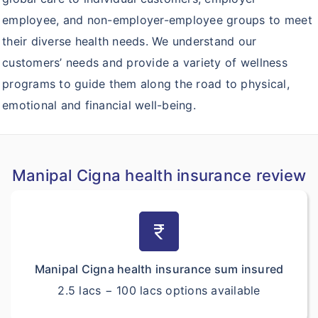
employee, and non-employer-employee groups to meet
their diverse health needs. We understand our
customers’ needs and provide a variety of wellness
programs to guide them along the road to physical,
emotional and financial well-being.
Manipal Cigna health insurance review
currency_rupee
Manipal Cigna health insurance sum insured
2.5 lacs − 100 lacs options available