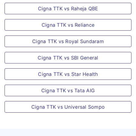
Options available.
Cigna TTK vs Raheja QBE
When a claim is
Relationships
accepted under PTD
Cigna TTK vs Reliance
Covered
or PPD that results in
the insured person
Cigna TTK vs Royal Sundaram
This policy will cover
being totally
self, spouse,
Cigna TTK vs SBI General
disabled from
dependent parents
engaging in any
and dependent
Cigna TTK vs Star Health
gainful employment
parents in-laws in
& losses his/her
addition to
Cigna TTK vs Tata AIG
source of income,
dependent children
then a monthly
and dependent
Cigna TTK vs Universal Sompo
payout shall be paid
siblings up to the
as below:
age of 25 years.
Salaried Person: