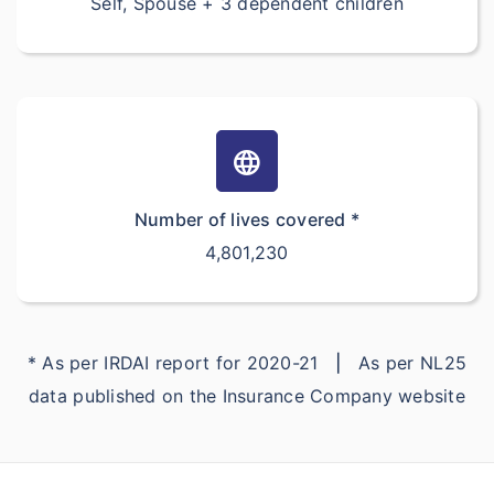
Self, Spouse + 3 dependent children
language
Number of lives covered *
4,801,230
* As per IRDAI report for 2020-21
|
As per NL25
data published on the Insurance Company website