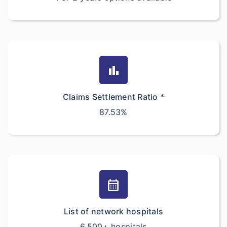
bar_chart
Claims Settlement Ratio *
87.53%
calendar_month
List of network hospitals
6,500+ hospitals