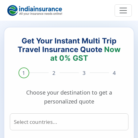
Get Your Instant Multi Trip
Travel Insurance Quote
Now
at 0% GST
Choose your destination to get a
personalized quote