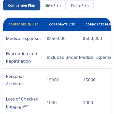
Companion Plan
Elite Plan
Prime Plan
COVERAGES IN USD
CORPORATE LITE
CORPORATE PLUS
Medical Expenses
$250,000
$500,000
Evacuation and
Included under Medical Expense
Repatriation
Personal
15000
15000
Accident
Loss of Checked
1000
1000
Baggage**