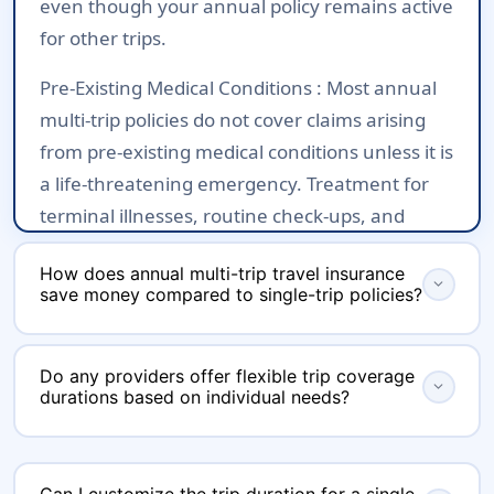
even though your annual policy remains active
for other trips.
Pre-Existing Medical Conditions :
Most annual
multi-trip policies do not cover claims arising
from pre-existing medical conditions unless it is
a life-threatening emergency. Treatment for
terminal illnesses, routine check-ups, and
ongoing treatments are generally excluded.
How does annual multi-trip travel insurance
This however is similar to Single Trip policies
expand_more
save money compared to single-trip policies?
also.
Annual multi-trip travel insurance saves
Age Limits :
There are eligibility age ranges,
Do any providers offer flexible trip coverage
money compared to single-trip policies
expand_more
often between 18 to 70 years, depending on
durations based on individual needs?
primarily by offering coverage for multiple
the insurer. Travelers outside these age
journeys within a year under a single
brackets may not be eligible for coverage or
Yes, several providers in India offer flexible trip
premium, rather than requiring you to buy a
may face additional restrictions.
coverage durations for annual multi-trip travel
Can I customize the trip duration for a single-