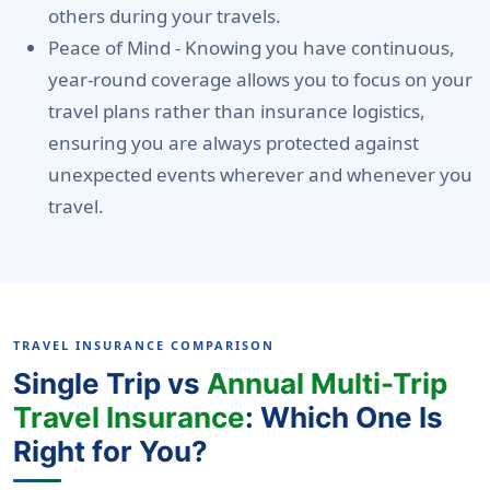
others during your travels.
Peace of Mind -
Knowing you have continuous,
year-round coverage allows you to focus on your
travel plans rather than insurance logistics,
ensuring you are always protected against
unexpected events wherever and whenever you
travel.
TRAVEL INSURANCE COMPARISON
Single Trip vs
Annual Multi-Trip
Travel Insurance
: Which One Is
Right for You?