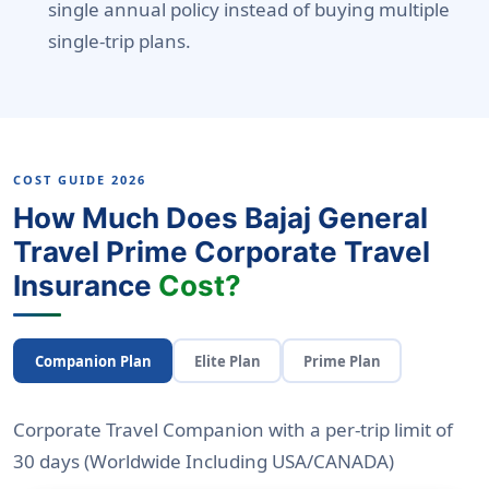
single annual policy instead of buying multiple
single-trip plans.
COST GUIDE 2026
How Much Does Bajaj General
Travel Prime Corporate Travel
Insurance
Cost?
Companion Plan
Elite Plan
Prime Plan
Corporate Travel Companion with a per-trip limit of
30 days
(Worldwide Including USA/CANADA)