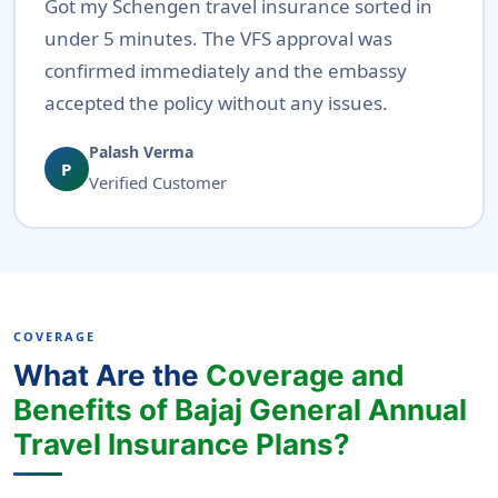
Got my Schengen travel insurance sorted in
under 5 minutes. The VFS approval was
confirmed immediately and the embassy
accepted the policy without any issues.
Palash Verma
P
Verified Customer
COVERAGE
What Are the
Coverage and
Benefits of Bajaj General Annual
Travel Insurance Plans?