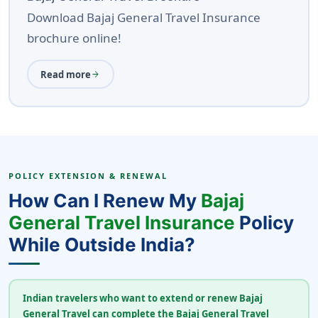
Download Bajaj General Travel Insurance
brochure online!
Read more
arrow_forward
POLICY EXTENSION & RENEWAL
How Can I Renew My
Bajaj
General Travel Insurance
Policy
While Outside India?
Indian travelers who want to extend or renew Bajaj
General Travel can complete the Bajaj General Travel