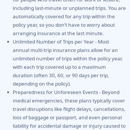
including last-minute or unplanned trips. You are
automatically covered for any trip within the
policy year, so you don’t have to worry about
arranging insurance at the last minute.
Unlimited Number of Trips per Year -
Most
annual multi-trip insurance plans allow for an
unlimited number of trips within the policy year,
with each trip covered up to a maximum
duration (often 30, 60, or 90 days per trip,
depending on the policy).
Preparedness for Unforeseen Events -
Beyond
medical emergencies, these plans typically cover
travel disruptions like flight delays, cancellations,
loss of baggage or passport, and even personal
liability for accidental damage or injury caused to