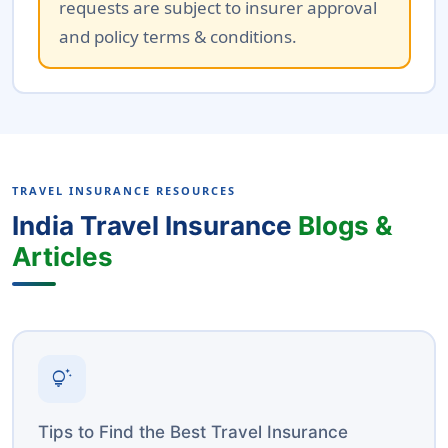
requests are subject to insurer approval
and policy terms & conditions.
TRAVEL INSURANCE RESOURCES
India Travel Insurance
Blogs &
Articles
tips_and_updates
Tips to Find the Best Travel Insurance