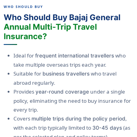
WHO SHOULD BUY
Who Should Buy Bajaj General
Annual Multi-Trip Travel
Insurance?
Ideal for
who
frequent international travellers
take multiple overseas trips each year.
Suitable for
who travel
business travellers
abroad regularly.
Provides
under a single
year-round coverage
policy, eliminating the need to buy insurance for
every trip.
Covers
,
multiple trips during the policy period
with each trip typically limited to
(as
30-45 days
per the selected plan and policy terms).