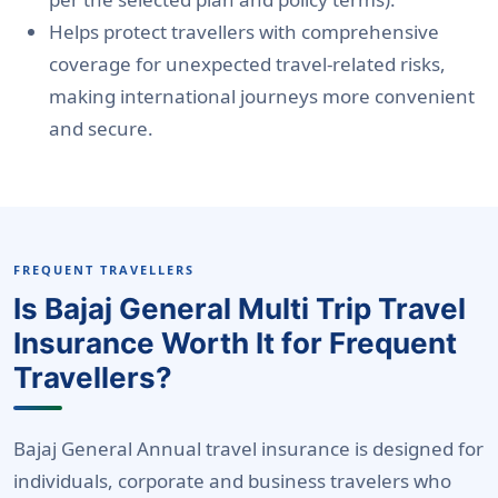
Helps protect travellers with comprehensive
coverage for unexpected travel-related risks,
making international journeys more convenient
and secure.
FREQUENT TRAVELLERS
Is Bajaj General Multi Trip Travel
Insurance Worth It for Frequent
Travellers?
Bajaj General Annual travel insurance is
designed for
individuals, corporate and business travelers who