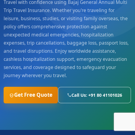
Travel with confidence using Bajaj General Annual Multi
Trip Travel Insurance. Whether you're traveling for
leisure, business, studies, or visiting family overseas, the
policy offers comprehensive protection against
unexpected medical emergencies, hospitalization
expenses, trip cancellations, baggage loss, passport loss,
and travel disruptions. Enjoy worldwide assistance,
cashless hospitalization support, emergency evacuation
services, and coverage designed to safeguard your
journey wherever you travel.
Get Free Quote
Call Us: +91 80 41101026
verified_user
phone