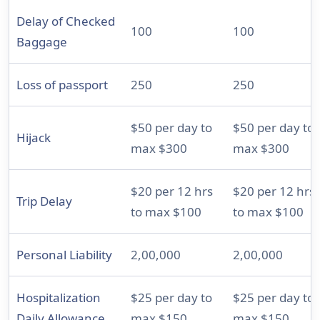
Delay of Checked
100
100
Baggage
Loss of passport
250
250
$50 per day to
$50 per day to
Hijack
max $300
max $300
$20 per 12 hrs
$20 per 12 hrs
Trip Delay
to max $100
to max $100
Personal Liability
2,00,000
2,00,000
Hospitalization
$25 per day to
$25 per day to
Daily Allowance
max $150
max $150