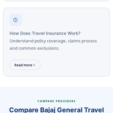
help
How Does Travel Insurance Work?
Understand policy coverage, claims process
and common exclusions.
Read more
arrow_forward
COMPARE PROVIDERS
Compare Bajaj General Travel