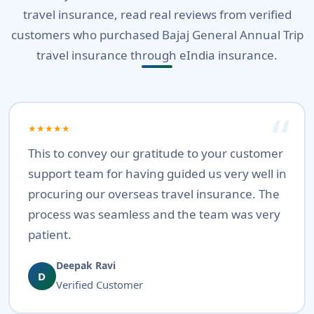
travel insurance, read real reviews from verified
customers who purchased Bajaj General Annual Trip
travel insurance through eIndia insurance.
★★★★★
This to convey our gratitude to your customer
support team for having guided us very well in
procuring our overseas travel insurance. The
process was seamless and the team was very
patient.
Deepak Ravi
D
Verified Customer