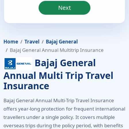
Next
Home
Travel
Bajaj General
Bajaj General Annual Multitrip Insurance
Bajaj General
Annual Multi Trip Travel
Insurance
Bajaj General Annual Multi-Trip Travel Insurance
offers year-long protection for frequent international
travellers under a single policy. It covers multiple
overseas trips during the policy period, with benefits