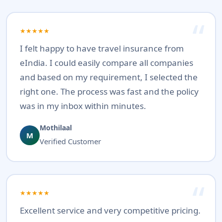
★★★★★
I felt happy to have travel insurance from
eIndia. I could easily compare all companies
and based on my requirement, I selected the
right one. The process was fast and the policy
was in my inbox within minutes.
Mothilaal
M
Verified Customer
★★★★★
Excellent service and very competitive pricing.