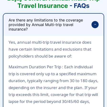
Travel Insurance
- FAQs
Are there any limitations to the coverage
provided by Annual Multi-trip travel
expand_more
insurance?
Yes, annual multi-trip travel insurance does
have certain limitations and exclusions that
policyholders should be aware of:
Maximum Duration Per Trip :
Each individual
trip is covered only up to a specified maximum
duration, typically ranging from 30 to 180 days,
depending on the insurer and the plan. If your
trip exceeds this limit, coverage for that trip will
lapse for the period beyond 30/45/60 days,