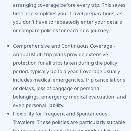
arranging coverage before every trip. This saves
time and simplifies your travel preparations, as
you don’t have to repeatedly enter your details
or compare policies for each new journey.
Comprehensive and Continuous Coverage -
Annual Multi-trip plans provide extensive
protection for all trips taken during the policy
period, typically up to a year. Coverage usually
includes medical emergencies, trip cancellations
or delays, loss of baggage or personal
belongings, emergency medical evacuation, and
even personal liability.
Flexibility for Frequent and Spontaneous
Travelers:
These policies are particularly suitable
for people who travel often for work or leisure,