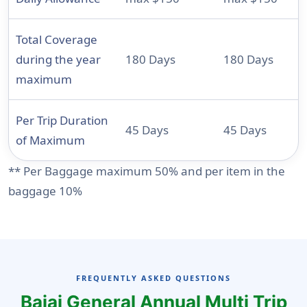
Total Coverage
during the year
180 Days
180 Days
maximum
Per Trip Duration
45 Days
45 Days
of Maximum
** Per Baggage maximum 50% and per item in the
baggage 10%
FREQUENTLY ASKED QUESTIONS
Bajaj General Annual Multi Trip