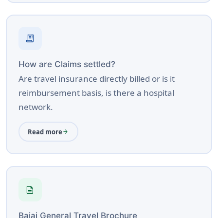
a trip, potentially avoiding costly uninsured
expires, provide a valid reason, and pay the
incidents.
additional premium if required. The insurer will
issue an extension / endorsement or updated
receipt_long
certificate as proof of the extension.
How are Claims settled?
Renewal »
Are travel insurance directly billed or is it
reimbursement basis, is there a hospital
network.
Read more
arrow_forward
description
Bajaj General Travel Brochure