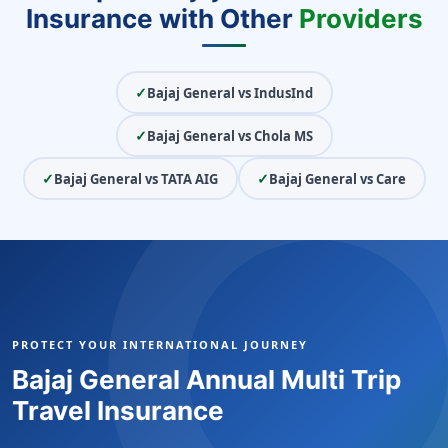
Insurance with Other
Providers
✓
Bajaj General vs IndusInd
✓
Bajaj General vs Chola MS
✓
✓
Bajaj General vs TATA AIG
Bajaj General vs Care
PROTECT YOUR INTERNATIONAL JOURNEY
Bajaj General Annual Multi Trip
Travel Insurance