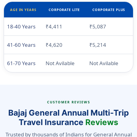
AGE IN YEARS
CORPORATE LITE
CORPORATE PLUS
18-40 Years
₹4,411
₹5,087
N
41-60 Years
₹4,620
₹5,214
N
61-70 Years
Not Avilable
Not Avilable
CUSTOMER REVIEWS
Bajaj General Annual Multi-Trip
Travel Insurance
Reviews
Trusted by thousands of Indians for General Annual