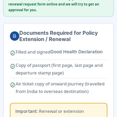
renewal request form online and we will try to get an
approval for you.
Documents Required for Policy
description
Extension / Renewal
Filled and signed
Good Health Declaration
check_circle
Copy of passport (first page, last page and
check_circle
departure stamp page)
Air ticket copy of onward journey (travelled
check_circle
from India to overseas destination)
Renewal or extension
Important: