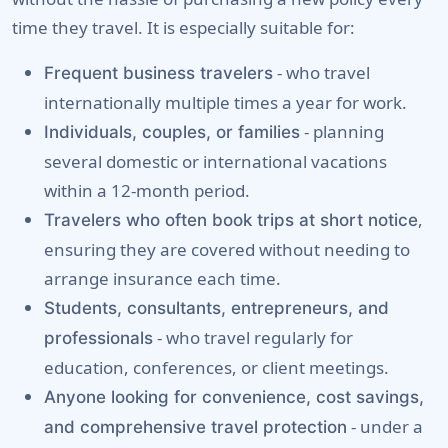
time they travel. It is especially suitable for:
- who travel
Frequent business travelers
internationally multiple times a year for work.
- planning
Individuals, couples, or families
several domestic or international vacations
within a 12-month period.
,
Travelers who often book trips at short notice
ensuring they are covered without needing to
arrange insurance each time.
Students, consultants, entrepreneurs, and
- who travel regularly for
professionals
education, conferences, or client meetings.
Anyone looking for convenience, cost savings,
- under a
and comprehensive travel protection