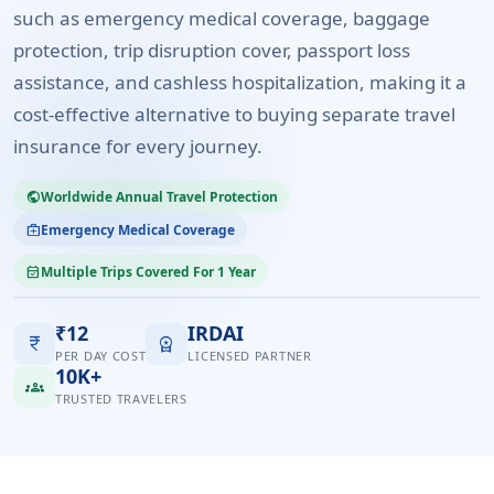
such as emergency medical coverage, baggage
protection, trip disruption cover, passport loss
assistance, and cashless hospitalization, making it a
cost-effective alternative to buying separate travel
insurance for every journey.
Worldwide Annual Travel Protection
public
Emergency Medical Coverage
medical_services
Multiple Trips Covered For 1 Year
event_available
₹12
IRDAI
currency_rupee
workspace_premium
PER DAY COST
LICENSED PARTNER
10K+
groups
TRUSTED TRAVELERS