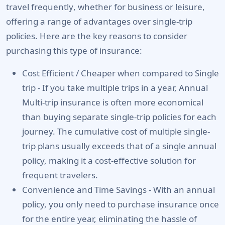
travel frequently
, whether for business or leisure,
offering a range of advantages over single-trip
policies. Here are the key reasons to consider
purchasing this type of insurance:
Cost Efficient / Cheaper when compared to Single
trip -
If you take multiple trips in a year, Annual
Multi-trip insurance is often more economical
than buying separate single-trip policies for each
journey. The cumulative cost of multiple single-
trip plans usually exceeds that of a single annual
policy, making it a cost-effective solution for
frequent travelers.
Convenience and Time Savings -
With an annual
policy, you only need to purchase insurance once
for the entire year, eliminating the hassle of