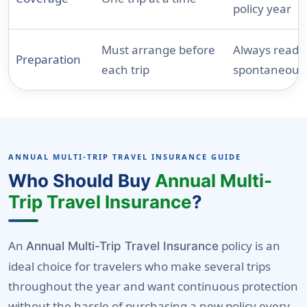
policy year
Must arrange before
Always ready 
Preparation
each trip
spontaneous 
ANNUAL MULTI-TRIP TRAVEL INSURANCE GUIDE
Who Should Buy
Annual Multi-
Trip Travel Insurance
?
An
policy is an
Annual Multi-Trip Travel Insurance
ideal choice for travelers who make several trips
throughout the year and want continuous protection
without the hassle of purchasing a new policy every