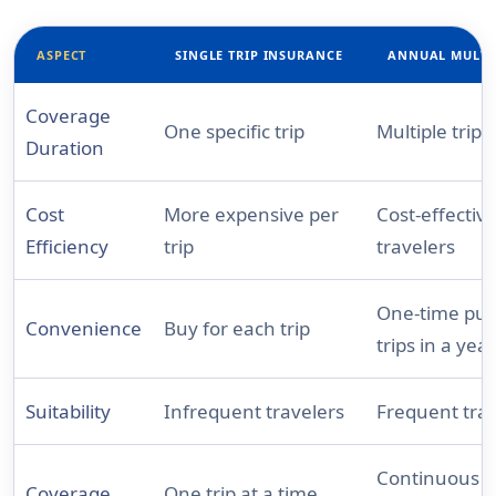
ASPECT
SINGLE TRIP INSURANCE
ANNUAL MULTI
Coverage
One specific trip
Multiple trips
Duration
Cost
More expensive per
Cost-effectiv
Efficiency
trip
travelers
One-time purc
Convenience
Buy for each trip
trips in a year
Suitability
Infrequent travelers
Frequent trav
Continuous for
Coverage
One trip at a time