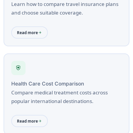
Learn how to compare travel insurance plans
and choose suitable coverage.
Read more
arrow_forward
health_and_safety
Health Care Cost Comparison
Compare medical treatment costs across
popular international destinations.
Read more
arrow_forward