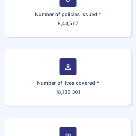
Number of policies issued *
8,44,567
person
Number of lives covered *
18,185,301
medication