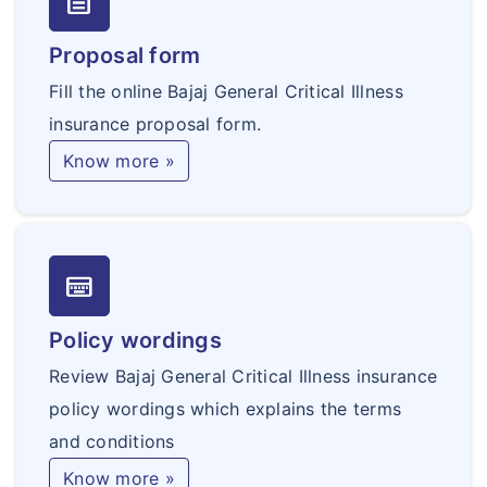
text_snippet
90 days of the date of commencement of
the Policy is excluded. This exclusion shall
Proposal form
not apply to an Insured for whom coverage
Fill the online Bajaj General Critical Illness
has been renewed by the Named Insured,
insurance proposal form.
without a break, for subsequent years.
Know more »
keyboard_onscreen
Policy wordings
Review Bajaj General Critical Illness insurance
policy wordings which explains the terms
and conditions
Know more »