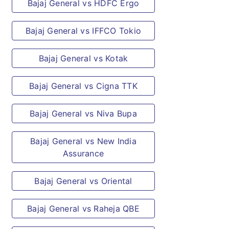
Bajaj General vs HDFC Ergo
Bajaj General vs IFFCO Tokio
Bajaj General vs Kotak
Bajaj General vs Cigna TTK
Bajaj General vs Niva Bupa
Bajaj General vs New India
Assurance
Bajaj General vs Oriental
Bajaj General vs Raheja QBE