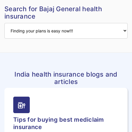
Search for Bajaj General health
insurance
India health insurance blogs and
articles
medication_liquid
Tips for buying best mediclaim
insurance