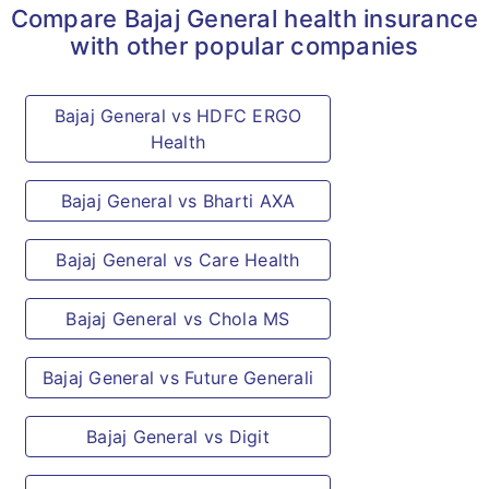
Compare Bajaj General health insurance
with other popular companies
Bajaj General vs HDFC ERGO
Health
Bajaj General vs Bharti AXA
Bajaj General vs Care Health
Bajaj General vs Chola MS
Bajaj General vs Future Generali
Bajaj General vs Digit