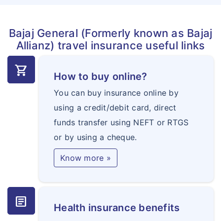
Bajaj General (Formerly known as Bajaj
Allianz) travel insurance useful links
shopping_cart
How to buy online?
You can buy insurance online by
using a credit/debit card, direct
funds transfer using NEFT or RTGS
or by using a cheque.
Know more »
article
Health insurance benefits