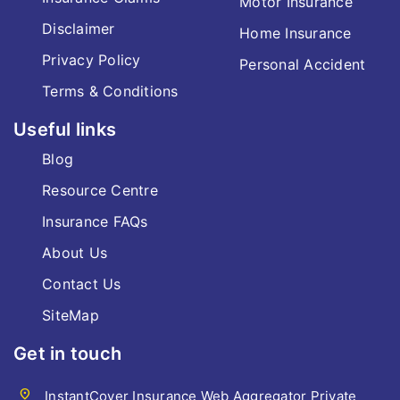
Motor Insurance
Disclaimer
Home Insurance
Privacy Policy
Personal Accident
Terms & Conditions
Useful links
Blog
Resource Centre
Insurance FAQs
About Us
Contact Us
SiteMap
Get in touch
location_on
InstantCover Insurance Web Aggregator Private