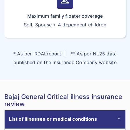
group
Maximum family floater coverage
Self, Spouse + 4 dependent children
* As per IRDAI report
|
** As per NL25 data
published on the Insurance Company website
Bajaj General Critical illness insurance
review
List of illnesses or medical conditions