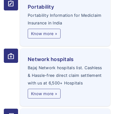
note_alt
Portability
Portability Information for Mediclaim
Insurance in India
Know more »
medical_services
Network hospitals
Bajaj Network hospitals list. Cashless
& Hassle-free direct claim settlement
with us at 6,500+ Hospitals
Know more »