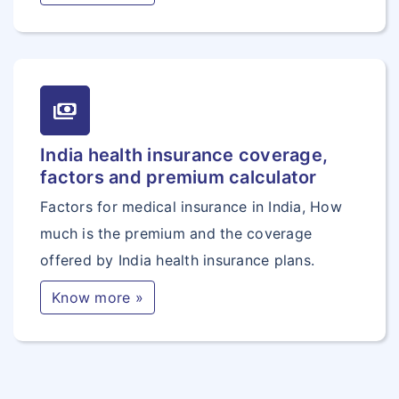
payments
India health insurance coverage,
factors and premium calculator
Factors for medical insurance in India, How
much is the premium and the coverage
offered by India health insurance plans.
Know more »