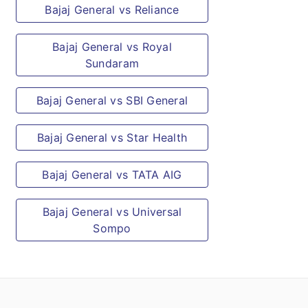
Bajaj General vs Reliance
Bajaj General vs Royal
Sundaram
Bajaj General vs SBI General
Bajaj General vs Star Health
Bajaj General vs TATA AIG
Bajaj General vs Universal
Sompo