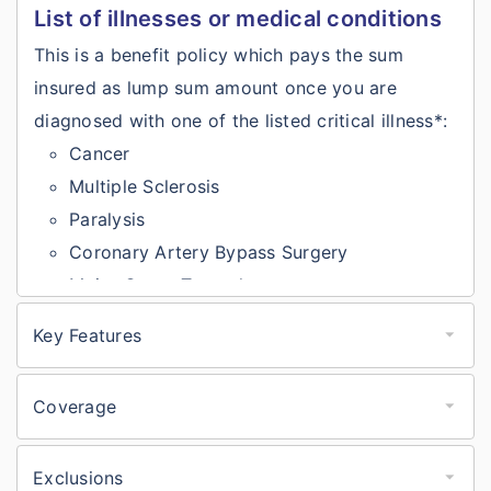
List of illnesses or medical conditions
This is a benefit policy which pays the sum
insured as lump sum amount once you are
diagnosed with one of the listed critical illness*:
Cancer
Multiple Sclerosis
Paralysis
Coronary Artery Bypass Surgery
Major Organ Transplant
Primary Pulmonary Arterial Hypertension
Key Features
First Heart Attack
Bajaj General Critical Illness insurance
Stroke
key features
Coverage
Kidney Failure
Covers 10major illnesses like cancer, heart
Bajaj General Critical Illness insurance
Arota Graft Surgery
coverage
attack, paralysis, etc.
Exclusions