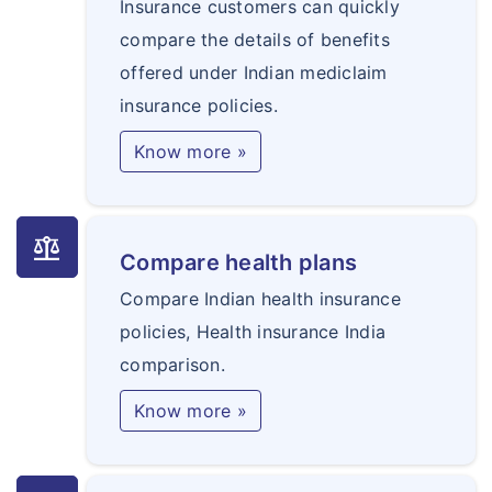
Insurance customers can quickly
compare the details of benefits
offered under Indian mediclaim
insurance policies.
Know more »
balance
Compare health plans
Compare Indian health insurance
policies, Health insurance India
comparison.
Know more »