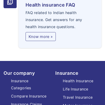
quiz
Health insurance FAQ
FAQ related to Indian health
insurance. Get answers for any
health insurance questions.
Know more »
Our company
Insurance
Insurance
Health Insurance
Categories
Life Insurance
Compare Insurance
Travel Insurance
Insurance Claims