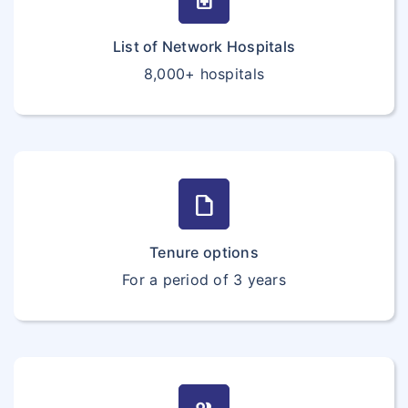
List of Network Hospitals
8,000+ hospitals
draft
Tenure options
For a period of 3 years