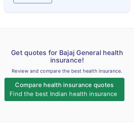
Get quotes for Bajaj General health
insurance!
Review and compare the best health insurance.
Compare health insurance quotes
Find the best Indian health insurance