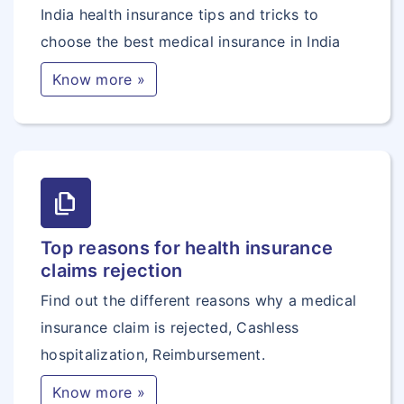
India health insurance tips and tricks to
choose the best medical insurance in India
Know more »
file_copy
Top reasons for health insurance
claims rejection
Find out the different reasons why a medical
insurance claim is rejected, Cashless
hospitalization, Reimbursement.
Know more »