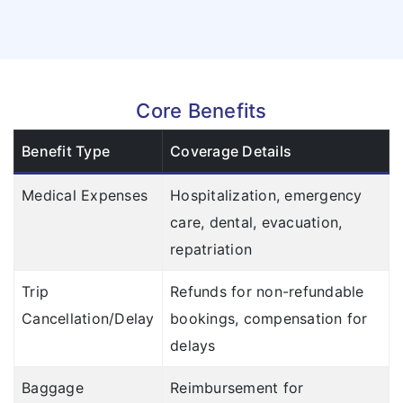
Core Benefits
Benefit Type
Coverage Details
Medical Expenses
Hospitalization, emergency
care, dental, evacuation,
repatriation
Trip
Refunds for non-refundable
Cancellation/Delay
bookings, compensation for
delays
Baggage
Reimbursement for