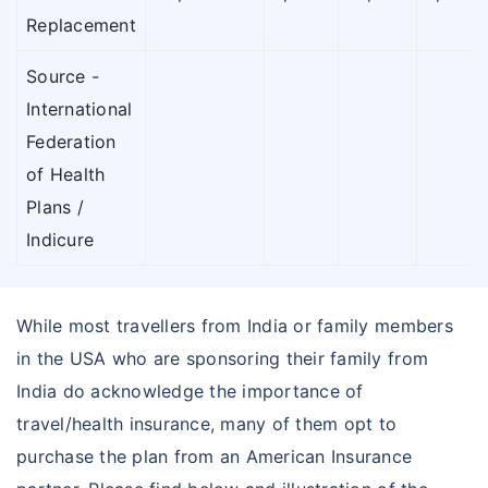
Replacement
Source -
International
Federation
of Health
Plans /
Indicure
While most travellers from India or family members
in the USA who are sponsoring their family from
India do acknowledge the importance of
travel/health insurance, many of them opt to
purchase the plan from an American Insurance