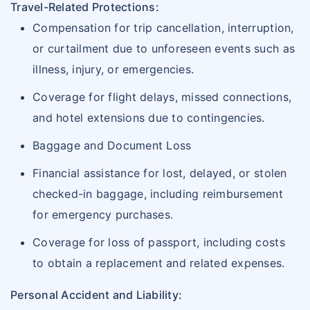
Travel-Related Protections:
Compensation for trip cancellation, interruption,
or curtailment due to unforeseen events such as
illness, injury, or emergencies.
Coverage for flight delays, missed connections,
and hotel extensions due to contingencies.
Baggage and Document Loss
Financial assistance for lost, delayed, or stolen
checked-in baggage, including reimbursement
for emergency purchases.
Coverage for loss of passport, including costs
to obtain a replacement and related expenses.
Personal Accident and Liability: