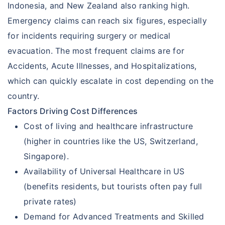
Indonesia, and New Zealand also ranking high.
Emergency claims can reach six figures, especially
for incidents requiring surgery or medical
evacuation. The most frequent claims are for
Accidents, Acute Illnesses, and Hospitalizations,
which can quickly escalate in cost depending on the
country.
Factors Driving Cost Differences
Cost of living and healthcare infrastructure
(higher in countries like the US, Switzerland,
Singapore).
Availability of Universal Healthcare in US
(benefits residents, but tourists often pay full
private rates)
Demand for Advanced Treatments and Skilled