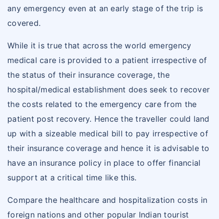
any emergency even at an early stage of the trip is
covered.
While it is true that across the world emergency
medical care is provided to a patient irrespective of
the status of their insurance coverage, the
hospital/medical establishment does seek to recover
the costs related to the emergency care from the
patient post recovery. Hence the traveller could land
up with a sizeable medical bill to pay irrespective of
their insurance coverage and hence it is advisable to
have an insurance policy in place to offer financial
support at a critical time like this.
Compare the healthcare and hospitalization costs in
foreign nations and other popular Indian tourist