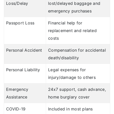
Loss/Delay
lost/delayed baggage and
emergency purchases
Passport Loss
Financial help for
replacement and related
costs
Personal Accident
Compensation for accidental
death/disability
Personal Liability
Legal expenses for
injury/damage to others
Emergency
24x7 support, cash advance,
Assistance
home burglary cover
COVID-19
Included in most plans