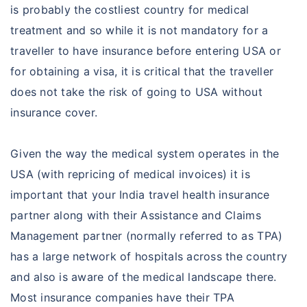
is probably the costliest country for medical
treatment and so while it is not mandatory for a
traveller to have insurance before entering USA or
for obtaining a visa, it is critical that the traveller
does not take the risk of going to USA without
insurance cover.
Given the way the medical system operates in the
USA (with repricing of medical invoices) it is
important that your India travel health insurance
partner along with their Assistance and Claims
Management partner (normally referred to as TPA)
has a large network of hospitals across the country
and also is aware of the medical landscape there.
Most insurance companies have their TPA