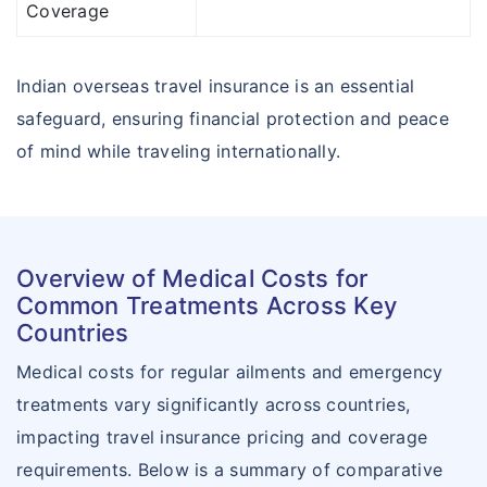
Coverage
Indian overseas travel insurance is an essential
safeguard, ensuring financial protection and peace
of mind while traveling internationally.
Overview of Medical Costs for
Common Treatments Across Key
Countries
Medical costs for regular ailments and emergency
treatments vary significantly across countries,
impacting travel insurance pricing and coverage
requirements. Below is a summary of comparative