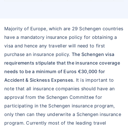
Majority of Europe, which are 29 Schengen countries
have a mandatory insurance policy for obtaining a
visa and hence any traveller will need to first
purchase an insurance policy.
The Schengen visa
requirements stipulate that the insurance coverage
needs to be a minimum of Euros €30,000 for
Accident & Sickness Expenses
. It is important to
note that all insurance companies should have an
approval from the Schengen Committee for
participating in the Schengen insurance program,
only then can they underwrite a Schengen insurance
program. Currently most of the leading travel