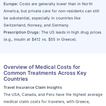
Europe:
Costs are generally lower than in North
America, but private care for non-residents can still
be substantial, especially in countries like
Switzerland, Norway, and Germany.
Prescription Drugs:
The US leads in high drug prices
(e.g., insulin at $412 vs. $55 in Greece).
Overview of Medical Costs for
Common Treatments Across Key
Countries
Travel Insurance Claim Insights
The USA, Canada, and Peru have the highest average
medical claim costs for travelers, with Greece,