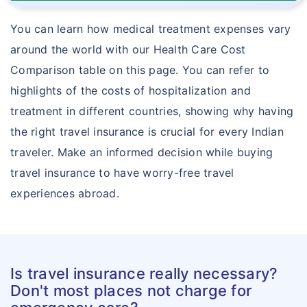
You can learn how medical treatment expenses vary
around the world with our Health Care Cost
Comparison table on this page. You can refer to
highlights of the costs of hospitalization and
treatment in different countries, showing why having
the right travel insurance is crucial for every Indian
traveler. Make an informed decision while buying
travel insurance to have worry-free travel
experiences abroad.
Is travel insurance really necessary?
Don't most places not charge for