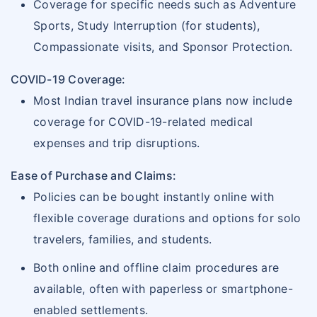
Coverage for specific needs such as Adventure
Sports, Study Interruption (for students),
Compassionate visits, and Sponsor Protection.
COVID-19 Coverage:
Most Indian travel insurance plans now include
coverage for COVID-19-related medical
expenses and trip disruptions.
Ease of Purchase and Claims:
Policies can be bought instantly online with
flexible coverage durations and options for solo
travelers, families, and students.
Both online and offline claim procedures are
available, often with paperless or smartphone-
enabled settlements.