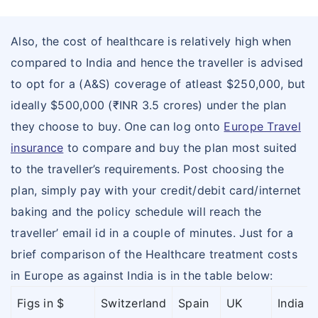
Also, the cost of healthcare is relatively high when
compared to India and hence the traveller is advised
to opt for a (A&S) coverage of atleast $250,000, but
ideally $500,000 (₹INR 3.5 crores) under the plan
they choose to buy. One can log onto
Europe Travel
insurance
to compare and buy the plan most suited
to the traveller’s requirements. Post choosing the
plan, simply pay with your credit/debit card/internet
baking and the policy schedule will reach the
traveller’ email id in a couple of minutes. Just for a
brief comparison of the Healthcare treatment costs
in Europe as against India is in the table below:
Figs in $
Switzerland
Spain
UK
India