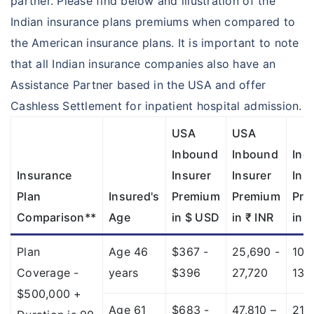
partner. Please find below and illustration of the
Indian insurance plans premiums when compared to
the American insurance plans. It is important to note
that all Indian insurance companies also have an
Assistance Partner based in the USA and offer
Cashless Settlement for inpatient hospital admission.
USA
USA
Inbound
Inbound
Ind
Insurance
Insurer
Insurer
Ins
Plan
Insured's
Premium
Premium
Pre
Comparison**
Age
in $ USD
in ₹ INR
in ₹
Plan
Age 46
$367 -
25,690 -
10,
Coverage -
years
$396
27,720
13,
$500,000 +
Age 61
$683 -
47,810 –
21,