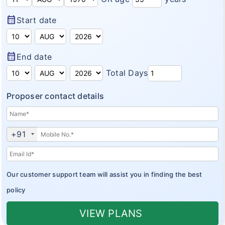
Domestic Travel Insurance
Customer Feedback
calendar_month
Start date
Pre Existing Coverage Insurance
Insurance Articles
Group Travel Insurance
Blogs
calendar_month
End date
Visitor insurance no sub-limits
Total Days
Customer Testimonials
Proposer contact details
Insurance News
Insurance Glossary
+91
Insurance FAQ
Our customer support team will assist you in finding the best
policy
VIEW PLANS