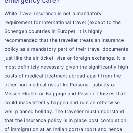
emergency care?
While Travel insurance is not a mandatory
requirement for International travel (except to the
Schengen countries in Europe), it is highly
recommended that the traveller treats an insurance
policy as a mandatory part of their travel documents
just like the air ticket, visa or foreign exchange. It is
most definitely necessary given the significantly high
costs of medical treatment abroad apart from the
other non medical risks like Personal Liability or
Missed Flights or Baggage and Passport losses that
could inadvertently happen and ruin an otherwise
well planned holiday. The traveller must understand
that the insurance policy is in place post completion
of immigration at an Indian port/airport and hence