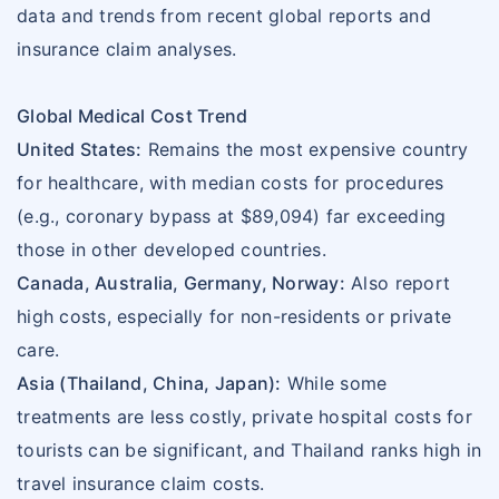
data and trends from recent global reports and
insurance claim analyses.
Global Medical Cost Trend
United States:
Remains the most expensive country
for healthcare, with median costs for procedures
(e.g., coronary bypass at $89,094) far exceeding
those in other developed countries.
Canada, Australia, Germany, Norway:
Also report
high costs, especially for non-residents or private
care.
Asia (Thailand, China, Japan):
While some
treatments are less costly, private hospital costs for
tourists can be significant, and Thailand ranks high in
travel insurance claim costs.