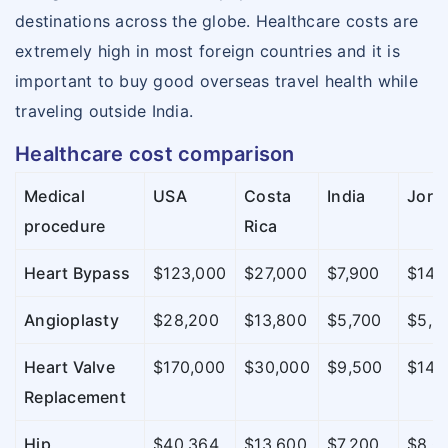
destinations across the globe. Healthcare costs are
extremely high in most foreign countries and it is
important to buy good overseas travel health while
traveling outside India.
Healthcare cost comparison
Medical
USA
Costa
India
Jord
procedure
Rica
Heart Bypass
$123,000
$27,000
$7,900
$14,
Angioplasty
$28,200
$13,800
$5,700
$5,0
Heart Valve
$170,000
$30,000
$9,500
$14,
Replacement
Hip
$40,364
$13,600
$7,200
$8,0