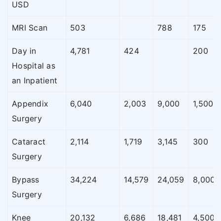
USD
MRI Scan
503
788
175
Day in
4,781
424
200
Hospital as
an Inpatient
Appendix
6,040
2,003
9,000
1,500
Surgery
Cataract
2,114
1,719
3,145
300
Surgery
Bypass
34,224
14,579
24,059
8,000
Surgery
Knee
20,132
6,686
18,481
4,500