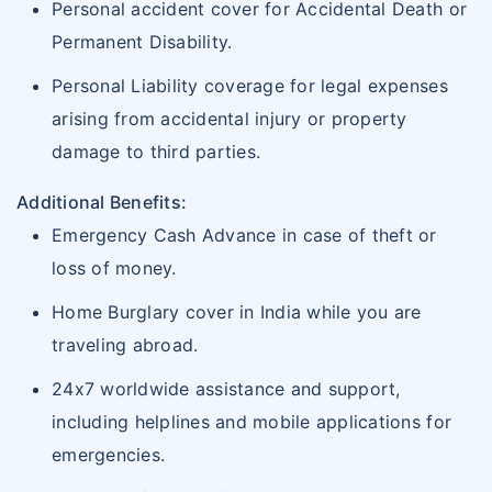
Personal accident cover for Accidental Death or
Permanent Disability.
Personal Liability coverage for legal expenses
arising from accidental injury or property
damage to third parties.
Additional Benefits:
Emergency Cash Advance in case of theft or
loss of money.
Home Burglary cover in India while you are
traveling abroad.
24x7 worldwide assistance and support,
including helplines and mobile applications for
emergencies.