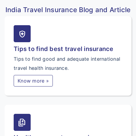
India Travel Insurance Blog and Article
health_and_safety
Tips to find best travel insurance
Tips to find good and adequate international
travel health insurance.
Know more »
difference