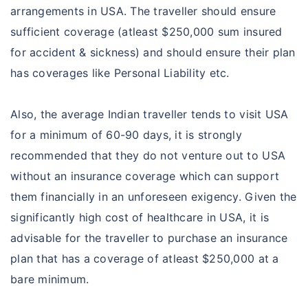
arrangements in USA. The traveller should ensure
sufficient coverage (atleast $250,000 sum insured
for accident & sickness) and should ensure their plan
has coverages like Personal Liability etc.
Also, the average Indian traveller tends to visit USA
for a minimum of 60-90 days, it is strongly
recommended that they do not venture out to USA
without an insurance coverage which can support
them financially in an unforeseen exigency. Given the
significantly high cost of healthcare in USA, it is
advisable for the traveller to purchase an insurance
plan that has a coverage of atleast $250,000 at a
bare minimum.