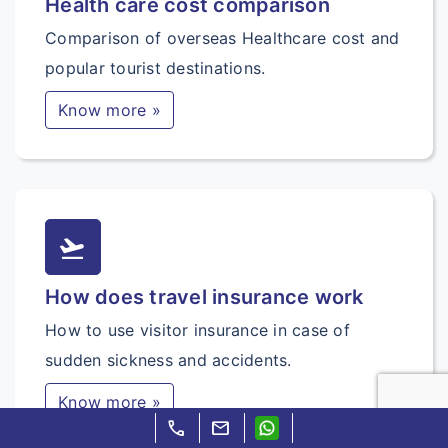
Health care cost comparison
Comparison of overseas Healthcare cost and
popular tourist destinations.
Know more »
flight_takeoff
How does travel insurance work
How to use visitor insurance in case of
sudden sickness and accidents.
Know more »
call
mail