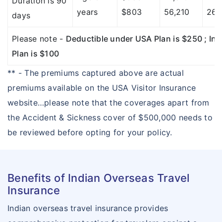
Duration is 90
years
$803
56,210
26,
days
Please note -
Deductible under USA Plan is $250 ; Ind
Plan is $100
** - The premiums captured above are actual
premiums available on the USA Visitor Insurance
website…please note that the coverages apart from
the Accident & Sickness cover of $500,000 needs to
be reviewed before opting for your policy.
Benefits of Indian Overseas Travel
Insurance
Indian overseas travel insurance provides