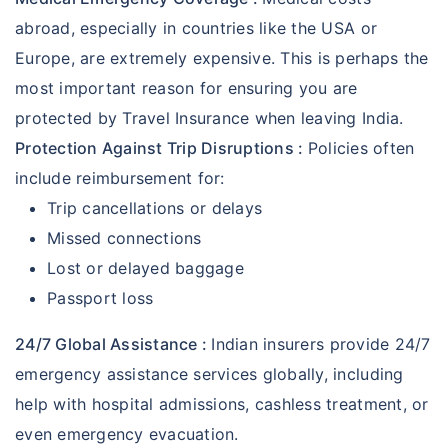
abroad, especially in countries like the USA or
Europe, are extremely expensive. This is perhaps the
most important reason for ensuring you are
protected by Travel Insurance when leaving India.
Protection Against Trip Disruptions :
Policies often
include reimbursement for:
Trip cancellations or delays
Missed connections
Lost or delayed baggage
Passport loss
24/7 Global Assistance :
Indian insurers provide 24/7
emergency assistance services globally, including
help with hospital admissions, cashless treatment, or
even emergency evacuation.