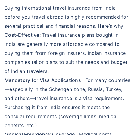
Buying international travel insurance from India
before you travel abroad is highly recommended for
several practical and financial reasons. Here’s why:
Cost-Effective:
Travel insurance plans bought in
India are generally more affordable compared to
buying them from foreign insurers. Indian insurance
companies tailor plans to suit the needs and budget
of Indian travelers.
Mandatory for Visa Applications :
For many countries
—especially in the Schengen zone, Russia, Turkey,
and others—travel insurance is a visa requirement.
Purchasing it from India ensures it meets the
consular requirements (coverage limits, medical
benefits, etc.).
Medical Emergency Coverage :
Medical costs