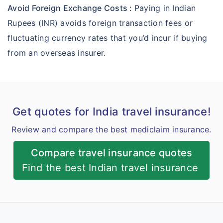
Avoid Foreign Exchange Costs :
Paying in Indian
Rupees (INR) avoids foreign transaction fees or
fluctuating currency rates that you’d incur if buying
from an overseas insurer.
Get quotes for India travel insurance!
Review and compare the best mediclaim insurance.
Compare travel insurance quotes
Find the best Indian travel insurance