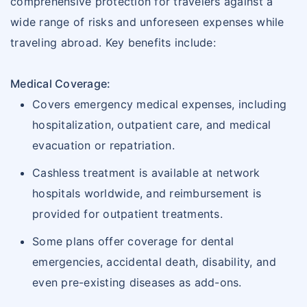
comprehensive protection for travelers against a
wide range of risks and unforeseen expenses while
traveling abroad. Key benefits include:
Medical Coverage:
Covers emergency medical expenses, including
hospitalization, outpatient care, and medical
evacuation or repatriation.
Cashless treatment is available at network
hospitals worldwide, and reimbursement is
provided for outpatient treatments.
Some plans offer coverage for dental
emergencies, accidental death, disability, and
even pre-existing diseases as add-ons.