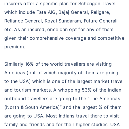
insurers offer a specific plan for Schengen Travel
which include Tata AIG, Bajaj General, Religare,
Reliance General, Royal Sundaram, Future Generali
etc. As an insured, once can opt for any of them
given their comprehensive coverage and competitive
premium.
Similarly 16% of the world travellers are visiting
Americas (out of which majority of them are going
to the USA) which is one of the largest market travel
and tourism markets. A whopping 53% of the Indian
outbound travellers are going to the “The Americas
(North & South America)” and the largest % of them
are going to USA. Most Indians travel there to visit
family and friends and for their higher studies. USA