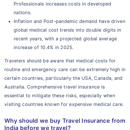
Professionals increases costs in developed
nations.
Inflation and Post-pandemic demand have driven
global medical cost trends into double digits in
recent years, with a projected global average
increase of 10.4% in 2025.
Travelers should be aware that medical costs for
routine and emergency care can be extremely high in
certain countries, particularly the USA, Canada, and
Australia. Comprehensive travel insurance is
essential to mitigate these risks, especially when
visiting countries known for expensive medical care.
Why should we buy Travel Insurance from
India before we travel?