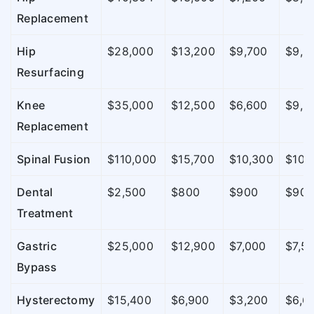
Replacement
Hip
$28,000
$13,200
$9,700
$9,0
Resurfacing
Knee
$35,000
$12,500
$6,600
$9,5
Replacement
Spinal Fusion
$110,000
$15,700
$10,300
$10,
Dental
$2,500
$800
$900
$90
Treatment
Gastric
$25,000
$12,900
$7,000
$7,5
Bypass
Hysterectomy
$15,400
$6,900
$3,200
$6,6