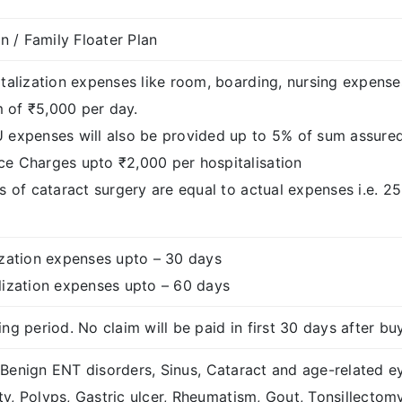
an / Family Floater Plan
italization expenses like room, boarding, nursing expens
of ₹5,000 per day.
 expenses will also be provided up to 5% of sum assure
e Charges upto ₹2,000 per hospitalisation
s of cataract surgery are equal to actual expenses i.e. 2
ization expenses upto – 30 days
lization expenses upto – 60 days
ng period. No claim will be paid in first 30 days after bu
Benign ENT disorders, Sinus, Cataract and age-related eye 
y, Polyps, Gastric ulcer, Rheumatism, Gout, Tonsillectom