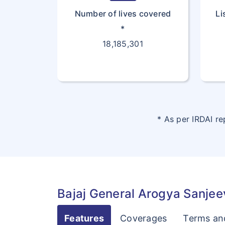
Number of lives covered
Li
*
18,185,301
* As per IRDAI r
Bajaj General Arogya Sanjeev
Features
Coverages
Terms an