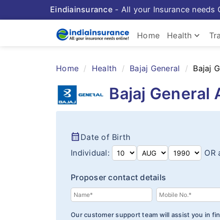
Eindiainsurance
- All your Insurance needs 
keyboard_arrow_down
Home
Health
Tr
Home
Health
Bajaj General
Bajaj 
Bajaj General 
calendar_month
Date of Birth
Individual:
OR 
Proposer contact details
Our customer support team will assist you in fin