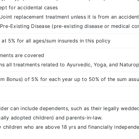
ept for accidental cases
Joint replacement treatment unless it is from an accident
Pre-Existing Disease (pre-existing disease or medical co
at 5% for all ages/sum insureds in this policy
ments are covered
 all treatments related to Ayurvedic, Yoga, and Naturo
m Bonus) of 5% for each year up to 50% of the sum assu
lder can include dependents, such as their legally wedde
gally adopted children) and parents-in-law.
 children who are above 18 yrs and financially independent