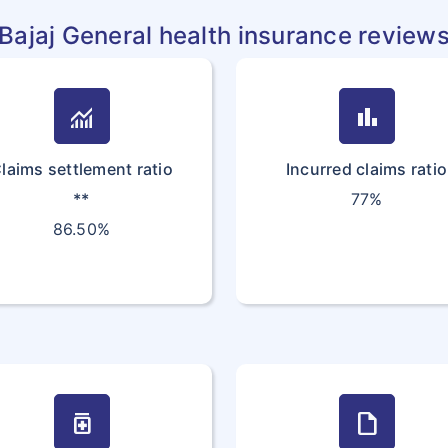
Bajaj General health insurance review
monitoring
bar_chart
laims settlement ratio
Incurred claims ratio
**
77%
86.50%
medication
draft