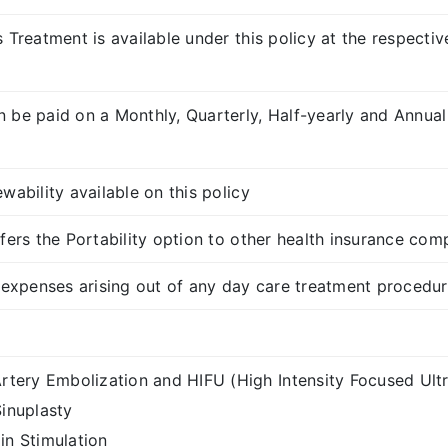
s Treatment is available under this policy at the respect
 be paid on a Monthly, Quarterly, Half-yearly and Annual
wability available on this policy
fers the Portability option to other health insurance com
e expenses arising out of any day care treatment procedu
Artery Embolization and HIFU (High Intensity Focused Ult
Sinuplasty
in Stimulation