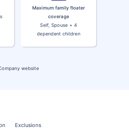
Maximum family floater
rs
coverage
Self, Spouse + 4
dependent children
 Company website
ion
Exclusions