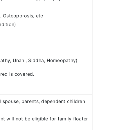
, Osteoporosis, etc
ndition)
pathy, Unani, Siddha, Homeopathy)
red is covered.
d spouse, parents, dependent children
 will not be eligible for family floater