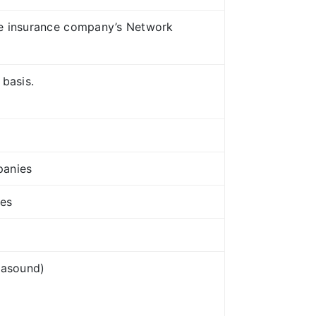
ive insurance company’s Network
 basis.
panies
res
rasound)