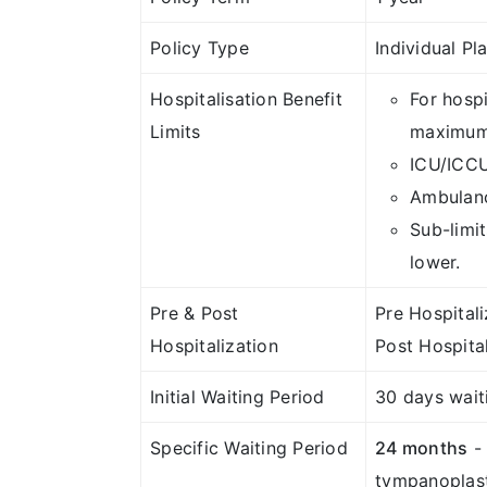
Policy Type
Individual Pl
Hospitalisation Benefit
For hosp
Limits
maximum 
ICU/ICCU
Ambulanc
Sub-limit
lower.
Pre & Post
Pre Hospital
Hospitalization
Post Hospita
Initial Waiting Period
30 days waiti
Specific Waiting Period
24 months
- 
tympanoplast