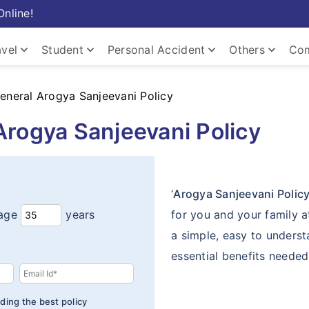
Online!
keyboard_arrow_down
keyboard_arrow_down
keyboard_arrow_down
keyboard_arrow_down
avel
Student
Personal Accident
Others
Com
keyboard_arrow_down
General Arogya Sanjeevani Policy
Arogya Sanjeevani Policy
keyboard_arrow_down
keyboard_arrow_down
Home
‘
Arogya Sanjeevani Polic
age
years
for you and your family a
a simple, easy to underst
essential benefits needed 
ding the best policy