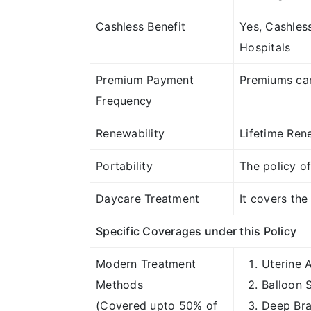
Cashless Benefit
Yes, Cashles
Hospitals
Premium Payment
Premiums can
Frequency
Renewability
Lifetime Rene
Portability
The policy of
Daycare Treatment
It covers th
Specific Coverages under this Policy
Modern Treatment
Uterine 
Methods
Balloon 
(Covered upto 50% of
Deep Bra