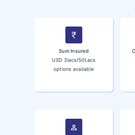
currency_rupee
Sum Insured
C
USD 3lacs/50Lacs
options available
person