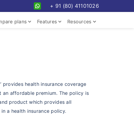
+ 91 (80) 41101026
keyboard_arrow_down
keyboard_arrow_down
keyboard_arrow_down
pare plans
Features
Resources
keyboard_arrow_down
y
’ provides health insurance coverage
t an affordable premium. The policy is
and product which provides all
keyboard_arrow_down
in a health insurance policy.
keyboard_arrow_down