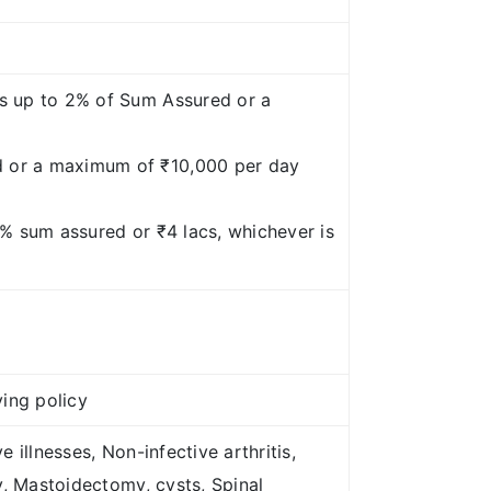
es up to 2% of Sum Assured or a
d or a maximum of ₹10,000 per day
5% sum assured or ₹4 lacs, whichever is
ying policy
illnesses, Non-infective arthritis,
y, Mastoidectomy, cysts, Spinal