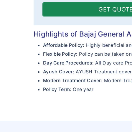
GET QUOT
Highlights of Bajaj General 
Affordable Policy:
Highly beneficial an
Flexible Policy:
Policy can be taken on 
Day Care Procedures:
All Day care Pr
Ayush Cover:
AYUSH Treatment cove
Modern Treatment Cover:
Modern Trea
Policy Term:
One year