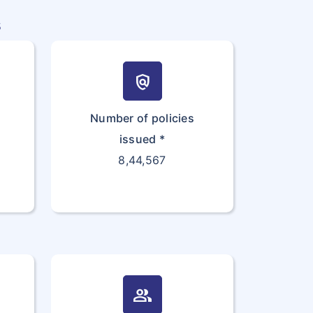
s
policy
Number of policies
issued *
8,44,567
group