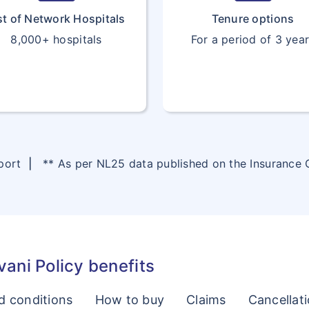
st of Network Hospitals
Tenure options
8,000+ hospitals
For a period of 3 yea
eport
|
** As per NL25 data published on the Insurance
ani Policy benefits
d conditions
How to buy
Claims
Cancellat