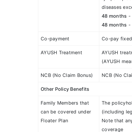
diseases exc
48 months
- 
48 months
- 
Co-payment
Co-pay fixed 
AYUSH Treatment
AYUSH treat
(AYUSH means
NCB (No Claim Bonus)
NCB (No Clai
Other Policy Benefits
Family Members that
The policyho
can be covered under
(including le
Floater Plan
Note that any
coverage