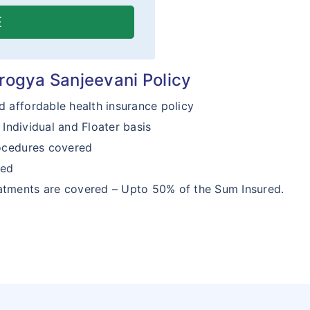
E
Arogya Sanjeevani Policy
d affordable health insurance policy
Individual and Floater basis
ocedures covered
red
tments are covered – Upto 50% of the Sum Insured.