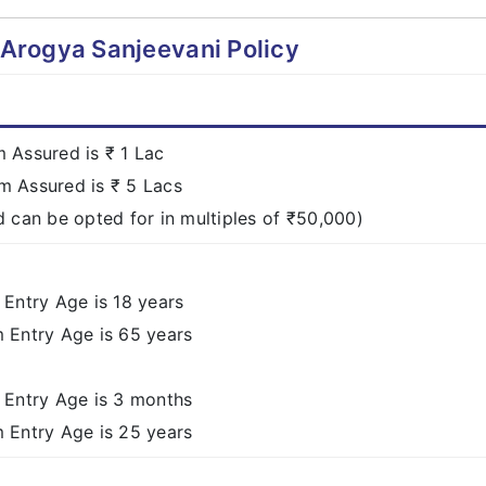
l Arogya Sanjeevani Policy
Assured is ₹ 1 Lac
 Assured is ₹ 5 Lacs
 can be opted for in multiples of ₹50,000)
Entry Age is 18 years
Entry Age is 65 years
Entry Age is 3 months
Entry Age is 25 years