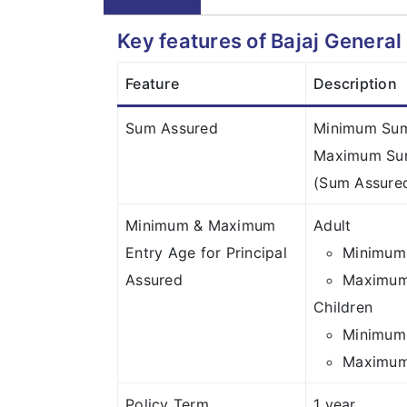
Key features of Bajaj Genera
Feature
Description
Sum Assured
Minimum Sum 
Maximum Sum
(Sum Assured
Minimum & Maximum
Adult
Entry Age for Principal
Minimum 
Assured
Maximum 
Children
Minimum 
Maximum 
Policy Term
1 year