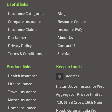
Useful links
Insurance Categories
Blog
Compare Insurance
Resource Centre
Insurance Claims
Insurance FAQs
Disclaimer
About Us
Privacy Policy
Contact Us
Terms & Conditions
SiteMap
Product links
Keep in touch
Health Insurance
Address
Life Insurance
InstantCover Insurance Web
Travel Insurance
Aggregator Private limited
Motor Insurance
710, 6th B Cross, 16th Main
Home Insurance
Road, Koramangala 3rd