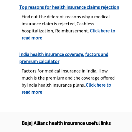
Top reasons for health insurance claims rejection
Find out the different reasons why a medical
insurance claim is rejected, Cashless
hospitalization, Reimbursement.
Click here to
read more
India health insurance coverage, factors and
premium calculator
Factors for medical insurance in India, How
much is the premium and the coverage offered
by India health insurance plans..
Click here to
read more
Bajaj Allianz health insurance useful links