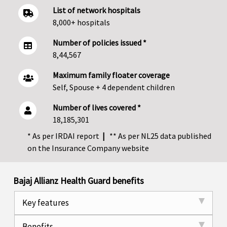
List of network hospitals
8,000+ hospitals
Number of policies issued *
8,44,567
Maximum family floater coverage
Self, Spouse + 4 dependent children
Number of lives covered *
18,185,301
* As per IRDAI report
|
** As per NL25 data published
on the Insurance Company website
Bajaj Allianz Health Guard benefits
Key features
Benefits