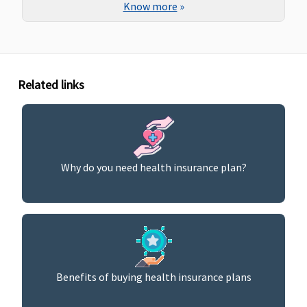
Know more
»
Related links
Why do you need health insurance plan?
Benefits of buying health insurance plans