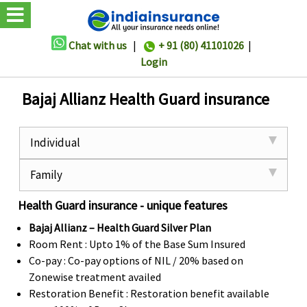
Chat with us
|
+ 91 (80) 41101026
|
Login
Bajaj Allianz Health Guard insurance
Individual
Family
Health Guard insurance - unique features
Bajaj Allianz – Health Guard Silver Plan
Room Rent : Upto 1% of the Base Sum Insured
Co-pay : Co-pay options of NIL / 20% based on
Zonewise treatment availed
Restoration Benefit : Restoration benefit available