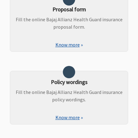
Proposal form
Fill the online Bajaj Allianz Health Guard insurance
proposal form.
Know more
»
Policy wordings
Fill the online Bajaj Allianz Health Guard insurance
policy wordings.
Know more
»