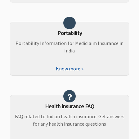
Portability
Portability Information for Mediclaim Insurance in
India
Know more
»
Health insurance FAQ
FAQ related to Indian health insurance. Get answers
for any health insurance questions