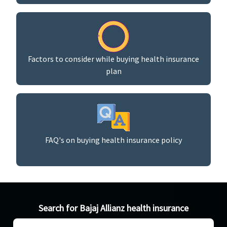
Factors to consider while buying health insurance
plan
FAQ's on buying health insurance policy
Search for Bajaj Allianz health insurance