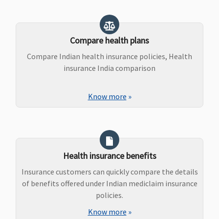
Compare health plans
Compare Indian health insurance policies, Health
insurance India comparison
Know more
»
Health insurance benefits
Insurance customers can quickly compare the details
of benefits offered under Indian mediclaim insurance
policies.
Know more
»