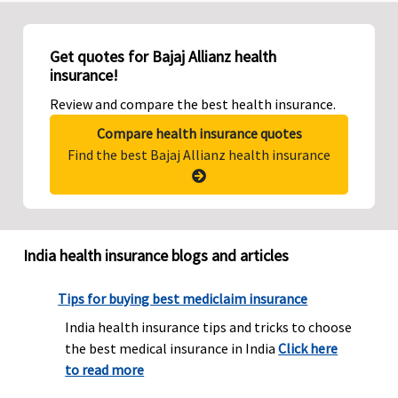
Get quotes for Bajaj Allianz health
insurance!
Review and compare the best health insurance.
Compare health insurance quotes
Find the best Bajaj Allianz health insurance
India health insurance blogs and articles
Tips for buying best mediclaim insurance
India health insurance tips and tricks to choose
the best medical insurance in India
Click here
to read more