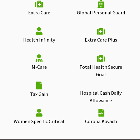
Extra Care
Global Personal Guard
Health Infinity
Extra Care Plus
M-Care
Total Health Secure
Goal
Hospital Cash Daily
Tax Gain
Allowance
Women Specific Critical
Corona Kavach