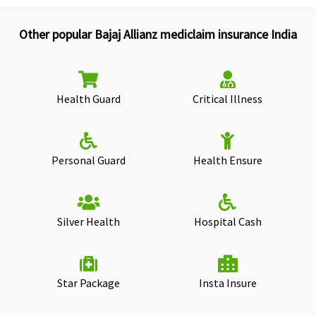
Other popular Bajaj Allianz mediclaim insurance India
Health Guard
Critical Illness
Personal Guard
Health Ensure
Silver Health
Hospital Cash
Star Package
Insta Insure