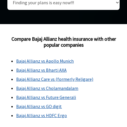
Compare Bajaj Allianz health insurance with other
popular companies
Bajaj Allianz vs Apollo Munich
Bajaj Allianz vs Bharti AXA
Bajaj Allianz Care vs (formerly Religare)
Bajaj Allianz vs Cholamandalam
Bajaj Allianz vs Future Generali
Bajaj Allianz vs GO digit
Bajaj Allianz vs HDFC Ergo