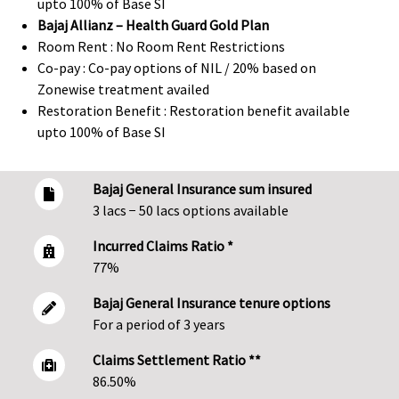
upto 100% of Base SI
Bajaj Allianz – Health Guard Gold Plan
Room Rent : No Room Rent Restrictions
Co-pay : Co-pay options of NIL / 20% based on
Zonewise treatment availed
Restoration Benefit : Restoration benefit available
upto 100% of Base SI
Bajaj General Insurance sum insured
3 lacs − 50 lacs options available
Incurred Claims Ratio *
77%
Bajaj General Insurance tenure options
For a period of 3 years
Claims Settlement Ratio **
86.50%