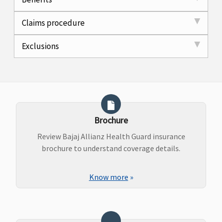
Claims procedure
Exclusions
Brochure
Review Bajaj Allianz Health Guard insurance
brochure to understand coverage details.
Know more
»