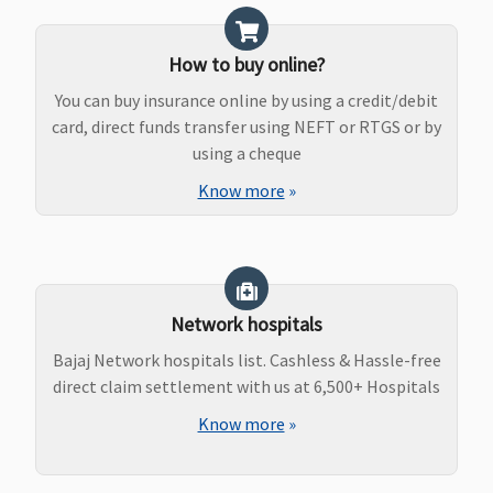
How to buy online?
You can buy insurance online by using a credit/debit
card, direct funds transfer using NEFT or RTGS or by
using a cheque
Know more
»
Network hospitals
Bajaj Network hospitals list. Cashless & Hassle-free
direct claim settlement with us at 6,500+ Hospitals
Know more
»