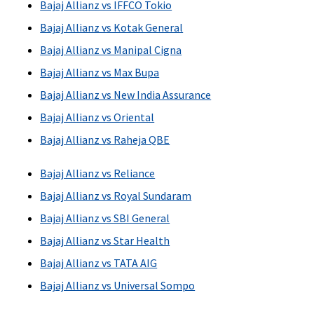
Bajaj Allianz vs IFFCO Tokio
Bajaj Allianz vs Kotak General
Bajaj Allianz vs Manipal Cigna
Bajaj Allianz vs Max Bupa
Bajaj Allianz vs New India Assurance
Bajaj Allianz vs Oriental
Bajaj Allianz vs Raheja QBE
Bajaj Allianz vs Reliance
Bajaj Allianz vs Royal Sundaram
Bajaj Allianz vs SBI General
Bajaj Allianz vs Star Health
Bajaj Allianz vs TATA AIG
Bajaj Allianz vs Universal Sompo