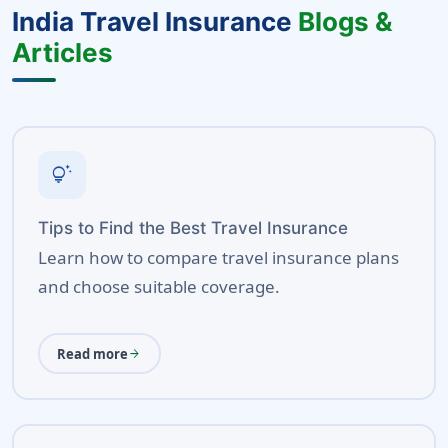
India Travel Insurance
Blogs &
Articles
tips_and_updates
Tips to Find the Best Travel Insurance
Learn how to compare travel insurance plans
and choose suitable coverage.
Read more
arrow_forward