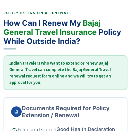
POLICY EXTENSION & RENEWAL
How Can I Renew My
Bajaj
General Travel Insurance
Policy
While Outside India?
Indian travelers who want to extend or renew Bajaj
General Travel can complete the Bajaj General Travel
renewal request form online and we will try to get an
approval for you.
Documents Required for Policy
description
Extension / Renewal
Filled and signed
Good Health Declaration
check_circle