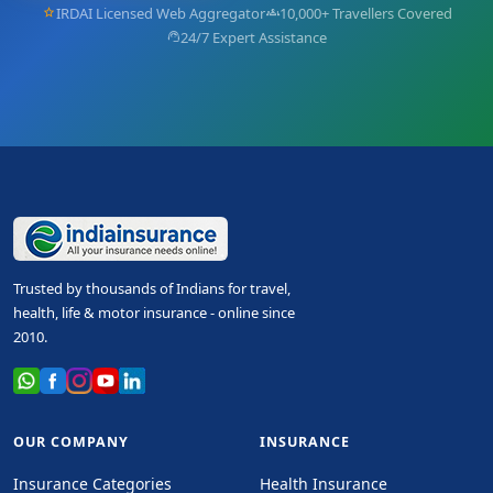
IRDAI Licensed Web Aggregator
10,000+ Travellers Covered
star
groups
24/7 Expert Assistance
support_agent
Trusted by thousands of Indians for travel,
health, life & motor insurance - online since
2010.
OUR COMPANY
INSURANCE
Insurance Categories
Health Insurance