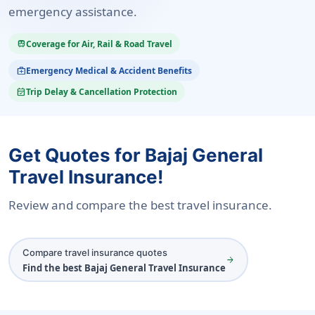
emergency assistance.
Coverage for Air, Rail & Road Travel
train
Emergency Medical & Accident Benefits
medical_services
Trip Delay & Cancellation Protection
event_available
Get Quotes for Bajaj General
Travel Insurance!
Review and compare the best travel insurance.
Compare travel insurance quotes
arrow_forward
Find the best Bajaj General Travel Insurance