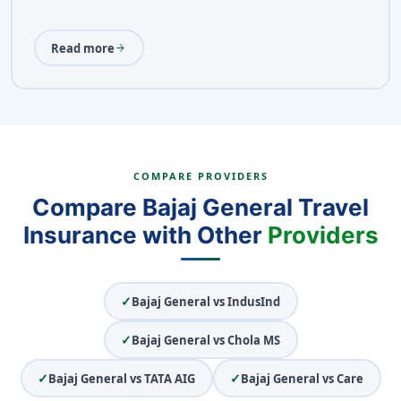
Read more
arrow_forward
COMPARE PROVIDERS
Compare Bajaj General Travel
Insurance with Other
Providers
✓
Bajaj General vs IndusInd
✓
Bajaj General vs Chola MS
✓
✓
Bajaj General vs TATA AIG
Bajaj General vs Care