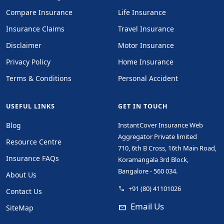
Compare Insurance
Life Insurance
Insurance Claims
Travel Insurance
Disclaimer
Motor Insurance
Privacy Policy
Home Insurance
Terms & Conditions
Personal Accident
USEFUL LINKS
GET IN TOUCH
Blog
InstantCover Insurance Web
Aggregator Private limited
Resource Centre
710, 6th B Cross, 16th Main Road,
Insurance FAQs
Koramangala 3rd Block,
Bangalore - 560 034.
About Us
+91 (80) 41101026
phone
Contact Us
Email Us
mail
SiteMap