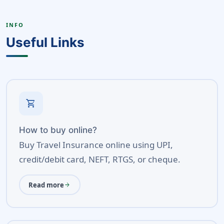
INFO
Useful Links
shopping_cart
How to buy online?
Buy Travel Insurance online using UPI,
credit/debit card, NEFT, RTGS, or cheque.
Read more
arrow_forward