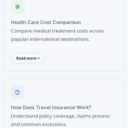
health_and_safety
Health Care Cost Comparison
Compare medical treatment costs across
popular international destinations.
Read more
arrow_forward
help
How Does Travel Insurance Work?
Understand policy coverage, claims process
and common exclusions.