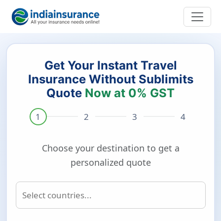
Get Your Instant Travel
Insurance Without Sublimits
Quote
Now at 0% GST
Choose your destination to get a
personalized quote