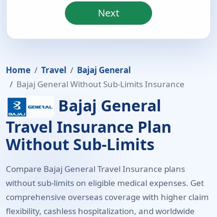
Next
Home
Travel
Bajaj General
Bajaj General Without Sub-Limits Insurance
Bajaj General
Travel Insurance Plan
Without Sub-Limits
Compare Bajaj General Travel Insurance plans
without sub-limits on eligible medical expenses. Get
comprehensive overseas coverage with higher claim
flexibility, cashless hospitalization, and worldwide