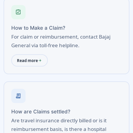
assignment_turned_in
How to Make a Claim?
For claim or reimbursement, contact Bajaj
General via toll-free helpline.
Read more
arrow_forward
receipt_long
How are Claims settled?
Are travel insurance directly billed or is it
reimbursement basis, is there a hospital