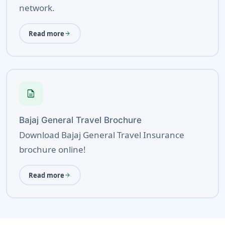
network.
Read more
arrow_forward
description
Bajaj General Travel Brochure
Download Bajaj General Travel Insurance
brochure online!
Read more
arrow_forward