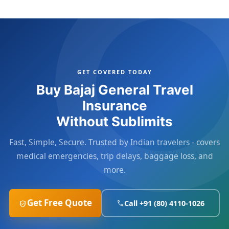
GET COVERED TODAY
Buy Bajaj General Travel
Insurance
Without Sublimits
Fast, Simple, Secure. Trusted by Indian travelers - covers
medical emergencies, trip delays, baggage loss, and
more.
Get Free Quote
Call +91 (80) 4110-1026
verified_user
call