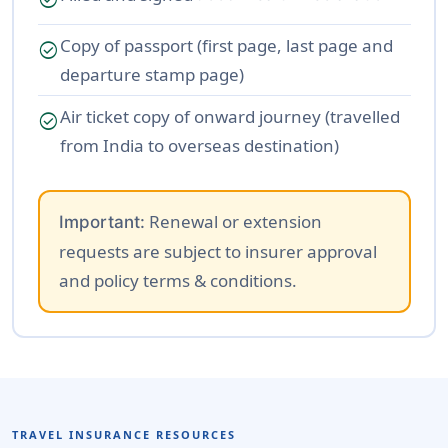
Copy of passport (first page, last page and
check_circle
departure stamp page)
Air ticket copy of onward journey (travelled
check_circle
from India to overseas destination)
Renewal or extension
Important:
requests are subject to insurer approval
and policy terms & conditions.
TRAVEL INSURANCE RESOURCES