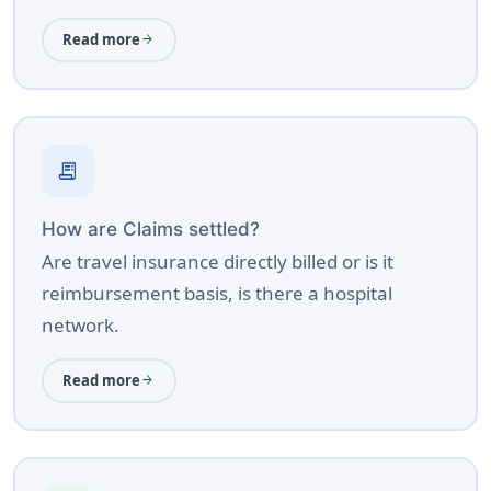
Read more
arrow_forward
receipt_long
How are Claims settled?
Are travel insurance directly billed or is it
reimbursement basis, is there a hospital
network.
Read more
arrow_forward