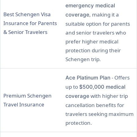
emergency medical
Best Schengen Visa
, making it a
coverage
Insurance for Parents
suitable option for parents
& Senior Travelers
and senior travelers who
prefer higher medical
protection during their
Schengen trip.
- Offers
Ace Platinum Plan
up to
$500,000 medical
Premium Schengen
with higher trip
coverage
Travel Insurance
cancellation benefits for
travelers seeking maximum
protection.