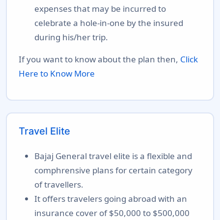
expenses that may be incurred to
celebrate a hole-in-one by the insured
during his/her trip.
If you want to know about the plan then,
Click
Here to Know More
Travel Elite
Bajaj General travel elite is a flexible and
comphrensive plans for certain category
of travellers.
It offers travelers going abroad with an
insurance cover of $50,000 to $500,000