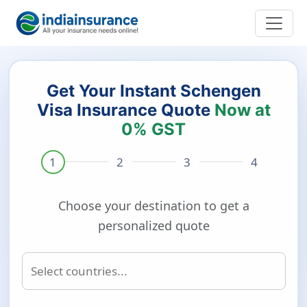
Get Your Instant Schengen
Visa Insurance Quote
Now at
0% GST
Choose your destination to get a
personalized quote