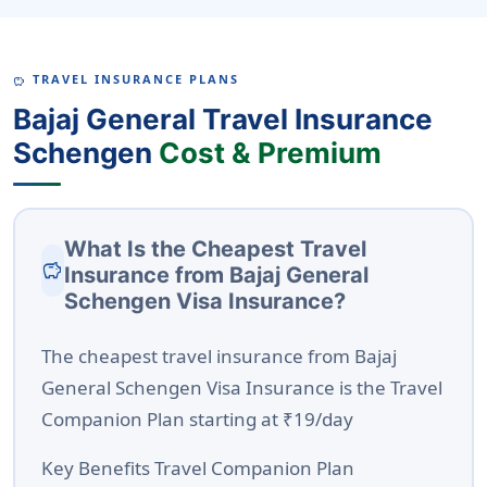
TRAVEL INSURANCE PLANS
SAVINGS
Bajaj General Travel Insurance
Schengen
Cost & Premium
What Is the Cheapest Travel
savings
Insurance from Bajaj General
Schengen Visa Insurance?
The
cheapest travel insurance from Bajaj
General Schengen Visa Insurance
is the
Travel
Companion Plan
starting at
₹19/day
Key Benefits Travel Companion Plan