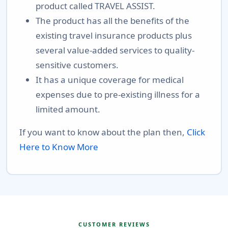
product called TRAVEL ASSIST.
The product has all the benefits of the
existing travel insurance products plus
several value-added services to quality-
sensitive customers.
It has a unique coverage for medical
expenses due to pre-existing illness for a
limited amount.
If you want to know about the plan then,
Click
Here to Know More
CUSTOMER REVIEWS