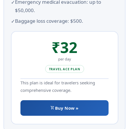
Emergency medical evacuation: up to
$50,000.
Baggage loss coverage: $500.
₹32
per day
TRAVEL ACE PLAN
This plan is ideal for travelers seeking
comprehensive coverage.
shopping_cart
Buy Now »