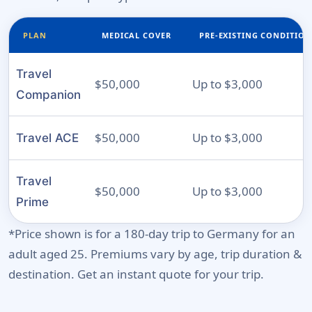
PLAN
MEDICAL COVER
PRE-EXISTING CONDITION
Travel
$50,000
Up to $3,000
Companion
$50,000
Up to $3,000
Travel ACE
Travel
$50,000
Up to $3,000
Prime
*Price shown is for a 180-day trip to Germany for an
adult aged 25. Premiums vary by age, trip duration &
destination. Get an instant quote for your trip.