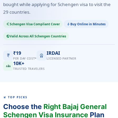
bought while applying for Schengen visa to visit the
29 countries.
Schengen Visa Compliant Cover
Buy Online in Minutes
euro_symbol
bolt
Valid Across All Schengen Countries
public
₹19
IRDAI
currency_rupee
workspace_premium
PER DAY COST*
LICENSED PARTNER
10K+
groups
TRUSTED TRAVELERS
TOP PICKS
TRAVEL
Choose the
Right Bajaj General
Schengen Visa Insurance
Plan