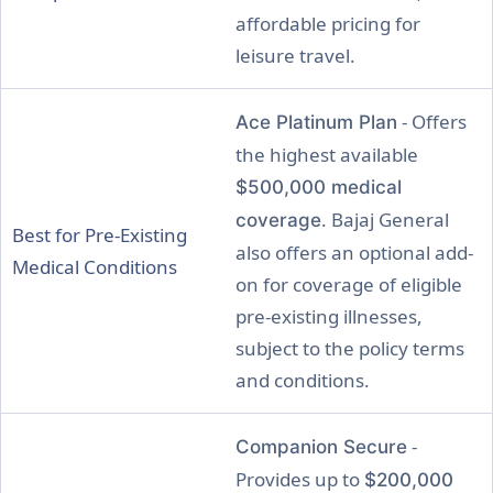
affordable pricing for
leisure travel.
- Offers
Ace Platinum Plan
the highest available
$500,000 medical
. Bajaj General
coverage
Best for Pre-Existing
also offers an optional add-
Medical Conditions
on for coverage of eligible
pre-existing illnesses,
subject to the policy terms
and conditions.
-
Companion Secure
Provides up to
$200,000