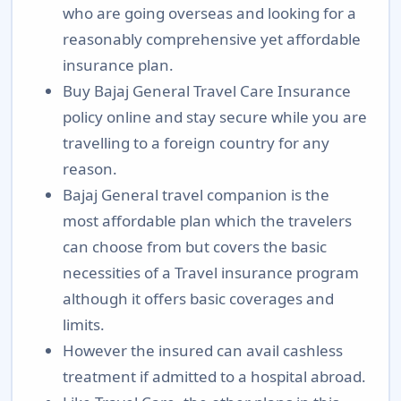
who are going overseas and looking for a
reasonably comprehensive yet affordable
insurance plan.
Buy Bajaj General Travel Care Insurance
policy online and stay secure while you are
travelling to a foreign country for any
reason.
Bajaj General travel companion is the
most affordable plan which the travelers
can choose from but covers the basic
necessities of a Travel insurance program
although it offers basic coverages and
limits.
However the insured can avail cashless
treatment if admitted to a hospital abroad.