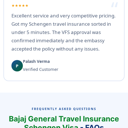
★★★★★
Excellent service and very competitive pricing.
Got my Schengen travel insurance sorted in
under 5 minutes. The VFS approval was
confirmed immediately and the embassy
accepted the policy without any issues.
Palash Verma
P
Verified Customer
FREQUENTLY ASKED QUESTIONS
Bajaj General Travel Insurance
Schengen Visa
- FAQs