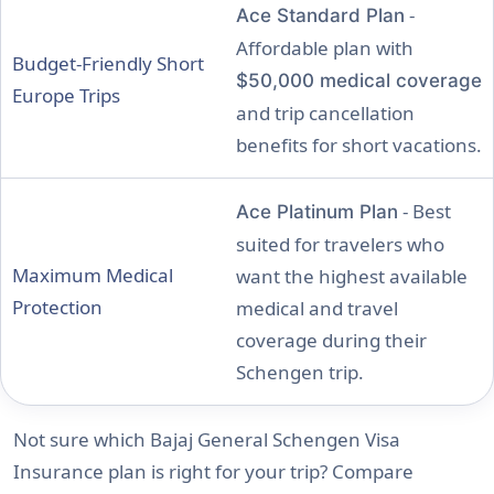
-
Ace Standard Plan
Affordable plan with
Budget-Friendly Short
$50,000 medical coverage
Europe Trips
and trip cancellation
benefits for short vacations.
- Best
Ace Platinum Plan
suited for travelers who
Maximum Medical
want the highest available
Protection
medical and travel
coverage during their
Schengen trip.
Not sure which Bajaj General Schengen Visa
Insurance plan is right for your trip? Compare