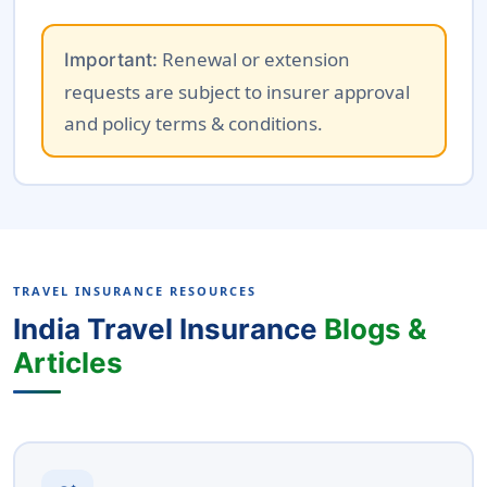
Renewal or extension
Important:
requests are subject to insurer approval
and policy terms & conditions.
TRAVEL INSURANCE RESOURCES
India Travel Insurance
Blogs &
Articles