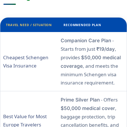
TRAVEL NEED / SITUATION
RECOMMENDED PLAN
-
Companion Care Plan
Starts from just
,
₹19/day
Cheapest Schengen
provides
$50,000 medical
Visa Insurance
, and meets the
coverage
minimum Schengen visa
insurance requirement.
- Offers
Prime Silver Plan
,
$50,000 medical cover
Best Value for Most
baggage protection, trip
Europe Travelers
cancellation benefits, and