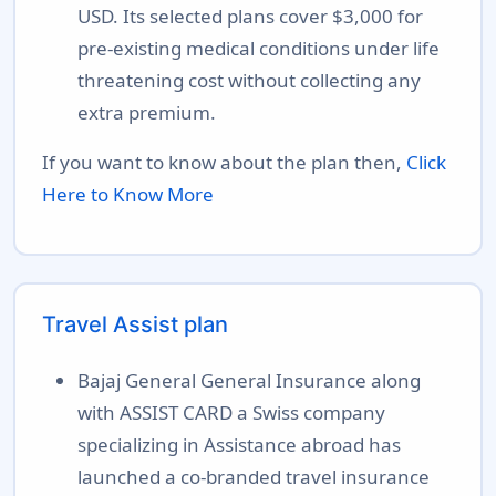
USD. Its selected plans cover $3,000 for
pre-existing medical conditions under life
threatening cost without collecting any
extra premium.
If you want to know about the plan then,
Click
Here to Know More
Travel Assist plan
Bajaj General General Insurance along
with ASSIST CARD a Swiss company
specializing in Assistance abroad has
launched a co-branded travel insurance