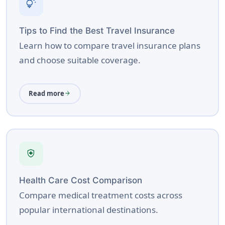
tips_and_updates
Tips to Find the Best Travel Insurance
Learn how to compare travel insurance plans
and choose suitable coverage.
Read more
arrow_forward
health_and_safety
Health Care Cost Comparison
Compare medical treatment costs across
popular international destinations.