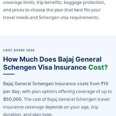
coverage limits, trip benefits, baggage protection,
and prices to choose the plan that best fits your
travel needs and Schengen visa requirements.
COST GUIDE 2026
How Much Does Bajaj General
Schengen Visa Insurance
Cost?
Bajaj General Schengen Insurance costs from ₹19
, with plan options offering coverage of up to
per day
. The cost of Bajaj General Schengen travel
$50,000
insurance coverage depends on your age, trip
duration, and plan type.