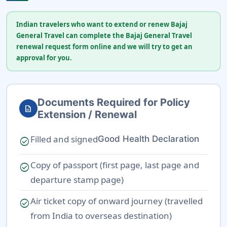
Indian travelers who want to extend or renew Bajaj
General Travel can complete the Bajaj General Travel
renewal request form online and we will try to get an
approval for you.
Documents Required for Policy
description
Extension / Renewal
Filled and signed
Good Health Declaration
check_circle
Copy of passport (first page, last page and
check_circle
departure stamp page)
Air ticket copy of onward journey (travelled
check_circle
from India to overseas destination)