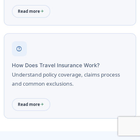
Read more
arrow_forward
help
How Does Travel Insurance Work?
Understand policy coverage, claims process
and common exclusions.
Read more
arrow_forward