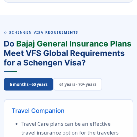
SCHENGEN VISA REQUIREMENTS
LAYERS
Do
Bajaj General Insurance Plans
Meet VFS Global Requirements
for a Schengen Visa?
6 months - 60 years
61 years - 70+ years
Travel Companion
Travel Care plans can be an effective
travel insurance option for the travelers