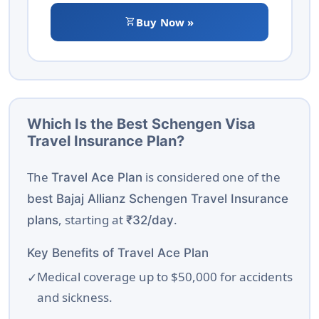
shopping_cart
Buy Now »
Which Is the Best Schengen Visa
Travel Insurance Plan?
The
is considered one of the
Travel Ace Plan
best Bajaj Allianz Schengen Travel Insurance
, starting at
.
plans
₹32/day
Key Benefits of Travel Ace Plan
Medical coverage up to $50,000 for accidents
and sickness.