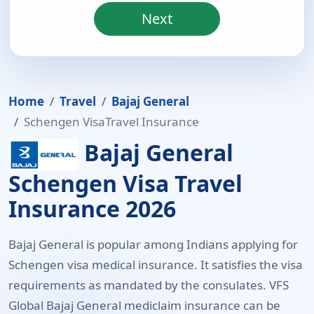
Next
Home
Travel
Bajaj General
Schengen VisaTravel Insurance
Bajaj General
Schengen Visa Travel
Insurance 2026
Bajaj General is popular among Indians applying for
Schengen visa medical insurance. It satisfies the visa
requirements as mandated by the consulates. VFS
Global Bajaj General mediclaim insurance can be