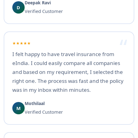
Deepak Ravi
D
Verified Customer
★★★★★
I felt happy to have travel insurance from
eIndia. I could easily compare all companies
and based on my requirement, I selected the
right one. The process was fast and the policy
was in my inbox within minutes.
Mothilaal
M
Verified Customer