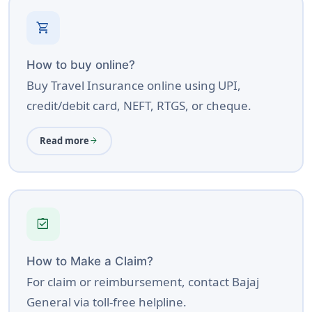
shopping_cart
How to buy online?
Buy Travel Insurance online using UPI,
credit/debit card, NEFT, RTGS, or cheque.
Read more
arrow_forward
assignment_turned_in
How to Make a Claim?
For claim or reimbursement, contact Bajaj
General via toll-free helpline.