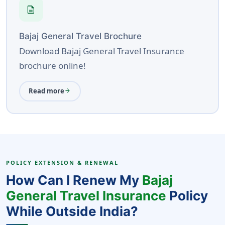
description
Bajaj General Travel Brochure
Download Bajaj General Travel Insurance
brochure online!
Read more
arrow_forward
POLICY EXTENSION & RENEWAL
How Can I Renew My
Bajaj
General Travel Insurance
Policy
While Outside India?