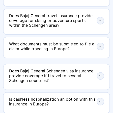
Yes, you can buy the policy online using
Does Bajaj General travel insurance provide
eindiainsurance.com and within minutes and
coverage for skiing or adventure sports
expand_more
receive the policy certificate instantly via email
within the Schengen area?
which is perfect for urgent visa appointments.
Standard Schengen travel policies do not cover
What documents must be submitted to file a
adventure sports. However, you have the
expand_more
claim while traveling in Europe?
option to select additional coverage that
include skiing, snowboarding, and hiking.
You will require a copy of your passport, your
boarding pass, medical reports, hospital
Does Bajaj General Schengen visa insurance
provide coverage if I travel to several
expand_more
invoices, and the original insurance certificate.
Schengen countries?
For claims related to baggage, please include
airline reports and receipts for losses.
Yes, the coverage is valid throughout the
Is cashless hospitalization an option with this
entire Schengen area, even if you visit multiple
expand_more
insurance in Europe?
nations during your journey.