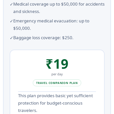
Medical coverage up to $50,000 for accidents
and sickness.
Emergency medical evacuation: up to
$50,000.
Baggage loss coverage: $250.
₹19
per day
TRAVEL COMPANION PLAN
This plan provides basic yet sufficient
protection for budget-conscious
travelers.