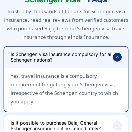
Trusted by thousands of Indians for Schengen visa
insurance, read real reviews from verified customers
who purchased Bajaj General Schengen visa travel
insurance through eIndia Insurance.
Is Schengen visa insurance compulsory for all
expand_more
Schengen nations?
Yes, travel insurance is a compulsory
requirement for getting your Schengen visa,
irrespective of the Schengen country to which
you apply.
Is it possible to purchase Bajaj General
expand_more
Schengen insurance online immediately?