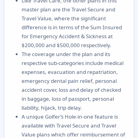
Like Travel Care, the other plans in this
master plan are the Travel Secure and
Travel Value, where the significant
difference is in terms of the Sum Insured
for Emergency Accident & Sickness at
$200,000 and $500,000 respectively.
The coverage under the plan and its
respective sub-categories include medical
expenses, evacuation and repatriation,
emergency dental pain relief, personal
accident cover, loss and delay of checked
in baggage, loss of passport, personal
liability, hijack, trip delay.
A unique Golfer’s Hole-in-one feature is
available with Travel Secure and Travel
Value plans which offer reimbursement of