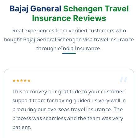
Bajaj General
Schengen Travel
Insurance Reviews
Real experiences from verified customers who
bought Bajaj General Schengen visa travel insurance
through eIndia Insurance.
★★★★★
This to convey our gratitude to your customer
support team for having guided us very well in
procuring our overseas travel insurance. The
process was seamless and the team was very
patient.