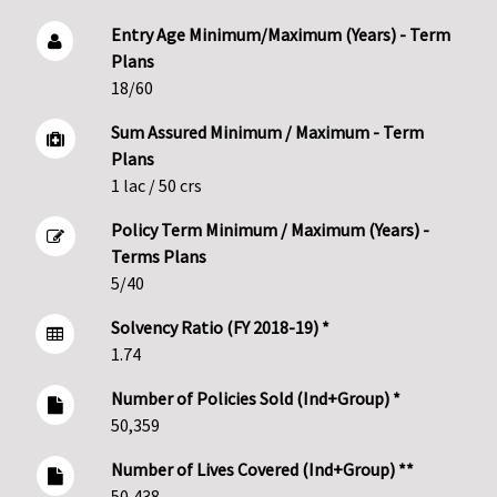
Entry Age Minimum/Maximum (Years) - Term
Plans
18/60
Sum Assured Minimum / Maximum - Term
Plans
1 lac / 50 crs
Policy Term Minimum / Maximum (Years) -
Terms Plans
5/40
Solvency Ratio (FY 2018-19) *
1.74
Number of Policies Sold (Ind+Group) *
50,359
Number of Lives Covered (Ind+Group) **
50,438