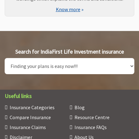
Know more
»
Search for IndiaFirst Life Investment insurance
Useful links
Insurance Categories
Blog
Compare Insurance
Resource Centre
Insurance Claims
Insurance FAQs
Disclaimer
About Us