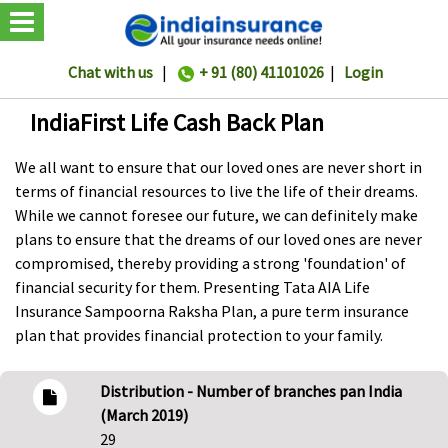
Chat with us
|
+ 91 (80) 41101026
|
Login
IndiaFirst Life Cash Back Plan
We all want to ensure that our loved ones are never short in
terms of financial resources to live the life of their dreams.
While we cannot foresee our future, we can definitely make
plans to ensure that the dreams of our loved ones are never
compromised, thereby providing a strong 'foundation' of
financial security for them. Presenting Tata AIA Life
Insurance Sampoorna Raksha Plan, a pure term insurance
plan that provides financial protection to your family.
Distribution - Number of branches pan India
(March 2019)
29