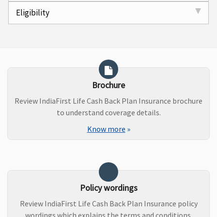
Eligibility
Brochure
Review IndiaFirst Life Cash Back Plan Insurance brochure
to understand coverage details.
Know more
»
Policy wordings
Review IndiaFirst Life Cash Back Plan Insurance policy
wordings which explains the terms and conditions.