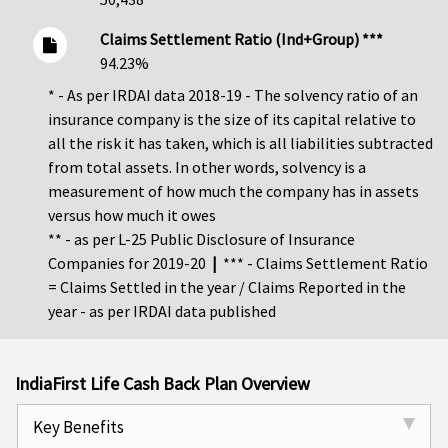
Claims Settlement Ratio (Ind+Group) ***
94.23%
* - As per IRDAI data 2018-19 - The solvency ratio of an
insurance company is the size of its capital relative to
all the risk it has taken, which is all liabilities subtracted
from total assets. In other words, solvency is a
measurement of how much the company has in assets
versus how much it owes
** - as per L-25 Public Disclosure of Insurance
Companies for 2019-20
|
*** - Claims Settlement Ratio
= Claims Settled in the year / Claims Reported in the
year - as per IRDAI data published
IndiaFirst Life Cash Back Plan Overview
Key Benefits