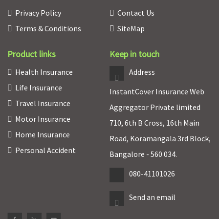
Privacy Policy
Contact Us
Terms & Conditions
SiteMap
Product links
Keep in touch
Health Insurance
Address
Life Insurance
InstantCover Insurance Web
Travel Insurance
Aggregator Private limited
Motor Insurance
710, 6th B Cross, 16th Main
Home Insurance
Road, Koramangala 3rd Block,
Personal Accident
Bangalore - 560 034.
080-41101026
Send an email